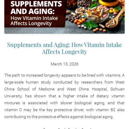
Supplements and Aging: How Vitamin Intake
Affects Longevity
March 13, 2026
The path to increased longevity appears to be lined with vitamins. A
large-scale human study conducted by researchers from West
China School of Medicine and West China Hospital, Sichuan
University, has shown that a higher intake of dietary vitamin
mixtures is associated with slower biological aging, and that
vitamin C may be the key protective driver, with vitamin B2 also
contributing to the protective effects against biological aging.