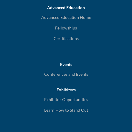
Advanced Education
Advanced Education Home
Fellowships
Certifications
Events
Conferences and Events
Exhibitors
Exhibitor Opportunities
Learn How to Stand Out