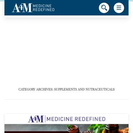
CATEGORY ARCHIVES:
SUPPLEMENTS AND NUTRACEUTICALS