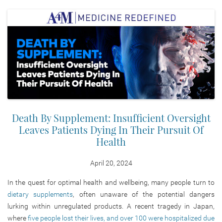
Death By Supplement: Insufficient Oversight
Leaves Patients Dying In Their Pursuit Of
Health
April 20, 2024
In the quest for optimal health and wellbeing, many people turn to
dietary supplements
, often unaware of the potential dangers
lurking within unregulated products. A recent tragedy in Japan,
where
five people lost their lives, and over 100 were hospitalized due