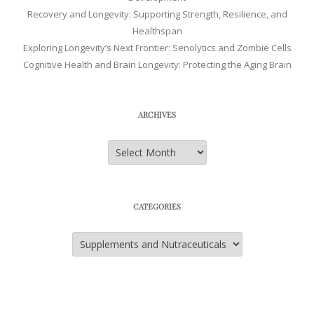
Recovery and Longevity: Supporting Strength, Resilience, and
Healthspan
Exploring Longevity’s Next Frontier: Senolytics and Zombie Cells
Cognitive Health and Brain Longevity: Protecting the Aging Brain
ARCHIVES
Archives
CATEGORIES
Categories