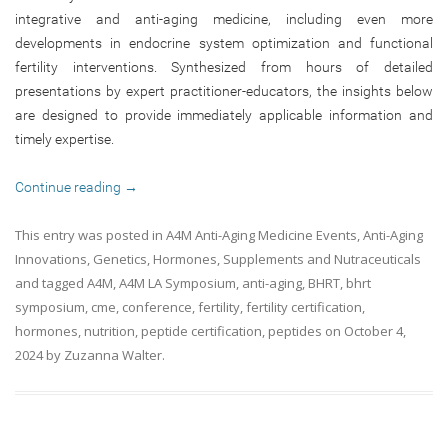
integrative and anti-aging medicine, including even more
developments in endocrine system optimization and functional
fertility interventions. Synthesized from hours of detailed
presentations by expert practitioner-educators, the insights below
are designed to provide immediately applicable information and
timely expertise.
Continue reading
→
This entry was posted in
A4M Anti-Aging Medicine Events
,
Anti-Aging
Innovations
,
Genetics
,
Hormones
,
Supplements and Nutraceuticals
and tagged
A4M
,
A4M LA Symposium
,
anti-aging
,
BHRT
,
bhrt
symposium
,
cme
,
conference
,
fertility
,
fertility certification
,
hormones
,
nutrition
,
peptide certification
,
peptides
on
October 4,
2024
by
Zuzanna Walter
.