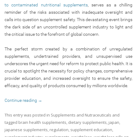
to contaminated nutritional supplements
, serves as a chilling
reminder of the risks associated with inadequate oversight and
calls into question supplement safety. This devastating event brings
the dark side of an uncontrolled supplement industry to light and
the critical issue to the forefront of global concern.
The perfect storm created by a combination of unregulated
supplements, undertrained providers, and unsupervised use
underscores the urgent need for reform to protect public health. It is
crucial to spotlight the necessity for policy changes, comprehensive
provider education, and increased oversight to ensure the safety,
efficacy, and quality of products consumed by millions worldwide.
Continue reading
→
This entry was posted in
Supplements and Nutraceuticals
and
tagged
brain health supplements
,
dietary supplements
,
japan
,
japanese supplements
,
regulation
,
supplement education
,
supplement industry
,
supplements
,
weight loss
,
weight loss pills
on