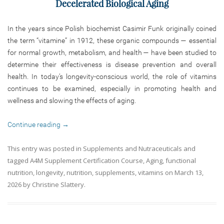
Decelerated Biological Aging
In the years since Polish biochemist Casimir Funk originally coined
the term “vitamine” in 1912, these organic compounds — essential
for normal growth, metabolism, and health — have been studied to
determine their effectiveness is disease prevention and overall
health. In today’s longevity-conscious world, the role of vitamins
continues to be examined, especially in promoting health and
wellness and slowing the effects of aging.
Continue reading
→
This entry was posted in
Supplements and Nutraceuticals
and
tagged
A4M Supplement Certification Course
,
Aging
,
functional
nutrition
,
longevity
,
nutrition
,
supplements
,
vitamins
on
March 13,
2026
by
Christine Slattery
.