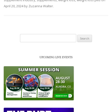
April 20, 2024
by
Zuzanna Walter
.
Search
for:
UPCOMING LIVE EVENTS