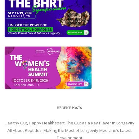
RECENT POSTS
Healthy Gut, Happy Healthspan: The Gut as a Key Player in Longevity
All About Peptides: Making the Most of Longevity Medicine’s Latest
Development