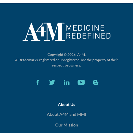
Copyright © 2026, A4M.
All trademarks, registered or unregistered,
are the property of their
respective owners.
About Us
About A4M and MMI
Our Mission