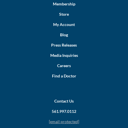
Membership
Store
My Account
Blog
Press Releases
Media Inquiries
Careers
Find a Doctor
Contact Us
561.997.0112
[email protected]