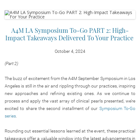
A4M LA Symposium To-Go PART 2: High-
Impact Takeaways Delivered To Your Practice
October 4, 2024
(Part 2)
The buzz of excitement from the A4M September Symposium in Los
Angeles is still in the air and rippling through our practices, inspiring
new approaches and refining existing ones. As we continue to
process and apply the vast array of clinical pearls presented, we’re
excited to share the second installment of our
Symposium To-Go
series
.
Rounding out essential lessons learned at the event, these practical
takeaways offer a valuable window into the latest advancements in