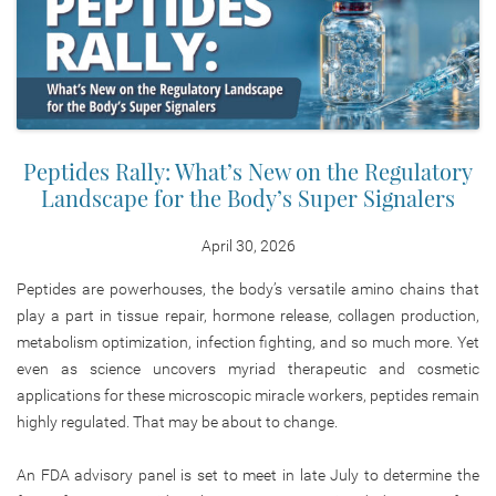
Peptides Rally: What’s New on the Regulatory
Landscape for the Body’s Super Signalers
April 30, 2026
Peptides are powerhouses, the body’s versatile amino chains that
play a part in tissue repair, hormone release, collagen production,
metabolism optimization, infection fighting, and so much more. Yet
even as science uncovers myriad therapeutic and cosmetic
applications for these microscopic miracle workers, peptides remain
highly regulated. That may be about to change.
An FDA advisory panel is set to meet in late July to determine the