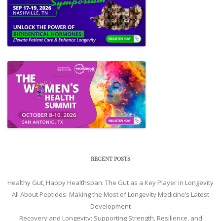
RECENT POSTS
Healthy Gut, Happy Healthspan: The Gut as a Key Player in Longevity
All About Peptides: Making the Most of Longevity Medicine’s Latest
Development
Recovery and Longevity: Supporting Strength, Resilience, and