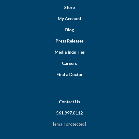
Store
My Account
Blog
Press Releases
Media Inquiries
Careers
Find a Doctor
Contact Us
561.997.0112
[email protected]