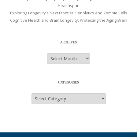
Healthspan
Exploring Longevity’s Next Frontier: Senolytics and Zombie Cells
Cognitive Health and Brain Longevity: Protecting the Aging Brain
ARCHIVES
Archives
CATEGORIES
Categories