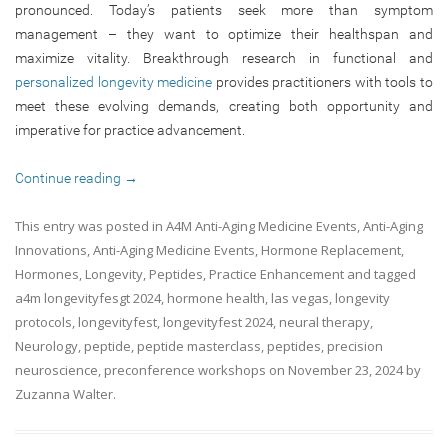
pronounced. Today’s patients seek more than symptom
management – they want to optimize their healthspan and
maximize vitality. Breakthrough research in functional and
personalized longevity medicine
provides practitioners with tools to
meet these evolving demands, creating both opportunity and
imperative for practice advancement.
Continue reading
→
This entry was posted in
A4M Anti-Aging Medicine Events
,
Anti-Aging
Innovations
,
Anti-Aging Medicine Events
,
Hormone Replacement
,
Hormones
,
Longevity
,
Peptides
,
Practice Enhancement
and tagged
a4m longevityfesgt 2024
,
hormone health
,
las vegas
,
longevity
protocols
,
longevityfest
,
longevityfest 2024
,
neural therapy
,
Neurology
,
peptide
,
peptide masterclass
,
peptides
,
precision
neuroscience
,
preconference workshops
on
November 23, 2024
by
Zuzanna Walter
.