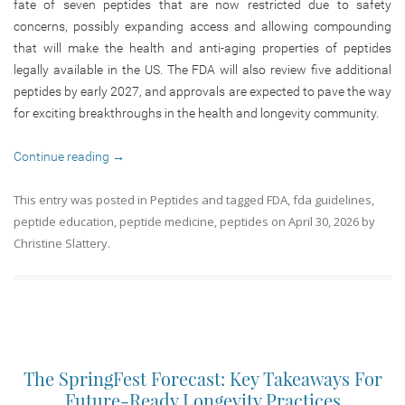
fate of seven peptides that are now restricted due to safety
concerns, possibly expanding access and allowing compounding
that will make the health and anti-aging properties of peptides
legally available in the US. The FDA will also review five additional
peptides by early 2027, and approvals are expected to pave the way
for exciting breakthroughs in the health and longevity community.
Continue reading
→
This entry was posted in
Peptides
and tagged
FDA
,
fda guidelines
,
peptide education
,
peptide medicine
,
peptides
on
April 30, 2026
by
Christine Slattery
.
The SpringFest Forecast: Key Takeaways For
Future-Ready Longevity Practices