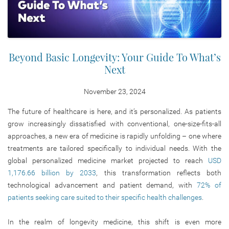
Beyond Basic Longevity: Your Guide To What’s
Next
November 23, 2024
The future of healthcare is here, and it’s personalized. As patients
grow increasingly dissatisfied with conventional, one-size-fits-all
approaches, a new era of medicine is rapidly unfolding – one where
treatments are tailored specifically to individual needs. With the
global personalized medicine market projected to reach
USD
1,176.66 billion by 2033
, this transformation reflects both
technological advancement and patient demand, with
72% of
patients seeking care suited to their specific health challenges
.
In the realm of longevity medicine, this shift is even more