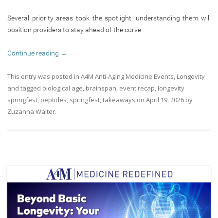
Several priority areas took the spotlight; understanding them will
position providers to stay ahead of the curve.
Continue reading
→
This entry was posted in
A4M Anti-Aging Medicine Events
,
Longevity
and tagged
biological age
,
brainspan
,
event recap
,
longevity
springfest
,
peptides
,
springfest
,
takeaways
on
April 19, 2026
by
Zuzanna Walter
.