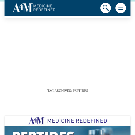
TAG ARCHIVES:
PEPTIDES