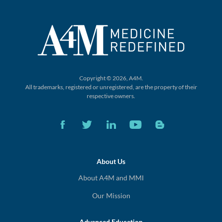
Copyright © 2026, A4M.
All trademarks, registered or unregistered,
are the property of their
respective owners.
About Us
About A4M and MMI
Our Mission
Advanced Education