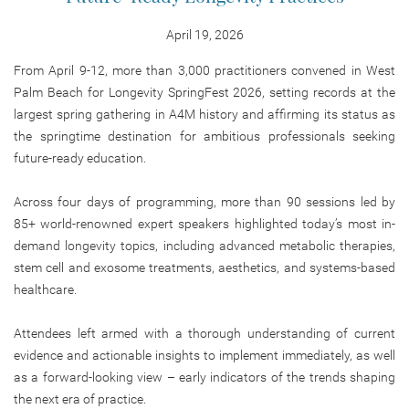
April 19, 2026
From April 9-12, more than 3,000 practitioners convened in West
Palm Beach for Longevity SpringFest 2026, setting records at the
largest spring gathering in A4M history and affirming its status as
the springtime destination for ambitious professionals seeking
future-ready education.
Across four days of programming, more than 90 sessions led by
85+ world-renowned expert speakers highlighted today’s most in-
demand longevity topics, including advanced metabolic therapies,
stem cell and exosome treatments, aesthetics, and systems-based
healthcare.
Attendees left armed with a thorough understanding of current
evidence and actionable insights to implement immediately, as well
as a forward-looking view – early indicators of the trends shaping
the next era of practice.