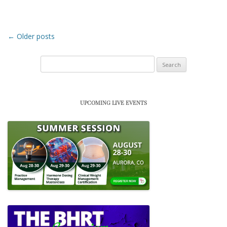
Post navigation
←
Older posts
Search
for:
UPCOMING LIVE EVENTS