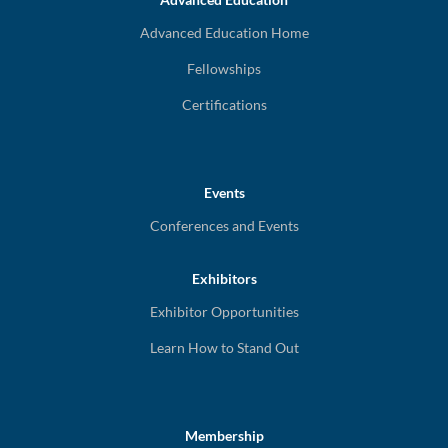
Advanced Education Home
Fellowships
Certifications
Events
Conferences and Events
Exhibitors
Exhibitor Opportunities
Learn How to Stand Out
Membership