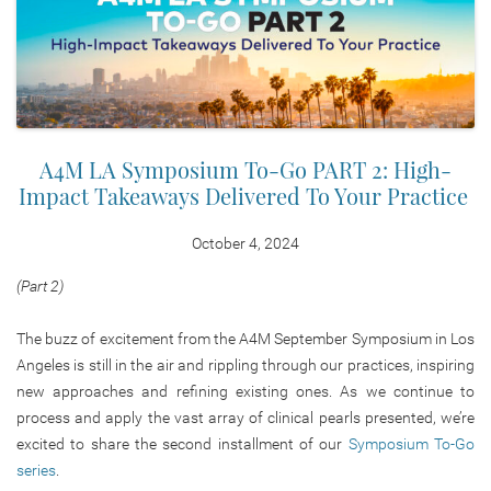
A4M LA Symposium To-Go PART 2: High-
Impact Takeaways Delivered To Your Practice
October 4, 2024
(Part 2)
The buzz of excitement from the A4M September Symposium in Los
Angeles is still in the air and rippling through our practices, inspiring
new approaches and refining existing ones. As we continue to
process and apply the vast array of clinical pearls presented, we’re
excited to share the second installment of our
Symposium To-Go
series
.