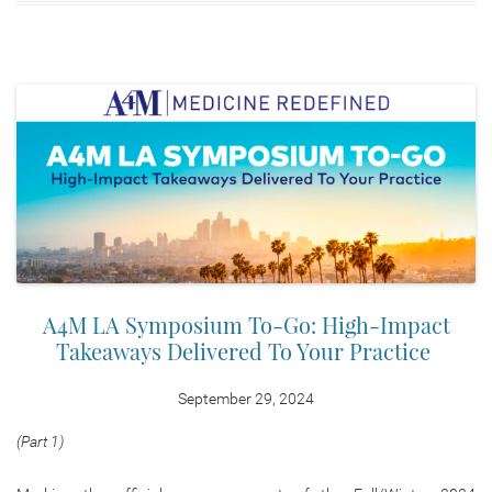
A4M LA Symposium To-Go: High-Impact
Takeaways Delivered To Your Practice
September 29, 2024
(Part 1)