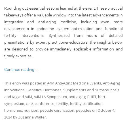
Rounding out essential lessons learned at the event, these practical
takeaways offer a valuable window into the latest advancements in
integrative and anti-aging medicine, including even more
developments in endocrine system optimization and functional
fertility interventions. Synthesized from hours of detailed
presentations by expert practitioner-educators, the insights below
are designed to provide immediately applicable information and
timely expertise.
Continue reading
→
This entry was posted in
A4M Anti-Aging Medicine Events
,
Anti-Aging
Innovations
,
Genetics
,
Hormones
,
Supplements and Nutraceuticals
and tagged
A4M
,
A4M LA Symposium
,
anti-aging
,
BHRT
,
bhrt
symposium
,
cme
,
conference
,
fertility
,
fertility certification
,
hormones
,
nutrition
,
peptide certification
,
peptides
on
October 4,
2024
by
Zuzanna Walter
.