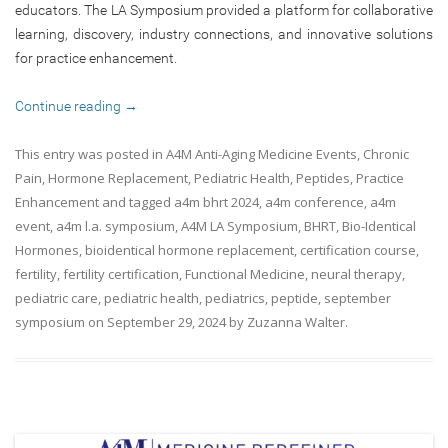
educators. The LA Symposium provided a platform for collaborative
learning, discovery, industry connections, and innovative solutions
for practice enhancement.
Continue reading
→
This entry was posted in
A4M Anti-Aging Medicine Events
,
Chronic
Pain
,
Hormone Replacement
,
Pediatric Health
,
Peptides
,
Practice
Enhancement
and tagged
a4m bhrt 2024
,
a4m conference
,
a4m
event
,
a4m l.a. symposium
,
A4M LA Symposium
,
BHRT
,
Bio-Identical
Hormones
,
bioidentical hormone replacement
,
certification course
,
fertility
,
fertility certification
,
Functional Medicine
,
neural therapy
,
pediatric care
,
pediatric health
,
pediatrics
,
peptide
,
september
symposium
on
September 29, 2024
by
Zuzanna Walter
.