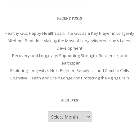
RECENT POSTS
Healthy Gut, Happy Healthspan: The Gut as a Key Player in Longevity
All About Peptides: Making the Most of Longevity Medicine’s Latest
Development
Recovery and Longevity: Supporting Strength, Resilience, and
Healthspan
Exploring Longevity’s Next Frontier: Senolytics and Zombie Cells
Cognitive Health and Brain Longevity: Protecting the Aging Brain
ARCHIVES
Archives