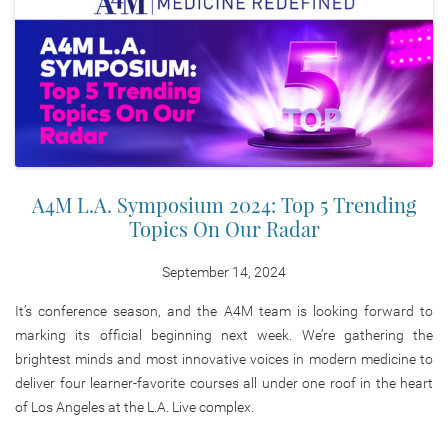
A4M L.A. Symposium 2024: Top 5 Trending
Topics On Our Radar
September 14, 2024
It’s conference season, and the A4M team is looking forward to
marking its official beginning next week. We’re gathering the
brightest minds and most innovative voices in modern medicine to
deliver four learner-favorite courses all under one roof in the heart
of Los Angeles at the L.A. Live complex.