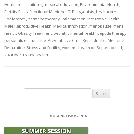
Hormones
,
continuing medical education
,
Environmental Health
,
Fertility Risks
,
Functional Medicine
,
GLP-1 Agonists
,
Healthcare
Conference
,
hormone therapy
,
Inflammation
,
Integrative Health
,
Male Reproductive Health
,
Medical Innovation
,
menopause
,
mens
health
,
Obesity Treatment
,
pediatric mental health
,
peptide therapy
,
personalized medicine
,
Preventative Care
,
Reproductive Medicine
,
Retatrutide
,
Stress and Fertility
,
womens health
on
September 14,
2024
by
Zuzanna Walter
.
Search
for:
UPCOMING LIVE EVENTS