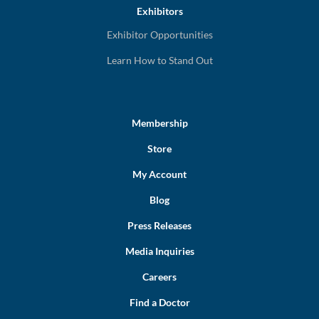
Exhibitors
Exhibitor Opportunities
Learn How to Stand Out
Membership
Store
My Account
Blog
Press Releases
Media Inquiries
Careers
Find a Doctor