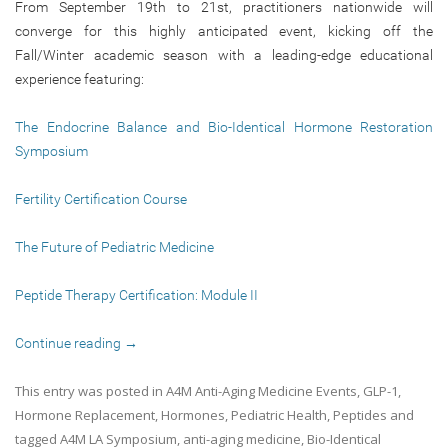
From September 19th to 21st, practitioners nationwide will
converge for this highly anticipated event, kicking off the
Fall/Winter academic season with a leading-edge educational
experience featuring:
The Endocrine Balance and Bio-Identical Hormone Restoration
Symposium
Fertility Certification Course
The Future of Pediatric Medicine
Peptide Therapy Certification: Module II
Continue reading
→
This entry was posted in
A4M Anti-Aging Medicine Events
,
GLP-1
,
Hormone Replacement
,
Hormones
,
Pediatric Health
,
Peptides
and
tagged
A4M LA Symposium
,
anti-aging medicine
,
Bio-Identical