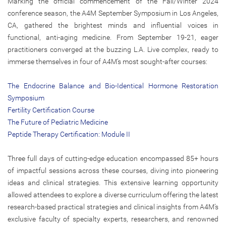
Marking the official commencement of the Fall/Winter 2024
conference season, the A4M September Symposium in Los Angeles,
CA, gathered the brightest minds and influential voices in
functional, anti-aging medicine. From September 19-21, eager
practitioners converged at the buzzing L.A. Live complex, ready to
immerse themselves in four of A4M’s most sought-after courses:
The Endocrine Balance and Bio-Identical Hormone Restoration
Symposium
Fertility Certification Course
The Future of Pediatric Medicine
Peptide Therapy Certification: Module II
Three full days of cutting-edge education encompassed 85+ hours
of impactful sessions across these courses, diving into pioneering
ideas and clinical strategies. This extensive learning opportunity
allowed attendees to explore a diverse curriculum offering the latest
research-based practical strategies and clinical insights from A4M’s
exclusive faculty of specialty experts, researchers, and renowned