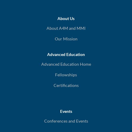
About Us
About A4M and MMI
Our Mission
Advanced Education
Advanced Education Home
Fellowships
Certifications
Events
Conferences and Events