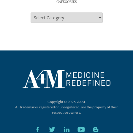
CATEGORIES
Categories
Copyright © 2026, A4M.
All trademarks, registered or unregistered,
are the property of their
respective owners.