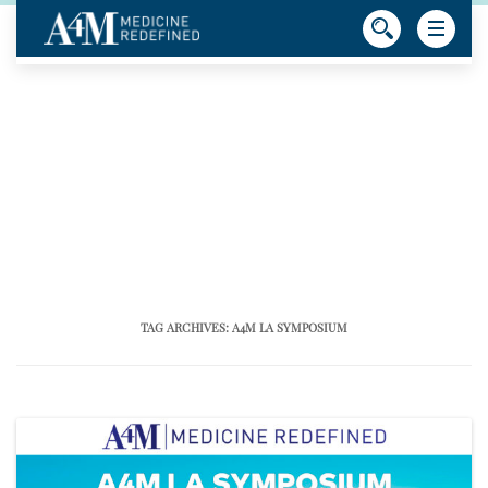
TAG ARCHIVES:
A4M LA SYMPOSIUM