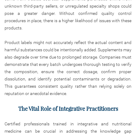
unknown third-party sellers, or unregulated specialty shops could
pose a greater danger. Without confirmed quality control
procedures in place, there is a higher likelihood of issues with these
products.
Product labels might not accurately reflect the actual content and
harmful substances could be intentionally added. Supplements may
also degrade over time due to prolonged storage. Companies must
demonstrate that every batch undergoes thorough testing to verify
the composition, ensure the correct dosage, confirm proper
dissolution, and identify potential contaminants or degradation.
This guarantees consistent quality rather than relying solely on
reputation or anecdotal evidence.
The Vital Role of Integrative Practitioners
Certified professionals trained in integrative and nutritional
medicine can be crucial in addressing the knowledge gap