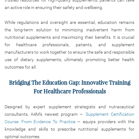
an active role in ensuring their safety and wellbeing.
While regulations and oversight are essential, education remains
the long-term solution to minimizing inadvertent harm from
nutritional supplements and maximizing their benefits. It is crucial
for healthcare professionals, patients, and supplement
manufacturers to work together to ensure the safe and responsible
use of dietary supplements, ultimately promoting better health
outcomes for all.
Bridging The Education Gap: Innovative Training
For Healthcare Professionals
Designed by expert supplement strategists and nutraceutical
consultants, A4M’s newest program —
Supplement Certification
Course: From Evidence To Practice
— equips providers with the
knowledge and skills to prescribe nutritional supplements for
optimal outcomes.