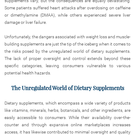
supplements vary, but the consequences are equally devastating.
Some patients suffered heart attacks after overdosing on caffeine
or dimethylamine (DMAA), while others experienced severe liver
damage or liver failure.
Unfortunately, the dangers associated with weight loss and muscle-
building supplements are just the tip of the iceberg when it comes to
the risks posed by the unregulated world of dietary supplements.
The lack of proper oversight and control extends beyond these
specific categories, leaving consumers vulnerable to various
potential health hazards.
The Unregulated World of Dietary Supplements
Dietary supplements, which encompass a wide variety of products
like vitamins, minerals, herbs, botanicals, and other ingredients, are
easily accessible to consumers. While their availability over-the-
counter and through expansive online marketplaces increases
access, it has likewise contributed to minimal oversight and quality