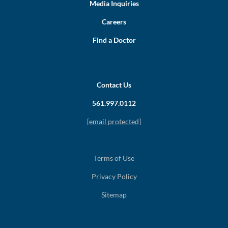
Media Inquiries
Careers
Find a Doctor
Contact Us
561.997.0112
[email protected]
Terms of Use
Privacy Policy
Sitemap