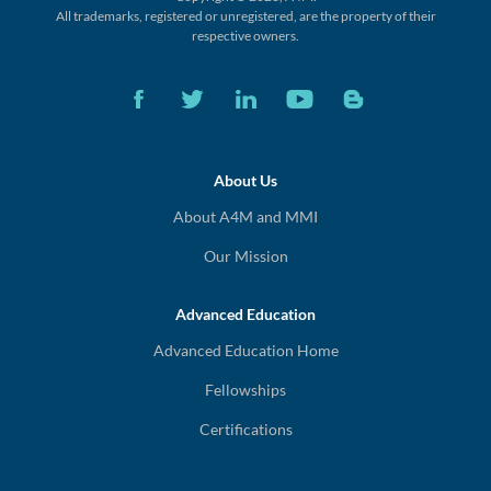
All trademarks, registered or unregistered,
are the property of their
respective owners.
About Us
About A4M and MMI
Our Mission
Advanced Education
Advanced Education Home
Fellowships
Certifications