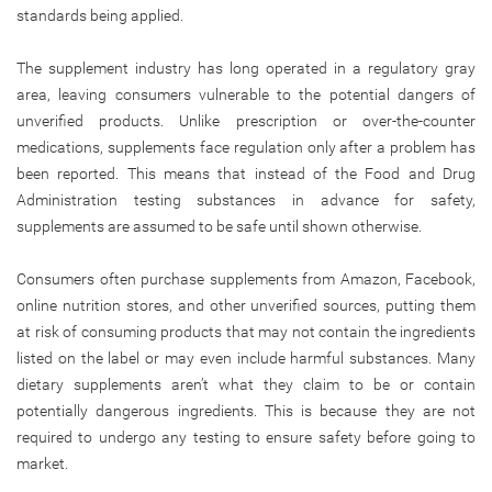
standards being applied.
The supplement industry has long operated in a regulatory gray
area, leaving consumers vulnerable to the potential dangers of
unverified products. Unlike prescription or over-the-counter
medications, supplements face regulation only after a problem has
been reported. This means that instead of the Food and Drug
Administration testing substances in advance for safety,
supplements are assumed to be safe until shown otherwise.
Consumers often purchase supplements from Amazon, Facebook,
online nutrition stores, and other unverified sources, putting them
at risk of consuming products that may not contain the ingredients
listed on the label or may even include harmful substances. Many
dietary supplements aren’t what they claim to be or contain
potentially dangerous ingredients. This is because they are not
required to undergo any testing to ensure safety before going to
market.