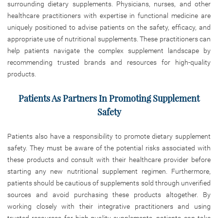
surrounding dietary supplements. Physicians, nurses, and other
healthcare practitioners with expertise in functional medicine are
uniquely positioned to advise patients on the safety, efficacy, and
appropriate use of nutritional supplements. These practitioners can
help patients navigate the complex supplement landscape by
recommending trusted brands and resources for high-quality
products.
Patients As Partners In Promoting Supplement
Safety
Patients also have a responsibility to promote dietary supplement
safety. They must be aware of the potential risks associated with
these products and consult with their healthcare provider before
starting any new nutritional supplement regimen. Furthermore,
patients should be cautious of supplements sold through unverified
sources and avoid purchasing these products altogether. By
working closely with their integrative practitioners and using
trusted resources for high-quality supplements, patients can take