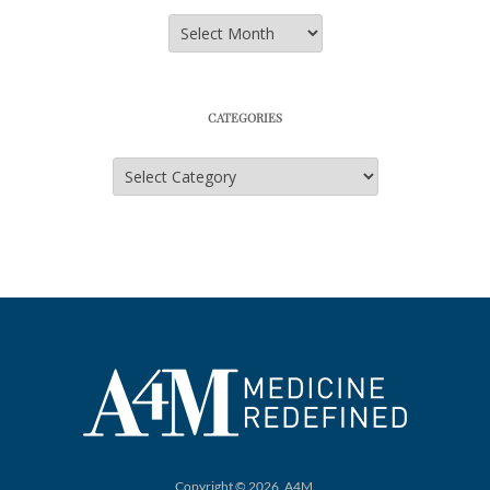
Archives
CATEGORIES
Categories
Copyright © 2026, A4M.