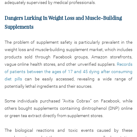
adequately supervised by medical professionals.
Dangers Lurking In Weight Loss and Muscle-Building
Supplements
The problem of supplement safety is particularly prevalent in the
weight loss and muscle-building supplement market, which includes
products sold through Facebook groups, Amazon storefronts,
vague online health stores, and other unverified suppliers.
Records
of patients between the ages of 17 and 45 dying after consuming
diet pills
can be easily accessed, revealing a wide range of
potentially lethal ingredients and their sources.
Some individuals purchased “Avitia Cobrax” on Facebook, while
others bought supplements containing dinitrophenol (DNP) online
or green tea extract directly from supplement stores.
The biological reactions and toxic events caused by these