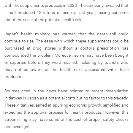
with the supplements produced in 2023. The company revealed that
it had produced 18.5 tons of benikoji last year, raising concerns
about the scale of the potential health risk.
Japan’s health ministry has warned that the death toll could
continue to rise. The ease with which these supplements could be
purchased at drug stores without a doctor’s prescription has
compounded the problem. Moreover, some may have been bought
or exported before they were recalled, including by tourists who
may not be aware of the health risks associated with these
products.
Sources cited in the news have pointed to recent deregulation
initiatives in Japan as a potential contributing factor to this tragedy.
These initiatives, aimed at spurring economic growth, simplified and
expedited the approval process for health products. However, this
streamlining may have come at the cost of proper safety checks
and oversight.