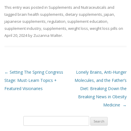
This entry was posted in
Supplements and Nutraceuticals
and
tagged
brain health supplements
,
dietary supplements
,
japan
,
japanese supplements
,
regulation
,
supplement education
,
supplement industry
,
supplements
,
weight loss
,
weight loss pills
on
April 20, 2024
by
Zuzanna Walter
.
Post navigation
←
Setting The Spring Congress
Lonely Brains, Anti-Hunger
Stage: Must-Learn Topics +
Molecules, and the Father’s
Featured Visionaries
Diet: Breaking Down the
Breaking News in Obesity
Medicine
→
Search
for: