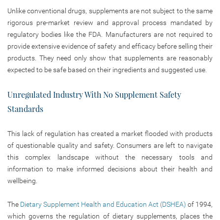
Unlike conventional drugs, supplements are not subject to the same
rigorous pre-market review and approval process mandated by
regulatory bodies like the FDA. Manufacturers are not required to
provide extensive evidence of safety and efficacy before selling their
products. They need only show that supplements are reasonably
expected to be safe based on their ingredients and suggested use.
Unregulated Industry With No Supplement Safety
Standards
This lack of regulation has created a market flooded with products
of questionable quality and safety. Consumers are left to navigate
this complex landscape without the necessary tools and
information to make informed decisions about their health and
wellbeing.
The
Dietary Supplement Health and Education Act (DSHEA)
of 1994,
which governs the regulation of dietary supplements, places the