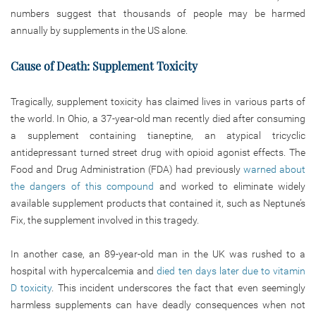
numbers suggest that thousands of people may be harmed
annually by supplements in the US alone.
Cause of Death: Supplement Toxicity
Tragically, supplement toxicity has claimed lives in various parts of
the world. In Ohio, a 37-year-old man recently died after consuming
a supplement containing tianeptine, an atypical tricyclic
antidepressant turned street drug with opioid agonist effects. The
Food and Drug Administration (FDA) had previously
warned about
the dangers of this compound
and worked to eliminate widely
available supplement products that contained it, such as Neptune’s
Fix, the supplement involved in this tragedy.
In another case, an 89-year-old man in the UK was rushed to a
hospital with hypercalcemia and
died ten days later due to vitamin
D toxicity
. This incident underscores the fact that even seemingly
harmless supplements can have deadly consequences when not