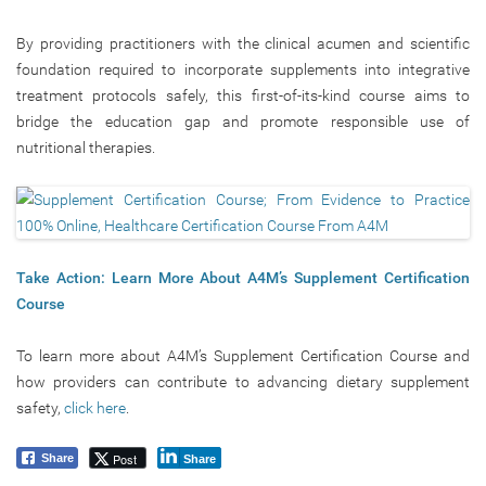
By providing practitioners with the clinical acumen and scientific
foundation required to incorporate supplements into integrative
treatment protocols safely, this first-of-its-kind course aims to
bridge the education gap and promote responsible use of
nutritional therapies.
Take Action: Learn More About A4M’s Supplement Certification
Course
To learn more about A4M’s Supplement Certification Course and
how providers can contribute to advancing dietary supplement
safety,
click here
.
Post
Share
Share