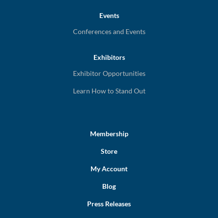
Events
Conferences and Events
Exhibitors
Exhibitor Opportunities
Learn How to Stand Out
Membership
Store
My Account
Blog
Press Releases