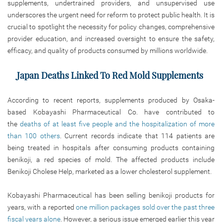
supplements, undertrained providers, and unsupervised use
underscores the urgent need for reform to protect public health. It is
crucial to spotlight the necessity for policy changes, comprehensive
provider education, and increased oversight to ensure the safety,
efficacy, and quality of products consumed by millions worldwide.
Japan Deaths Linked To Red Mold Supplements
According to recent reports, supplements produced by Osaka-
based Kobayashi Pharmaceutical Co. have contributed to
the
deaths of at least five people and the hospitalization of more
than 100 others
. Current records indicate that 114 patients are
being treated in hospitals after consuming products containing
benikoji, a red species of mold. The affected products include
Benikoji Cholese Help, marketed as a lower cholesterol supplement.
Kobayashi Pharmaceutical has been selling benikoji products for
years, with a reported
one million packages sold over the past three
fiscal years alone
. However, a serious issue emerged earlier this year