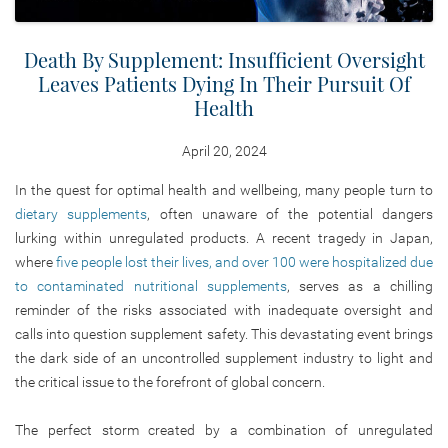
Death By Supplement: Insufficient Oversight
Leaves Patients Dying In Their Pursuit Of
Health
April 20, 2024
In the quest for optimal health and wellbeing, many people turn to
dietary supplements
, often unaware of the potential dangers
lurking within unregulated products. A recent tragedy in Japan,
where
five people lost their lives, and over 100 were hospitalized due
to contaminated nutritional supplements
, serves as a chilling
reminder of the risks associated with inadequate oversight and
calls into question supplement safety. This devastating event brings
the dark side of an uncontrolled supplement industry to light and
the critical issue to the forefront of global concern.
The perfect storm created by a combination of unregulated