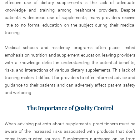
effective use of dietary supplements is the lack of adequate
knowledge and training among healthcare providers. Despite
patients’ widespread use of supplements, many providers receive
little to no formal education on the subject during their medical
training.
Medical schools and residency programs often place limited
emphasis on nutrition and supplement education, leaving providers
with a knowledge deficit in understanding the potential benefits,
risks, and interactions of various dietary supplements. This lack of
training makes it difficult for providers to offer informed advice and
guidance to their patients and can adversely affect patient safety
and wellbeing.
The Importance of Quality Control
When advising patients about supplements, practitioners must be
aware of the increased risks associated with products that don’t
come from trusted sources. Supplements purchased online from