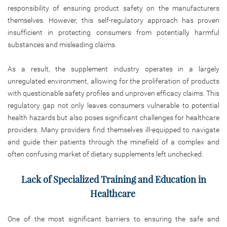
responsibility of ensuring product safety on the manufacturers
themselves. However, this self-regulatory approach has proven
insufficient in protecting consumers from potentially harmful
substances and misleading claims.
As a result, the supplement industry operates in a largely
unregulated environment, allowing for the proliferation of products
with questionable safety profiles and unproven efficacy claims. This
regulatory gap not only leaves consumers vulnerable to potential
health hazards but also poses significant challenges for healthcare
providers. Many providers find themselves ill-equipped to navigate
and guide their patients through the minefield of a complex and
often confusing market of dietary supplements left unchecked.
Lack of Specialized Training and Education in
Healthcare
One of the most significant barriers to ensuring the safe and