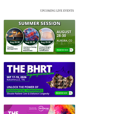
UPCOMING LIVE EVENTS