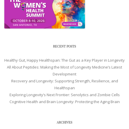
RECENT POSTS
Healthy Gut, Happy Healthspan: The Gut as a Key Player in Longevity
All About Peptides: Making the Most of Longevity Medicine’s Latest
Development
Recovery and Longevity: Supporting Strength, Resilience, and
Healthspan
Exploring Longevity’s Next Frontier: Senolytics and Zombie Cells
Cognitive Health and Brain Longevity: Protecting the Aging Brain
ARCHIVES