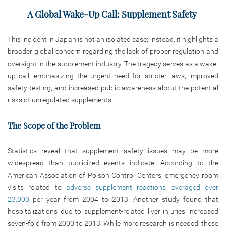
A Global Wake-Up Call: Supplement Safety
This incident in Japan is not an isolated case; instead, it highlights a
broader global concern regarding the lack of proper regulation and
oversight in the supplement industry. The tragedy serves as a wake-
up call, emphasizing the urgent need for stricter laws, improved
safety testing, and increased public awareness about the potential
risks of unregulated supplements.
The Scope of the Problem
Statistics reveal that supplement safety issues may be more
widespread than publicized events indicate. According to the
American Association of Poison Control Centers, emergency room
visits related to
adverse supplement reactions averaged over
23,000
per year from 2004 to 2013. Another study found that
hospitalizations due to supplement-related liver injuries increased
seven-fold from 2000 to 2013. While more research is needed, these