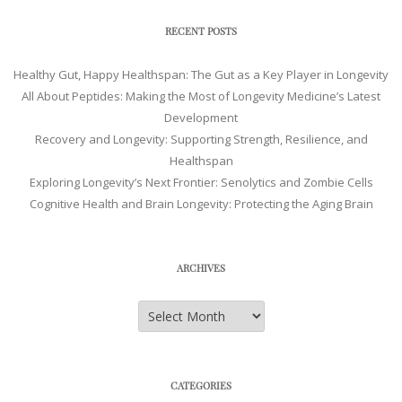
RECENT POSTS
Healthy Gut, Happy Healthspan: The Gut as a Key Player in Longevity
All About Peptides: Making the Most of Longevity Medicine’s Latest
Development
Recovery and Longevity: Supporting Strength, Resilience, and
Healthspan
Exploring Longevity’s Next Frontier: Senolytics and Zombie Cells
Cognitive Health and Brain Longevity: Protecting the Aging Brain
ARCHIVES
Archives
CATEGORIES