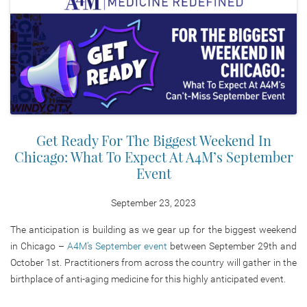
Get Ready For The Biggest Weekend In
Chicago: What To Expect At A4M’s September
Event
September 23, 2023
The anticipation is building as we gear up for the biggest weekend
in Chicago –
A4M’s September event
between September 29th and
October 1st. Practitioners from across the country will gather in the
birthplace of anti-aging medicine for this highly anticipated event.