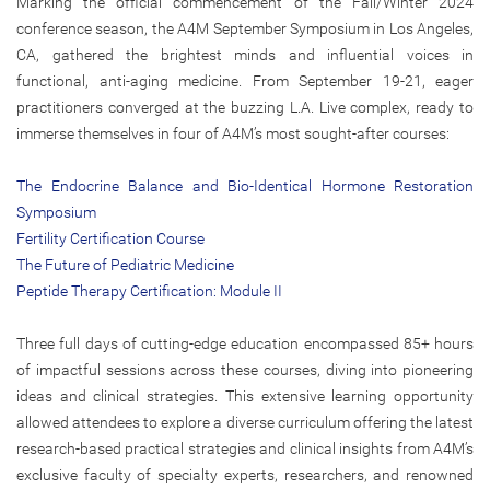
Marking the official commencement of the Fall/Winter 2024
conference season, the A4M September Symposium in Los Angeles,
CA, gathered the brightest minds and influential voices in
functional, anti-aging medicine. From September 19-21, eager
practitioners converged at the buzzing L.A. Live complex, ready to
immerse themselves in four of A4M’s most sought-after courses:
The Endocrine Balance and Bio-Identical Hormone Restoration
Symposium
Fertility Certification Course
The Future of Pediatric Medicine
Peptide Therapy Certification: Module II
Three full days of cutting-edge education encompassed 85+ hours
of impactful sessions across these courses, diving into pioneering
ideas and clinical strategies. This extensive learning opportunity
allowed attendees to explore a diverse curriculum offering the latest
research-based practical strategies and clinical insights from A4M’s
exclusive faculty of specialty experts, researchers, and renowned