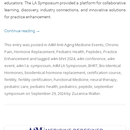
educators. The LA Symposium provided a platform for collaborative
learning, discovery, industry connections, and innovative solutions
for practice enhancement.
Continue reading
→
This entry was posted in
A4M Anti-Aging Medicine Events
,
Chronic
Pain
,
Hormone Replacement
,
Pediatric Health
,
Peptides
,
Practice
Enhancement
and tagged
a4m bhrt 2024
,
a4m conference
,
a4m
event
,
a4m l.a. symposium
,
A4M LA Symposium
,
BHRT
,
Bio-Identical
Hormones
,
bioidentical hormone replacement
,
certification course
,
fertility
,
fertility certification
,
Functional Medicine
,
neural therapy
,
pediatric care
,
pediatric health
,
pediatrics
,
peptide
,
september
symposium
on
September 29, 2024
by
Zuzanna Walter
.