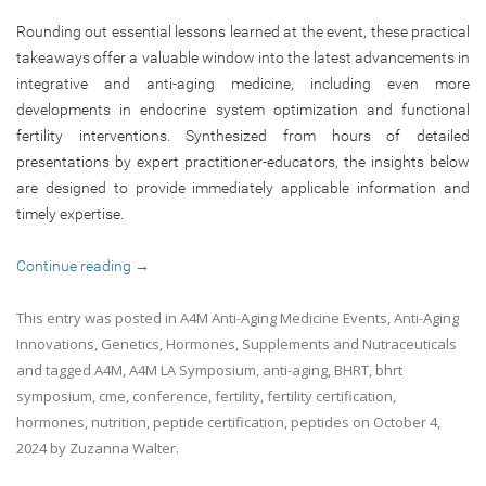
Rounding out essential lessons learned at the event, these practical
takeaways offer a valuable window into the latest advancements in
integrative and anti-aging medicine, including even more
developments in endocrine system optimization and functional
fertility interventions. Synthesized from hours of detailed
presentations by expert practitioner-educators, the insights below
are designed to provide immediately applicable information and
timely expertise.
Continue reading
→
This entry was posted in
A4M Anti-Aging Medicine Events
,
Anti-Aging
Innovations
,
Genetics
,
Hormones
,
Supplements and Nutraceuticals
and tagged
A4M
,
A4M LA Symposium
,
anti-aging
,
BHRT
,
bhrt
symposium
,
cme
,
conference
,
fertility
,
fertility certification
,
hormones
,
nutrition
,
peptide certification
,
peptides
on
October 4,
2024
by
Zuzanna Walter
.