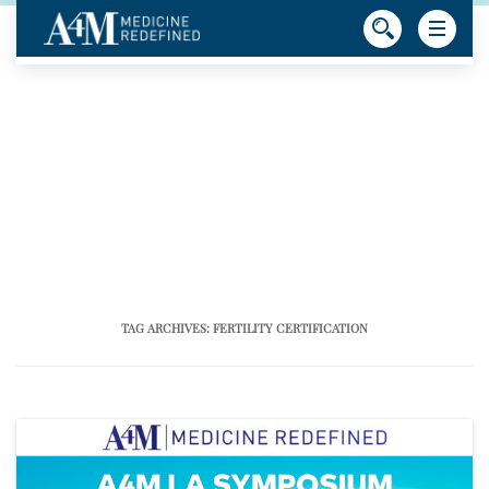
TAG ARCHIVES:
FERTILITY CERTIFICATION