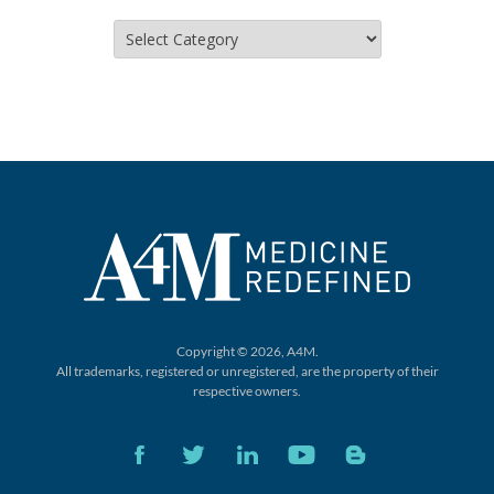
Categories
Copyright © 2026, A4M.
All trademarks, registered or unregistered,
are the property of their
respective owners.