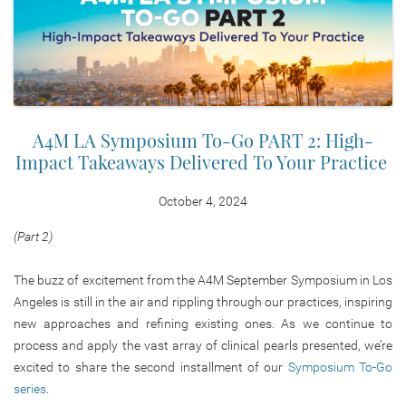
A4M LA Symposium To-Go PART 2: High-
Impact Takeaways Delivered To Your Practice
October 4, 2024
(Part 2)
The buzz of excitement from the A4M September Symposium in Los
Angeles is still in the air and rippling through our practices, inspiring
new approaches and refining existing ones. As we continue to
process and apply the vast array of clinical pearls presented, we’re
excited to share the second installment of our
Symposium To-Go
series
.