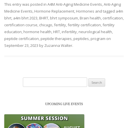
This entry was posted in
A4M Anti-Aging Medicine Events
,
Anti-Aging
Medicine Events
,
Hormone Replacement
,
Hormones
and tagged
a4m
bhrt
,
a4m bhrt 2023
,
BHRT
,
bhrt symposium
,
Brain health
,
certification
,
certification course
,
chicago
,
fertility
,
fertility certification
,
fertility
education
,
hormone health
,
HRT
,
infertility
,
neurological health
,
peptide certification
,
peptide therapies
,
peptides
,
program
on
September 23, 2023
by
Zuzanna Walter
.
Search
for:
UPCOMING LIVE EVENTS