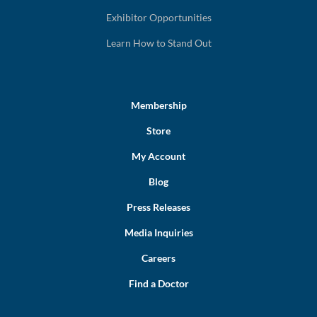
Exhibitor Opportunities
Learn How to Stand Out
Membership
Store
My Account
Blog
Press Releases
Media Inquiries
Careers
Find a Doctor