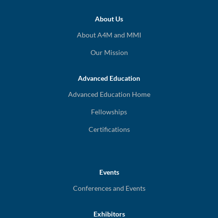
About Us
About A4M and MMI
Our Mission
Advanced Education
Advanced Education Home
Fellowships
Certifications
Events
Conferences and Events
Exhibitors