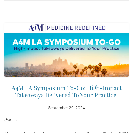
A4M LA Symposium To-Go: High-Impact
Takeaways Delivered To Your Practice
September 29, 2024
(Part 1)