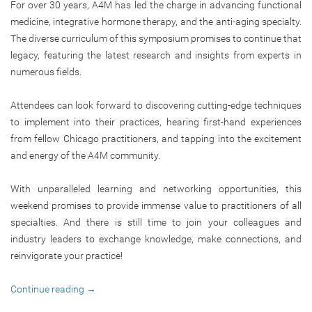
For over 30 years, A4M has led the charge in advancing functional
medicine, integrative hormone therapy, and the anti-aging specialty.
The diverse curriculum of this symposium promises to continue that
legacy, featuring the latest research and insights from experts in
numerous fields.
Attendees can look forward to discovering cutting-edge techniques
to implement into their practices, hearing first-hand experiences
from fellow Chicago practitioners, and tapping into the excitement
and energy of the A4M community.
With unparalleled learning and networking opportunities, this
weekend promises to provide immense value to practitioners of all
specialties. And there is still time to join your colleagues and
industry leaders to exchange knowledge, make connections, and
reinvigorate your practice!
Continue reading
→