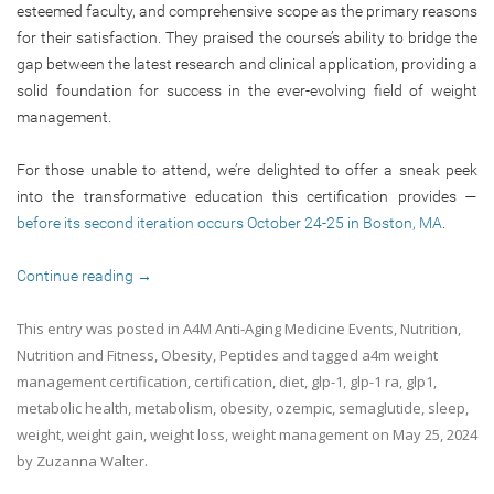
esteemed faculty, and comprehensive scope as the primary reasons
for their satisfaction. They praised the course’s ability to bridge the
gap between the latest research and clinical application, providing a
solid foundation for success in the ever-evolving field of weight
management.
For those unable to attend, we’re delighted to offer a sneak peek
into the transformative education this certification provides —
before its second iteration occurs October 24-25 in Boston, MA
.
Continue reading
→
This entry was posted in
A4M Anti-Aging Medicine Events
,
Nutrition
,
Nutrition and Fitness
,
Obesity
,
Peptides
and tagged
a4m weight
management certification
,
certification
,
diet
,
glp-1
,
glp-1 ra
,
glp1
,
metabolic health
,
metabolism
,
obesity
,
ozempic
,
semaglutide
,
sleep
,
weight
,
weight gain
,
weight loss
,
weight management
on
May 25, 2024
by
Zuzanna Walter
.