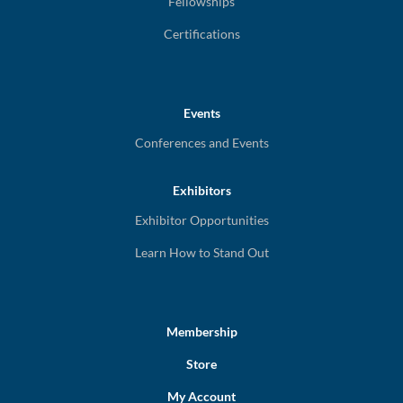
Fellowships
Certifications
Events
Conferences and Events
Exhibitors
Exhibitor Opportunities
Learn How to Stand Out
Membership
Store
My Account