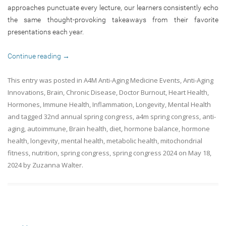
approaches punctuate every lecture, our learners consistently echo
the same thought-provoking takeaways from their favorite
presentations each year.
Continue reading
→
This entry was posted in
A4M Anti-Aging Medicine Events
,
Anti-Aging
Innovations
,
Brain
,
Chronic Disease
,
Doctor Burnout
,
Heart Health
,
Hormones
,
Immune Health
,
Inflammation
,
Longevity
,
Mental Health
and tagged
32nd annual spring congress
,
a4m spring congress
,
anti-
aging
,
autoimmune
,
Brain health
,
diet
,
hormone balance
,
hormone
health
,
longevity
,
mental health
,
metabolic health
,
mitochondrial
fitness
,
nutrition
,
spring congress
,
spring congress 2024
on
May 18,
2024
by
Zuzanna Walter
.