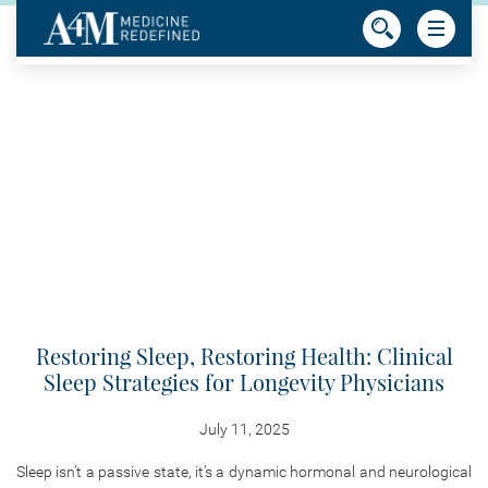
Restoring Sleep, Restoring Health: Clinical
Sleep Strategies for Longevity Physicians
July 11, 2025
Sleep isn’t a passive state, it’s a dynamic hormonal and neurological