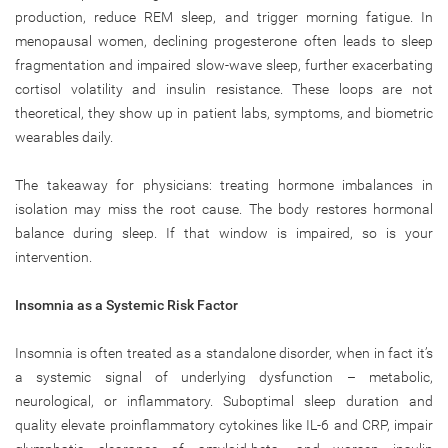
production, reduce REM sleep, and trigger morning fatigue. In
menopausal women, declining progesterone often leads to sleep
fragmentation and impaired slow-wave sleep, further exacerbating
cortisol volatility and insulin resistance. These loops are not
theoretical, they show up in patient labs, symptoms, and biometric
wearables daily.
The takeaway for physicians: treating hormone imbalances in
isolation may miss the root cause. The body restores hormonal
balance during sleep. If that window is impaired, so is your
intervention.
Insomnia as a Systemic Risk Factor
Insomnia is often treated as a standalone disorder, when in fact it’s
a systemic signal of underlying dysfunction – metabolic,
neurological, or inflammatory. Suboptimal sleep duration and
quality elevate proinflammatory cytokines like IL-6 and CRP, impair