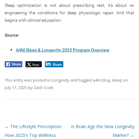
Sleep optimization is not about prescribing rest, it’s about re-
engineering the conditions for deep physiologic repair. And that
begins with clinical education.
Source
:
A4M Sleep & Longevity 2025 Program Overview
Post
Share
Share
This entry was posted in
Longevity
and tagged
a4m blog
,
sleep
on
July 11, 2025
by
Zach Scott
.
Post navigation
←
The Lifestyle Prescription:
Is Brain Age the New Longevity
How 2025’s Top Wellness
Marker?
→