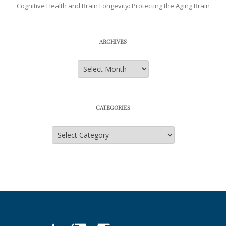
Cognitive Health and Brain Longevity: Protecting the Aging Brain
ARCHIVES
Archives
CATEGORIES
Categories