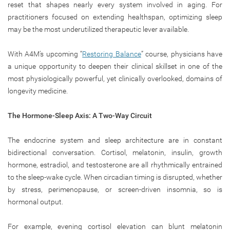
reset that shapes nearly every system involved in aging. For
practitioners focused on extending healthspan, optimizing sleep
may be the most underutilized therapeutic lever available.
With A4M’s upcoming “
Restoring Balance
” course, physicians have
a unique opportunity to deepen their clinical skillset in one of the
most physiologically powerful, yet clinically overlooked, domains of
longevity medicine.
The Hormone-Sleep Axis: A Two-Way Circuit
The endocrine system and sleep architecture are in constant
bidirectional conversation. Cortisol, melatonin, insulin, growth
hormone, estradiol, and testosterone are all rhythmically entrained
to the sleep-wake cycle. When circadian timing is disrupted, whether
by stress, perimenopause, or screen-driven insomnia, so is
hormonal output.
For example, evening cortisol elevation can blunt melatonin