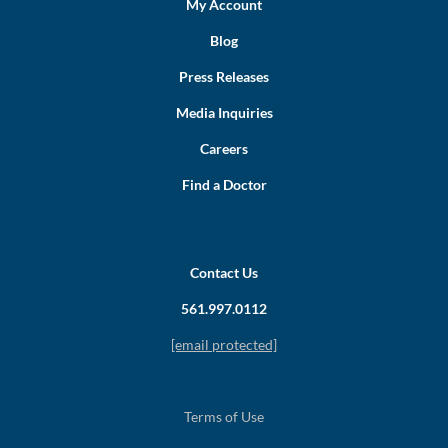
My Account
Blog
Press Releases
Media Inquiries
Careers
Find a Doctor
Contact Us
561.997.0112
[email protected]
Terms of Use