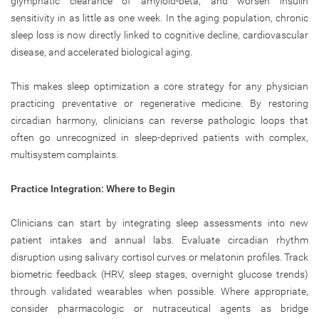
glymphatic clearance of amyloid-beta, and worsen insulin
sensitivity in as little as one week. In the aging population, chronic
sleep loss is now directly linked to cognitive decline, cardiovascular
disease, and accelerated biological aging.
This makes sleep optimization a core strategy for any physician
practicing preventative or regenerative medicine. By restoring
circadian harmony, clinicians can reverse pathologic loops that
often go unrecognized in sleep-deprived patients with complex,
multisystem complaints.
Practice Integration: Where to Begin
Clinicians can start by integrating sleep assessments into new
patient intakes and annual labs. Evaluate circadian rhythm
disruption using salivary cortisol curves or melatonin profiles. Track
biometric feedback (HRV, sleep stages, overnight glucose trends)
through validated wearables when possible. Where appropriate,
consider pharmacologic or nutraceutical agents as bridge