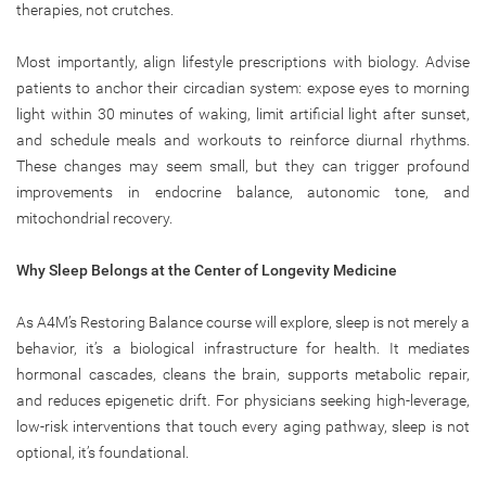
therapies, not crutches.
Most importantly, align lifestyle prescriptions with biology. Advise
patients to anchor their circadian system: expose eyes to morning
light within 30 minutes of waking, limit artificial light after sunset,
and schedule meals and workouts to reinforce diurnal rhythms.
These changes may seem small, but they can trigger profound
improvements in endocrine balance, autonomic tone, and
mitochondrial recovery.
Why Sleep Belongs at the Center of Longevity Medicine
As A4M’s Restoring Balance course will explore, sleep is not merely a
behavior, it’s a biological infrastructure for health. It mediates
hormonal cascades, cleans the brain, supports metabolic repair,
and reduces epigenetic drift. For physicians seeking high-leverage,
low-risk interventions that touch every aging pathway, sleep is not
optional, it’s foundational.