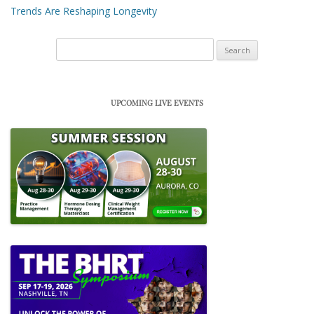
Trends Are Reshaping Longevity
Search
for:
UPCOMING LIVE EVENTS