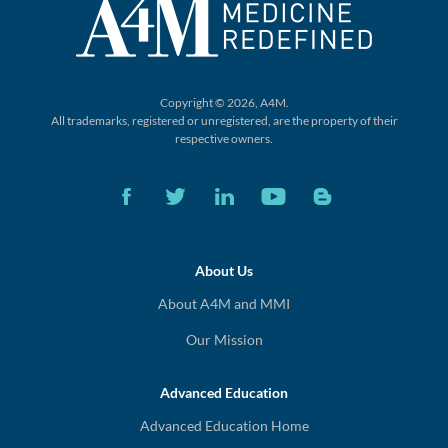
Copyright © 2026, A4M.
All trademarks, registered or unregistered,
are the property of their
respective owners.
About Us
About A4M and MMI
Our Mission
Advanced Education
Advanced Education Home