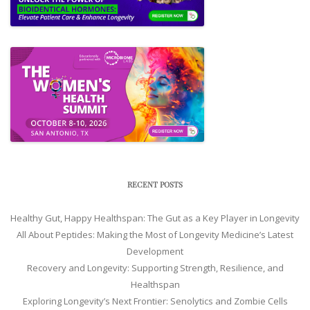
RECENT POSTS
Healthy Gut, Happy Healthspan: The Gut as a Key Player in Longevity
All About Peptides: Making the Most of Longevity Medicine’s Latest
Development
Recovery and Longevity: Supporting Strength, Resilience, and
Healthspan
Exploring Longevity’s Next Frontier: Senolytics and Zombie Cells