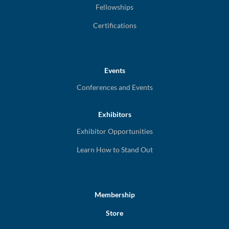
Fellowships
Certifications
Events
Conferences and Events
Exhibitors
Exhibitor Opportunities
Learn How to Stand Out
Membership
Store