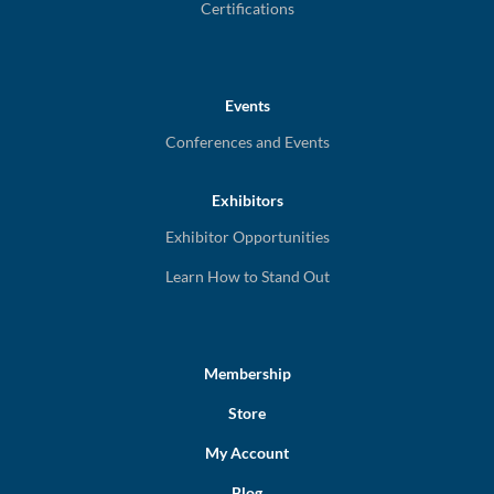
Certifications
Events
Conferences and Events
Exhibitors
Exhibitor Opportunities
Learn How to Stand Out
Membership
Store
My Account
Blog