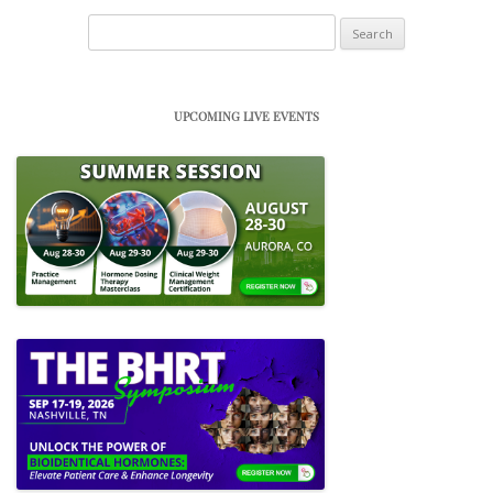
Search
for:
UPCOMING LIVE EVENTS