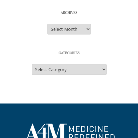
ARCHIVES
Archives
CATEGORIES
Categories