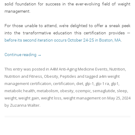
solid foundation for success in the ever-evolving field of weight
management.
For those unable to attend, we’re delighted to offer a sneak peek
into the transformative education this certification provides —
before its second iteration occurs October 24-25 in Boston, MA
.
Continue reading
→
This entry was posted in
A4M Anti-Aging Medicine Events
,
Nutrition
,
Nutrition and Fitness
,
Obesity
,
Peptides
and tagged
a4m weight
management certification
,
certification
,
diet
,
glp-1
,
glp-1 ra
,
glp1
,
metabolic health
,
metabolism
,
obesity
,
ozempic
,
semaglutide
,
sleep
,
weight
,
weight gain
,
weight loss
,
weight management
on
May 25, 2024
by
Zuzanna Walter
.