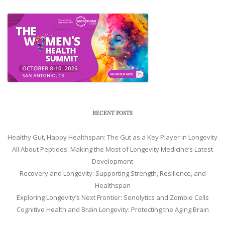
RECENT POSTS
Healthy Gut, Happy Healthspan: The Gut as a Key Player in Longevity
All About Peptides: Making the Most of Longevity Medicine’s Latest
Development
Recovery and Longevity: Supporting Strength, Resilience, and
Healthspan
Exploring Longevity’s Next Frontier: Senolytics and Zombie Cells
Cognitive Health and Brain Longevity: Protecting the Aging Brain