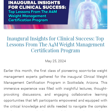
Inaugural Insights for Clinical Success: Top
Lessons From The A4M Weight Management
Certification Program
May 25, 2024
Earlier this month, the first class of pioneering soon-to-be weight
management experts gathered for the inaugural Clinical Weight
Management Certification Program in Scottsdale, Arizona. This
immersive experience was filled with insightful lectures, thought-
provoking discussions, and engaging collaborative learning
opportunities that left participants empowered and equipped with
the critical knowledge and skills needed to navigate the complex