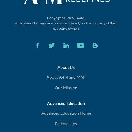
Copyright © 2026, A4M.
All trademarks, registered or unregistered,
are the property of their
respective owners.
About Us
About A4M and MMI
Our Mission
Advanced Education
Advanced Education Home
Fellowships