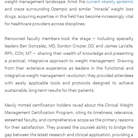
weight management landscape. Amid the
current obesity epidemic
and craze surrounding Ozempic and similar “miracle” weight loss
drugs, acquiring expertise in this field has become increasingly vital
for healthcare providers across disciplines.
Renowned faculty members took the stage — including specialty
leaders Ben Gonzaléz, MD, Gordon Crozier, DO, and James LaValle,
RPh, CCN, MT — sharing their wealth of knowledge and presenting
a practical, integrative approach to weight management. Drawing
from their extensive experience as leaders in the functional and
integrative weight management revolution, they provided attendees
with easily applicable tools and protocols designed to achieve
sustainable, long-term results for their patients.
Newly minted certification holders raved about the Clinical Weight
Management Certification Program, citing its timeliness, relevance,
esteemed faculty, and comprehensive scope as the primary reasons
for their satisfaction. They praised the course’s ability to bridge the
gap between the latest research and clinical application, providing a