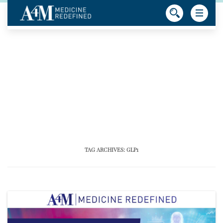
TAG ARCHIVES:
GLP1