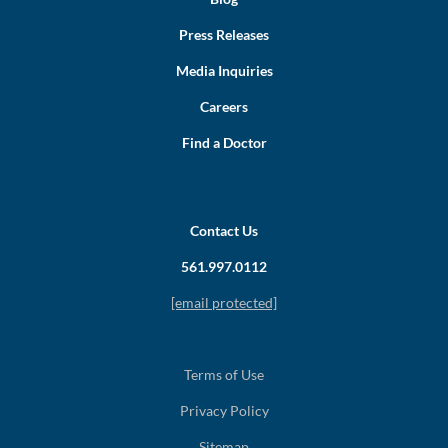
Press Releases
Media Inquiries
Careers
Find a Doctor
Contact Us
561.997.0112
[email protected]
Terms of Use
Privacy Policy
Sitemap