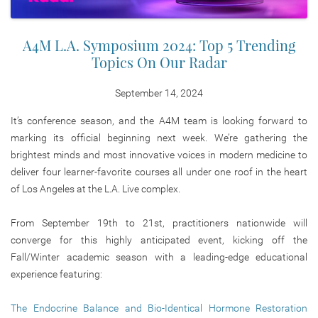
A4M L.A. Symposium 2024: Top 5 Trending
Topics On Our Radar
September 14, 2024
It’s conference season, and the A4M team is looking forward to
marking its official beginning next week. We’re gathering the
brightest minds and most innovative voices in modern medicine to
deliver four learner-favorite courses all under one roof in the heart
of Los Angeles at the L.A. Live complex.
From September 19th to 21st, practitioners nationwide will
converge for this highly anticipated event, kicking off the
Fall/Winter academic season with a leading-edge educational
experience featuring:
The Endocrine Balance and Bio-Identical Hormone Restoration