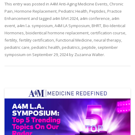
This entry was posted in
A4M Anti-Aging Medicine Events
,
Chronic
Pain
,
Hormone Replacement
,
Pediatric Health
,
Peptides
,
Practice
Enhancement
and tagged
a4m bhrt 2024
,
a4m conference
,
a4m
event
,
a4m l.a. symposium
,
A4M LA Symposium
,
BHRT
,
Bio-Identical
Hormones
,
bioidentical hormone replacement
,
certification course
,
fertility
,
fertility certification
,
Functional Medicine
,
neural therapy
,
pediatric care
,
pediatric health
,
pediatrics
,
peptide
,
september
symposium
on
September 29, 2024
by
Zuzanna Walter
.