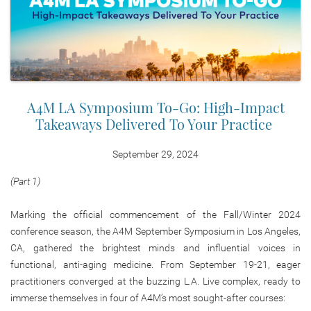
A4M LA Symposium To-Go: High-Impact
Takeaways Delivered To Your Practice
September 29, 2024
(Part 1)
Marking the official commencement of the Fall/Winter 2024
conference season, the A4M September Symposium in Los Angeles,
CA, gathered the brightest minds and influential voices in
functional, anti-aging medicine. From September 19-21, eager
practitioners converged at the buzzing L.A. Live complex, ready to
immerse themselves in four of A4M’s most sought-after courses: