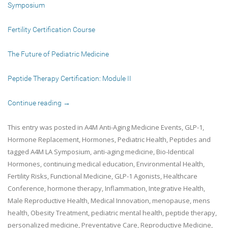
Symposium
Fertility Certification Course
The Future of Pediatric Medicine
Peptide Therapy Certification: Module II
Continue reading
→
This entry was posted in
A4M Anti-Aging Medicine Events
,
GLP-1
,
Hormone Replacement
,
Hormones
,
Pediatric Health
,
Peptides
and
tagged
A4M LA Symposium
,
anti-aging medicine
,
Bio-Identical
Hormones
,
continuing medical education
,
Environmental Health
,
Fertility Risks
,
Functional Medicine
,
GLP-1 Agonists
,
Healthcare
Conference
,
hormone therapy
,
Inflammation
,
Integrative Health
,
Male Reproductive Health
,
Medical Innovation
,
menopause
,
mens
health
,
Obesity Treatment
,
pediatric mental health
,
peptide therapy
,
personalized medicine
,
Preventative Care
,
Reproductive Medicine
,