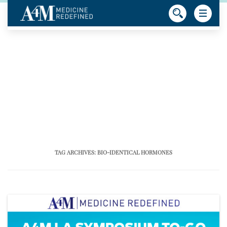
TAG ARCHIVES:
BIO-IDENTICAL HORMONES