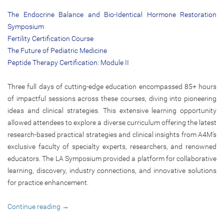
The Endocrine Balance and Bio-Identical Hormone Restoration
Symposium
Fertility Certification Course
The Future of Pediatric Medicine
Peptide Therapy Certification: Module II
Three full days of cutting-edge education encompassed 85+ hours
of impactful sessions across these courses, diving into pioneering
ideas and clinical strategies. This extensive learning opportunity
allowed attendees to explore a diverse curriculum offering the latest
research-based practical strategies and clinical insights from A4M’s
exclusive faculty of specialty experts, researchers, and renowned
educators. The LA Symposium provided a platform for collaborative
learning, discovery, industry connections, and innovative solutions
for practice enhancement.
Continue reading
→