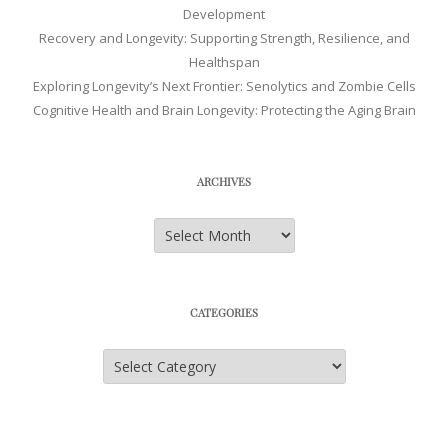
Development
Recovery and Longevity: Supporting Strength, Resilience, and
Healthspan
Exploring Longevity’s Next Frontier: Senolytics and Zombie Cells
Cognitive Health and Brain Longevity: Protecting the Aging Brain
ARCHIVES
Archives
CATEGORIES
Categories