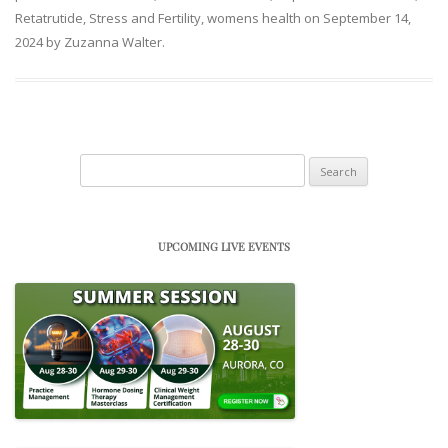
Retatrutide
,
Stress and Fertility
,
womens health
on
September 14,
2024
by
Zuzanna Walter
.
Search
for:
UPCOMING LIVE EVENTS