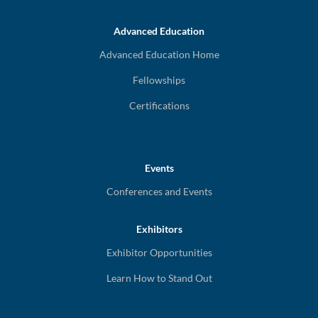
Advanced Education
Advanced Education Home
Fellowships
Certifications
Events
Conferences and Events
Exhibitors
Exhibitor Opportunities
Learn How to Stand Out