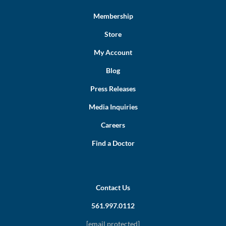
Membership
Store
My Account
Blog
Press Releases
Media Inquiries
Careers
Find a Doctor
Contact Us
561.997.0112
[email protected]