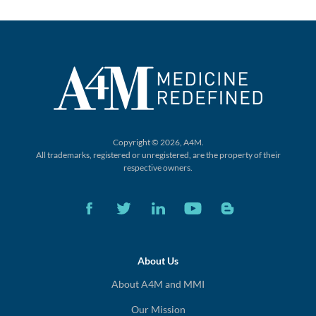
Copyright © 2026, A4M.
All trademarks, registered or unregistered,
are the property of their
respective owners.
About Us
About A4M and MMI
Our Mission