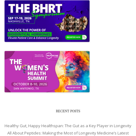
RECENT POSTS
Healthy Gut, Happy Healthspan: The Gut as a Key Player in Longevity
All About Peptides: Making the Most of Longevity Medicine’s Latest