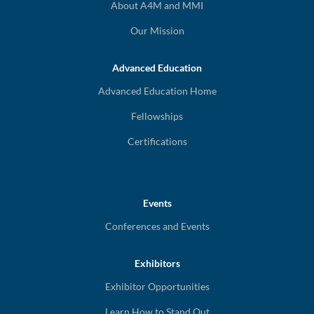
About A4M and MMI
Our Mission
Advanced Education
Advanced Education Home
Fellowships
Certifications
Events
Conferences and Events
Exhibitors
Exhibitor Opportunities
Learn How to Stand Out