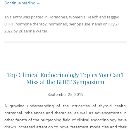
Continue reading
→
This entry was posted in
Hormones
,
Women's Health
and tagged
BHRT
,
hormone therapy
,
hormones
,
menopause
,
nams
on
July 21,
2022
by
Zuzanna Walter
.
Top Clinical Endocrinology Topics You Can’t
Miss at the BHRT Symposium
September 25, 2019
A growing understanding of the intricacies of thyroid health,
hormonal imbalances and therapies, as well as advancements in
other facets of the burgeoning field of clinical endocrinology have
drawn increased attention to novel treatment modalities and their