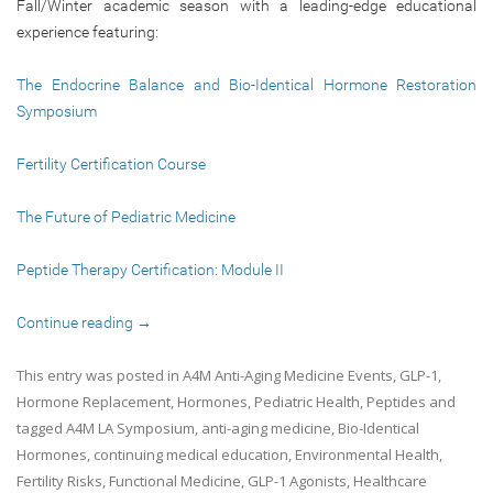
Fall/Winter academic season with a leading-edge educational
experience featuring:
The Endocrine Balance and Bio-Identical Hormone Restoration
Symposium
Fertility Certification Course
The Future of Pediatric Medicine
Peptide Therapy Certification: Module II
Continue reading
→
This entry was posted in
A4M Anti-Aging Medicine Events
,
GLP-1
,
Hormone Replacement
,
Hormones
,
Pediatric Health
,
Peptides
and
tagged
A4M LA Symposium
,
anti-aging medicine
,
Bio-Identical
Hormones
,
continuing medical education
,
Environmental Health
,
Fertility Risks
,
Functional Medicine
,
GLP-1 Agonists
,
Healthcare