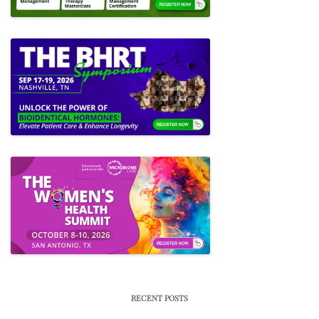
RECENT POSTS