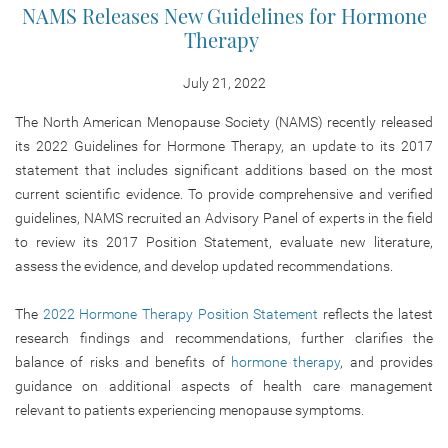
NAMS Releases New Guidelines for Hormone
Therapy
July 21, 2022
The North American Menopause Society (NAMS) recently released
its 2022 Guidelines for Hormone Therapy, an update to its 2017
statement that includes significant additions based on the most
current scientific evidence. To provide comprehensive and verified
guidelines, NAMS recruited an Advisory Panel of experts in the field
to review its 2017 Position Statement, evaluate new literature,
assess the evidence, and develop updated recommendations.
The
2022 Hormone Therapy Position Statement
reflects the latest
research findings and recommendations, further clarifies the
balance of risks and benefits of
hormone therapy
, and provides
guidance on additional aspects of health care management
relevant to patients experiencing menopause symptoms.