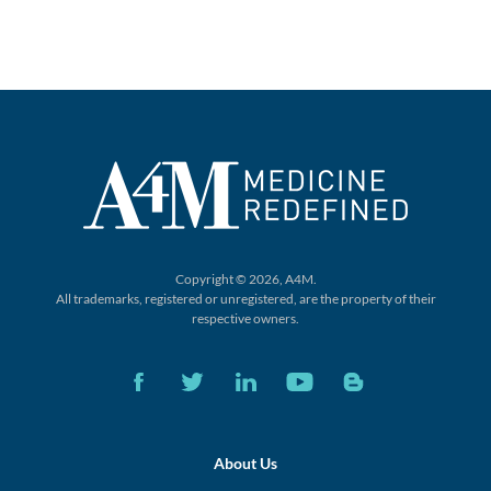
Copyright © 2026, A4M.
All trademarks, registered or unregistered,
are the property of their
respective owners.
About Us