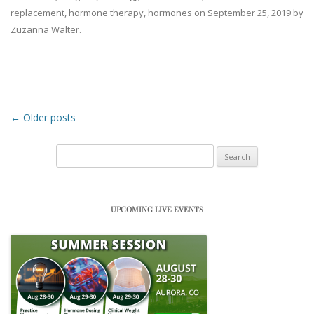
replacement
,
hormone therapy
,
hormones
on
September 25, 2019
by
Zuzanna Walter
.
Post navigation
←
Older posts
Search
for:
UPCOMING LIVE EVENTS