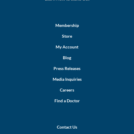
Membership
Store
My Account
Blog
Press Releases
Media Inquiries
Careers
Find a Doctor
Contact Us