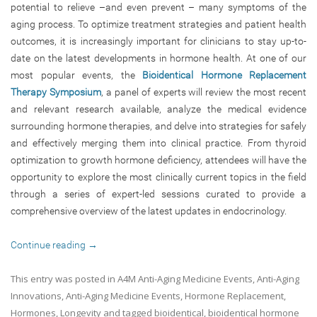
potential to relieve –and even prevent – many symptoms of the
aging process. To optimize treatment strategies and patient health
outcomes, it is increasingly important for clinicians to stay up-to-
date on the latest developments in hormone health. At one of our
most popular events, the
Bioidentical Hormone Replacement
Therapy Symposium
, a panel of experts will review the most recent
and relevant research available, analyze the medical evidence
surrounding hormone therapies, and delve into strategies for safely
and effectively merging them into clinical practice. From thyroid
optimization to growth hormone deficiency, attendees will have the
opportunity to explore the most clinically current topics in the field
through a series of expert-led sessions curated to provide a
comprehensive overview of the latest updates in endocrinology.
Continue reading
→
This entry was posted in
A4M Anti-Aging Medicine Events
,
Anti-Aging
Innovations
,
Anti-Aging Medicine Events
,
Hormone Replacement
,
Hormones
,
Longevity
and tagged
bioidentical
,
bioidentical hormone