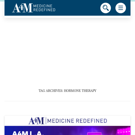
TAG ARCHIVES:
HORMONE THERAPY