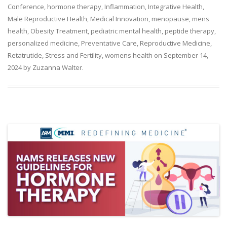
Conference
,
hormone therapy
,
Inflammation
,
Integrative Health
,
Male Reproductive Health
,
Medical Innovation
,
menopause
,
mens
health
,
Obesity Treatment
,
pediatric mental health
,
peptide therapy
,
personalized medicine
,
Preventative Care
,
Reproductive Medicine
,
Retatrutide
,
Stress and Fertility
,
womens health
on
September 14,
2024
by
Zuzanna Walter
.