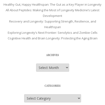
Healthy Gut, Happy Healthspan: The Gut as a Key Player in Longevity
All About Peptides: Making the Most of Longevity Medicine’s Latest
Development
Recovery and Longevity: Supporting Strength, Resilience, and
Healthspan
Exploring Longevity’s Next Frontier: Senolytics and Zombie Cells
Cognitive Health and Brain Longevity: Protecting the Aging Brain
ARCHIVES
Archives
CATEGORIES
Categories