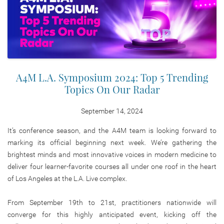
A4M L.A. Symposium 2024: Top 5 Trending
Topics On Our Radar
September 14, 2024
It’s conference season, and the A4M team is looking forward to
marking its official beginning next week. We’re gathering the
brightest minds and most innovative voices in modern medicine to
deliver four learner-favorite courses all under one roof in the heart
of Los Angeles at the L.A. Live complex.
From September 19th to 21st, practitioners nationwide will
converge for this highly anticipated event, kicking off the