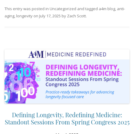
This entry was posted in
Uncategorized
and tagged
a4m blog
,
anti-
aging
,
longevity
on
July 17, 2025
by
Zach Scott
.
Defining Longevity, Redefining Medicine:
Standout Sessions From Spring Congress 2025