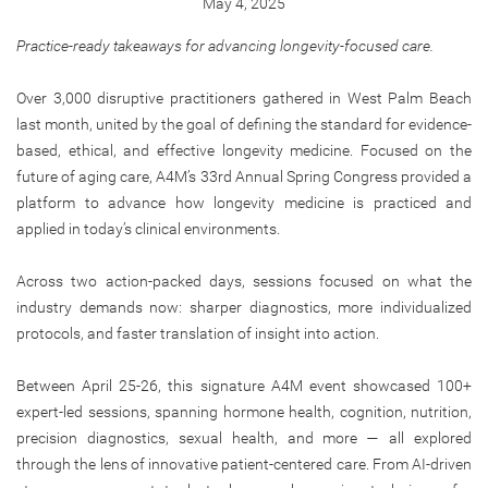
May 4, 2025
Practice-ready takeaways for advancing longevity-focused care.
Over 3,000 disruptive practitioners gathered in West Palm Beach
last month, united by the goal of defining the standard for evidence-
based, ethical, and effective longevity medicine. Focused on the
future of aging care, A4M’s 33rd Annual Spring Congress provided a
platform to advance how longevity medicine is practiced and
applied in today’s clinical environments.
Across two action-packed days, sessions focused on what the
industry demands now: sharper diagnostics, more individualized
protocols, and faster translation of insight into action.
Between April 25-26, this signature A4M event showcased 100+
expert-led sessions, spanning hormone health, cognition, nutrition,
precision diagnostics, sexual health, and more — all explored
through the lens of innovative patient-centered care. From AI-driven