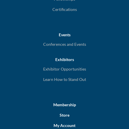
Certifications
Events
Conferences and Events
Exhibitors
Exhibitor Opportunities
Learn How to Stand Out
Membership
Store
My Account