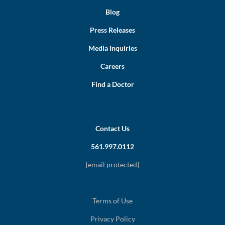
Blog
Press Releases
Media Inquiries
Careers
Find a Doctor
Contact Us
561.997.0112
[email protected]
Terms of Use
Privacy Policy