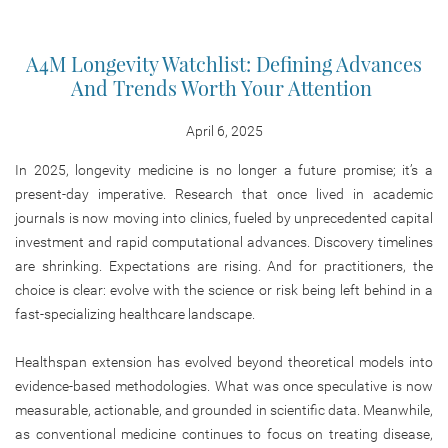
A4M Longevity Watchlist: Defining Advances
And Trends Worth Your Attention
April 6, 2025
In 2025, longevity medicine is no longer a future promise; it’s a
present-day imperative. Research that once lived in academic
journals is now moving into clinics, fueled by unprecedented capital
investment and rapid computational advances. Discovery timelines
are shrinking. Expectations are rising. And for practitioners, the
choice is clear: evolve with the science or risk being left behind in a
fast-specializing healthcare landscape.
Healthspan extension has evolved beyond theoretical models into
evidence-based methodologies. What was once speculative is now
measurable, actionable, and grounded in scientific data. Meanwhile,
as conventional medicine continues to focus on treating disease,