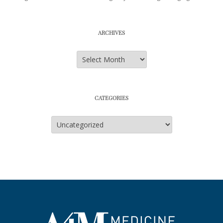
ARCHIVES
Archives
CATEGORIES
Categories