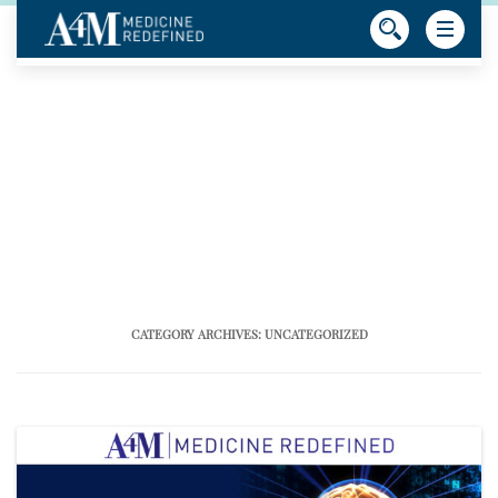
CATEGORY ARCHIVES:
UNCATEGORIZED