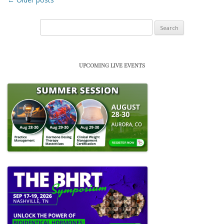
Search
for:
UPCOMING LIVE EVENTS