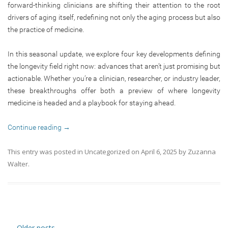
forward-thinking clinicians are shifting their attention to the root
drivers of aging itself, redefining not only the aging process but also
the practice of medicine.
In this seasonal update, we explore four key developments defining
the longevity field right now: advances that aren’t just promising but
actionable. Whether you’re a clinician, researcher, or industry leader,
these breakthroughs offer both a preview of where longevity
medicine is headed and a playbook for staying ahead.
Continue reading
→
This entry was posted in
Uncategorized
on
April 6, 2025
by
Zuzanna
Walter
.
Post navigation
←
Older posts