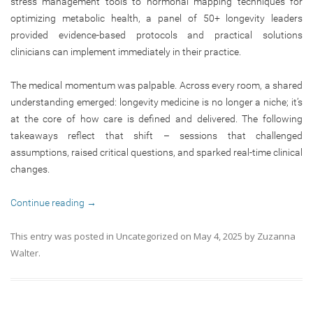
stress management tools to hormonal mapping techniques for
optimizing metabolic health, a panel of 50+ longevity leaders
provided evidence-based protocols and practical solutions
clinicians can implement immediately in their practice.
The medical momentum was palpable. Across every room, a shared
understanding emerged: longevity medicine is no longer a niche; it’s
at the core of how care is defined and delivered. The following
takeaways reflect that shift – sessions that challenged
assumptions, raised critical questions, and sparked real-time clinical
changes.
Continue reading
→
This entry was posted in
Uncategorized
on
May 4, 2025
by
Zuzanna
Walter
.