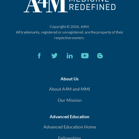
Copyright © 2026, A4M.
All trademarks, registered or unregistered,
are the property of their
respective owners.
About Us
About A4M and MMI
Our Mission
Advanced Education
Advanced Education Home
Fellowships