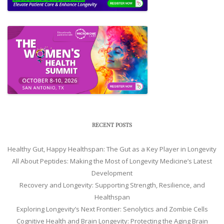
RECENT POSTS
Healthy Gut, Happy Healthspan: The Gut as a Key Player in Longevity
All About Peptides: Making the Most of Longevity Medicine’s Latest
Development
Recovery and Longevity: Supporting Strength, Resilience, and
Healthspan
Exploring Longevity’s Next Frontier: Senolytics and Zombie Cells
Cognitive Health and Brain Longevity: Protecting the Aging Brain