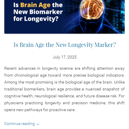
Is Brain Age the New Longevity Marker?
July 17, 2025
Recent advances in longevity science are shifting attention away
from chronological age toward more precise biological indicators.
Among the most promising is the biological age of the brain. Unlike
traditional biomarkers, brain age provides a nuanced snapshot of
cognitive health, neurological resilience, and future disease risk. For
physicians practicing longevity and precision medicine, this shift
opens new pathways for proactive care.
Continue reading
→