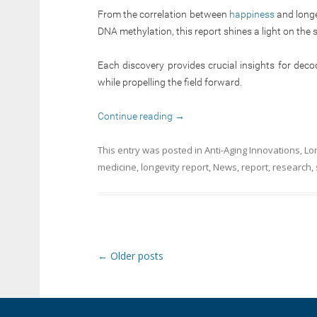
From the correlation between
happiness
and longe
DNA methylation, this report shines a light on the 
Each discovery provides crucial insights for deco
while propelling the field forward.
Continue reading
→
This entry was posted in
Anti-Aging Innovations
,
Lo
medicine
,
longevity report
,
News
,
report
,
research
,
Post navigation
←
Older posts