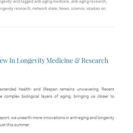
ngevity
and tagged
anti-aging medicine
,
anti-aging research
,
ongevity research
,
network state
,
News
,
science
,
vitadao
on
New In Longevity Medicine & Research
r extended health- and lifespan remains unwavering. Recent
e complex biological layers of aging, bringing us closer to
Report, we unearth more innovations in anti-aging and longevity
just this summer.