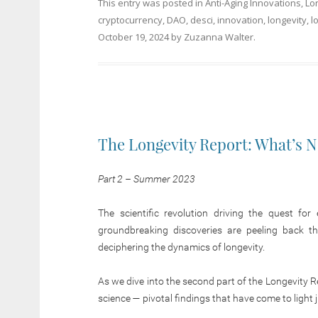
This entry was posted in
Anti-Aging Innovations
,
Lo
cryptocurrency
,
DAO
,
desci
,
innovation
,
longevity
,
l
October 19, 2024
by
Zuzanna Walter
.
The Longevity Report: What’s 
Part 2 – Summer 2023
The scientific revolution driving the quest fo
groundbreaking discoveries are peeling back th
deciphering the dynamics of longevity.
As we dive into the second part of the Longevity 
science — pivotal findings that have come to light 