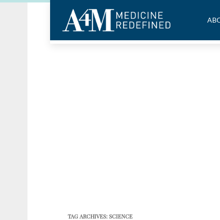
ABO
TAG ARCHIVES:
SCIENCE