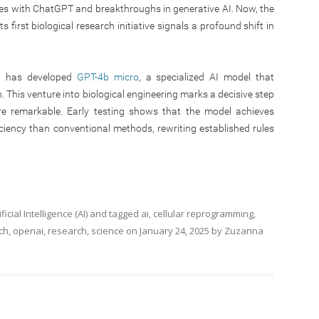
es with ChatGPT and breakthroughs in generative AI. Now, the
 first biological research initiative signals a profound shift in
AI has developed
GPT-4b micro
, a specialized AI model that
. This venture into biological engineering marks a decisive step
re remarkable. Early testing shows that the model achieves
ciency than conventional methods, rewriting established rules
ificial Intelligence (AI)
and tagged
ai
,
cellular reprogramming
,
ch
,
openai
,
research
,
science
on
January 24, 2025
by
Zuzanna