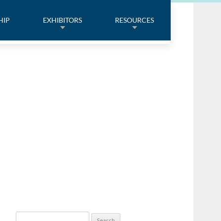
HIP
EXHIBITORS
RESOURCES
Search