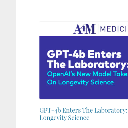
GPT-4b Enters The Laboratory
Longevity Science