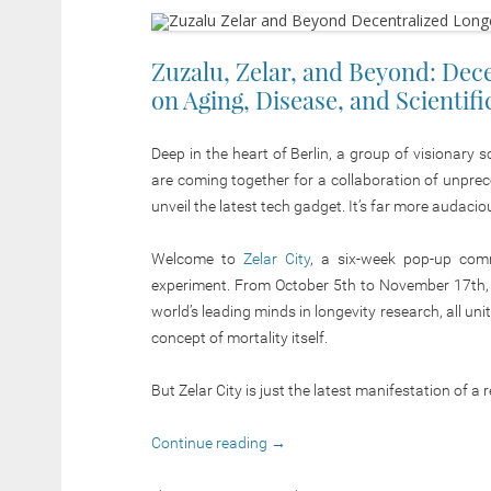
Zuzalu, Zelar, and Beyond: Dec
on Aging, Disease, and Scientif
Deep in the heart of Berlin, a group of visionary 
are coming together for a collaboration of unpre
unveil the latest tech gadget. It’s far more
audacio
Welcome to
Zelar City
, a six-week pop-up commu
experiment. From October 5th to November 17th,
world’s leading minds in longevity research, all u
concept of mortality itself.
But Zelar City is just the latest manifestation of 
Continue reading
→