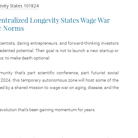
entralized Longevity States Wage War
ic Norms
scientists, daring entrepreneurs, and forward-thinking investors
cedented potential.
Their goal is
not to launch a new startup or
us:
to make death optional.
nity that’s part scientific conference, part futurist social
 2024, this temporary autonomous zone will host some of the
nited by a shared mission to wage war on aging, disease, and the
a revolution that’s been gaining momentum for years.