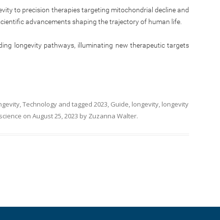
vity to precision therapies targeting mitochondrial decline and
scientific advancements shaping the trajectory of human life.
ding longevity pathways, illuminating new therapeutic targets
ngevity
,
Technology
and tagged
2023
,
Guide
,
longevity
,
longevity
science
on
August 25, 2023
by
Zuzanna Walter
.