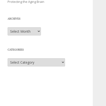
Protecting the Aging Brain
ARCHIVES
Archives
CATEGORIES
Categories