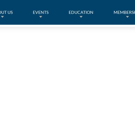
UT US
EVENTS
EDUCATION
MEMBERS