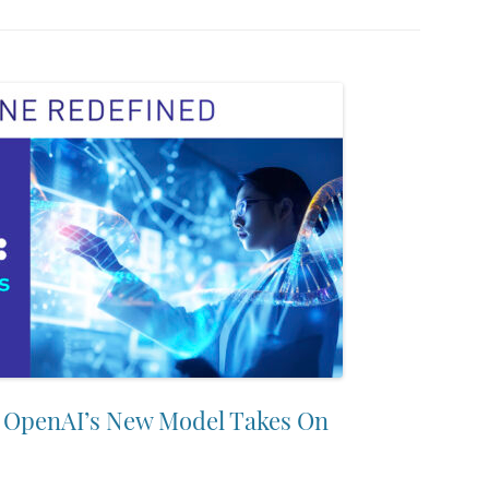
: OpenAI’s New Model Takes On