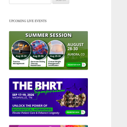
for:
UPCOMING LIVE EVENTS