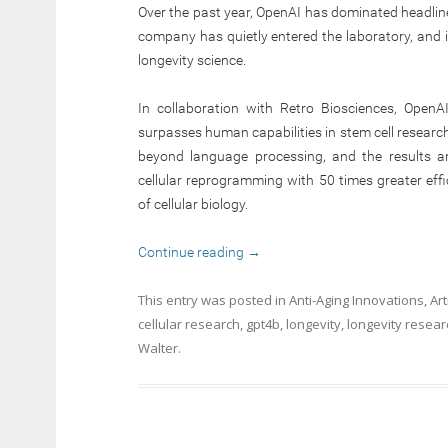
Over the past year, OpenAI has dominated headlin
company has quietly entered the laboratory, and its
longevity science.
In collaboration with Retro Biosciences, Open
surpasses human capabilities in stem cell research
beyond language processing, and the results a
cellular reprogramming with 50 times greater effi
of cellular biology.
Continue reading
→
This entry was posted in
Anti-Aging Innovations
,
Art
cellular research
,
gpt4b
,
longevity
,
longevity resear
Walter
.