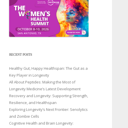
RECENT POSTS
Healthy Gut, Happy Healthspan: The Gut as a
Key Player in Longevity
All About Peptides: Making the Most of
Longevity Medicine’s Latest Development
Recovery and Longevity: Supporting Strength,
Resilience, and Healthspan
Exploring Longevity’s Next Frontier: Senolytics
and Zombie Cells
Cognitive Health and Brain Longevity: