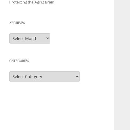
Protecting the Aging Brain
ARCHIVES
Archives
CATEGORIES
Categories