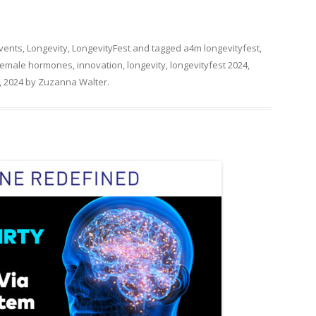
Events
,
Longevity
,
LongevityFest
and tagged
a4m longevityfest
,
female hormones
,
innovation
,
longevity
,
longevityfest 2024
,
 2024
by
Zuzanna Walter
.