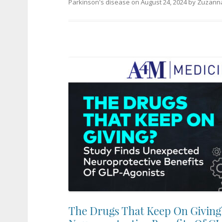
Parkinson's disease
on
August 24, 2024
by
Zuzanna
The Drugs That Keep On Giving