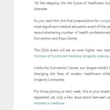
“It’s like stepping into the future of healthcare, b
Attendee
As you read this, the final preparations for
Longev
most significant medical education event of the ye
record-shattering number of health professional
Convention and Expo Center.
The 2024 event will set an even higher new sta
frontiers of functional medicine, longevity science
Inside the Convention Center, our largest exhibit
changing the face of modern healthcare while
longevity luminaries.
For those joining us next week, this is your sneak p
registered yet, only a few days stand between u
moment in medicine.