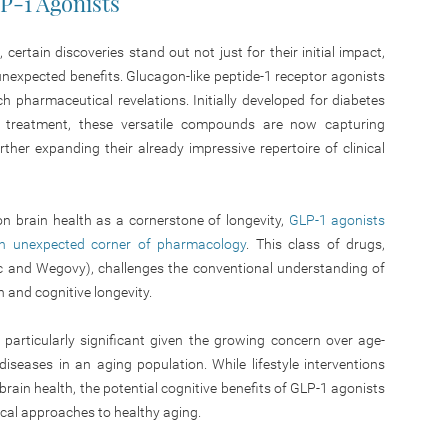
LP-1 Agonists
certain discoveries stand out not just for their initial
impact,
d unexpected benefits. Glucagon-like peptide-1 receptor agonists
 pharmaceutical revelations. Initially developed for diabetes
treatment, these versatile compounds are now capturing
urther expanding their already impressive repertoire of clinical
n brain health as a cornerstone of longevity,
GLP-1 agonists
n unexpected corner of pharmacology
. This class of drugs,
c and Wegovy), challenges the conventional understanding of
 and cognitive longevity.
 particularly significant given the growing concern over age-
iseases in an aging population. While lifestyle interventions
brain health, the potential cognitive benefits of GLP-1 agonists
ical approaches to healthy aging.