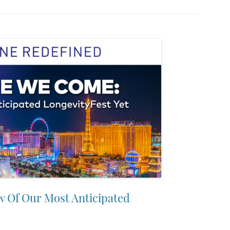
w Of Our Most Anticipated