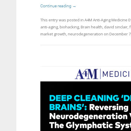
Continue reading
→
This entry was posted in
A4M Anti-Aging Medicine 
anti-aging
,
biohacking
,
Brain health
,
david sinclair
,
market growth
,
neurodegeneration
on
December 7,