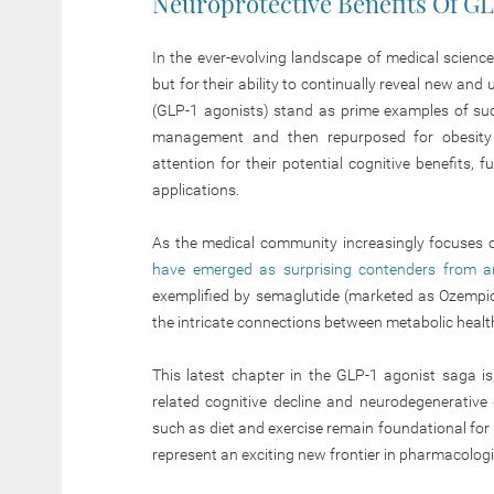
Neuroprotective Benefits Of G
In the ever-evolving landscape of medical science, 
but for their ability to continually reveal new an
(GLP-1 agonists) stand as prime examples of such
management and then repurposed for obesity 
attention for their potential cognitive benefits, f
applications.
As the medical community increasingly focuses o
have emerged as surprising contenders from a
exemplified by semaglutide (marketed as Ozempi
the intricate connections between metabolic health
This latest chapter in the GLP-1 agonist saga is
related cognitive decline and neurodegenerative d
such as diet and exercise remain foundational for 
represent an exciting new frontier in pharmacolog