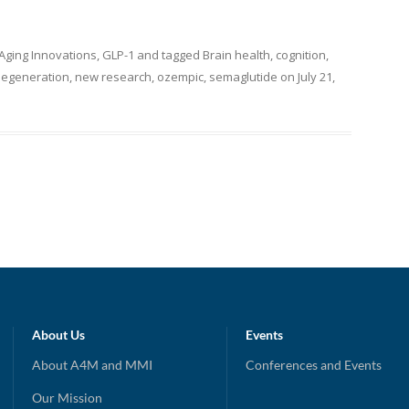
-Aging Innovations
,
GLP-1
and tagged
Brain health
,
cognition
,
egeneration
,
new research
,
ozempic
,
semaglutide
on
July 21,
About Us
Events
About A4M and MMI
Conferences and Events
Our Mission