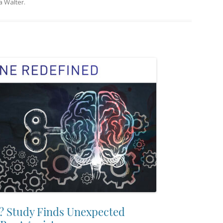
 Walter
.
? Study Finds Unexpected