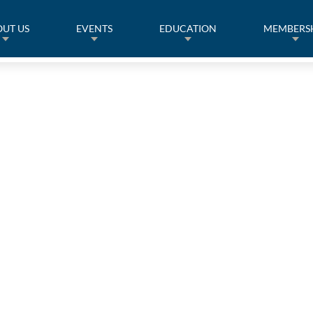
UT US
EVENTS
EDUCATION
MEMBERS