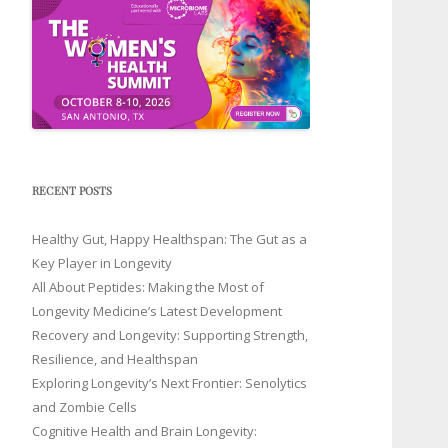
RECENT POSTS
Healthy Gut, Happy Healthspan: The Gut as a
Key Player in Longevity
All About Peptides: Making the Most of
Longevity Medicine’s Latest Development
Recovery and Longevity: Supporting Strength,
Resilience, and Healthspan
Exploring Longevity’s Next Frontier: Senolytics
and Zombie Cells
Cognitive Health and Brain Longevity: