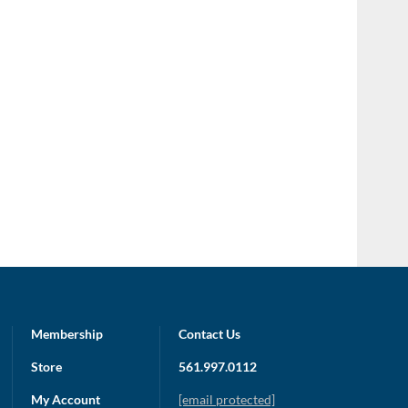
Membership
Contact Us
Store
561.997.0112
My Account
[email protected]