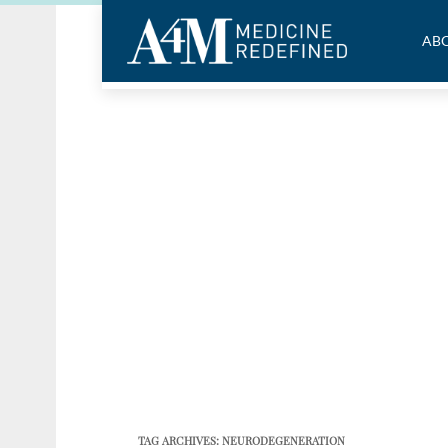
ABO
TAG ARCHIVES:
NEURODEGENERATION