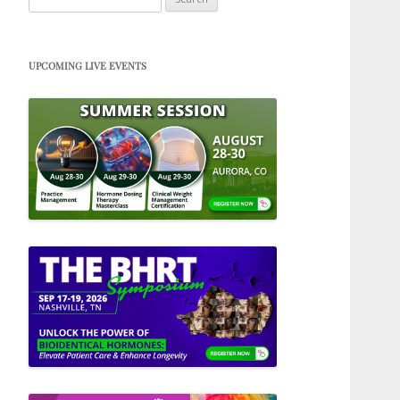
for:
UPCOMING LIVE EVENTS