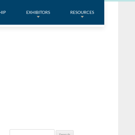
HIP
EXHIBITORS
RESOURCES
Search