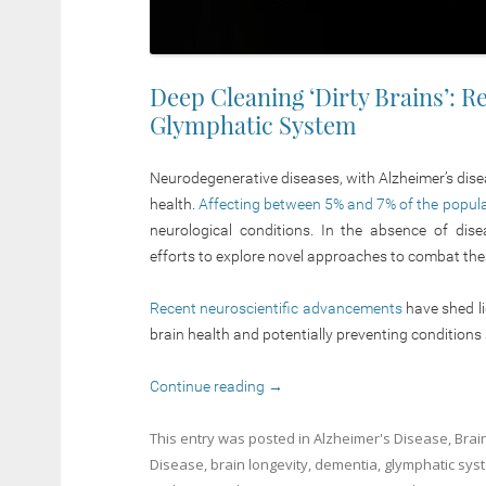
Deep Cleaning ‘Dirty Brains’: 
Glymphatic System
Neurodegenerative diseases, with Alzheimer’s disea
health.
Affecting between 5% and 7% of the populati
neurological conditions. In the absence of dise
efforts to explore novel approaches to combat thes
Recent neuroscientific advancements
have shed li
brain health and potentially preventing conditions
Continue reading
→
This entry was posted in
Alzheimer's Disease
,
Brai
Disease
,
brain longevity
,
dementia
,
glymphatic sys