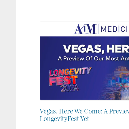
Vegas, Here We Come: A Previe
LongevityFest Yet