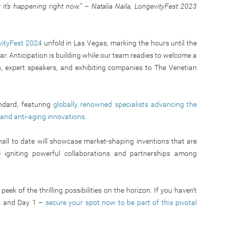
ut it’s happening right now.” – Natalia Naila, LongevityFest 2023
ityFest 2024
unfold in Las Vegas, marking the hours until the
ar. Anticipation is building while our team readies to welcome a
s, expert speakers, and exhibiting companies to The Venetian
ndard, featuring
globally renowned specialists advancing the
, and anti-aging innovations
.
 hall to date will showcase market-shaping inventions that are
 igniting powerful collaborations and partnerships among
eek of the thrilling possibilities on the horizon. If you haven’t
s and Day 1 –
secure your spot now to be part of this pivotal