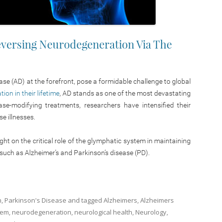
Reversing Neurodegeneration Via The
se (AD) at the forefront, pose a formidable challenge to global
on in their lifetime
, AD stands as one of the most devastating
ase-modifying treatments, researchers have intensified their
e illnesses.
ght on the critical role of the glymphatic system in maintaining
 such as Alzheimer’s and Parkinson’s disease (PD).
n
,
Parkinson's Disease
and tagged
Alzheimers
,
Alzheimers
tem
,
neurodegeneration
,
neurological health
,
Neurology
,