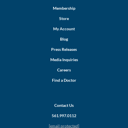
Membership
Store
My Account
Blog
Press Releases
Media Inquiries
Careers
Find a Doctor
Contact Us
561.997.0112
[email protected]