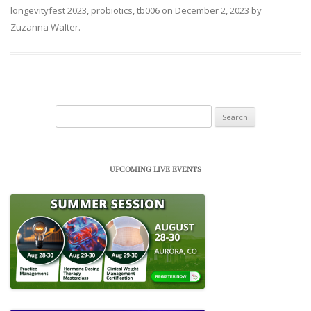
longevityfest 2023
,
probiotics
,
tb006
on
December 2, 2023
by
Zuzanna Walter
.
Search
for:
UPCOMING LIVE EVENTS