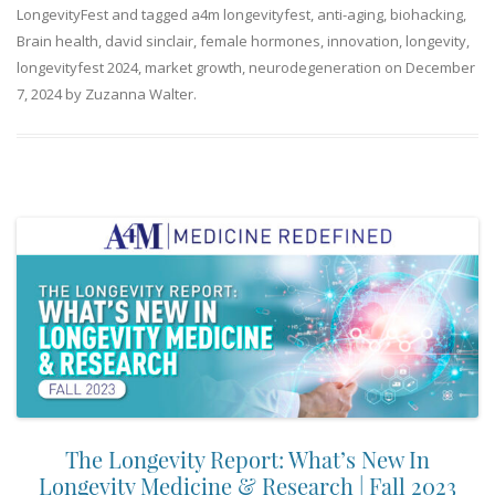
LongevityFest
and tagged
a4m longevityfest
,
anti-aging
,
biohacking
,
Brain health
,
david sinclair
,
female hormones
,
innovation
,
longevity
,
longevityfest 2024
,
market growth
,
neurodegeneration
on
December
7, 2024
by
Zuzanna Walter
.
The Longevity Report: What’s New In
Longevity Medicine & Research | Fall 2023