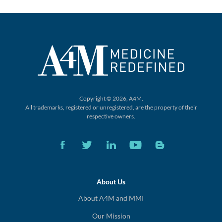
Copyright © 2026, A4M.
All trademarks, registered or unregistered,
are the property of their
respective owners.
About Us
About A4M and MMI
Our Mission