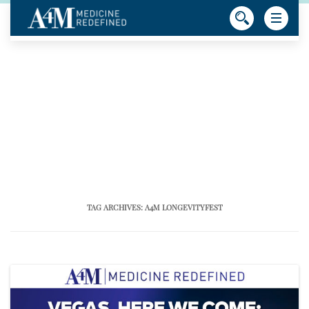
TAG ARCHIVES:
A4M LONGEVITYFEST