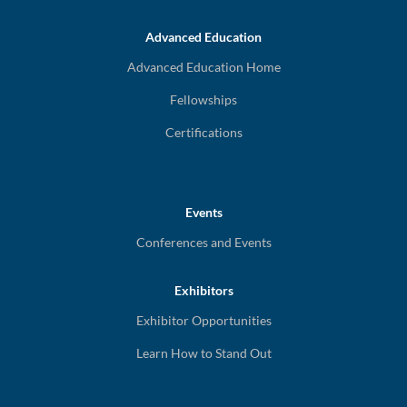
Advanced Education
Advanced Education Home
Fellowships
Certifications
Events
Conferences and Events
Exhibitors
Exhibitor Opportunities
Learn How to Stand Out