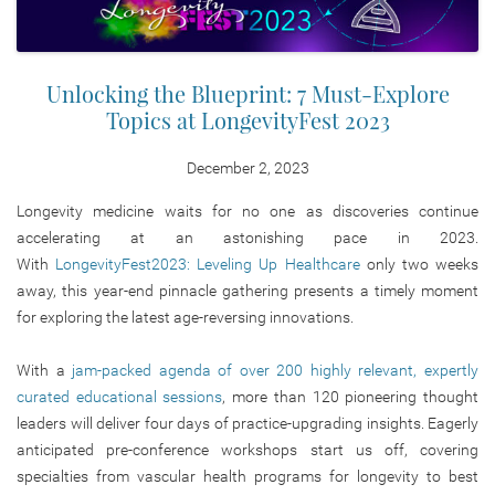
Unlocking the Blueprint: 7 Must-Explore
Topics at LongevityFest 2023
December 2, 2023
Longevity medicine waits for no one as discoveries continue
accelerating at an astonishing pace in 2023.
With
LongevityFest2023: Leveling Up Healthcare
only two weeks
away, this year-end pinnacle gathering presents a timely moment
for exploring the latest age-reversing innovations.
With a
jam-packed agenda of over 200 highly relevant, expertly
curated educational sessions
, more than 120 pioneering thought
leaders will deliver four days of practice-upgrading insights. Eagerly
anticipated pre-conference workshops start us off, covering
specialties from vascular health programs for longevity to best