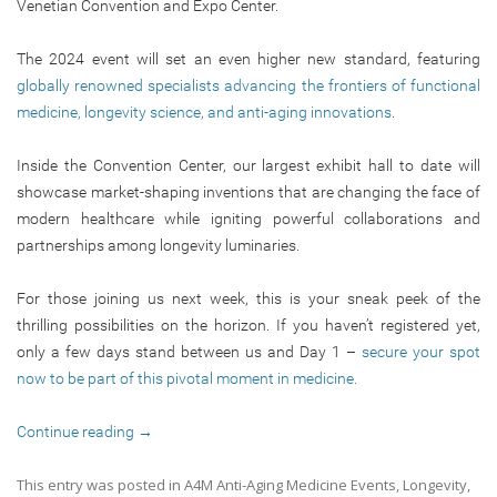
Venetian Convention and Expo Center.
The 2024 event will set an even higher new standard, featuring
globally renowned specialists advancing the frontiers of functional
medicine, longevity science, and anti-aging innovations
.
Inside the Convention Center, our largest exhibit hall to date will
showcase market-shaping inventions that are changing the face of
modern healthcare while igniting powerful collaborations and
partnerships among longevity luminaries.
For those joining us next week, this is your sneak peek of the
thrilling possibilities on the horizon. If you haven’t registered yet,
only a few days stand between us and Day 1 –
secure your spot
now to be part of this pivotal moment in medicine.
Continue reading
→
This entry was posted in
A4M Anti-Aging Medicine Events
,
Longevity
,