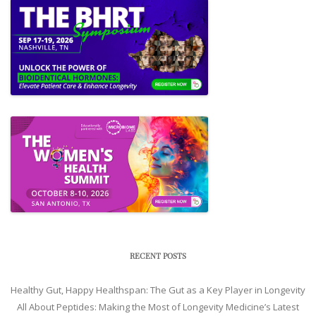
RECENT POSTS
Healthy Gut, Happy Healthspan: The Gut as a Key Player in Longevity
All About Peptides: Making the Most of Longevity Medicine’s Latest