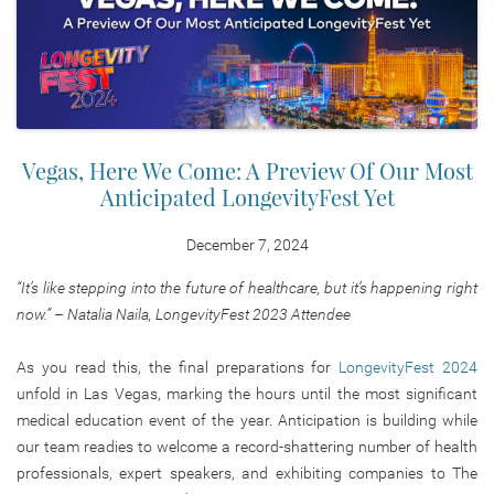
Vegas, Here We Come: A Preview Of Our Most
Anticipated LongevityFest Yet
December 7, 2024
“It’s like stepping into the future of healthcare, but it’s happening right
now.” – Natalia Naila, LongevityFest 2023 Attendee
As you read this, the final preparations for
LongevityFest 2024
unfold in Las Vegas, marking the hours until the most significant
medical education event of the year. Anticipation is building while
our team readies to welcome a record-shattering number of health
professionals, expert speakers, and exhibiting companies to The