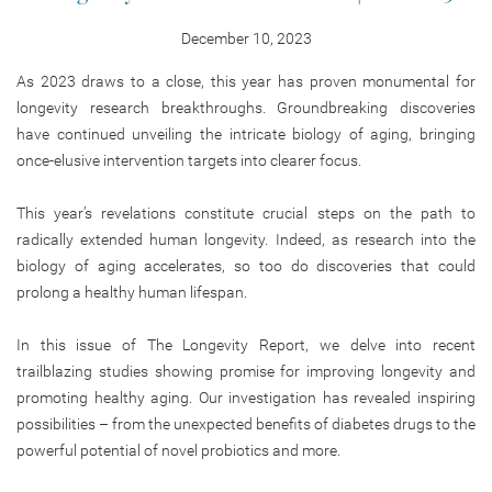
December 10, 2023
As 2023 draws to a close, this year has proven monumental for
longevity research breakthroughs. Groundbreaking discoveries
have continued unveiling the intricate biology of aging, bringing
once-elusive intervention targets into clearer focus.
This year’s revelations constitute crucial steps on the path to
radically extended human longevity. Indeed, as research into the
biology of aging accelerates, so too do discoveries that could
prolong a healthy human lifespan.
In this issue of The Longevity Report, we delve into recent
trailblazing studies showing promise for improving longevity and
promoting healthy aging. Our investigation has revealed inspiring
possibilities – from the unexpected benefits of diabetes drugs to the
powerful potential of novel probiotics and more.