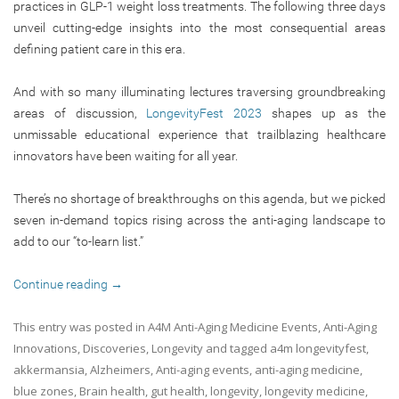
practices in GLP-1 weight loss treatments. The following three days
unveil cutting-edge insights into the most consequential areas
defining patient care in this era.
And with so many illuminating lectures traversing groundbreaking
areas of discussion,
LongevityFest 2023
shapes up as the
unmissable educational experience that trailblazing healthcare
innovators have been waiting for all year.
There’s no shortage of breakthroughs on this agenda, but we picked
seven in-demand topics rising across the anti-aging landscape to
add to our “to-learn list.”
Continue reading
→
This entry was posted in
A4M Anti-Aging Medicine Events
,
Anti-Aging
Innovations
,
Discoveries
,
Longevity
and tagged
a4m longevityfest
,
akkermansia
,
Alzheimers
,
Anti-aging events
,
anti-aging medicine
,
blue zones
,
Brain health
,
gut health
,
longevity
,
longevity medicine
,