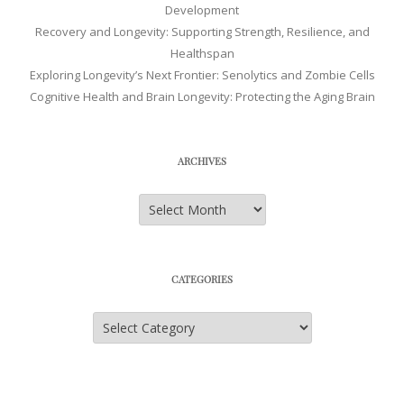
Development
Recovery and Longevity: Supporting Strength, Resilience, and
Healthspan
Exploring Longevity’s Next Frontier: Senolytics and Zombie Cells
Cognitive Health and Brain Longevity: Protecting the Aging Brain
ARCHIVES
Archives
CATEGORIES
Categories