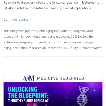
Read on to discover noteworthy longevity science milestones from
Q4 alongside their potential far-reaching clinical implications.
Continue reading
→
This entry was posted in
Anti-Aging Innovations
,
Longevity
and
tagged
a4m longevityfest
,
anti-aging medicine
,
CD133+
,
iler
,
life
extension
,
longevity
,
longevity report
,
longevity research
,
organ
aging
,
probiotics
,
research
on
December 10, 2023
by
Zuzanna Walter
.