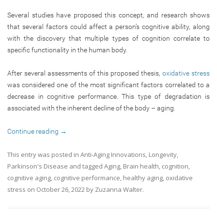
Several studies have proposed this concept, and research shows
that several factors could affect a person’s cognitive ability, along
with the discovery that multiple types of cognition correlate to
specific functionality in the human body.
After several assessments of this proposed thesis,
oxidative stress
was considered one of the most significant factors correlated to a
decrease in cognitive performance. This type of degradation is
associated with the inherent decline of the body – aging.
Continue reading
→
This entry was posted in
Anti-Aging Innovations
,
Longevity
,
Parkinson's Disease
and tagged
Aging
,
Brain health
,
cognition
,
cognitive aging
,
cognitive performance
,
healthy aging
,
oxidative
stress
on
October 26, 2022
by
Zuzanna Walter
.