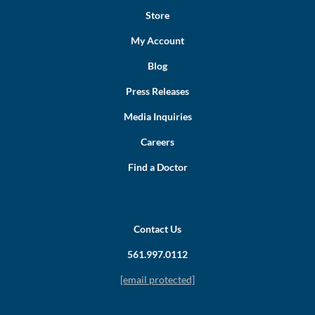
Store
My Account
Blog
Press Releases
Media Inquiries
Careers
Find a Doctor
Contact Us
561.997.0112
[email protected]