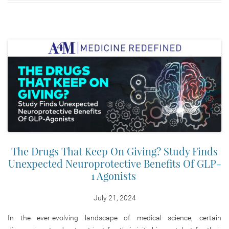
The Drugs That Keep On Giving? Study Finds
Unexpected Neuroprotective Benefits Of GLP-
1 Agonists
July 21, 2024
In the ever-evolving landscape of medical science, certain