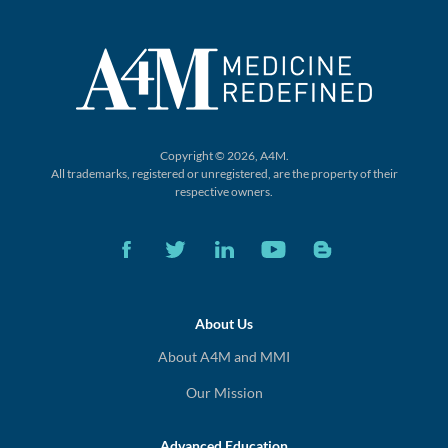
Copyright © 2026, A4M.
All trademarks, registered or unregistered,
are the property of their
respective owners.
About Us
About A4M and MMI
Our Mission
Advanced Education