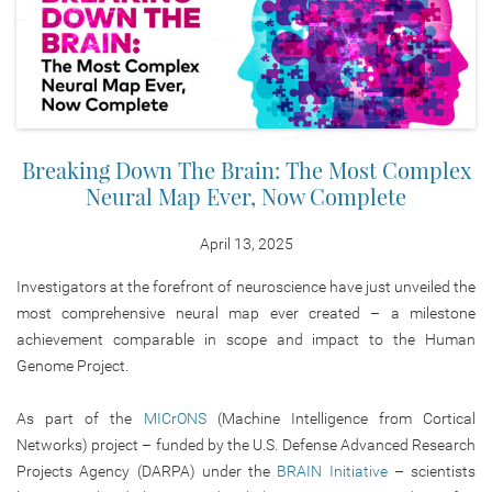
Breaking Down The Brain: The Most Complex
Neural Map Ever, Now Complete
April 13, 2025
Investigators at the forefront of neuroscience have just unveiled the
most comprehensive neural map ever created – a milestone
achievement comparable in scope and impact to the Human
Genome Project.
As part of the
MICrONS
(Machine Intelligence from Cortical
Networks) project – funded by the U.S. Defense Advanced Research
Projects Agency (DARPA) under the
BRAIN Initiative
– scientists