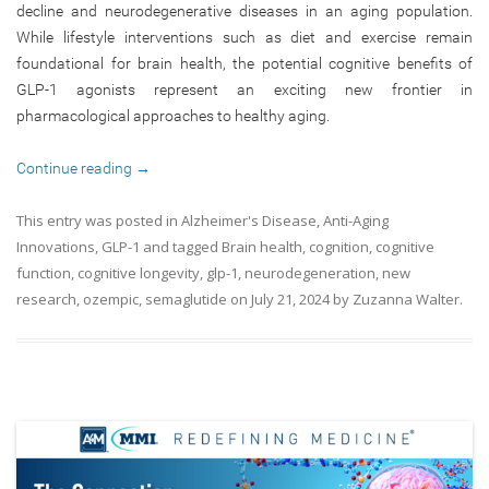
decline and neurodegenerative diseases in an aging population.
While lifestyle interventions such as diet and exercise remain
foundational for brain health, the potential cognitive benefits of
GLP-1 agonists represent an exciting new frontier in
pharmacological approaches to healthy aging.
Continue reading
→
This entry was posted in
Alzheimer's Disease
,
Anti-Aging
Innovations
,
GLP-1
and tagged
Brain health
,
cognition
,
cognitive
function
,
cognitive longevity
,
glp-1
,
neurodegeneration
,
new
research
,
ozempic
,
semaglutide
on
July 21, 2024
by
Zuzanna Walter
.