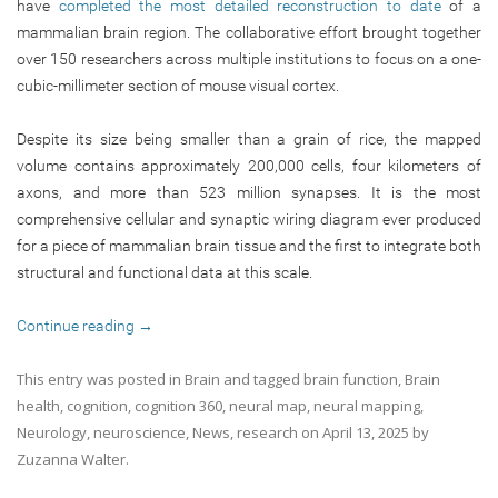
have
completed the most detailed reconstruction to date
of a
mammalian brain region. The collaborative effort brought together
over 150 researchers across multiple institutions to focus on a one-
cubic-millimeter section of mouse visual cortex.
Despite its size being smaller than a grain of rice, the mapped
volume contains approximately 200,000 cells, four kilometers of
axons, and more than 523 million synapses. It is the most
comprehensive cellular and synaptic wiring diagram ever produced
for a piece of mammalian brain tissue and the first to integrate both
structural and functional data at this scale.
Continue reading
→
This entry was posted in
Brain
and tagged
brain function
,
Brain
health
,
cognition
,
cognition 360
,
neural map
,
neural mapping
,
Neurology
,
neuroscience
,
News
,
research
on
April 13, 2025
by
Zuzanna Walter
.