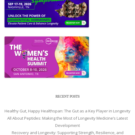
RECENT POSTS
Healthy Gut, Happy Healthspan: The Gut as a Key Player in Longevity
All About Peptides: Making the Most of Longevity Medicine’s Latest
Development
Recovery and Longevity: Supporting Strength, Resilience, and