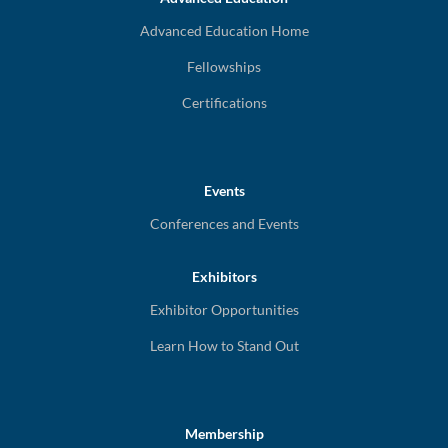
Advanced Education Home
Fellowships
Certifications
Events
Conferences and Events
Exhibitors
Exhibitor Opportunities
Learn How to Stand Out
Membership