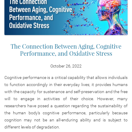
The Connection Between Aging, Cognitive
Performance, and Oxidative Stress
October 26, 2022
Cognitive performance is a critical capability that allows individuals
to function accordingly in their everyday lives; it provides humans
with the capacity for sustenance and self-preservation and the free
will to engage in activities of their choice. However, many
researchers have posed a question regarding the sustainability of
the human body’s cognitive performance, particularly because
cognition may not be an all-enduring ability and is subject to
different levels of degradation.