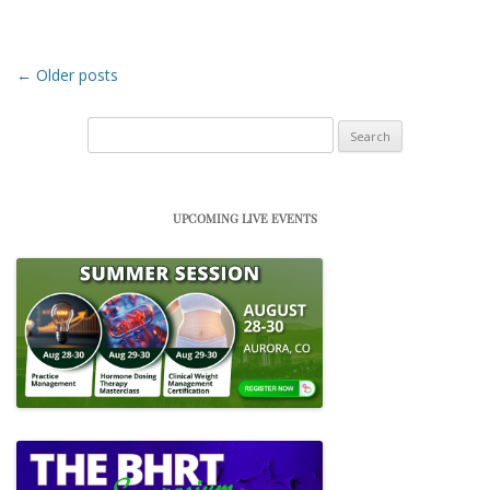
Post navigation
←
Older posts
Search
for:
UPCOMING LIVE EVENTS