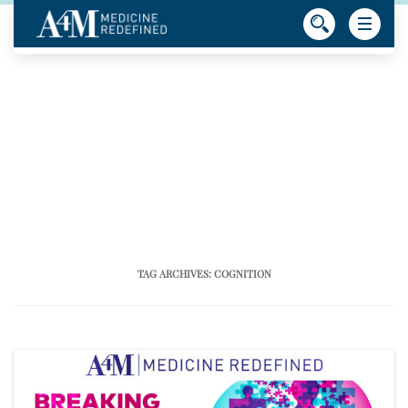
TAG ARCHIVES:
COGNITION