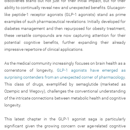
discoveries stand out not just for their initial
impact,
but for their
ability to continually reveal new and unexpected benefits. Glucagon-
like peptide-1 receptor agonists (GLP-1 agonists) stand as prime
examples of such pharmaceutical revelations. Initially developed for
diabetes management and then repurposed for obesity treatment,
these versatile compounds are now capturing attention for their
potential cognitive benefits, further expanding their already
impressive repertoire of clinical applications.
As the medical community increasingly focuses on brain health as a
cornerstone of longevity,
GLP-1 agonists have emerged as
surprising contenders from an unexpected corner of pharmacology
.
This class of drugs, exemplified by semaglutide (marketed as
Ozempic and Wegovy), challenges the conventional understanding
of the intricate connections between metabolic health and cognitive
longevity.
This latest chapter in the GLP-1 agonist saga is particularly
significant given the growing concern over age-related cognitive