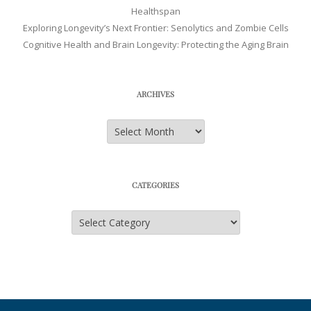
Healthspan
Exploring Longevity’s Next Frontier: Senolytics and Zombie Cells
Cognitive Health and Brain Longevity: Protecting the Aging Brain
ARCHIVES
Archives
CATEGORIES
Categories