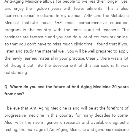
Anti-Aging Medicine allows for people to live healthier, longer lives,
and enjoy their golden years with fewer ailments. This is also
“common sense” medicine. In my opinion, A4M and the Metabolic
Medical Institute have
THE
most comprehensive education
program in the country with the most qualified teachers. The
seminars are fantastic and you can do a lot of coursework online,
so that you don’t have to miss much clinic time. I found that if you
listen and study the material well, you will be well prepared to apply
the newly learned material in your practice. Clearly, there was a lot
of thought put into the development of this curriculum. It was
outstanding.
Q: Where do you see the future of Anti-Aging Medicine 20 years
from now?
I believe that Anti-Aging Medicine is and will be at the forefront of
progressive medicine in this country for many decades to come.
Also, with the rise in genomic research and available diagnostic
testing, the marriage of Anti-Aging Medicine and genomic medicine