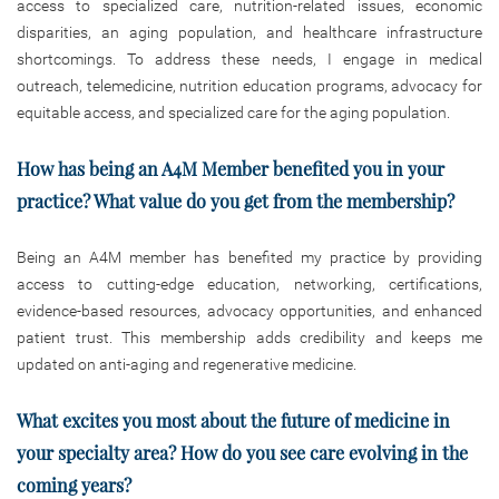
access to specialized care, nutrition-related issues, economic
disparities, an aging population, and healthcare infrastructure
shortcomings. To address these needs, I engage in medical
outreach, telemedicine, nutrition education programs, advocacy for
equitable access, and specialized care for the aging population.
How has being an A4M Member benefited you in your
practice? What value do you get from the membership?
Being an A4M member has benefited my practice by providing
access to cutting-edge education, networking, certifications,
evidence-based resources, advocacy opportunities, and enhanced
patient trust. This membership adds credibility and keeps me
updated on anti-aging and regenerative medicine.
What excites you most about the future of medicine in
your specialty area? How do you see care evolving in the
coming years?