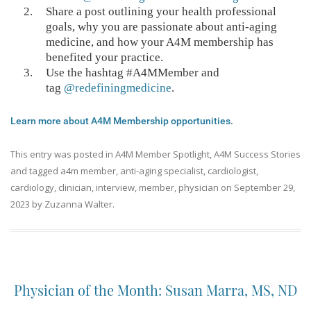
Share a post outlining your health professional
goals, why you are passionate about anti-aging
medicine, and how your A4M membership has
benefited your practice.
Use the hashtag #A4MMember and
tag
@redefiningmedicine
.
Learn more about A4M Membership opportunities.
This entry was posted in
A4M Member Spotlight
,
A4M Success Stories
and tagged
a4m member
,
anti-aging specialist
,
cardiologist
,
cardiology
,
clinician
,
interview
,
member
,
physician
on
September 29,
2023
by
Zuzanna Walter
.
Physician of the Month: Susan Marra, MS, ND