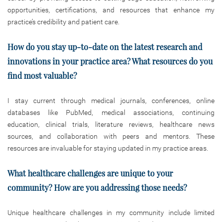
opportunities, certifications, and resources that enhance my
practice’s credibility and patient care.
How do you stay up-to-date on the latest research and
innovations in your
practice area? What resources do you
find most valuable?
I stay current through medical journals, conferences, online
databases like PubMed, medical associations, continuing
education, clinical trials, literature reviews, healthcare news
sources, and collaboration with peers and mentors. These
resources are invaluable for staying updated in my practice areas.
What healthcare challenges are unique to your
community? How are you addressing those needs?
Unique healthcare challenges in my community include limited