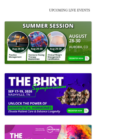
UPCOMING LIVE EVENTS