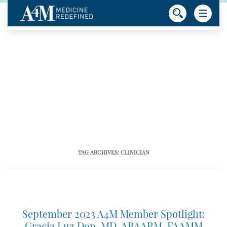
TAG ARCHIVES:
CLINICIAN
September 2023 A4M Member Spotlight:
Gracia Luz Don, MD, ABAARM, FAAMM