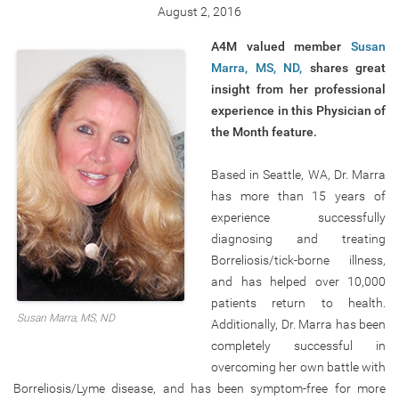
August 2, 2016
A4M valued member
Susan
Marra, MS, ND,
shares great
insight from her professional
experience in this Physician of
the Month feature.
Based in Seattle, WA, Dr. Marra
has more than 15 years of
experience successfully
diagnosing and treating
Borreliosis/tick-borne illness,
and has helped over 10,000
patients return to health.
Susan Marra, MS, ND
Additionally, Dr. Marra has been
completely successful in
overcoming her own battle with
Borreliosis/Lyme disease, and has been symptom-free for more