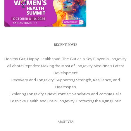
RECENT POSTS
Healthy Gut, Happy Healthspan: The Gut as a Key Player in Longevity
All About Peptides: Making the Most of Longevity Medicine’s Latest
Development
Recovery and Longevity: Supporting Strength, Resilience, and
Healthspan
Exploring Longevity’s Next Frontier: Senolytics and Zombie Cells
Cognitive Health and Brain Longevity: Protecting the Aging Brain
ARCHIVES