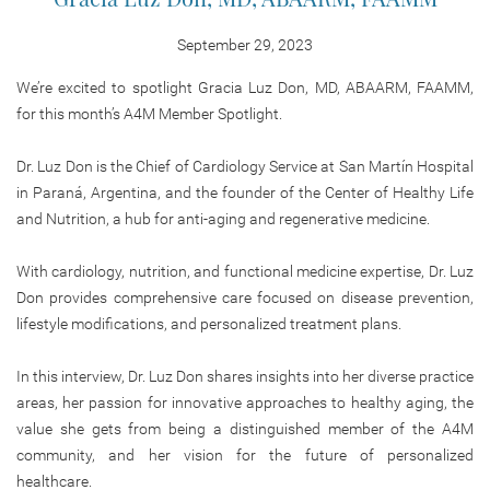
September 29, 2023
We’re excited to spotlight Gracia Luz Don, MD, ABAARM, FAAMM,
for this month’s A4M Member Spotlight.
Dr. Luz Don is the Chief of Cardiology Service at San Martín Hospital
in Paraná, Argentina, and the founder of the Center of Healthy Life
and Nutrition, a hub for anti-aging and regenerative medicine.
With cardiology, nutrition, and functional medicine expertise, Dr. Luz
Don provides comprehensive care focused on disease prevention,
lifestyle modifications, and personalized treatment plans.
In this interview, Dr. Luz Don shares insights into her diverse practice
areas, her passion for innovative approaches to healthy aging, the
value she gets from being a distinguished member of the A4M
community, and her vision for the future of personalized
healthcare.