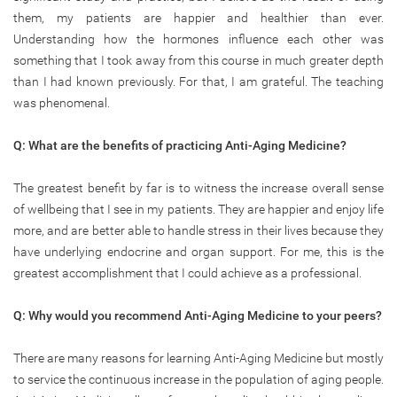
them, my patients are happier and healthier than ever.
Understanding how the hormones influence each other was
something that I took away from this course in much greater depth
than I had known previously. For that, I am grateful. The teaching
was phenomenal.
Q: What are the benefits of practicing Anti-Aging Medicine?
The greatest benefit by far is to witness the increase overall sense
of wellbeing that I see in my patients. They are happier and enjoy life
more, and are better able to handle stress in their lives because they
have underlying endocrine and organ support. For me, this is the
greatest accomplishment that I could achieve as a professional.
Q: Why would you recommend Anti-Aging Medicine to your peers?
There are many reasons for learning Anti-Aging Medicine but mostly
to service the continuous increase in the population of aging people.