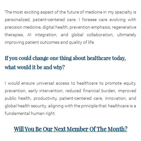
The most exciting aspect of the future of medicine in my specialty is
personalized, patient-centered care. I foresee care evolving with
precision medicine, digital health, prevention emphasis, regenerative
therapies, AI integration, and global collaboration, ultimately
improving patient outcomes and quality of life.
If you could change one thing about healthcare today,
what would it be and why?
I would ensure universal access to healthcare to promote equity,
prevention, early intervention, reduced financial burden, improved
public health, productivity, patient-centered care, innovation, and
global health security, aligning with the principle that healthcare is a
fundamental human right.
Will You Be Our Next Member Of The Month?