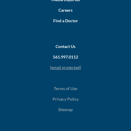
Careers
Find a Doctor
Contact Us
561.997.0112
[email protected]
Terms of Use
Privacy Policy
Sitemap