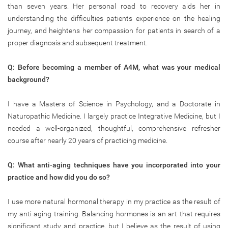
than seven years. Her personal road to recovery aids her in
understanding the difficulties patients experience on the healing
journey, and heightens her compassion for patients in search of a
proper diagnosis and subsequent treatment.
Q: Before becoming a member of A4M, what was your medical
background?
I have a Masters of Science in Psychology, and a Doctorate in
Naturopathic Medicine. I largely practice Integrative Medicine, but I
needed a well-organized, thoughtful, comprehensive refresher
course after nearly 20 years of practicing medicine.
Q: What anti-aging techniques have you incorporated into your
practice and how did you do so?
I use more natural hormonal therapy in my practice as the result of
my anti-aging training. Balancing hormones is an art that requires
significant study and practice, but I believe as the result of using