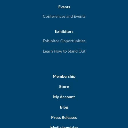
Events
Conferences and Events
Exhibitors
Exhibitor Opportunities
Learn How to Stand Out
Membership
Store
My Account
Blog
Press Releases
Media Inquiries