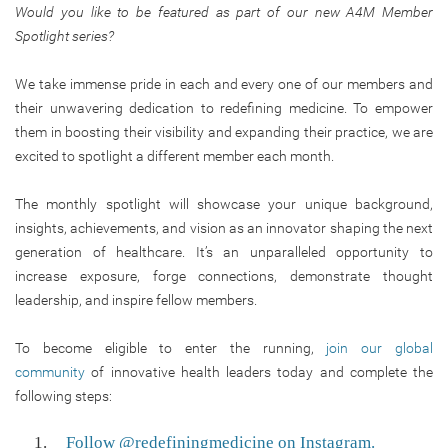
Would you like to be featured as part of our new A4M Member
Spotlight series?
We take immense pride in each and every one of our members and
their unwavering dedication to redefining medicine. To empower
them in boosting their visibility and expanding their practice, we are
excited to spotlight a different member each month.
The monthly spotlight will showcase your unique background,
insights, achievements, and vision as an innovator shaping the next
generation of healthcare. It’s an unparalleled opportunity to
increase exposure, forge connections, demonstrate thought
leadership, and inspire fellow members.
To become eligible to enter the running,
join our global
community
of innovative health leaders today and complete the
following steps:
Follow @redefiningmedicine on Instagram.