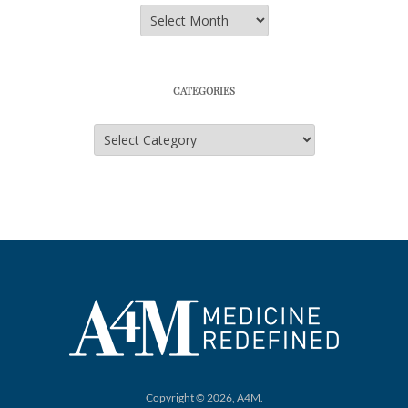
Archives
CATEGORIES
Categories
Copyright © 2026, A4M.