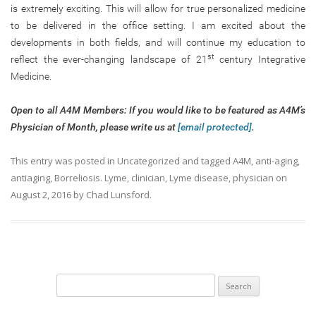
is extremely exciting. This will allow for true personalized medicine
to be delivered in the office setting. I am excited about the
developments in both fields, and will continue my education to
st
reflect the ever-changing landscape of 21
century Integrative
Medicine.
Open to all A4M Members: If you would like to be featured as A4M’s
Physician of Month, please write us at
[email protected]
.
This entry was posted in
Uncategorized
and tagged
A4M
,
anti-aging
,
antiaging
,
Borreliosis. Lyme
,
clinician
,
Lyme disease
,
physician
on
August 2, 2016
by
Chad Lunsford
.
Search
for: