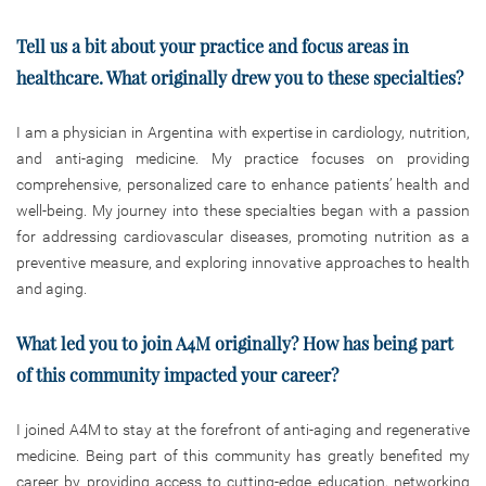
Tell us a bit about your practice and focus areas in
healthcare. What originally drew you to these specialties?
I am a physician in Argentina with expertise in cardiology, nutrition,
and anti-aging medicine. My practice focuses on providing
comprehensive, personalized care to enhance patients’ health and
well-being. My journey into these specialties began with a passion
for addressing cardiovascular diseases, promoting nutrition as a
preventive measure, and exploring innovative approaches to health
and aging.
What led you to join A4M originally? How has being part
of this community impacted your career?
I joined A4M to stay at the forefront of anti-aging and regenerative
medicine. Being part of this community has greatly benefited my
career by providing access to cutting-edge education, networking