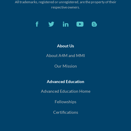
All trademarks, registered or unregistered,
are the property of their
respective owners.
About Us
About A4M and MMI
Our Mission
Advanced Education
Advanced Education Home
Fellowships
Certifications