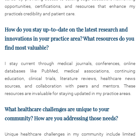
opportunities, certifications, and resources that enhance my
practice’s credibility and patient care.
How do you stay up-to-date on the latest research and
innovations in your
practice area? What resources do you
find most valuable?
I stay current through medical journals, conferences, online
databases like PubMed, medical associations, continuing
education, clinical trials, literature reviews, healthcare news
sources, and collaboration with peers and mentors. These
resources are invaluable for staying updated in my practice areas.
What healthcare challenges are unique to your
community? How are you addressing those needs?
Unique healthcare challenges in my community include limited