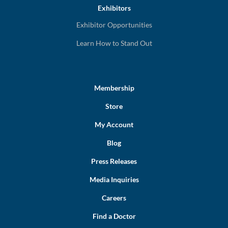
Exhibitors
Exhibitor Opportunities
Learn How to Stand Out
Membership
Store
My Account
Blog
Press Releases
Media Inquiries
Careers
Find a Doctor