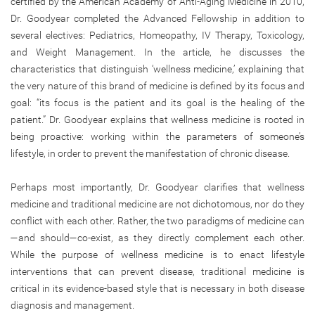
certified by the American Academy of Anti-Aging Medicine in 2010,
Dr. Goodyear completed the Advanced Fellowship in addition to
several electives: Pediatrics, Homeopathy, IV Therapy, Toxicology,
and Weight Management. In the article, he discusses the
characteristics that distinguish ‘wellness medicine,’ explaining that
the very nature of this brand of medicine is defined by its focus and
goal: “its focus is the patient and its goal is the healing of the
patient.” Dr. Goodyear explains that wellness medicine is rooted in
being proactive: working within the parameters of someone’s
lifestyle, in order to prevent the manifestation of chronic disease.
Perhaps most importantly, Dr. Goodyear clarifies that wellness
medicine and traditional medicine are not dichotomous, nor do they
conflict with each other. Rather, the two paradigms of medicine can
—and should—co-exist, as they directly complement each other.
While the purpose of wellness medicine is to enact lifestyle
interventions that can prevent disease, traditional medicine is
critical in its evidence-based style that is necessary in both disease
diagnosis and management.