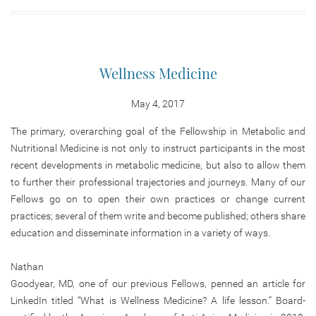
Wellness Medicine
May 4, 2017
The primary, overarching goal of the Fellowship in Metabolic and
Nutritional Medicine is not only to instruct participants in the most
recent developments in metabolic medicine, but also to allow them
to further their professional trajectories and journeys. Many of our
Fellows go on to open their own practices or change current
practices; several of them write and become published; others share
education and disseminate information in a variety of ways.
Nathan
Goodyear, MD, one of our previous Fellows, penned an article for
LinkedIn titled “What is Wellness Medicine? A life lesson.” Board-