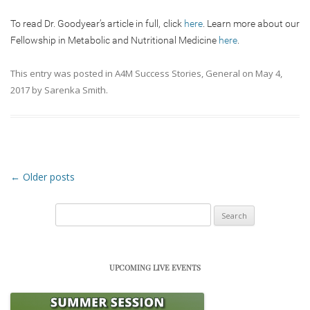
To read Dr. Goodyear’s article in full, click
here
. Learn more about our
Fellowship in Metabolic and Nutritional Medicine
here
.
This entry was posted in
A4M Success Stories
,
General
on
May 4,
2017
by
Sarenka Smith
.
Post navigation
←
Older posts
Search
for:
UPCOMING LIVE EVENTS