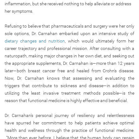
inflammation, but she received nothing to help alleviate or address
her symptoms.
Refusing to believe that pharmaceuticals and surgery were her only
sole options, Dr. Carnahan embarked upon an intensive study of
dietary changes and nutrition
, which would ultimately form her
career trajectory and professional mission. After consulting with a
naturopath, making major changes in her own diet, and seeking out
the appropriate supplements, Dr. Carnahan is—more than 12 years
later—both breast cancer free and healed from Crohn’s disease.
Now, Dr. Carnahan knows that assessing and evaluating the
triggers that contribute to sickness and disease—in addition to
utilizing the least invasive treatment methods possible—is the
reason that functional medicine is highly effective and beneficial.
Dr. Carnahan’s personal journey of resiliency and relentlessness
have spurred her commitment to help patients achieve optimal
health and wellness through the practice of functional medicine.
“More than ever before, I believe that the human body can regain