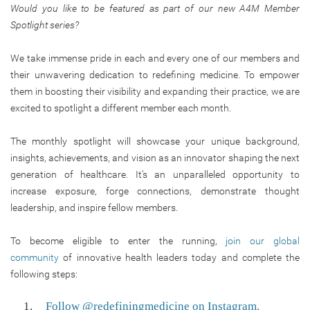
Would you like to be featured as part of our new A4M Member
Spotlight series?
We take immense pride in each and every one of our members and
their unwavering dedication to redefining medicine. To empower
them in boosting their visibility and expanding their practice, we are
excited to spotlight a different member each month.
The monthly spotlight will showcase your unique background,
insights, achievements, and vision as an innovator shaping the next
generation of healthcare. It’s an unparalleled opportunity to
increase exposure, forge connections, demonstrate thought
leadership, and inspire fellow members.
To become eligible to enter the running,
join our global
community
of innovative health leaders today and complete the
following steps:
Follow @redefiningmedicine on Instagram.