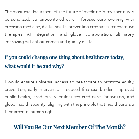
The most exciting aspect of the future of medicine in my specialty is
personalized, patient-centered care. I foresee care evolving with
precision medicine, digital health, prevention emphasis, regenerative
therapies, AI integration, and global collaboration, ultimately
improving patient outcomes and quality of life.
If you could change one thing about healthcare today,
what would it be and why?
I would ensure universal access to healthcare to promote equity,
prevention, early intervention, reduced financial burden, improved
public health, productivity, patient-centered care, innovation, and
global health security, aligning with the principle that healthcare is a
fundamental human right.
Will You Be Our Next Member Of The Month?