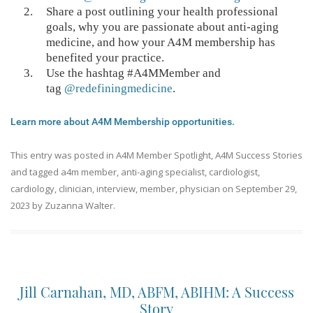
Share a post outlining your health professional
goals, why you are passionate about anti-aging
medicine, and how your A4M membership has
benefited your practice.
Use the hashtag #A4MMember and
tag
@redefiningmedicine
.
Learn more about A4M Membership opportunities.
This entry was posted in
A4M Member Spotlight
,
A4M Success Stories
and tagged
a4m member
,
anti-aging specialist
,
cardiologist
,
cardiology
,
clinician
,
interview
,
member
,
physician
on
September 29,
2023
by
Zuzanna Walter
.
Jill Carnahan, MD, ABFM, ABIHM: A Success
Story