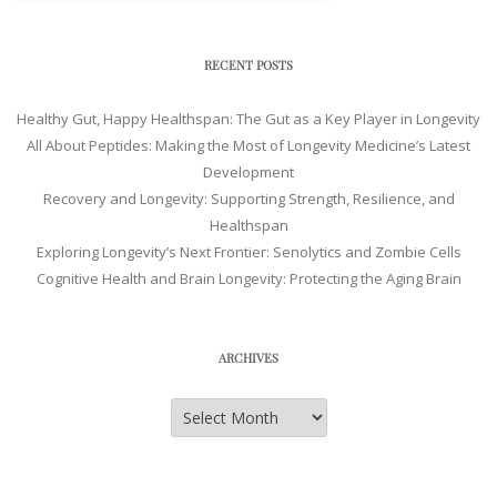
RECENT POSTS
Healthy Gut, Happy Healthspan: The Gut as a Key Player in Longevity
All About Peptides: Making the Most of Longevity Medicine’s Latest
Development
Recovery and Longevity: Supporting Strength, Resilience, and
Healthspan
Exploring Longevity’s Next Frontier: Senolytics and Zombie Cells
Cognitive Health and Brain Longevity: Protecting the Aging Brain
ARCHIVES
Archives