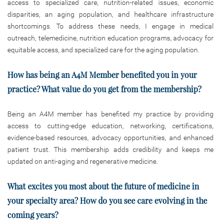
access to specialized care, nutrition-related issues, economic
disparities, an aging population, and healthcare infrastructure
shortcomings. To address these needs, I engage in medical
outreach, telemedicine, nutrition education programs, advocacy for
equitable access, and specialized care for the aging population.
How has being an A4M Member benefited you in your
practice? What value do you get from the membership?
Being an A4M member has benefited my practice by providing
access to cutting-edge education, networking, certifications,
evidence-based resources, advocacy opportunities, and enhanced
patient trust. This membership adds credibility and keeps me
updated on anti-aging and regenerative medicine.
What excites you most about the future of medicine in
your specialty area? How do you see care evolving in the
coming years?