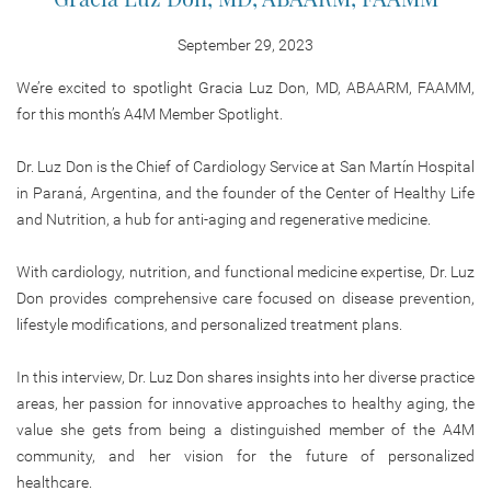
September 29, 2023
We’re excited to spotlight Gracia Luz Don, MD, ABAARM, FAAMM,
for this month’s A4M Member Spotlight.
Dr. Luz Don is the Chief of Cardiology Service at San Martín Hospital
in Paraná, Argentina, and the founder of the Center of Healthy Life
and Nutrition, a hub for anti-aging and regenerative medicine.
With cardiology, nutrition, and functional medicine expertise, Dr. Luz
Don provides comprehensive care focused on disease prevention,
lifestyle modifications, and personalized treatment plans.
In this interview, Dr. Luz Don shares insights into her diverse practice
areas, her passion for innovative approaches to healthy aging, the
value she gets from being a distinguished member of the A4M
community, and her vision for the future of personalized
healthcare.