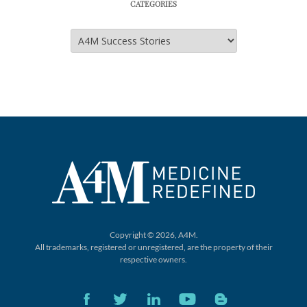
CATEGORIES
Categories
Copyright © 2026, A4M.
All trademarks, registered or unregistered,
are the property of their
respective owners.