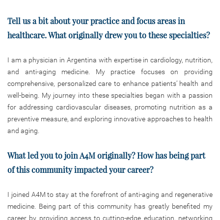
Tell us a bit about your practice and focus areas in
healthcare. What originally drew you to these specialties?
I am a physician in Argentina with expertise in cardiology, nutrition,
and anti-aging medicine. My practice focuses on providing
comprehensive, personalized care to enhance patients’ health and
well-being. My journey into these specialties began with a passion
for addressing cardiovascular diseases, promoting nutrition as a
preventive measure, and exploring innovative approaches to health
and aging.
What led you to join A4M originally? How has being part
of this community impacted your career?
I joined A4M to stay at the forefront of anti-aging and regenerative
medicine. Being part of this community has greatly benefited my
career by providing access to cutting-edge education, networking