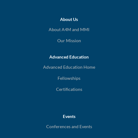
About Us
About A4M and MMI
Our Mission
Advanced Education
Advanced Education Home
Fellowships
Certifications
Events
Conferences and Events