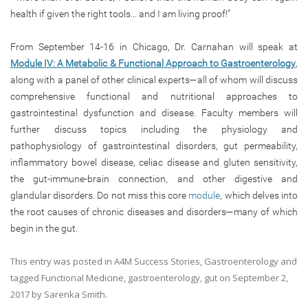
health if given the right tools… and I am living proof!”
From September 14-16 in Chicago, Dr. Carnahan will speak at
Module IV: A Metabolic & Functional Approach to Gastroenterology
,
along with a panel of other clinical experts—all of whom will discuss
comprehensive functional and nutritional approaches to
gastrointestinal dysfunction and disease. Faculty members will
further discuss topics including the physiology and
pathophysiology of gastrointestinal disorders, gut permeability,
inflammatory bowel disease, celiac disease and gluten sensitivity,
the gut-immune-brain connection, and other digestive and
glandular disorders. Do not miss this core
module
, which delves into
the root causes of chronic diseases and disorders—many of which
begin in the gut.
This entry was posted in
A4M Success Stories
,
Gastroenterology
and
tagged
Functional Medicine
,
gastroenterology
,
gut
on
September 2,
2017
by
Sarenka Smith
.