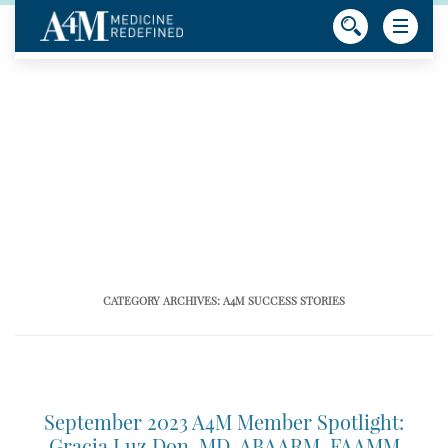
CATEGORY ARCHIVES:
A4M SUCCESS STORIES
September 2023 A4M Member Spotlight:
Gracia Luz Don, MD, ABAARM, FAAMM