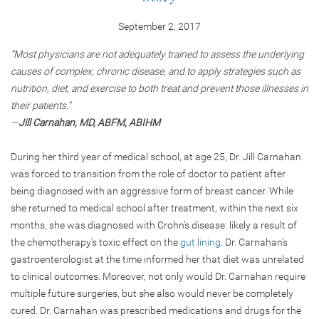
September 2, 2017
“Most physicians are not adequately trained to assess the underlying
causes of complex, chronic disease, and to apply strategies such as
nutrition, diet, and exercise to both treat and prevent those illnesses in
their patients.”
—
Jill Carnahan, MD, ABFM, ABIHM
During her third year of medical school, at age 25, Dr. Jill Carnahan
was forced to transition from the role of doctor to patient after
being diagnosed with an aggressive form of breast cancer. While
she returned to medical school after treatment, within the next six
months, she was diagnosed with Crohn’s disease: likely a result of
the chemotherapy’s toxic effect on the
gut lining
. Dr. Carnahan’s
gastroenterologist at the time informed her that diet was unrelated
to clinical outcomes. Moreover, not only would Dr. Carnahan require
multiple future surgeries, but she also would never be completely
cured. Dr. Carnahan was prescribed medications and drugs for the