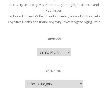
Recovery and Longevity: Supporting Strength, Resilience, and
Healthspan
Exploring Longevity’s Next Frontier: Senolytics and Zombie Cells
Cognitive Health and Brain Longevity: Protecting the Aging Brain
ARCHIVES
Archives
CATEGORIES
Categories