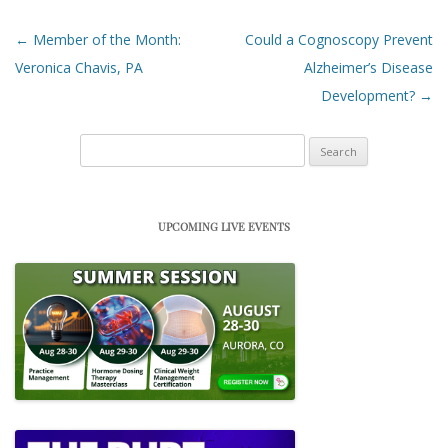
Post navigation
←
Member of the Month:
Could a Cognoscopy Prevent
Veronica Chavis, PA
Alzheimer’s Disease
Development?
→
Search
for:
UPCOMING LIVE EVENTS