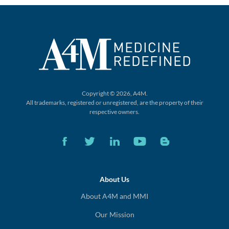
Copyright © 2026, A4M.
All trademarks, registered or unregistered,
are the property of their
respective owners.
About Us
About A4M and MMI
Our Mission