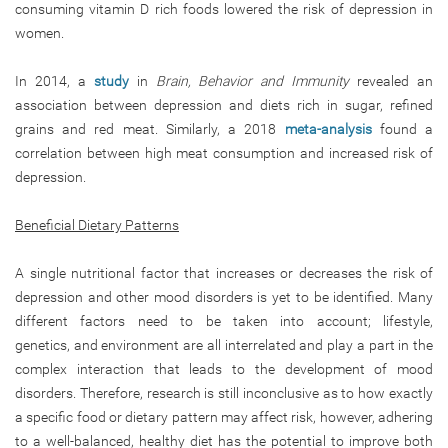
consuming vitamin D rich foods lowered the risk of depression in
women.
In 2014, a
study
in
Brain, Behavior and Immunity
revealed an
association between depression and diets rich in sugar, refined
grains and red meat. Similarly, a 2018
meta-analysis
found a
correlation between high meat consumption and increased risk of
depression.
Beneficial Dietary Patterns
A single nutritional factor that increases or decreases the risk of
depression and other mood disorders is yet to be identified. Many
different factors need to be taken into account; lifestyle,
genetics, and environment are all interrelated and play a part in the
complex interaction that leads to the development of mood
disorders. Therefore, research is still inconclusive as to how exactly
a specific food or dietary pattern may affect risk, however, adhering
to a well-balanced, healthy diet has the potential to improve both