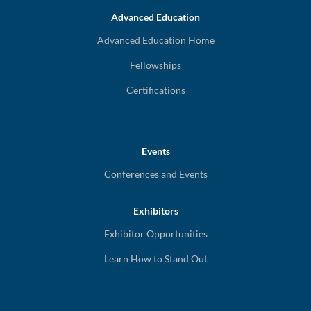
Advanced Education
Advanced Education Home
Fellowships
Certifications
Events
Conferences and Events
Exhibitors
Exhibitor Opportunities
Learn How to Stand Out