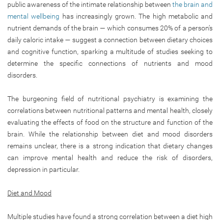
public awareness of the intimate relationship between
the brain and
mental wellbeing
has increasingly grown. The high metabolic and
nutrient demands of the brain — which consumes 20% of a person’s
daily caloric intake — suggest a connection between dietary choices
and cognitive function, sparking a multitude of studies seeking to
determine the specific connections of nutrients and mood
disorders.
The burgeoning field of nutritional psychiatry is examining the
correlations between nutritional patterns and mental health, closely
evaluating the effects of food on the structure and function of the
brain. While the relationship between diet and mood disorders
remains unclear, there is a strong indication that dietary changes
can improve mental health and reduce the risk of disorders,
depression in particular.
Diet and Mood
Multiple studies have found a strong correlation between a diet high