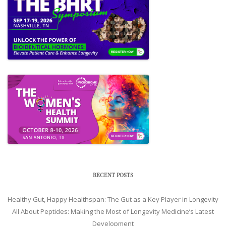
RECENT POSTS
Healthy Gut, Happy Healthspan: The Gut as a Key Player in Longevity
All About Peptides: Making the Most of Longevity Medicine’s Latest
Development