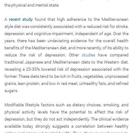
the physical and mental state.
A
recent study
found that high adherence to the Mediterranean
style diet was consistently associated with a reduced risk for stroke,
depression and cognitive impairment, independent of age. Over the
years, there has been undeviating evidence for the overall health
benefits of the Mediterranean diet, and more recently, of its ability to
reduce the risk of depression. Other
studies
have compared
traditional Japanese and Mediterranean diets to the Western diet,
revealing a 25-35% lowered risk of depression associated with the
former. These diets tend to be rich in fruits, vegetables, unprocessed
grains, lean protein, and low in red meat, unhealthy fats, and refined
sugars.
Modifiable lifestyle factors such as dietary choices, smoking, and
physical activity levels have the potential to affect the risk of
depression, but they do not act independently. The clinical evidence
available today strongly suggests a correlation between healthy