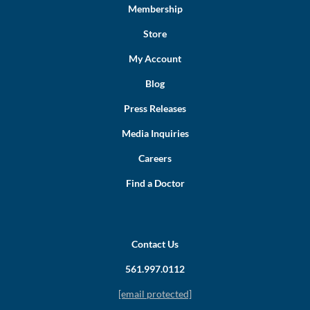
Membership
Store
My Account
Blog
Press Releases
Media Inquiries
Careers
Find a Doctor
Contact Us
561.997.0112
[email protected]