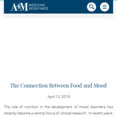
The Connection Between Food and Mood
April 12, 2019
The role of nutrition in the development of mood disorders has
recently become a central focus of clinical research. In recent years,