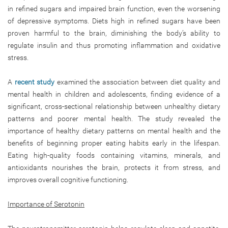
in refined sugars and impaired brain function, even the worsening
of depressive symptoms. Diets high in refined sugars have been
proven harmful to the brain, diminishing the body’s ability to
regulate insulin and thus promoting inflammation and oxidative
stress.
A
recent study
examined the association between diet quality and
mental health in children and adolescents, finding evidence of a
significant, cross-sectional relationship between unhealthy dietary
patterns and poorer mental health. The study revealed the
importance of healthy dietary patterns on mental health and the
benefits of beginning proper eating habits early in the lifespan.
Eating high-quality foods containing vitamins, minerals, and
antioxidants nourishes the brain, protects it from stress, and
improves overall cognitive functioning.
Importance of Serotonin