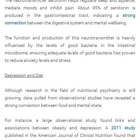
The neurotransmitter serotonin helps regulate sleep and appetite,
mediate moods and inhibit pain. About 95% of serotonin is
produced in the gastrointestinal tract, indicating a
strong
connection
between the digestive system and mental wellbeing.
The function and production of this neurotransmitter is heavily
influenced by the levels of good bacteria in the intestinal
microbiome; ensuring adequate levels of good bacteria has proven
to reduce anxiety levels and stress.
Depression and Diet
Although research in the field of nutritional psychiatry is still
growing, data pulled from observational studies have revealed a
strong connection between food and mental state.
For instance, a large observational study found links and
associations between obesity and depression. A
2011 study
published in the American Journal of Clinical Nutrition found that