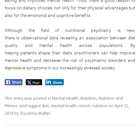
eating and improved mental health. Thus, there is good reason to
focus on dietary choices, not only for their physical advantages but
also for the emotional and cognitive benefits.
Although the field of nutritional psychiatry is new,
there is observational data revealing an association between diet
quality and mental health across populations. By
helping patients shape their diets, practitioners can help improve
mental health and decrease the risk of psychiatric disorders and
depressive symptoms in our increasingly stressed society.
Post
Share
Share
This entry was posted in
Mental Health
,
Nutrition
,
Nutrition and
Fitness
and tagged
diet
,
mental health
,
mood
,
nutrition
on
April 12,
2019
by
Zuzanna Walter
.