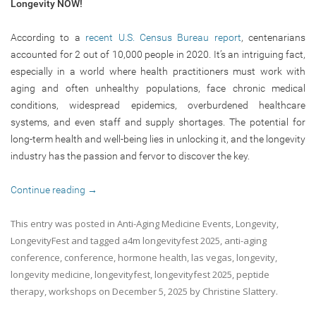
Longevity NOW!
According to a
recent U.S. Census Bureau report
, centenarians
accounted for 2 out of 10,000 people in 2020. It’s an intriguing fact,
especially in a world where health practitioners must work with
aging and often unhealthy populations, face chronic medical
conditions, widespread epidemics, overburdened healthcare
systems, and even staff and supply shortages. The potential for
long-term health and well-being lies in unlocking it, and the longevity
industry has the passion and fervor to discover the key.
Continue reading
→
This entry was posted in
Anti-Aging Medicine Events
,
Longevity
,
LongevityFest
and tagged
a4m longevityfest 2025
,
anti-aging
conference
,
conference
,
hormone health
,
las vegas
,
longevity
,
longevity medicine
,
longevityfest
,
longevityfest 2025
,
peptide
therapy
,
workshops
on
December 5, 2025
by
Christine Slattery
.