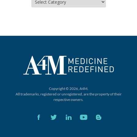
Copyright © 2026, A4M.
All trademarks, registered or unregistered,
are the property of their
respective owners.