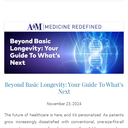
Beyond Basic Longevity: Your Guide To What’s
Next
November 23, 2024
The future of healthcare is here, and it’s personalized. As patients
grow increasingly dissatisfied with conventional, one-size-fits-all