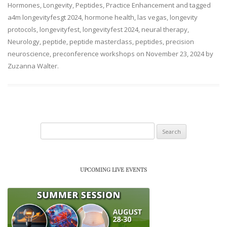
Hormones
,
Longevity
,
Peptides
,
Practice Enhancement
and tagged
a4m longevityfesgt 2024
,
hormone health
,
las vegas
,
longevity
protocols
,
longevityfest
,
longevityfest 2024
,
neural therapy
,
Neurology
,
peptide
,
peptide masterclass
,
peptides
,
precision
neuroscience
,
preconference workshops
on
November 23, 2024
by
Zuzanna Walter
.
Search
for:
UPCOMING LIVE EVENTS