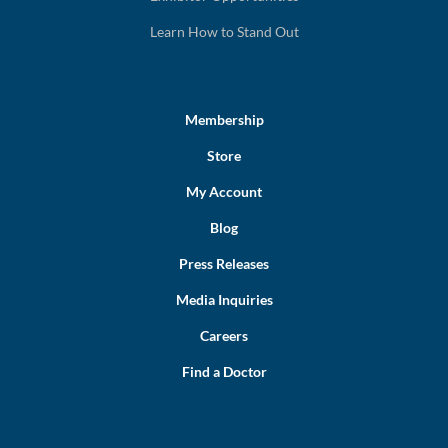
Learn How to Stand Out
Membership
Store
My Account
Blog
Press Releases
Media Inquiries
Careers
Find a Doctor