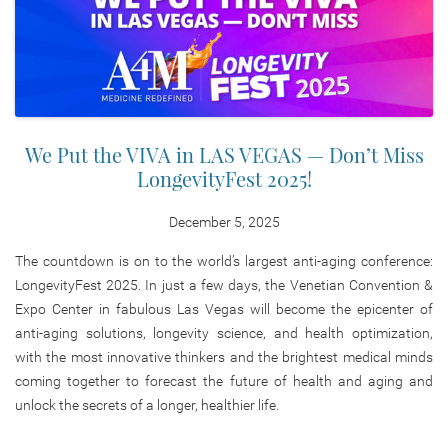
We Put the VIVA in LAS VEGAS — Don’t Miss
LongevityFest 2025!
December 5, 2025
The countdown is on to the world’s largest anti-aging conference:
LongevityFest 2025. In just a few days, the Venetian Convention &
Expo Center in fabulous Las Vegas will become the epicenter of
anti-aging solutions, longevity science, and health optimization,
with the most innovative thinkers and the brightest medical minds
coming together to forecast the future of health and aging and
unlock the secrets of a longer, healthier life.