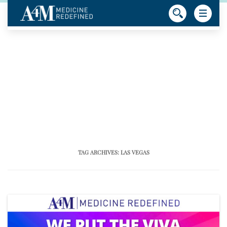
TAG ARCHIVES:
LAS VEGAS