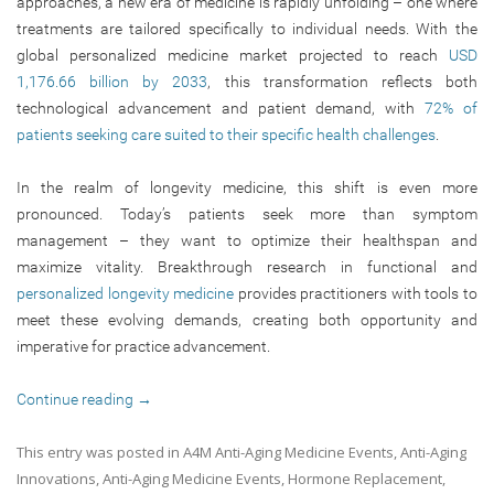
approaches, a new era of medicine is rapidly unfolding – one where
treatments are tailored specifically to individual needs. With the
global personalized medicine market projected to reach
USD
1,176.66 billion by 2033
, this transformation reflects both
technological advancement and patient demand, with
72% of
patients seeking care suited to their specific health challenges
.
In the realm of longevity medicine, this shift is even more
pronounced. Today’s patients seek more than symptom
management – they want to optimize their healthspan and
maximize vitality. Breakthrough research in functional and
personalized longevity medicine
provides practitioners with tools to
meet these evolving demands, creating both opportunity and
imperative for practice advancement.
Continue reading
→
This entry was posted in
A4M Anti-Aging Medicine Events
,
Anti-Aging
Innovations
,
Anti-Aging Medicine Events
,
Hormone Replacement
,