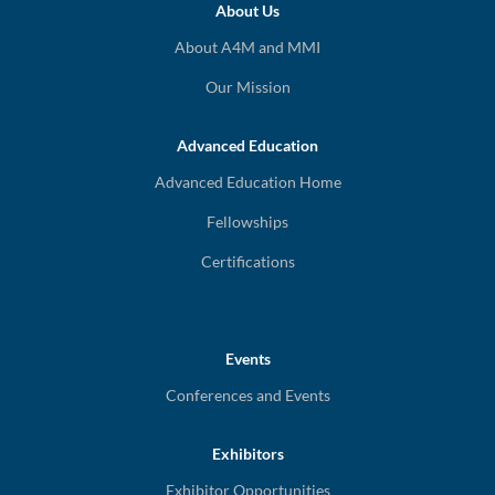
About Us
About A4M and MMI
Our Mission
Advanced Education
Advanced Education Home
Fellowships
Certifications
Events
Conferences and Events
Exhibitors
Exhibitor Opportunities