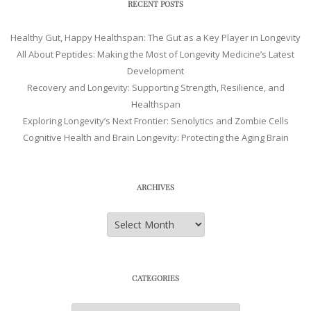
RECENT POSTS
Healthy Gut, Happy Healthspan: The Gut as a Key Player in Longevity
All About Peptides: Making the Most of Longevity Medicine’s Latest
Development
Recovery and Longevity: Supporting Strength, Resilience, and
Healthspan
Exploring Longevity’s Next Frontier: Senolytics and Zombie Cells
Cognitive Health and Brain Longevity: Protecting the Aging Brain
ARCHIVES
Archives
CATEGORIES
Categories