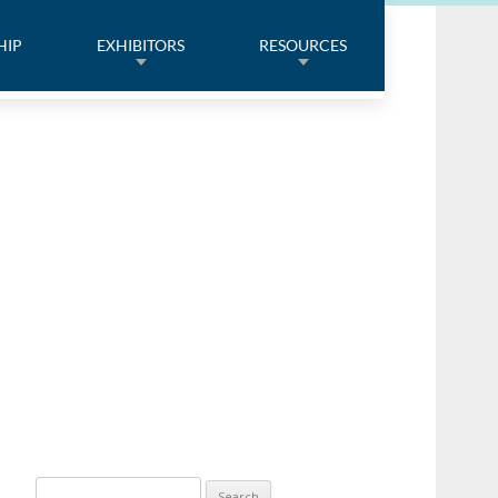
HIP
EXHIBITORS
RESOURCES
Search