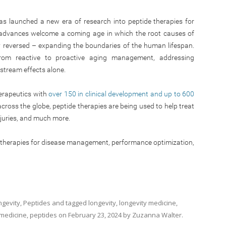
as launched a new era of research into peptide therapies for
e advances welcome a coming age in which the root causes of
y reversed – expanding the boundaries of the human lifespan.
from reactive to proactive aging management, addressing
stream effects alone.
erapeutics with
over 150 in clinical development and up to 600
across the globe, peptide therapies are being used to help treat
njuries, and much more.
e therapies for disease management, performance optimization,
ngevity
,
Peptides
and tagged
longevity
,
longevity medicine
,
 medicine
,
peptides
on
February 23, 2024
by
Zuzanna Walter
.