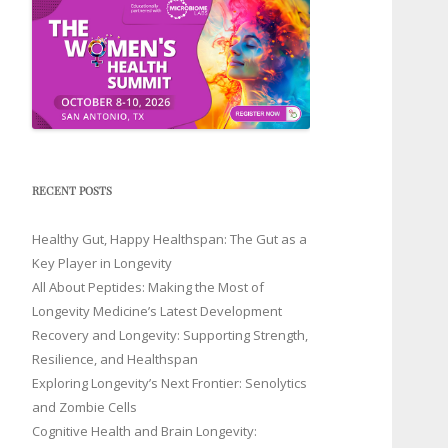
RECENT POSTS
Healthy Gut, Happy Healthspan: The Gut as a
Key Player in Longevity
All About Peptides: Making the Most of
Longevity Medicine’s Latest Development
Recovery and Longevity: Supporting Strength,
Resilience, and Healthspan
Exploring Longevity’s Next Frontier: Senolytics
and Zombie Cells
Cognitive Health and Brain Longevity: