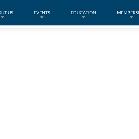
UT US
EVENTS
EDUCATION
MEMBERS