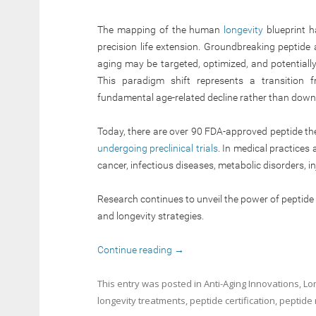
The mapping of the human
longevity
blueprint h
precision life extension. Groundbreaking peptid
aging may be targeted, optimized, and potentiall
This paradigm shift represents a transition 
fundamental age-related decline rather than down
Today, there are over 90 FDA-approved peptide th
undergoing preclinical trials
. In medical practices 
cancer, infectious diseases, metabolic disorders, i
Research continues to unveil the power of peptid
and longevity strategies.
Continue reading
→
This entry was posted in
Anti-Aging Innovations
,
Lo
longevity treatments
,
peptide certification
,
peptide