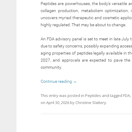
Peptides are powerhouses, the body’s versatile am
collagen production, metabolism optimization,
uncovers myriad therapeutic and cosmetic applica
highly regulated. That may be about to change.
An FDA advisory panel is set to meet in late July 
due to safety concerns, possibly expanding access
aging properties of peptides legally available in t
2027, and approvals are expected to pave the 
community.
Continue reading
→
This entry was posted in
Peptides
and tagged
FDA
,
on
April 30, 2026
by
Christine Slattery
.