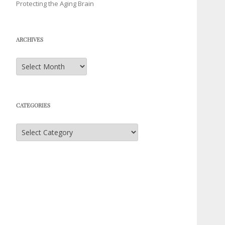
Protecting the Aging Brain
ARCHIVES
Archives
CATEGORIES
Categories