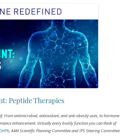
t: Peptide Therapies
 of. From antimicrobial, antioxidant, and anti-obesity uses, to hormone
rmance enhancement. Virtually every bodily function you can think of
 DHPh
, A4M Scientific Planning Committee and IPS Steering Committee