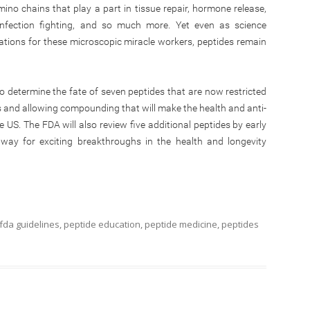
ino chains that play a part in tissue repair, hormone release,
 infection fighting, and so much more. Yet even as science
tions for these microscopic miracle workers, peptides remain
to determine the fate of seven peptides that are now restricted
 and allowing compounding that will make the health and anti-
he US. The FDA will also review five additional peptides by early
way for exciting breakthroughs in the health and longevity
fda guidelines
,
peptide education
,
peptide medicine
,
peptides