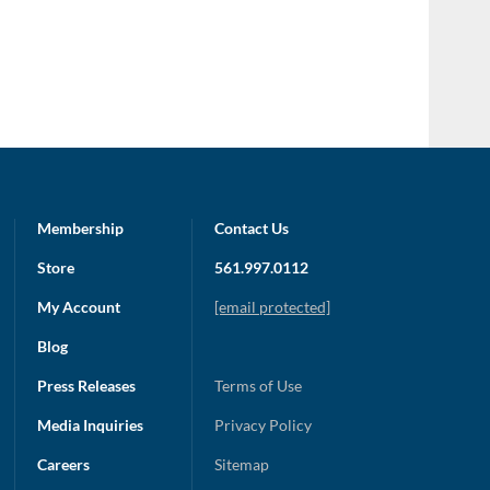
Membership
Contact Us
Store
561.997.0112
My Account
[email protected]
Blog
Press Releases
Terms of Use
Media Inquiries
Privacy Policy
Careers
Sitemap