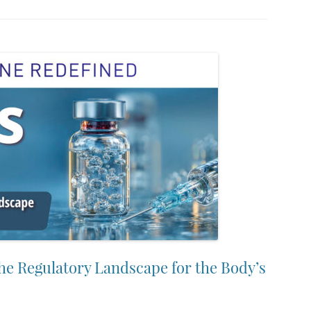
the Regulatory Landscape for the Body’s