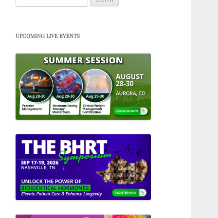
for:
UPCOMING LIVE EVENTS