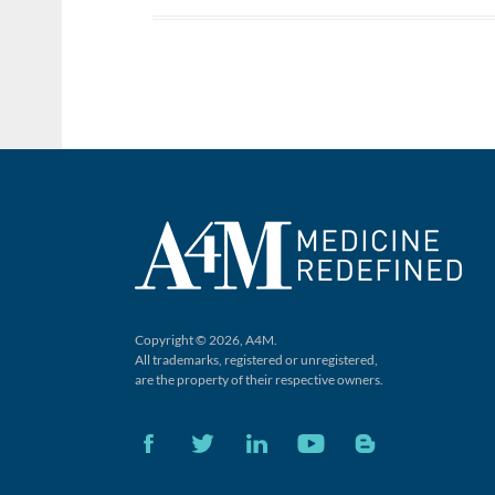
Copyright © 2026, A4M.
All trademarks, registered or unregistered,
are the property of their respective owners.