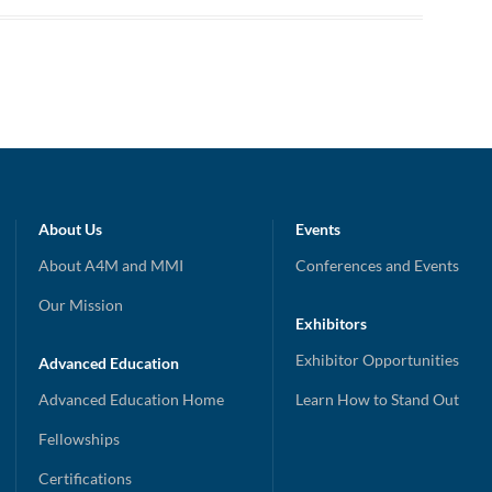
About Us
Events
About A4M and MMI
Conferences and Events
Our Mission
Exhibitors
Exhibitor Opportunities
Advanced Education
Advanced Education Home
Learn How to Stand Out
Fellowships
Certifications