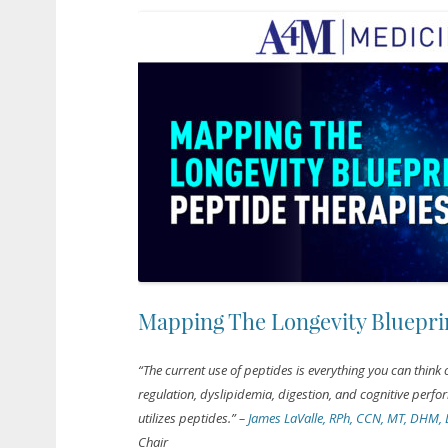
Mapping The Longevity Blueprin
“The current use of peptides is everything you can think
regulation, dyslipidemia, digestion, and cognitive perfo
utilizes peptides.”
–
James LaValle, RPh, CCN, MT, DHM,
Chair