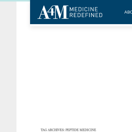
ABO
TAG ARCHIVES:
PEPTIDE MEDICINE