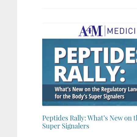
Peptides Rally: What’s New on 
Super Signalers