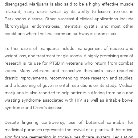
disengaged. Marijuana is also said to be a highly effective muscle
relaxant; many users swear by its ability to lessen tremors in
Parkinson’s disease. Other successful clinical applications include
fibromyalgia, endometriosis, interstitial cystitis, and most other
conditions where the final common pathway is chronic pain.
Further users of marijuana include management of nausea and
weight loss, and treatment for glaucoma. A highly promising area of
research is its use for PTSD in veterans who return from combat
zones. Many veterans and respective therapists have reported
drastic improvements, recommending more research and studies,
and a loosening of governmental restrictions on its study. Medical
marijuana is also reported to help patients suffering from pain and
wasting syndrome associated with HIV, as well as irritable bowel
syndrome and Crohn’s disease.
Despite lingering controversy, use of botanical cannabis for
medicinal purposes represents the revival of a plant with historical
significance reemerging in today’s healthcare system. Legislation