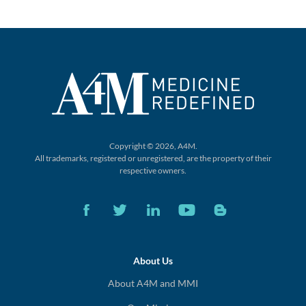
Copyright © 2026, A4M.
All trademarks, registered or unregistered,
are the property of their
respective owners.
About Us
About A4M and MMI