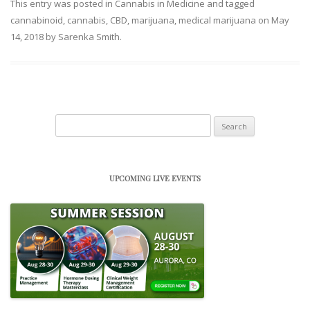
This entry was posted in
Cannabis in Medicine
and tagged
cannabinoid
,
cannabis
,
CBD
,
marijuana
,
medical marijuana
on
May
14, 2018
by
Sarenka Smith
.
Search
for:
UPCOMING LIVE EVENTS