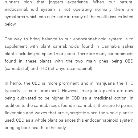
runners high that joggers experience. When our natural
endocannabinoid system is not operating normally there are
symptoms which can culminate in many of the health issues listed
below.
One way to bring balance to our endocannabinoid system is to
supplement with plant cannabinoids found in Cannabis salvia
plants including hemp and marijuana. There are many cannabinoids
found in these plants with the two main ones being CBD
(cannabidiol) and THC (tetrahydrocannabinol).
In hemp, the CBD is more prominent and in marijuana the THC
typically is more prominent. However, marijuana plants are now
being cultivated to be higher in CBD as a medicinal option. In
addition to the cannabinoids found in cannabis, there are terpenes,
flavonoids and waxes that are synergistic when the whole plant is
used. CBD as a whole plant balances this endocannabinoid system
bringing back health to the body.