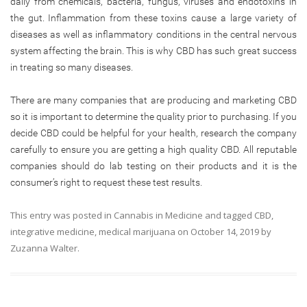
daily from chemicals, bacteria, fungus, viruses and endotoxins in
the gut. Inflammation from these toxins cause a large variety of
diseases as well as inflammatory conditions in the central nervous
system affecting the brain. This is why CBD has such great success
in treating so many diseases.
There are many companies that are producing and marketing CBD
so it is important to determine the quality prior to purchasing. If you
decide CBD could be helpful for your health, research the company
carefully to ensure you are getting a high quality CBD. All reputable
companies should do lab testing on their products and it is the
consumer’s right to request these test results.
This entry was posted in
Cannabis in Medicine
and tagged
CBD
,
integrative medicine
,
medical marijuana
on
October 14, 2019
by
Zuzanna Walter
.