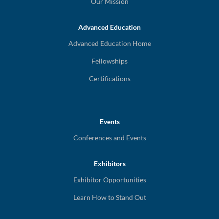
Our Mission
Advanced Education
Advanced Education Home
Fellowships
Certifications
Events
Conferences and Events
Exhibitors
Exhibitor Opportunities
Learn How to Stand Out