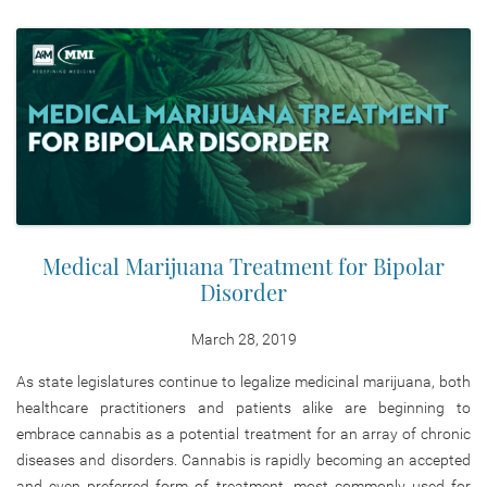
Medical Marijuana Treatment for Bipolar
Disorder
March 28, 2019
As state legislatures continue to legalize medicinal marijuana, both
healthcare practitioners and patients alike are beginning to
embrace cannabis as a potential treatment for an array of chronic
diseases and disorders. Cannabis is rapidly becoming an accepted
and even preferred form of treatment, most commonly used for