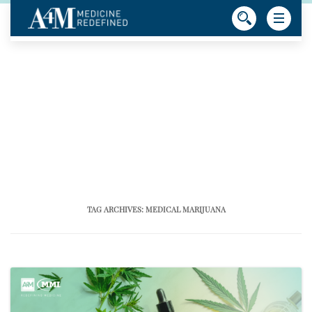
TAG ARCHIVES:
MEDICAL MARIJUANA