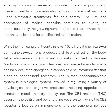
an array of chronic diseases and disorders, there is a growing and
pressing need for clinical education surrounding medical marijuana
—and alternative treatments for pain control. The use and
acceptance of medical cannabis continues to evolve, as
demonstrated by the growing number of states that now permit its
use and applications for specific medical indications.
While the marijuana plant contains over 100 different chemicals—or
cannabinoids—each one produces a different effect on the body.
Tetrahydrocannabinol (THC) was originally identified by Raphael
Mechoulam, who later also described and named anandamide: a
naturally occurring endogenous cannabinoid neurotransmitter that
binds to cannabinoid receptors. The human endocannabinoid
system is a biological system involved in regulating a variety of
physiological and cognitive processes, including appetite, pain
sensation, mood, memory, fertility, etc. The CB1 receptor (THC)
occurs in the central and peripheral nervous system, while the CB2
receptor is located on immune cells, and the peripheral nervous