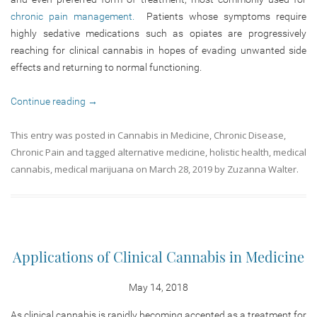
chronic pain management.
Patients whose symptoms require
highly sedative medications such as opiates are progressively
reaching for clinical cannabis in hopes of evading unwanted side
effects and returning to normal functioning.
Continue reading
→
This entry was posted in
Cannabis in Medicine
,
Chronic Disease
,
Chronic Pain
and tagged
alternative medicine
,
holistic health
,
medical
cannabis
,
medical marijuana
on
March 28, 2019
by
Zuzanna Walter
.
Applications of Clinical Cannabis in Medicine
May 14, 2018
As clinical cannabis is rapidly becoming accepted as a treatment for