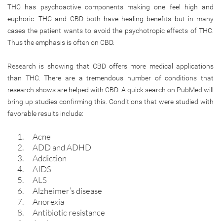
THC has psychoactive components making one feel high and
euphoric. THC and CBD both have healing benefits but in many
cases the patient wants to avoid the psychotropic effects of THC.
Thus the emphasis is often on CBD.
Research is showing that CBD offers more medical applications
than THC. There are a tremendous number of conditions that
research shows are helped with CBD. A quick search on PubMed will
bring up studies confirming this. Conditions that were studied with
favorable results include:
Acne
ADD and ADHD
Addiction
AIDS
ALS
Alzheimer’s disease
Anorexia
Antibiotic resistance