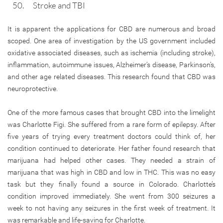
Stroke and TBI
It is apparent the applications for CBD are numerous and broad
scoped. One area of investigation by the US government included
oxidative associated diseases, such as ischemia (including stroke),
inflammation, autoimmune issues, Alzheimer’s disease, Parkinson’s,
and other age related diseases. This research found that CBD was
neuroprotective.
One of the more famous cases that brought CBD into the limelight
was Charlotte Figi. She suffered from a rare form of epilepsy. After
five years of trying every treatment doctors could think of, her
condition continued to deteriorate. Her father found research that
marijuana had helped other cases. They needed a strain of
marijuana that was high in CBD and low in THC. This was no easy
task but they finally found a source in Colorado. Charlotte’s
condition improved immediately. She went from 300 seizures a
week to not having any seizures in the first week of treatment. It
was remarkable and life-saving for Charlotte.