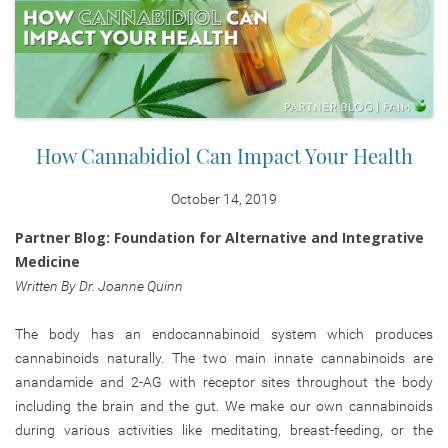
How Cannabidiol Can Impact Your Health
October 14, 2019
Partner Blog: Foundation for Alternative and Integrative
Medicine
Written By Dr. Joanne Quinn
The body has an endocannabinoid system which produces
cannabinoids naturally. The two main innate cannabinoids are
anandamide and 2-AG with receptor sites throughout the body
including the brain and the gut. We make our own cannabinoids
during various activities like meditating, breast-feeding, or the