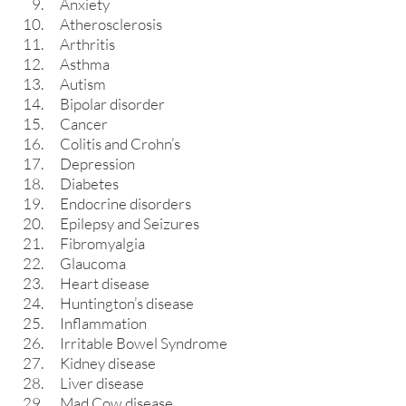
Anxiety
Atherosclerosis
Arthritis
Asthma
Autism
Bipolar disorder
Cancer
Colitis and Crohn’s
Depression
Diabetes
Endocrine disorders
Epilepsy and Seizures
Fibromyalgia
Glaucoma
Heart disease
Huntington’s disease
Inflammation
Irritable Bowel Syndrome
Kidney disease
Liver disease
Mad Cow disease