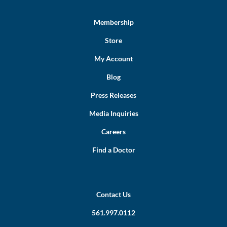
Membership
Store
My Account
Blog
Press Releases
Media Inquiries
Careers
Find a Doctor
Contact Us
561.997.0112