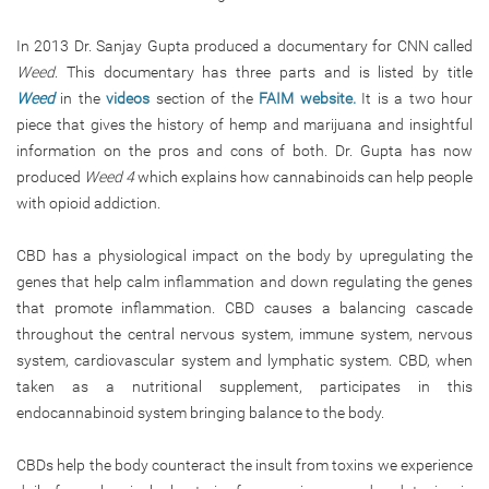
In 2013 Dr. Sanjay Gupta produced a documentary for CNN called
Weed
. This documentary has three parts and is listed by title
Weed
in the
videos
section of the
FAIM website.
It is a two hour
piece that gives the history of hemp and marijuana and insightful
information on the pros and cons of both. Dr. Gupta has now
produced
Weed 4
which explains how cannabinoids can help people
with opioid addiction.
CBD has a physiological impact on the body by upregulating the
genes that help calm inflammation and down regulating the genes
that promote inflammation. CBD causes a balancing cascade
throughout the central nervous system, immune system, nervous
system, cardiovascular system and lymphatic system. CBD, when
taken as a nutritional supplement, participates in this
endocannabinoid system bringing balance to the body.
CBDs help the body counteract the insult from toxins we experience