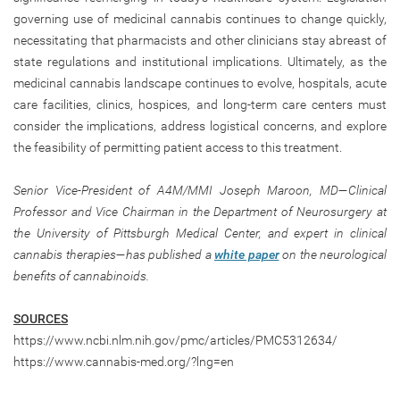
governing use of medicinal cannabis continues to change quickly,
necessitating that pharmacists and other clinicians stay abreast of
state regulations and institutional implications. Ultimately, as the
medicinal cannabis landscape continues to evolve, hospitals, acute
care facilities, clinics, hospices, and long-term care centers must
consider the implications, address logistical concerns, and explore
the feasibility of permitting patient access to this treatment.
Senior Vice-President of A4M/MMI Joseph Maroon, MD—Clinical
Professor and Vice Chairman in the Department of Neurosurgery at
the University of Pittsburgh Medical Center, and expert in clinical
cannabis therapies—has published a
white paper
on the neurological
benefits of cannabinoids.
SOURCES
https://www.ncbi.nlm.nih.gov/pmc/articles/PMC5312634/
https://www.cannabis-med.org/?lng=en