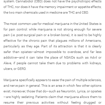
system. Cannabidiol (CBD) does not have the psychotropic effects
of THC, nor does it have the memory impairment or appetite effects;
the two main chemicals used in medicine are THC and CBD.
The most common use for medical marijuana in the United States is
for pain control: while marijuana is not strong enough for severe
pain (i.e. post-surgical pain or a broken bone), it is said to be highly
effective for the chronic pain that plagues millions of Americans,
particularly as they age. Part of its attraction is that it is clearly
safer than opiates—almost impossible to overdose, and far less
addictive—and it can take the place of NSAIDs such as Advil or
Aleve, if people cannot take them due to problems with kidneys,
ulcers, or GERD.
Marijuana specifically appears to ease the pain of multiple sclerosis,
and nerve pain in general. This is an area in which few other options
exist; moreover, those that do—such as Neurontin, Lyrica, or opiates
—are highly sedating. Patients claim that marijuana allows them to
resume their previous activities without feeling drugged or