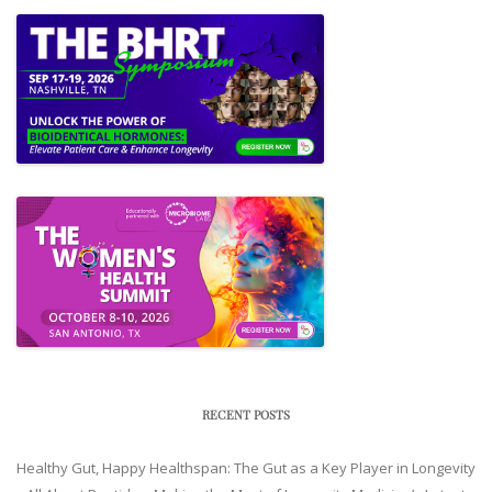
RECENT POSTS
Healthy Gut, Happy Healthspan: The Gut as a Key Player in Longevity