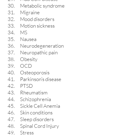
Metabolic syndrome
Migraine
Mood disorders
Motion sickness
MS
Nausea
Neurodegeneration
Neuropathic pain
Obesity
OCD
Osteoporosis
Parkinson’s disease
PTSD
Rheumatism
Schizophrenia
Sickle Cell Anemia
Skin conditions
Sleep disorders
Spinal Cord Injury
Stress