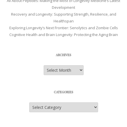
All About Peptides: Making the Most of Longevity Medicine’s Latest
Development
Recovery and Longevity: Supporting Strength, Resilience, and
Healthspan
Exploring Longevity’s Next Frontier: Senolytics and Zombie Cells
Cognitive Health and Brain Longevity: Protecting the Aging Brain
ARCHIVES
Archives
CATEGORIES
Categories