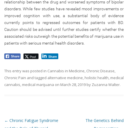
relationship between the drug and worsened symptoms of bipolar
disorders. While few studies have revealed mood improvements or
improved cognition with use, a substantial body of evidence
currently points to regressed outcomes for patients with BD.
Caution should be advised until further studies certify whether the
associated risks outweigh the potential benefits of marijuana use in
patients with serious mental health disorders.
Post
Share
Share
This entry was posted in
Cannabis in Medicine
,
Chronic Disease
,
Chronic Pain
and tagged
alternative medicine
,
holistic health
,
medical
cannabis
,
medical marijuana
on
March 28, 2019
by
Zuzanna Walter
.
Post navigation
←
Chronic Fatigue Syndrome
The Genetics Behind