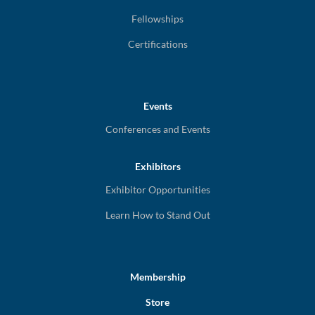
Fellowships
Certifications
Events
Conferences and Events
Exhibitors
Exhibitor Opportunities
Learn How to Stand Out
Membership
Store