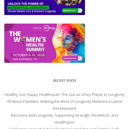
RECENT POSTS
Healthy Gut, Happy Healthspan: The Gut as a Key Player in Longevity
All About Peptides: Making the Most of Longevity Medicine’s Latest
Development
Recovery and Longevity: Supporting Strength, Resilience, and
Healthspan