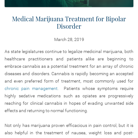
Medical Marijuana Treatment for Bipolar
Disorder
March 28, 2019
As state legislatures continue to legalize medicinal marijuana, both
healthcare practitioners and patients alike are beginning to
embrace cannabis as a potential treatment for an array of chronic
diseases and disorders. Cannabis is rapidly becoming an accepted
and even preferred form of treatment, most commonly used for
chronic pain management.
Patients whose symptoms require
highly sedative medications such as opiates are progressively
reaching for clinical cannabis in hopes of evading unwanted side
effects and returning to normal functioning.
Not only has marijuana proven efficacious in pain control, but it is
also helpful in the treatment of nausea, weight loss and post-