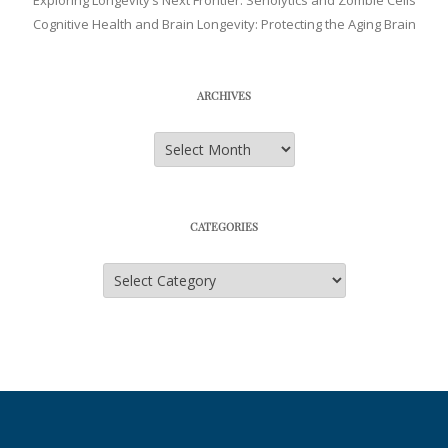
Exploring Longevity’s Next Frontier: Senolytics and Zombie Cells
Cognitive Health and Brain Longevity: Protecting the Aging Brain
ARCHIVES
Archives
CATEGORIES
Categories