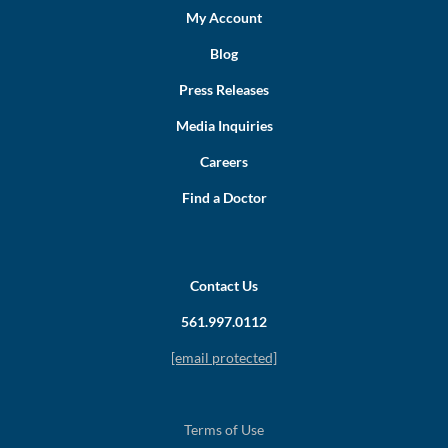
My Account
Blog
Press Releases
Media Inquiries
Careers
Find a Doctor
Contact Us
561.997.0112
[email protected]
Terms of Use