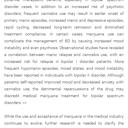
disorder cases. In addition to an increased risk of psychotic
disorders, frequent cannabis use may result in earlier onset of
primary manic episodes, increased manic and depressive episodes,
rapid cycling, decreased long-term remission and diminished
treatment compliance. In certain cases, marijuana use can
complicate the management of BD by causing increased mood
instability and even psychosis. Observational studies have revealed
a correlation between manic relapse and cannabis use, with an
increased risk for relapse in bipolar I disorder patients. More
frequent hypomanic episodes, mixed states, and mood instability
have been reported in individuals with bipolar II disorder. Although
patients self-reported improved mood and decreased anxiety with
cannabis use, the detrimental repercussions of the drug may
discredit medical marijuana treatment for bipolar spectrum
disorders. <>
While the use and acceptance of marijuana in the medical industry
continues to evolve, further research is needed to clarify the