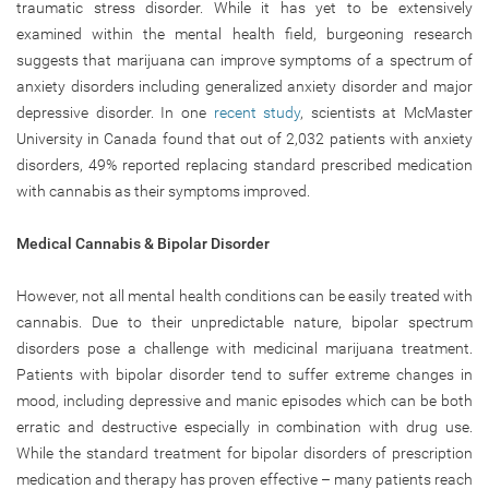
traumatic stress disorder. While it has yet to be extensively
examined within the mental health field, burgeoning research
suggests that marijuana can improve symptoms of a spectrum of
anxiety disorders including generalized anxiety disorder and major
depressive disorder. In one
recent study
, scientists at McMaster
University in Canada found that out of 2,032 patients with anxiety
disorders, 49% reported replacing standard prescribed medication
with cannabis as their symptoms improved.
Medical Cannabis & Bipolar Disorder
However, not all mental health conditions can be easily treated with
cannabis. Due to their unpredictable nature, bipolar spectrum
disorders pose a challenge with medicinal marijuana treatment.
Patients with bipolar disorder tend to suffer extreme changes in
mood, including depressive and manic episodes which can be both
erratic and destructive especially in combination with drug use.
While the standard treatment for bipolar disorders of prescription
medication and therapy has proven effective – many patients reach