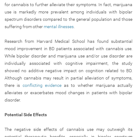
for cannabis to further alleviate their symptoms. In fact, marijuana
use is markedly more prevalent among individuals with bipolar
spectrum disorders compared to the general population and those
suffering from other
mental illnesses
.
Research from Harvard Medical School has found substantial
mood improvement in BD patients associated with cannabis use.
While bipolar disorder and marijuana use and/or use disorder are
individually associated with cognitive impairment, the study
showed no additive negative impact on cognition related to BD.
Although cannabis may result in partial alleviation of symptoms,
there is
conflicting evidence
as to whether marijuana actually
alleviates or exacerbates mood changes in patients with bipolar
disorder.
Potential Side Effects
The negative side effects of cannabis use may outweigh its
potential therapeutic benefits, especially in bipolar spectrum