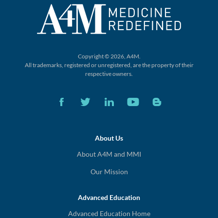
Copyright © 2026, A4M.
All trademarks, registered or unregistered,
are the property of their
respective owners.
About Us
About A4M and MMI
Our Mission
Advanced Education
Advanced Education Home