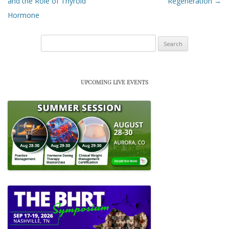
and the Role of Thyroid
Regeneration
→
Hormone
Search
for:
UPCOMING LIVE EVENTS