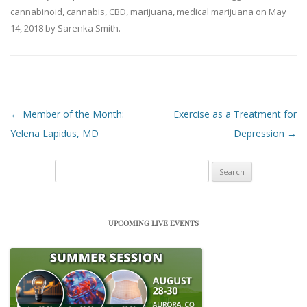
cannabinoid
,
cannabis
,
CBD
,
marijuana
,
medical marijuana
on
May
14, 2018
by
Sarenka Smith
.
Post navigation
←
Member of the Month:
Exercise as a Treatment for
Yelena Lapidus, MD
Depression
→
Search
for:
UPCOMING LIVE EVENTS