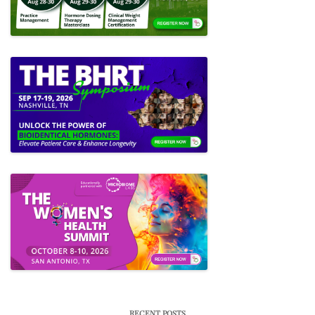
RECENT POSTS