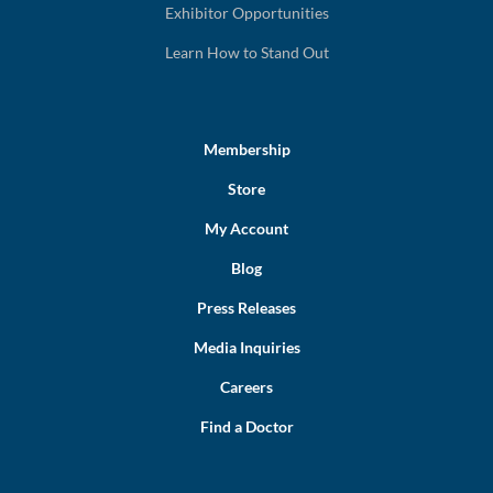
Exhibitor Opportunities
Learn How to Stand Out
Membership
Store
My Account
Blog
Press Releases
Media Inquiries
Careers
Find a Doctor