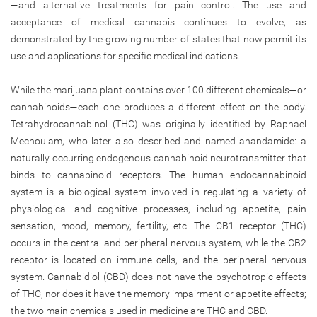
—and alternative treatments for pain control. The use and
acceptance of medical cannabis continues to evolve, as
demonstrated by the growing number of states that now permit its
use and applications for specific medical indications.
While the marijuana plant contains over 100 different chemicals—or
cannabinoids—each one produces a different effect on the body.
Tetrahydrocannabinol (THC) was originally identified by Raphael
Mechoulam, who later also described and named anandamide: a
naturally occurring endogenous cannabinoid neurotransmitter that
binds to cannabinoid receptors. The human endocannabinoid
system is a biological system involved in regulating a variety of
physiological and cognitive processes, including appetite, pain
sensation, mood, memory, fertility, etc. The CB1 receptor (THC)
occurs in the central and peripheral nervous system, while the CB2
receptor is located on immune cells, and the peripheral nervous
system. Cannabidiol (CBD) does not have the psychotropic effects
of THC, nor does it have the memory impairment or appetite effects;
the two main chemicals used in medicine are THC and CBD.