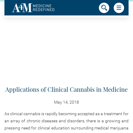
Applications of Clinical Cannabis in Medicine
May 14, 2018
As clinical cannabis is rapidly becoming accepted as a treatment for
an array of chronic diseases and disorders, there is a growing and
pressing need for clinical education surrounding medical marijuana