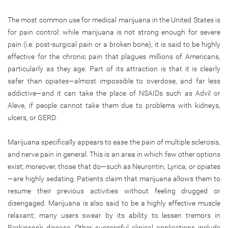
The most common use for medical marijuana in the United States is
for pain control: while marijuana is not strong enough for severe
pain (i.e. post-surgical pain or a broken bone), it is said to be highly
effective for the chronic pain that plagues millions of Americans,
particularly as they age. Part of its attraction is that it is clearly
safer than opiates—almost impossible to overdose, and far less
addictive—and it can take the place of NSAIDs such as Advil or
Aleve, if people cannot take them due to problems with kidneys,
ulcers, or GERD.
Marijuana specifically appears to ease the pain of multiple sclerosis,
and nerve pain in general. This is an area in which few other options
exist; moreover, those that do—such as Neurontin, Lyrica, or opiates
—are highly sedating. Patients claim that marijuana allows them to
resume their previous activities without feeling drugged or
disengaged. Marijuana is also said to be a highly effective muscle
relaxant; many users swear by its ability to lessen tremors in
Parkinson’s disease. Other successful clinical applications include