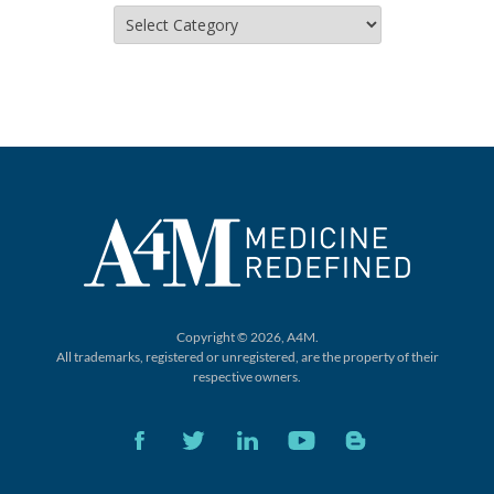
Categories
Copyright © 2026, A4M.
All trademarks, registered or unregistered,
are the property of their
respective owners.