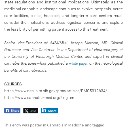
state regulations and institutional implications. Ultimately, as the
medicinal cannabis landscape continues to evolve, hospitals, acute
care facilities, clinics, hospices, and long-term care centers must
consider the implications, address logistical concerns, and explore
the feasibility of permitting patient access to this treatment.
Senior Vice-President of A4M/MMI Joseph Maroon, MD—Clinical
Professor and Vice Chairman in the Department of Neurosurgery at
the University of Pittsburgh Medical Center, and expert in clinical
cannabis therapies—has published a
on the neurological
white paper
benefits of cannabinoids.
SOURCES
https://www.ncbi.nlm.nih.gov/pmc/articles/PMC5312634/
https://www.cannabis-med.org/?lng=en
Post
Share
Share
This entry was posted in
Cannabis in Medicine
and tagged