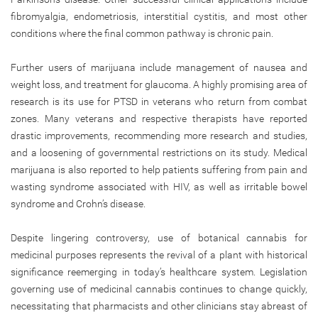
fibromyalgia, endometriosis, interstitial cystitis, and most other
conditions where the final common pathway is chronic pain.
Further users of marijuana include management of nausea and
weight loss, and treatment for glaucoma. A highly promising area of
research is its use for PTSD in veterans who return from combat
zones. Many veterans and respective therapists have reported
drastic improvements, recommending more research and studies,
and a loosening of governmental restrictions on its study. Medical
marijuana is also reported to help patients suffering from pain and
wasting syndrome associated with HIV, as well as irritable bowel
syndrome and Crohn’s disease.
Despite lingering controversy, use of botanical cannabis for
medicinal purposes represents the revival of a plant with historical
significance reemerging in today’s healthcare system. Legislation
governing use of medicinal cannabis continues to change quickly,
necessitating that pharmacists and other clinicians stay abreast of