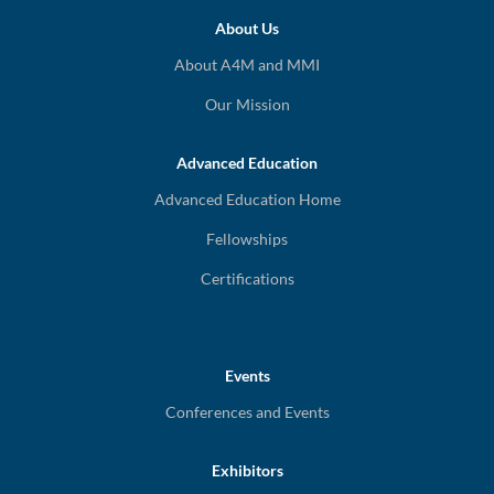
About Us
About A4M and MMI
Our Mission
Advanced Education
Advanced Education Home
Fellowships
Certifications
Events
Conferences and Events
Exhibitors