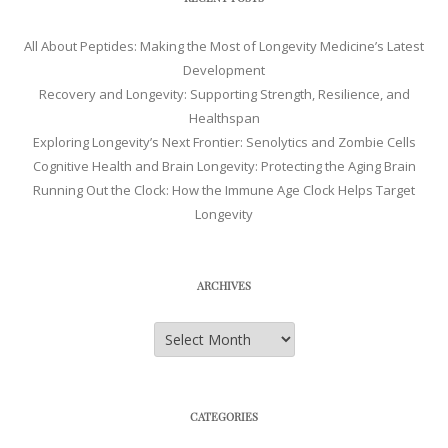
All About Peptides: Making the Most of Longevity Medicine’s Latest
Development
Recovery and Longevity: Supporting Strength, Resilience, and
Healthspan
Exploring Longevity’s Next Frontier: Senolytics and Zombie Cells
Cognitive Health and Brain Longevity: Protecting the Aging Brain
Running Out the Clock: How the Immune Age Clock Helps Target
Longevity
ARCHIVES
Archives
CATEGORIES