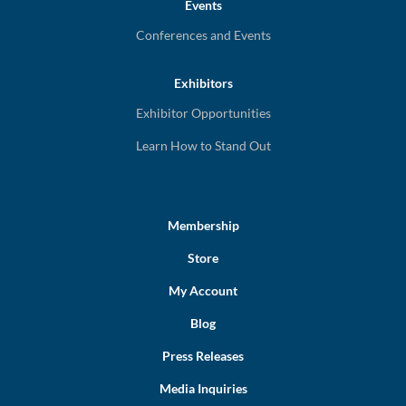
Events
Conferences and Events
Exhibitors
Exhibitor Opportunities
Learn How to Stand Out
Membership
Store
My Account
Blog
Press Releases
Media Inquiries