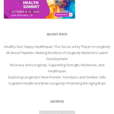
RECENT POSTS
Healthy Gut, Happy Healthspan: The Gut as a Key Player in Longevity
All About Peptides: Making the Most of Longevity Medicine’s Latest
Development
Recovery and Longevity: Supporting Strength, Resilience, and
Healthspan
Exploring Longevity’s Next Frontier: Senolytics and Zombie Cells
Cognitive Health and Brain Longevity: Protecting the Aging Brain
ARCHIVES
Archives