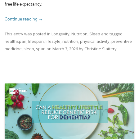
free life expectancy.
Continue reading
→
This entry was posted in
Longevity
,
Nutrition
,
Sleep
and tagged
healthspan
,
lifespan
,
lifestyle
,
nutrition
,
physical activity
,
preventive
medicine
,
sleep
,
span
on
March 3, 2026
by
Christine Slattery
.