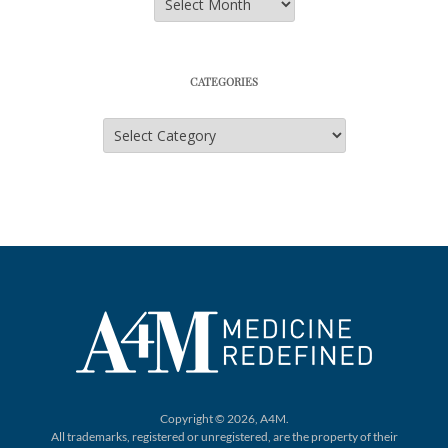
CATEGORIES
Categories
Copyright © 2026, A4M.
All trademarks, registered or unregistered,
are the property of their