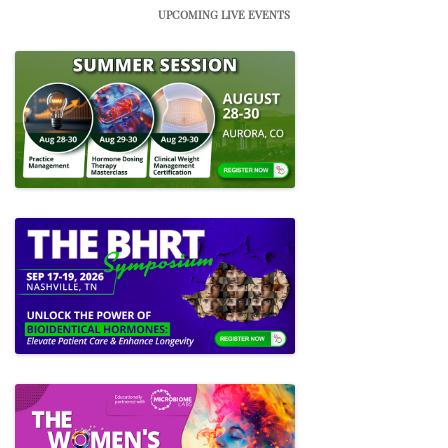
UPCOMING LIVE EVENTS