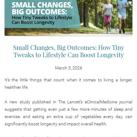
Small Changes, Big Outcomes: How Tiny
Tweaks to Lifestyle Can Boost Longevity
March 3, 2026
It’s the little things that count when it comes to living a longer,
healthier life.
A new study published in The Lancet’s eClinicalMedicine journal
suggests that getting even just a few more minutes of sleep and
exercise, and eating an extra cup of vegetables every day, can
significantly boost longevity and impact overall health.