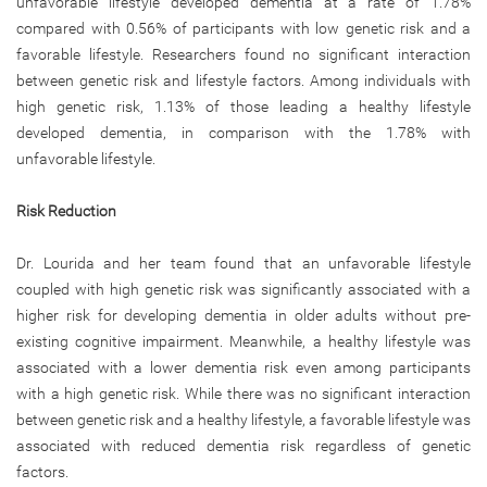
unfavorable lifestyle developed dementia at a rate of 1.78%
compared with 0.56% of participants with low genetic risk and a
favorable lifestyle. Researchers found no significant interaction
between genetic risk and lifestyle factors. Among individuals with
high genetic risk, 1.13% of those leading a healthy lifestyle
developed dementia, in comparison with the 1.78% with
unfavorable lifestyle.
Risk Reduction
Dr. Lourida and her team found that an unfavorable lifestyle
coupled with high genetic risk was significantly associated with a
higher risk for developing dementia in older adults without pre-
existing cognitive impairment. Meanwhile, a healthy lifestyle was
associated with a lower dementia risk even among participants
with a high genetic risk. While there was no significant interaction
between genetic risk and a healthy lifestyle, a favorable lifestyle was
associated with reduced dementia risk regardless of genetic
factors.