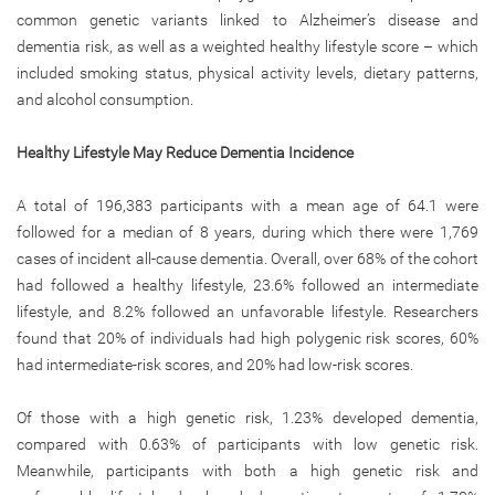
common genetic variants linked to Alzheimer’s disease and
dementia risk, as well as a weighted healthy lifestyle score – which
included smoking status, physical activity levels, dietary patterns,
and alcohol consumption.
Healthy Lifestyle May Reduce Dementia Incidence
A total of 196,383 participants with a mean age of 64.1 were
followed for a median of 8 years, during which there were 1,769
cases of incident all-cause dementia. Overall, over 68% of the cohort
had followed a healthy lifestyle, 23.6% followed an intermediate
lifestyle, and 8.2% followed an unfavorable lifestyle. Researchers
found that 20% of individuals had high polygenic risk scores, 60%
had intermediate-risk scores, and 20% had low-risk scores.
Of those with a high genetic risk, 1.23% developed dementia,
compared with 0.63% of participants with low genetic risk.
Meanwhile, participants with both a high genetic risk and