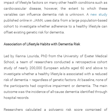
impact of lifestyle factors on many other health conditions such as
cardiovascular disease, however, the extent to which these
variables can influence dementia risk is unknown. A
new study
published online in
JAMA,
uses data from a large population-based
cohort to investigate whether adherence to a healthy lifestyle can
offset existing genetic risk for dementia.
Association of Lifestyle Habits with Dementia Risk
Led by Ilianna Lourida, PhD from the University of Exeter Medical
School, a team of researchers conducted a retrospective cohort
study of nearly 200,000 European adults aged 60 and above to
investigate whether a healthy lifestyle is associated with a reduced
risk of dementia – regardless of genetic factors. At baseline, none of
the participants had cognitive impairment or dementia. The main
outcome was the incidence of all-cause dementia identified through
hospital records.
Researchers calculated a polygenic risk score comprised of