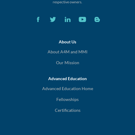
respective owners.
About Us
About A4M and MMI
Our Mission
Advanced Education
Advanced Education Home
Fellowships
Certifications