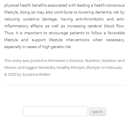
physical health benefits associated with leading a health-conscious
lifestyle, doing so may also contribute to lowering dementia risk by
reducing oxidative damage, having anti-thrombotic and anti-
inflammatory effects as well as increasing cerebral blood flow.
Thus, it is important to encourage patients to follow a favorable
lifestyle and support lifestyle interventions when necessary,
especially in cases of high genetic risk.
This entry was posted in
Alzheimer's Disease
,
Nutrition
,
Nutrition and
Fitness
and tagged
dementia
,
healthy lifestyle
,
lifestyle
on
February
8, 2020
by
Zuzanna Walter
.
Search
for: