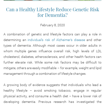
Can a Healthy Lifestyle Reduce Genetic Risk
for Dementia?
February 8, 2020
A combination of genetic and lifestyle factors can play a role in
determining an
individual’s risk of Alzheimer’s disease
and other
types of dementia. Although most cases occur in older adults in
whom multiple genes influence overall risk, high levels of LDL
cholesterol, diabetes, atherosclerosis, and other health factors can
further elevate risk. While some risk factors may be difficult to
mitigate, others are easily modifiable – for example, weight and lipid
management through a combination of lifestyle changes.
A growing body of evidence suggests that individuals who lead a
healthy lifestyle – avoid smoking tobacco, engage in regular
physical activity, and consume a health diet – have a lower risk of
developing dementia. Previous research has investigated the