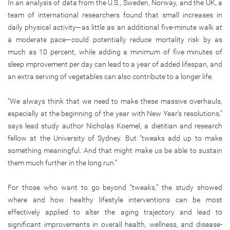
In an analysis of data from the U.S., Sweden, Norway, and the UK, a
team of international researchers found that small increases in
daily physical activity—as little as an additional five-minute walk at
a moderate pace—could potentially reduce mortality risk by as
much as 10 percent, while adding a minimum of five minutes of
sleep improvement per day can lead to a year of added lifespan, and
an extra serving of vegetables can also contribute to a longer life.
“We always think that we need to make these massive overhauls,
especially at the beginning of the year with New Year’s resolutions,”
says lead study author Nicholas Koemel, a dietitian and research
fellow at the University of Sydney. But “tweaks add up to make
something meaningful. And that might make us be able to sustain
them much further in the long run.”
For those who want to go beyond “tweaks,” the study showed
where and how healthy lifestyle interventions can be most
effectively applied to alter the aging trajectory and lead to
significant improvements in overall health, wellness, and disease-