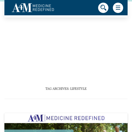
TAG ARCHIVES:
LIFESTYLE