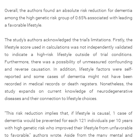
Overall, the authors found an absolute risk reduction for dementia
among the high genetic risk group of 0.65% associated with leading
a favorable lifestyle.
The study’s authors acknowledged the trial’s limitations. Firstly, the
lifestyle score used in calculations was not independently validated
to indicate a high-risk lifestyle outside of trial conditions.
Furthermore, there was a possibility of unmeasured confounding
and reverse causation. In addition, lifestyle factors were self-
reported and some cases of dementia might not have been
recorded in medical records or death registers. Nonetheless, the
study expands on current knowledge of neurodegenerative
diseases and their connection to lifestyle choices.
“This risk reduction implies that, if lifestyle is causal, 1 case of
dementia would be prevented for each 121 individuals per 10 years
with high genetic risk who improved their lifestyle from unfavorable
to favorable,” authors wrote. Aside from the many mental and