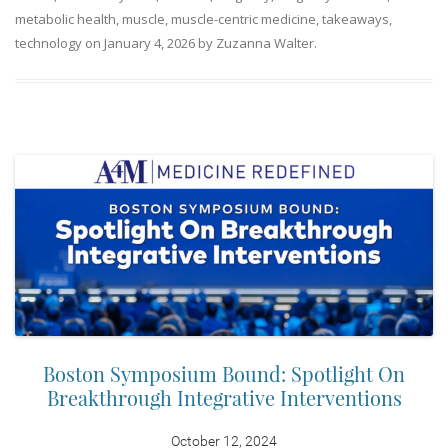
metabolic health
,
muscle
,
muscle-centric medicine
,
takeaways
,
technology
on
January 4, 2026
by
Zuzanna Walter
.
Boston Symposium Bound: Spotlight On
Breakthrough Integrative Interventions
October 12, 2024