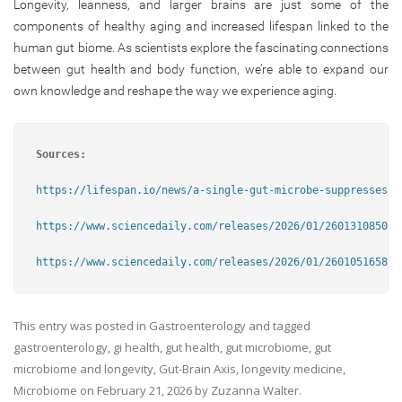
Longevity, leanness, and larger brains are just some of the
components of healthy aging and increased lifespan linked to the
human gut biome. As scientists explore the fascinating connections
between gut health and body function, we’re able to expand our
own knowledge and reshape the way we experience aging.
Sources:
https://lifespan.io/news/a-single-gut-microbe-suppresses-w
https://www.sciencedaily.com/releases/2026/01/260131085024
https://www.sciencedaily.com/releases/2026/01/260105165806
This entry was posted in
Gastroenterology
and tagged
gastroenterology
,
gi health
,
gut health
,
gut microbiome
,
gut
microbiome and longevity
,
Gut-Brain Axis
,
longevity medicine
,
Microbiome
on
February 21, 2026
by
Zuzanna Walter
.