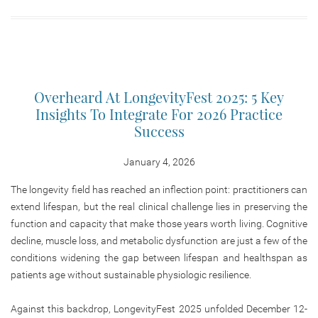
Overheard At LongevityFest 2025: 5 Key
Insights To Integrate For 2026 Practice
Success
January 4, 2026
The longevity field has reached an inflection point: practitioners can
extend lifespan, but the real clinical challenge lies in preserving the
function and capacity that make those years worth living. Cognitive
decline, muscle loss, and metabolic dysfunction are just a few of the
conditions widening the gap between lifespan and healthspan as
patients age without sustainable physiologic resilience.
Against this backdrop, LongevityFest 2025 unfolded December 12-