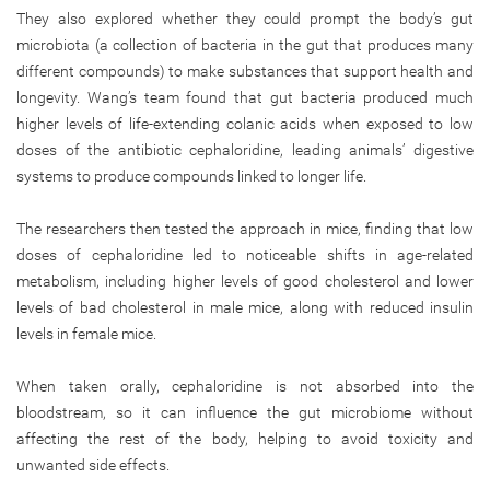
They also explored whether they could prompt the body’s gut
microbiota (a collection of bacteria in the gut that produces many
different compounds) to make substances that support health and
longevity. Wang’s team found that gut bacteria produced much
higher levels of life-extending colanic acids when exposed to low
doses of the antibiotic cephaloridine, leading animals’ digestive
systems to produce compounds linked to longer life.
The researchers then tested the approach in mice, finding that low
doses of cephaloridine led to noticeable shifts in age-related
metabolism, including higher levels of good cholesterol and lower
levels of bad cholesterol in male mice, along with reduced insulin
levels in female mice.
When taken orally, cephaloridine is not absorbed into the
bloodstream, so it can influence the gut microbiome without
affecting the rest of the body, helping to avoid toxicity and
unwanted side effects.