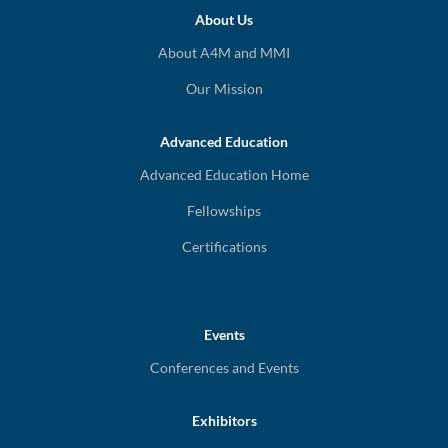
About Us
About A4M and MMI
Our Mission
Advanced Education
Advanced Education Home
Fellowships
Certifications
Events
Conferences and Events
Exhibitors