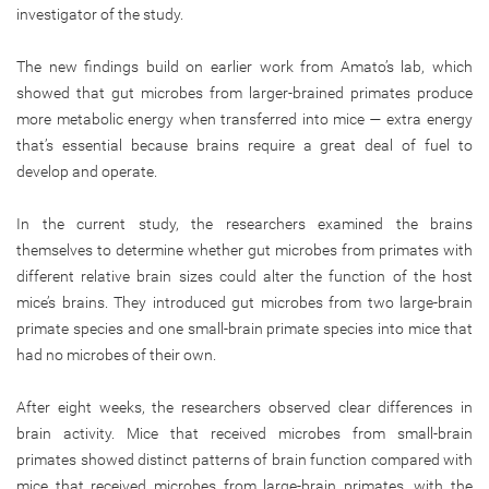
investigator of the study.
The new findings build on earlier work from Amato’s lab, which
showed that gut microbes from larger-brained primates produce
more metabolic energy when transferred into mice — extra energy
that’s essential because brains require a great deal of fuel to
develop and operate.
In the current study, the researchers examined the brains
themselves to determine whether gut microbes from primates with
different relative brain sizes could alter the function of the host
mice’s brains. They introduced gut microbes from two large-brain
primate species and one small-brain primate species into mice that
had no microbes of their own.
After eight weeks, the researchers observed clear differences in
brain activity. Mice that received microbes from small-brain
primates showed distinct patterns of brain function compared with
mice that received microbes from large-brain primates, with the