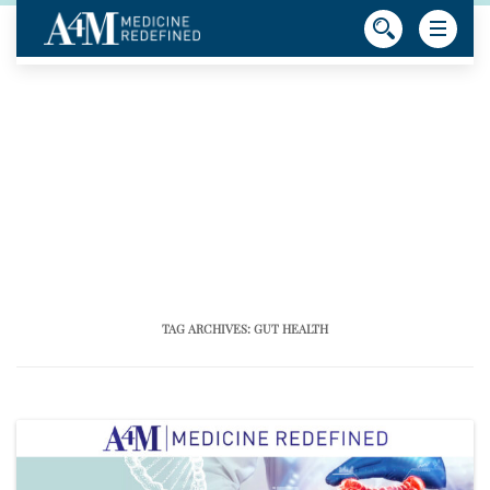
TAG ARCHIVES:
GUT HEALTH