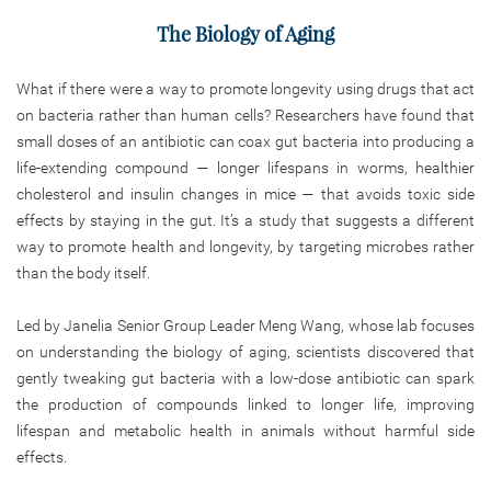
The Biology of Aging
What if there were a way to promote longevity using drugs that act
on bacteria rather than human cells? Researchers have found that
small doses of an antibiotic can coax gut bacteria into producing a
life-extending compound — longer lifespans in worms, healthier
cholesterol and insulin changes in mice — that avoids toxic side
effects by staying in the gut. It’s a study that suggests a different
way to promote health and longevity, by targeting microbes rather
than the body itself.
Led by Janelia Senior Group Leader Meng Wang, whose lab focuses
on understanding the biology of aging, scientists discovered that
gently tweaking gut bacteria with a low-dose antibiotic can spark
the production of compounds linked to longer life, improving
lifespan and metabolic health in animals without harmful side
effects.