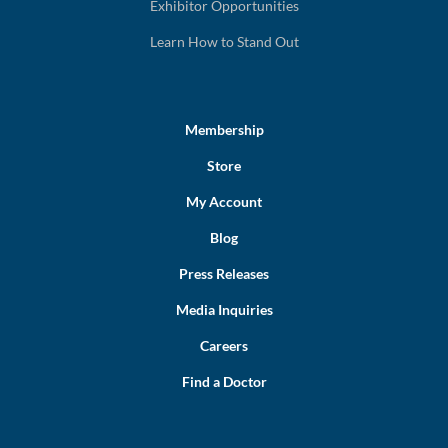
Exhibitor Opportunities
Learn How to Stand Out
Membership
Store
My Account
Blog
Press Releases
Media Inquiries
Careers
Find a Doctor