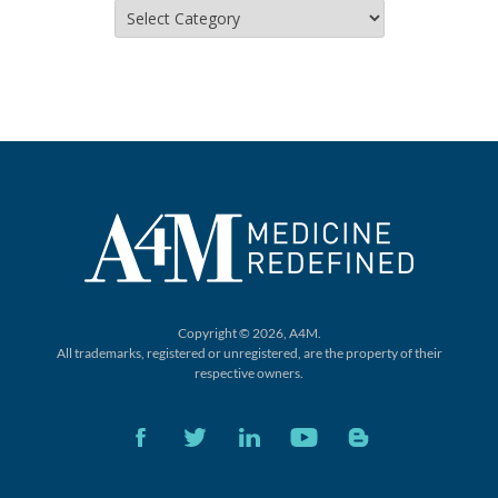
Categories
Copyright © 2026, A4M.
All trademarks, registered or unregistered,
are the property of their
respective owners.