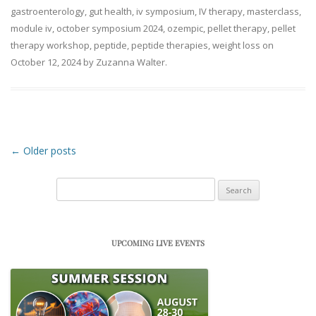
gastroenterology
,
gut health
,
iv symposium
,
IV therapy
,
masterclass
,
module iv
,
october symposium 2024
,
ozempic
,
pellet therapy
,
pellet
therapy workshop
,
peptide
,
peptide therapies
,
weight loss
on
October 12, 2024
by
Zuzanna Walter
.
Post navigation
←
Older posts
Search
for:
UPCOMING LIVE EVENTS