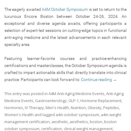
The eagerly awaited
A4M October Symposium
is set to return to the
luxurious Encore Boston between October 24-26, 2024. An
exceptional and diverse agenda awaits, offering participants a
selection of expert-led sessions on cutting-edge topics in functional
anti-aging medicine and the latest advancements in each relevant
specialty area.
Featuring learner-favorite courses and practice-enhancing
certifications and masterclasses, the October Symposium agenda is
crafted to impart actionable skills that directly translate into clinical
practice. Participants can look forward to:
Continue reading
→
This entry was posted in
A4M Anti-Aging Medicine Events
,
Anti-Aging
Medicine Events
,
Gastroenterology
,
GLP-1
,
Hormone Replacement
,
Hormones
,
IV Therapy
,
Men's Health
,
Nutrition
,
Obesity
,
Peptides
,
Women's Health
and tagged
a4m october symposium
,
a4m weight
management certification
,
aesthetic
,
aesthetics
,
boston
,
boston
october symposium
,
certification
,
clinical weight management
,