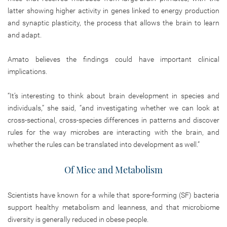
latter showing higher activity in genes linked to energy production
and synaptic plasticity, the process that allows the brain to learn
and adapt.
Amato believes the findings could have important clinical
implications.
“It’s interesting to think about brain development in species and
individuals,” she said, “and investigating whether we can look at
cross-sectional, cross-species differences in patterns and discover
rules for the way microbes are interacting with the brain, and
whether the rules can be translated into development as well.”
Of Mice and Metabolism
Scientists have known for a while that spore-forming (SF) bacteria
support healthy metabolism and leanness, and that microbiome
diversity is generally reduced in obese people.