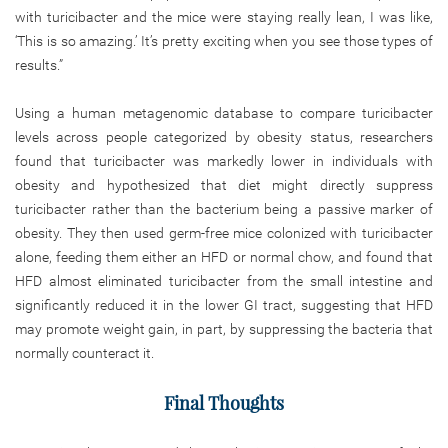
with turicibacter and the mice were staying really lean, I was like,
‘This is so amazing.’ It’s pretty exciting when you see those types of
results.”
Using a human metagenomic database to compare turicibacter
levels across people categorized by obesity status, researchers
found that turicibacter was markedly lower in individuals with
obesity and hypothesized that diet might directly suppress
turicibacter rather than the bacterium being a passive marker of
obesity. They then used germ-free mice colonized with turicibacter
alone, feeding them either an HFD or normal chow, and found that
HFD almost eliminated turicibacter from the small intestine and
significantly reduced it in the lower GI tract, suggesting that HFD
may promote weight gain, in part, by suppressing the bacteria that
normally counteract it.
Final Thoughts