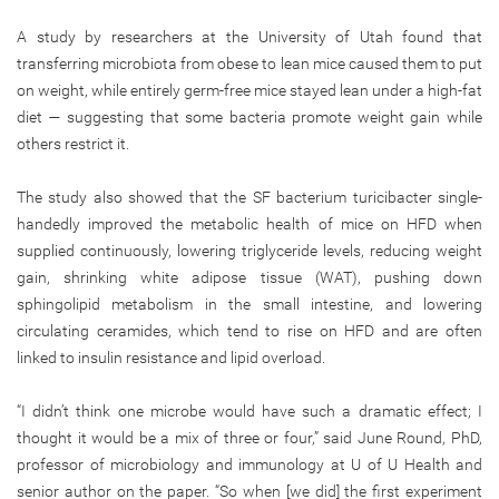
A study by researchers at the University of Utah found that
transferring microbiota from obese to lean mice caused them to put
on weight, while entirely germ-free mice stayed lean under a high-fat
diet — suggesting that some bacteria promote weight gain while
others restrict it.
The study also showed that the SF bacterium turicibacter single-
handedly improved the metabolic health of mice on HFD when
supplied continuously, lowering triglyceride levels, reducing weight
gain, shrinking white adipose tissue (WAT), pushing down
sphingolipid metabolism in the small intestine, and lowering
circulating ceramides, which tend to rise on HFD and are often
linked to insulin resistance and lipid overload.
“I didn’t think one microbe would have such a dramatic effect; I
thought it would be a mix of three or four,” said June Round, PhD,
professor of microbiology and immunology at U of U Health and
senior author on the paper. “So when [we did] the first experiment