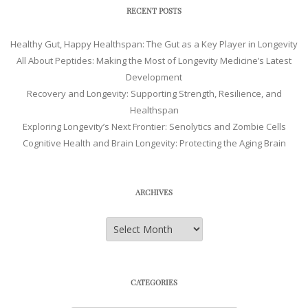
RECENT POSTS
Healthy Gut, Happy Healthspan: The Gut as a Key Player in Longevity
All About Peptides: Making the Most of Longevity Medicine’s Latest
Development
Recovery and Longevity: Supporting Strength, Resilience, and
Healthspan
Exploring Longevity’s Next Frontier: Senolytics and Zombie Cells
Cognitive Health and Brain Longevity: Protecting the Aging Brain
ARCHIVES
Archives
CATEGORIES