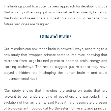
The findings point to a potential new approach for developing drugs
that work by influencing gut microbes rather than directly targeting
the body, and researchers suggest this work could reshape how
future medicines are designed.
Guts and Brains
Gut microbes can rewire the brain in powerful ways, according to a
new study that swapped primate bacteria into mice, showing that
microbes from large-brained primates boosted brain energy and
learning pathways. The results suggest gut microbes may have
played a hidden role in shaping the human brain — and could
influence mental health.
“Our study shows that microbes are acting on traits that are
relevant to our understanding of evolution, and particularly the
evolution of human brains,” said Katie Amato, associate professor
of biological anthropology at Northwestern University and principal