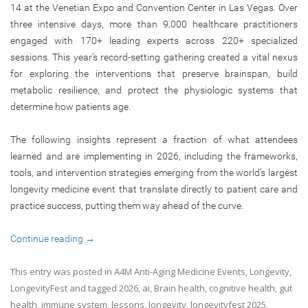
14 at the Venetian Expo and Convention Center in Las Vegas. Over
three intensive days, more than 9,000 healthcare practitioners
engaged with 170+ leading experts across 220+ specialized
sessions. This year’s record-setting gathering created a vital nexus
for exploring the interventions that preserve brainspan, build
metabolic resilience, and protect the physiologic systems that
determine how patients age.
The following insights represent a fraction of what attendees
learned and are implementing in 2026, including the frameworks,
tools, and intervention strategies emerging from the world’s largest
longevity medicine event that translate directly to patient care and
practice success, putting them way ahead of the curve.
Continue reading
→
This entry was posted in
A4M Anti-Aging Medicine Events
,
Longevity
,
LongevityFest
and tagged
2026
,
ai
,
Brain health
,
cognitive health
,
gut
health
,
immune system
,
lessons
,
longevity
,
longevityfest 2025
,