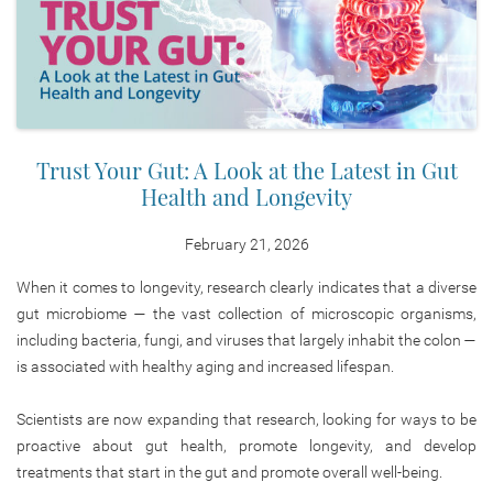
Trust Your Gut: A Look at the Latest in Gut
Health and Longevity
February 21, 2026
When it comes to longevity, research clearly indicates that a diverse
gut microbiome — the vast collection of microscopic organisms,
including bacteria, fungi, and viruses that largely inhabit the colon —
is associated with healthy aging and increased lifespan.
Scientists are now expanding that research, looking for ways to be
proactive about gut health, promote longevity, and develop
treatments that start in the gut and promote overall well-being.