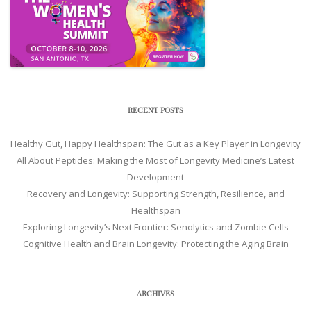
RECENT POSTS
Healthy Gut, Happy Healthspan: The Gut as a Key Player in Longevity
All About Peptides: Making the Most of Longevity Medicine’s Latest
Development
Recovery and Longevity: Supporting Strength, Resilience, and
Healthspan
Exploring Longevity’s Next Frontier: Senolytics and Zombie Cells
Cognitive Health and Brain Longevity: Protecting the Aging Brain
ARCHIVES