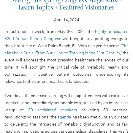
Learn Topics + Featured Visionaries
April 14, 2024
In just under a week, from May 3-5, 2024, the
highly anticipated
32nd Annual Spring Congress
will bring its invigorating energy to
the vibrant city of West Palm Beach, FL. With this year’s theme, “
The
Metabolic Crisis: From Surviving to Thriving in the 21st Century
,” the
event will address the most pressing healthcare challenges of our
time. It will spotlight the critical role of metabolic health and
optimization in positive patient outcomes, underscoring its
relevance to the current healthcare landscape.
Two days of immersive learning will equip attendees with exclusive,
practical, and immediately actionable insights. Led by an impressive
lineup of
50 acclaimed speakers
delivering 80 practice-
revolutionizing sessions, the
agenda
has been meticulously curated
to delve into the intricacies of metabolic dysfunction and its far-
reaching implications across various medical disciplines. This year’s