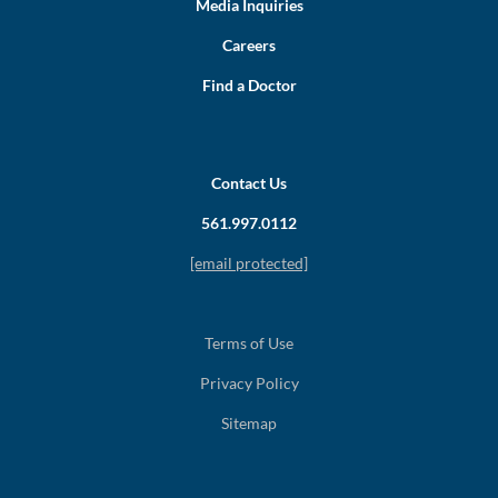
Media Inquiries
Careers
Find a Doctor
Contact Us
561.997.0112
[email protected]
Terms of Use
Privacy Policy
Sitemap