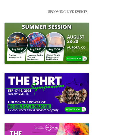
UPCOMING LIVE EVENTS