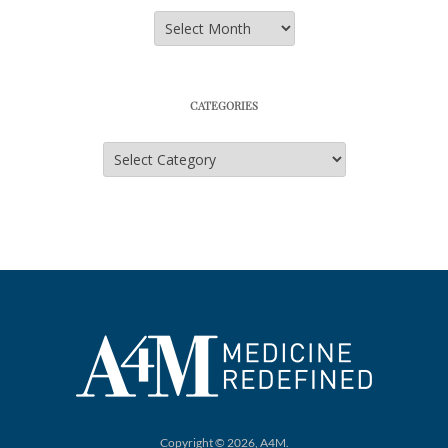
Archives
CATEGORIES
Categories
Copyright © 2026, A4M.