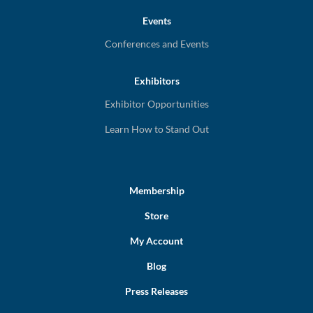
Events
Conferences and Events
Exhibitors
Exhibitor Opportunities
Learn How to Stand Out
Membership
Store
My Account
Blog
Press Releases