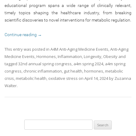
educational program spans a wide range of clinically relevant,
timely topics shaping the healthcare industry, from breaking
scientific discoveries to novel interventions for metabolic regulation.
Continue reading
→
This entry was posted in
A4M Anti-Aging Medicine Events
,
Anti-Aging
Medicine Events
,
Hormones
,
Inflammation
,
Longevity
,
Obesity
and
tagged
32nd annual spring congress
,
a4m spring 2024
,
a4m spring
congress
,
chronic inflammation
,
gut health
,
hormones
,
metabolic
crisis
,
metabolic health
,
oxidative stress
on
April 14, 2024
by
Zuzanna
Walter
.
Search
for: