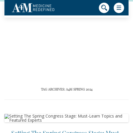
TAG ARCHIVES:
A4M SPRING 2024
Setting The Spring Congress Stage: Must-