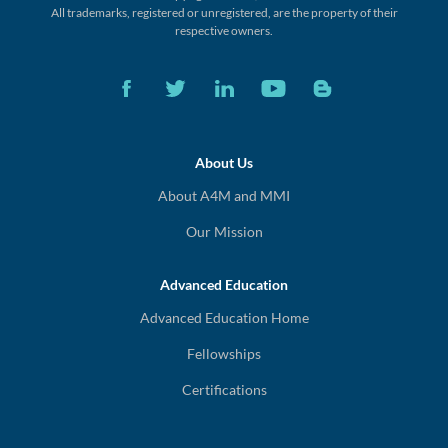
All trademarks, registered or unregistered,
are the property of their
respective owners.
About Us
About A4M and MMI
Our Mission
Advanced Education
Advanced Education Home
Fellowships
Certifications