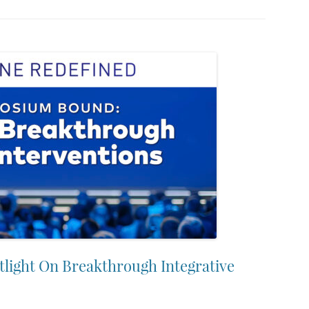
ight On Breakthrough Integrative