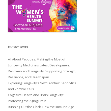
RECENT POSTS
All About Peptides: Making the Most of
Longevity Medicine’s Latest Development
Recovery and Longevity: Supporting Strength,
Resilience, and Healthspan
Exploring Longevity’s Next Frontier: Senolytics
and Zombie Cells
Cognitive Health and Brain Longevity:
Protecting the Aging Brain
Running Out the Clock: How the Immune Age