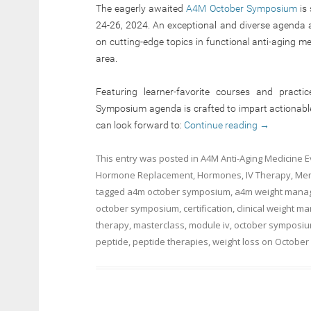
The eagerly awaited
A4M October Symposium
is 
24-26, 2024. An exceptional and diverse agenda aw
on cutting-edge topics in functional anti-aging m
area.
Featuring learner-favorite courses and practi
Symposium agenda is crafted to impart actionable sk
can look forward to:
Continue reading
→
This entry was posted in
A4M Anti-Aging Medicine 
Hormone Replacement
,
Hormones
,
IV Therapy
,
Men
tagged
a4m october symposium
,
a4m weight manag
october symposium
,
certification
,
clinical weight 
therapy
,
masterclass
,
module iv
,
october symposiu
peptide
,
peptide therapies
,
weight loss
on
October 