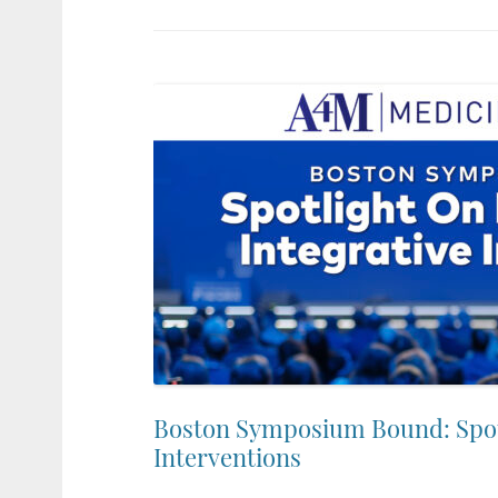
Boston Symposium Bound: Spotl
Interventions