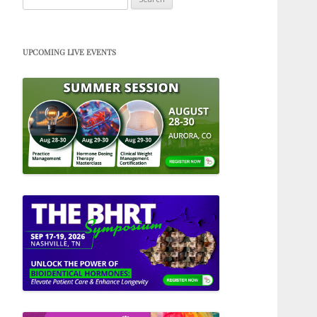
for:
UPCOMING LIVE EVENTS