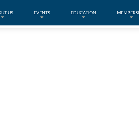
UT US
EVENTS
EDUCATION
MEMBERS