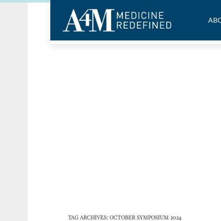
ABO
TAG ARCHIVES:
OCTOBER SYMPOSIUM 2024