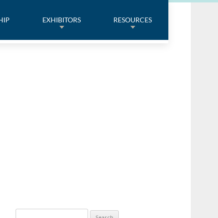
HIP
EXHIBITORS
RESOURCES
Search