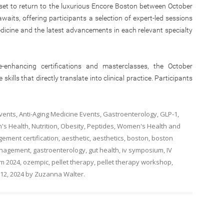
set to return to the luxurious Encore Boston between October
aits, offering participants a selection of expert-led sessions
edicine and the latest advancements in each relevant specialty
ce-enhancing certifications and masterclasses, the October
ills that directly translate into clinical practice. Participants
Events
,
Anti-Aging Medicine Events
,
Gastroenterology
,
GLP-1
,
's Health
,
Nutrition
,
Obesity
,
Peptides
,
Women's Health
and
ement certification
,
aesthetic
,
aesthetics
,
boston
,
boston
management
,
gastroenterology
,
gut health
,
iv symposium
,
IV
m 2024
,
ozempic
,
pellet therapy
,
pellet therapy workshop
,
12, 2024
by
Zuzanna Walter
.