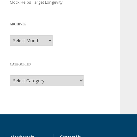
Clock Helps Target Longevity
ARCHIVES
Archives
CATEGORIES
Categories
Membership
Contact Us