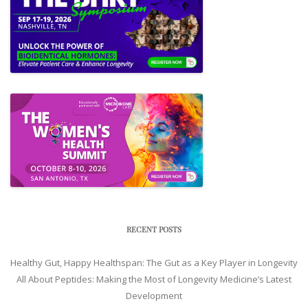
RECENT POSTS
Healthy Gut, Happy Healthspan: The Gut as a Key Player in Longevity
All About Peptides: Making the Most of Longevity Medicine’s Latest
Development