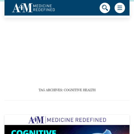
TAG ARCHIVES:
COGNITIVE HEALTH