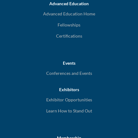
Advanced Education
Advanced Education Home
Fellowships
Certifications
Events
Conferences and Events
Exhibitors
Exhibitor Opportunities
Learn How to Stand Out
Membership