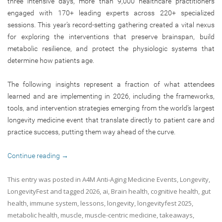
three intensive days, more than 9,000 healthcare practitioners
engaged with 170+ leading experts across 220+ specialized
sessions. This year’s record-setting gathering created a vital nexus
for exploring the interventions that preserve brainspan, build
metabolic resilience, and protect the physiologic systems that
determine how patients age.
The following insights represent a fraction of what attendees
learned and are implementing in 2026, including the frameworks,
tools, and intervention strategies emerging from the world’s largest
longevity medicine event that translate directly to patient care and
practice success, putting them way ahead of the curve.
Continue reading
→
This entry was posted in
A4M Anti-Aging Medicine Events
,
Longevity
,
LongevityFest
and tagged
2026
,
ai
,
Brain health
,
cognitive health
,
gut
health
,
immune system
,
lessons
,
longevity
,
longevityfest 2025
,
metabolic health
,
muscle
,
muscle-centric medicine
,
takeaways
,