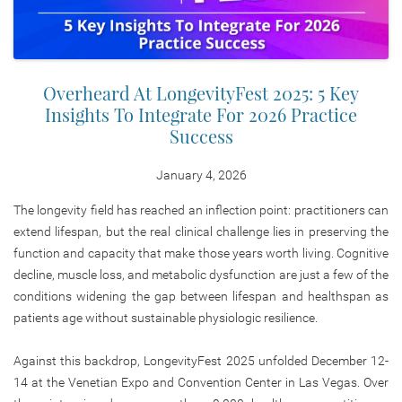
Overheard At LongevityFest 2025: 5 Key
Insights To Integrate For 2026 Practice
Success
January 4, 2026
The longevity field has reached an inflection point: practitioners can
extend lifespan, but the real clinical challenge lies in preserving the
function and capacity that make those years worth living. Cognitive
decline, muscle loss, and metabolic dysfunction are just a few of the
conditions widening the gap between lifespan and healthspan as
patients age without sustainable physiologic resilience.
Against this backdrop, LongevityFest 2025 unfolded December 12-
14 at the Venetian Expo and Convention Center in Las Vegas. Over