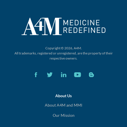
Copyright © 2026, A4M.
All trademarks, registered or unregistered,
are the property of their
respective owners.
About Us
About A4M and MMI
Our Mission