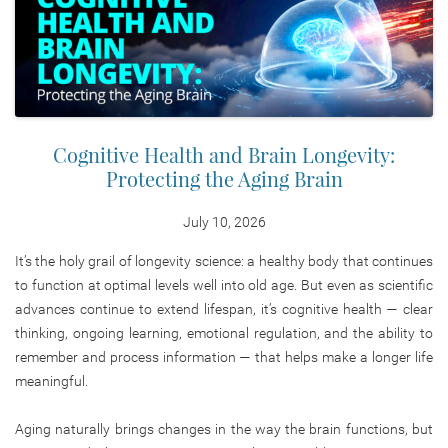
Cognitive Health and Brain Longevity:
Protecting the Aging Brain
July 10, 2026
It’s the holy grail of longevity science: a healthy body that continues
to function at optimal levels well into old age. But even as scientific
advances continue to extend lifespan, it’s cognitive health — clear
thinking, ongoing learning, emotional regulation, and the ability to
remember and process information — that helps make a longer life
meaningful.
Aging naturally brings changes in the way the brain functions, but