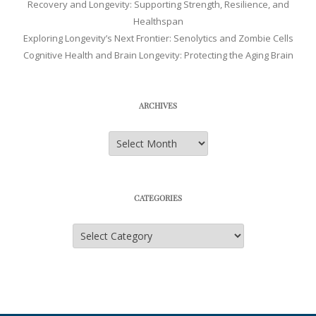
Recovery and Longevity: Supporting Strength, Resilience, and
Healthspan
Exploring Longevity’s Next Frontier: Senolytics and Zombie Cells
Cognitive Health and Brain Longevity: Protecting the Aging Brain
ARCHIVES
Archives
CATEGORIES
Categories