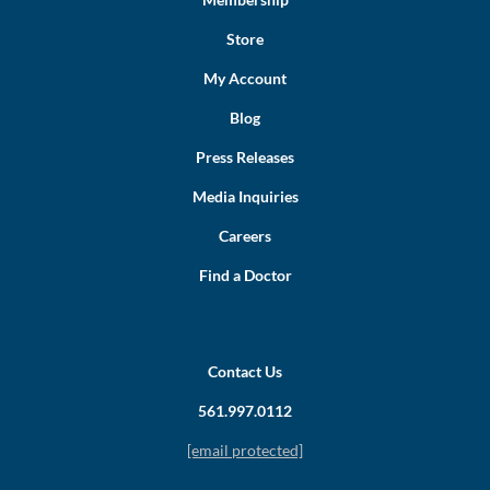
Store
My Account
Blog
Press Releases
Media Inquiries
Careers
Find a Doctor
Contact Us
561.997.0112
[email protected]