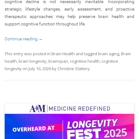
cognitive decline is not necessarily inevitable. Incorporating
strategic lifestyle changes, early assessment, and proactive
therapeutic approaches may help preserve brain health and
support cognitive function throughout life.
Continue reading
→
This entry was posted in
Brain Health
and tagged
brain aging
,
Brain
health
,
brain longevity
,
brainspan
,
cognitive health
,
cognitive
longevity
on
July 10, 2026
by
Christine Slattery
.