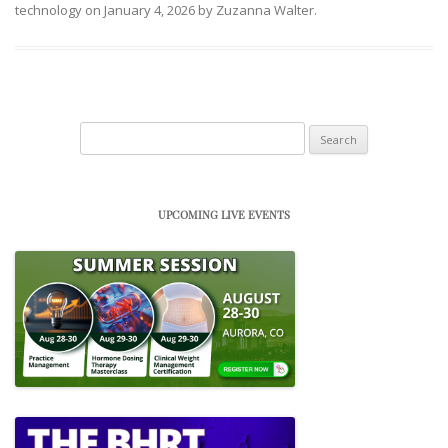
technology
on
January 4, 2026
by
Zuzanna Walter
.
Search
for:
UPCOMING LIVE EVENTS