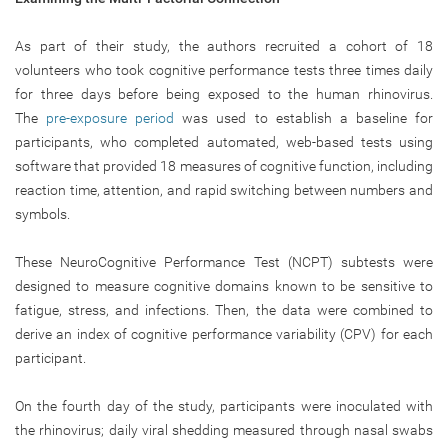
As part of their study, the authors recruited a cohort of 18
volunteers who took cognitive performance tests three times daily
for three days before being exposed to the human rhinovirus.
The
pre-exposure period
was used to establish a baseline for
participants, who completed automated, web-based tests using
software that provided 18 measures of cognitive function, including
reaction time, attention, and rapid switching between numbers and
symbols.
These NeuroCognitive Performance Test (NCPT) subtests were
designed to measure cognitive domains known to be sensitive to
fatigue, stress, and infections. Then, the data were combined to
derive an index of cognitive performance variability (CPV) for each
participant.
On the fourth day of the study, participants were inoculated with
the rhinovirus; daily viral shedding measured through nasal swabs