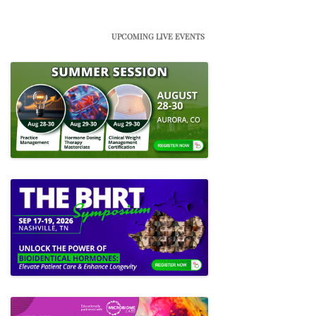
UPCOMING LIVE EVENTS