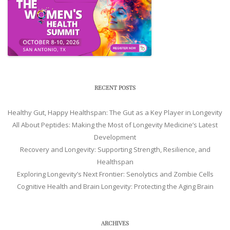
RECENT POSTS
Healthy Gut, Happy Healthspan: The Gut as a Key Player in Longevity
All About Peptides: Making the Most of Longevity Medicine’s Latest
Development
Recovery and Longevity: Supporting Strength, Resilience, and
Healthspan
Exploring Longevity’s Next Frontier: Senolytics and Zombie Cells
Cognitive Health and Brain Longevity: Protecting the Aging Brain
ARCHIVES