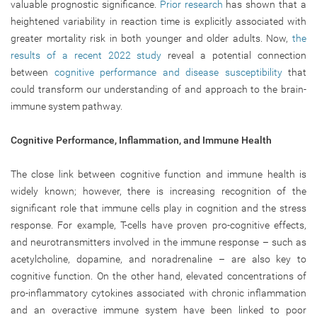
valuable prognostic significance.
Prior research
has shown that a
heightened variability in reaction time is explicitly associated with
greater mortality risk in both younger and older adults. Now,
the
results of a recent 2022 study
reveal a potential connection
between
cognitive performance and disease susceptibility
that
could transform our understanding of and approach to the brain-
immune system pathway.
Cognitive Performance, Inflammation, and Immune Health
The close link between cognitive function and immune health is
widely known; however, there is increasing recognition of the
significant role that immune cells play in cognition and the stress
response. For example, T-cells have proven pro-cognitive effects,
and neurotransmitters involved in the immune response – such as
acetylcholine, dopamine, and noradrenaline – are also key to
cognitive function. On the other hand, elevated concentrations of
pro-inflammatory cytokines associated with chronic inflammation
and an overactive immune system have been linked to poor