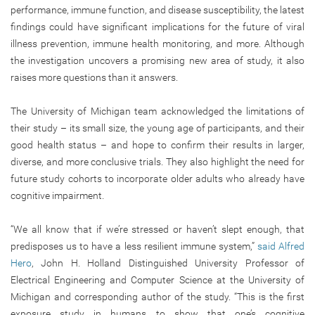
performance, immune function, and disease susceptibility, the latest
findings could have significant implications for the future of viral
illness prevention, immune health monitoring, and more. Although
the investigation uncovers a promising new area of study, it also
raises more questions than it answers.
The University of Michigan team acknowledged the limitations of
their study – its small size, the young age of participants, and their
good health status – and hope to confirm their results in larger,
diverse, and more conclusive trials. They also highlight the need for
future study cohorts to incorporate older adults who already have
cognitive impairment.
“We all know that if we’re stressed or haven’t slept enough, that
predisposes us to have a less resilient immune system,”
said Alfred
Hero
, John H. Holland Distinguished University Professor of
Electrical Engineering and Computer Science at the University of
Michigan and corresponding author of the study. “This is the first
exposure study in humans to show that one’s cognitive