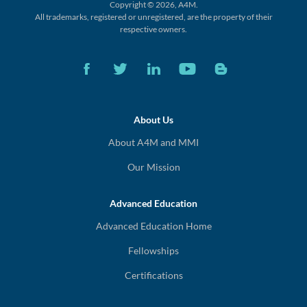
Copyright © 2026, A4M.
All trademarks, registered or unregistered,
are the property of their
respective owners.
About Us
About A4M and MMI
Our Mission
Advanced Education
Advanced Education Home
Fellowships
Certifications