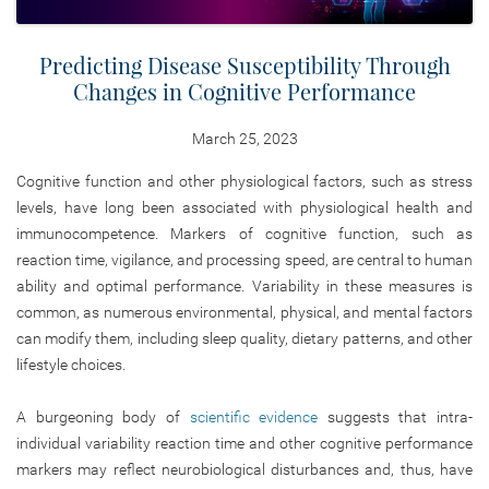
Predicting Disease Susceptibility Through
Changes in Cognitive Performance
March 25, 2023
Cognitive function and other physiological factors, such as stress
levels, have long been associated with physiological health and
immunocompetence. Markers of cognitive function, such as
reaction time, vigilance, and processing speed, are central to human
ability and optimal performance. Variability in these measures is
common, as numerous environmental, physical, and mental factors
can modify them, including sleep quality, dietary patterns, and other
lifestyle choices.
A burgeoning body of
scientific evidence
suggests that intra-
individual variability reaction time and other cognitive performance
markers may reflect neurobiological disturbances and, thus, have