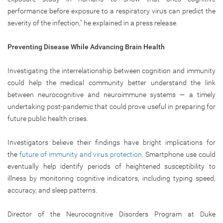
performance before exposure to a respiratory virus can predict the
severity of the infection,” he explained in a press release.
Preventing Disease While Advancing Brain Health
Investigating the interrelationship between cognition and immunity
could help the medical community better understand the link
between neurocognitive and neuroimmune systems — a timely
undertaking post-pandemic that could prove useful in preparing for
future public health crises.
Investigators believe their findings have bright implications for
the
future of immunity and virus protection
. Smartphone use could
eventually help identify periods of heightened susceptibility to
illness by monitoring cognitive indicators, including typing speed,
accuracy, and sleep patterns.
Director of the Neurocognitive Disorders Program at Duke