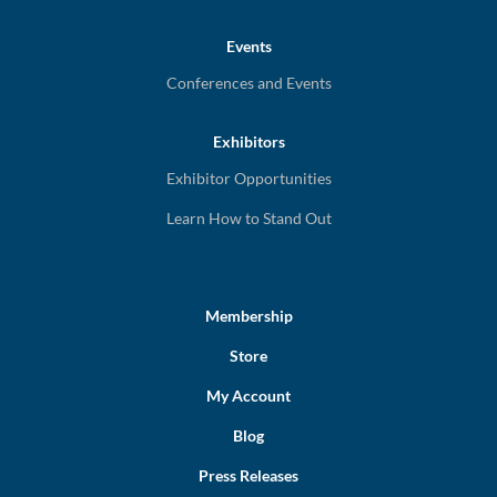
Events
Conferences and Events
Exhibitors
Exhibitor Opportunities
Learn How to Stand Out
Membership
Store
My Account
Blog
Press Releases