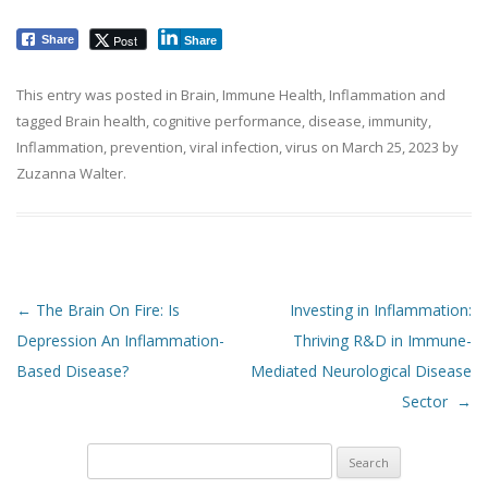
Post
Share
Share
This entry was posted in
Brain
,
Immune Health
,
Inflammation
and
tagged
Brain health
,
cognitive performance
,
disease
,
immunity
,
Inflammation
,
prevention
,
viral infection
,
virus
on
March 25, 2023
by
Zuzanna Walter
.
Post navigation
←
The Brain On Fire: Is
Investing in Inflammation:
Depression An Inflammation-
Thriving R&D in Immune-
Based Disease?
Mediated Neurological Disease
Sector
→
Search
for: