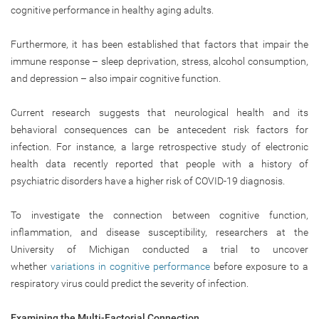
cognitive performance in healthy aging adults.
Furthermore, it has been established that factors that impair the
immune response – sleep deprivation, stress, alcohol consumption,
and depression – also impair cognitive function.
Current research suggests that neurological health and its
behavioral consequences can be antecedent risk factors for
infection. For instance, a large retrospective study of electronic
health data recently reported that people with a history of
psychiatric disorders have a higher risk of COVID-19 diagnosis.
To investigate the connection between cognitive function,
inflammation, and disease susceptibility, researchers at the
University of Michigan conducted a trial to uncover
whether
variations in cognitive performance
before exposure to a
respiratory virus could predict the severity of infection.
Examining the Multi-Factorial Connection