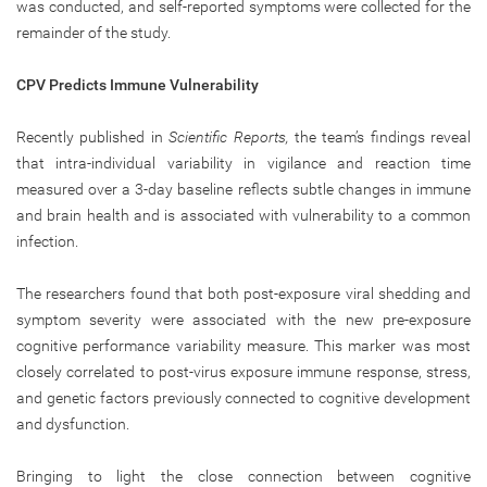
was conducted, and self-reported symptoms were collected for the
remainder of the study.
CPV Predicts Immune Vulnerability
Recently published in
Scientific Reports,
the team’s findings
reveal
that intra-individual variability in vigilance and reaction time
measured over a 3-day baseline reflects subtle changes in immune
and brain health and is associated with vulnerability to a common
infection.
The researchers found that both post-exposure viral shedding and
symptom severity were associated with the new pre-exposure
cognitive performance variability measure. This marker was most
closely correlated to post-virus exposure immune response, stress,
and genetic factors previously connected to cognitive development
and dysfunction.
Bringing to light the close connection between cognitive