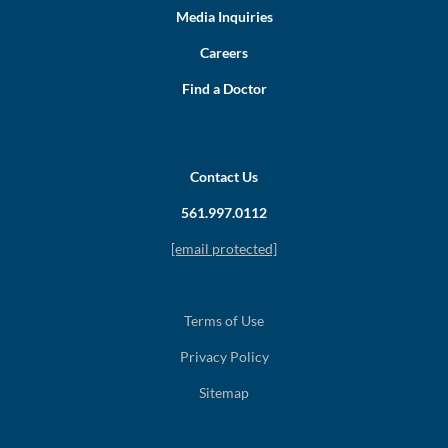
Media Inquiries
Careers
Find a Doctor
Contact Us
561.997.0112
[email protected]
Terms of Use
Privacy Policy
Sitemap