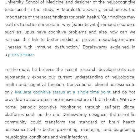
University School of Medicine and designer of the neurocognitive
tests used in the study, P. Murali Doraiswamy, emphasizes the
importance of the latest findings for brain health. “Our findings may
lead us to better understand why [patients with] immune disorders
such as lupus have cognitive problems and also how can we
harness this link to better predict or prevent neurodegenerative
illnesses with immune dysfunction,” Doraiswamy explained in
a
press release
.
Furthermore, he believes the recent research developments can
substantially expand our current understanding of neurological
health and cognitive function. Conventional clinical assessments
only
evaluate cognitive status at a single time point
and do not
provide an accurate, comprehensive picture of brain health. With at-
home, periodic cognitive monitoring through self-test digital
platforms such as the one Doraiswamy designed, the scientific
community could transform the standard of brain health
assessment while better preventing, managing, and diagnosing
neurological conditions and viral infections.