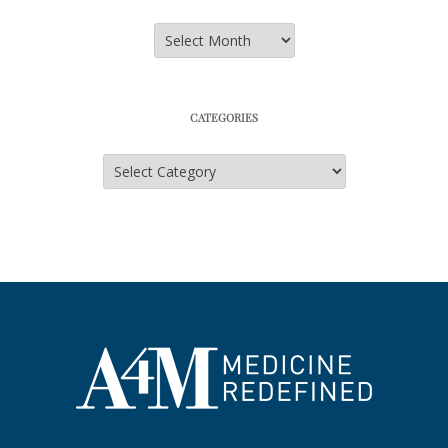
Archives
CATEGORIES
Categories