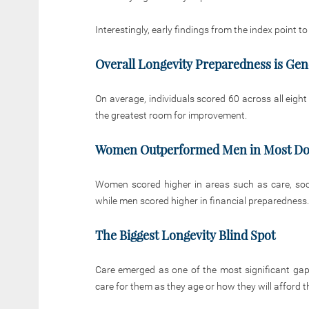
Interestingly, early findings from the index point to
Overall Longevity Preparedness is Gen
On average, individuals scored 60 across all eigh
the greatest room for improvement.
Women Outperformed Men in Most D
Women scored higher in areas such as care, social
while men scored higher in financial preparedness.
The Biggest Longevity Blind Spot
Care emerged as one of the most significant gap
care for them as they age or how they will afford t