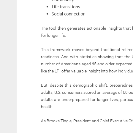
Life transitions
Social connection
The tool then generates actionable insights that
for longer life.
This framework moves beyond traditional retire
readiness. And with statistics showing that the U
number of Americans aged 65 and older expected to
like the LPI offer valuable insight into how individua
But, despite this demographic shift, preparedne
adults, U.S. consumers scored an average of 60 out
adults are underprepared for longer lives, partic
health.
As Brooks Tingle, President and Chief Executive Of