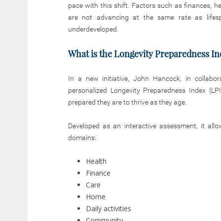
pace with this shift. Factors such as finances, h
are not advancing at the same rate as lifes
underdeveloped.
What is the Longevity Preparedness In
In a new initiative, John Hancock, in collabor
personalized Longevity Preparedness Index (LPI
prepared they are to thrive as they age.
Developed as an interactive assessment, it allo
domains:
Health
Finance
Care
Home
Daily activities
Community