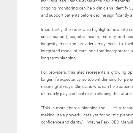
individualized. People experience risk differently,
ongoing monitoring can help clinicians identify vul
and support patients before decline significantly aff
Importantly, the index also highlights how intercon
social support, cognitive health, mobility, and ac
longevity medicine providers may need to thi
integrated model of care, one that incorporates pr
long-term planning.
For providers, this also represents a growing op
longer life expectancy, so too will demand for pers
meaningful ways. Clinicians who can help patients
ultimately play a critical role in shaping the future
“This is more than a planning tool – it’s a resou
making. It’s a powerful catalyst for holistic plann
confidence and clarity.” – Wayne Park, CEO, Manu