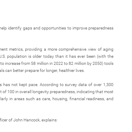
 help identify gaps and opportunities to improve preparedness
ment metrics, providing a more comprehensive view of aging
.S. population is older today than it has ever been (with the
 increase from 58 million in 2022 to 82 million by 2050) tools
ls can better prepare for longer, healthier lives.
ss has not kept pace. According to survey data of over 1,300
 of 100 in overall longevity preparedness, indicating that most
ularly in areas such as care, housing, financial readiness, and
ficer of John Hancock, explains: