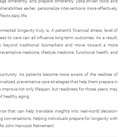
 age differently, and prepare differently. Data-driven tools and
nerabilities earlier, personalize interventions more effectively,
ects daily life.
nected longevity truly is. A patient’s financial stress, level of
cess to care can all influence long-term outcomes. As a result,
nk beyond traditional biomarkers and move toward a more
eventative medicine, lifestyle medicine, functional health, and
portunity. As patients become more aware of the realities of
onalized, preventative care strategies that help them prepare in
 improve not only lifespan, but readiness for those years, may
 of healthy aging.
rce that can help translate insights into real-world decision-
ing conversations, helping individuals prepare for longevity with
life John Hancock Retirement.