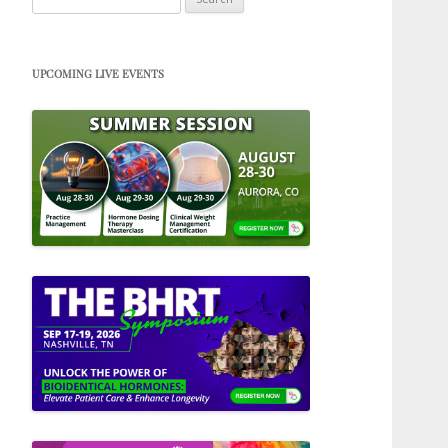
for:
UPCOMING LIVE EVENTS