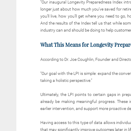
“Our inaugural Longevity Preparedness Index intro
longer just about how much you’ve saved for retir
you’ll live, how you’ll get where you need to go, h
And the results of the Index tell us that while so
industry can and should be doing to help customer
What This Means for Longevity Prepa
According to Dr. Joe Coughlin, Founder and Direct
“Our goal with the LPI is simple: expand the conve
taking a holistic perspective.”
Ultimately, the LPI points to certain gaps in pre
already be making meaningful progress. These i
earlier intervention, and support more proactive 
Having access to this type of data allows individu
that may significantly improve outcomes later in lif