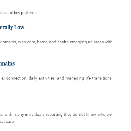
 several key patterns:
erally Low
t domains, with care, home, and health emerging as areas with
omains
 connection, daily activities, and managing life transitions,
s, with many individuals reporting they do not know who will
hat care.