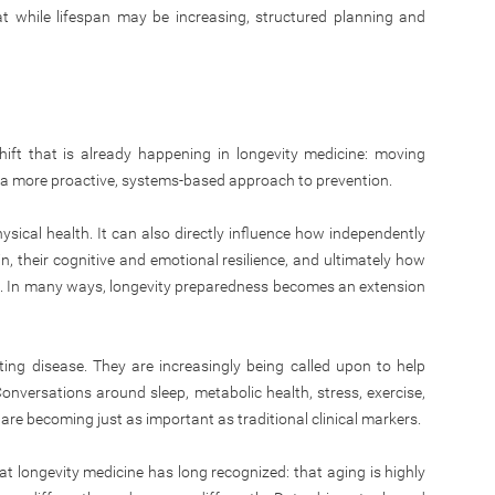
hat while lifespan may be increasing, structured planning and
shift that is already happening in longevity medicine: moving
a more proactive, systems-based approach to prevention.
ical health. It can also directly influence how independently
, their cognitive and emotional resilience, and ultimately how
life. In many ways, longevity preparedness becomes an extension
ing disease. They are increasingly being called upon to help
Conversations around sleep, metabolic health, stress, exercise,
are becoming just as important as traditional clinical markers.
at longevity medicine has long recognized: that aging is highly