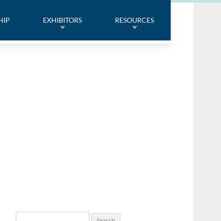
HIP
EXHIBITORS
RESOURCES
Search