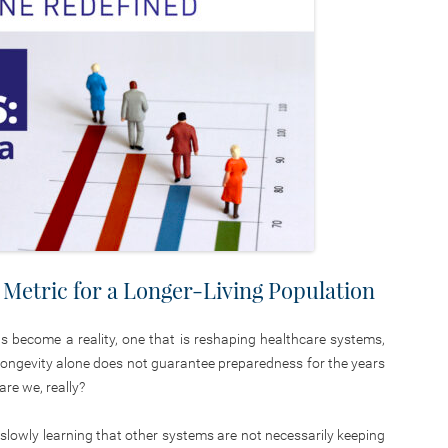
Metric for a Longer-Living Population
has become a reality, one that is reshaping healthcare systems,
t longevity alone does not guarantee preparedness for the years
re we, really?
e slowly learning that other systems are not necessarily keeping