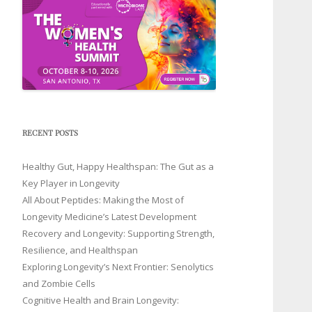
RECENT POSTS
Healthy Gut, Happy Healthspan: The Gut as a
Key Player in Longevity
All About Peptides: Making the Most of
Longevity Medicine’s Latest Development
Recovery and Longevity: Supporting Strength,
Resilience, and Healthspan
Exploring Longevity’s Next Frontier: Senolytics
and Zombie Cells
Cognitive Health and Brain Longevity: