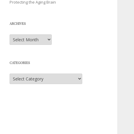
Protecting the Aging Brain
ARCHIVES
Archives
CATEGORIES
Categories