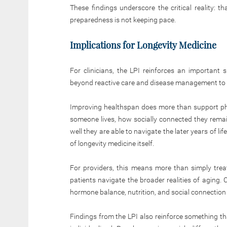
These findings underscore the critical reality: t
preparedness is not keeping pace.
Implications for Longevity Medicine
For clinicians, the LPI reinforces an important 
beyond reactive care and disease management to 
Improving healthspan does more than support phys
someone lives, how socially connected they remain
well they are able to navigate the later years of 
of longevity medicine itself.
For providers, this means more than simply treat
patients navigate the broader realities of aging. 
hormone balance, nutrition, and social connection 
Findings from the LPI also reinforce something th