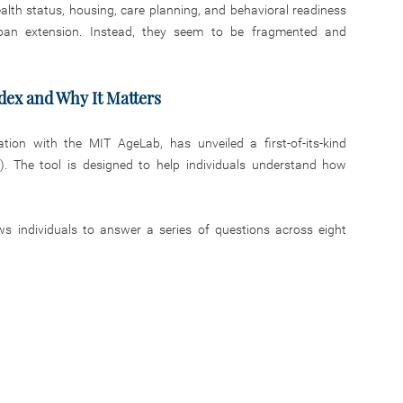
ealth status, housing, care planning, and behavioral readiness
pan extension. Instead, they seem to be fragmented and
dex and Why It Matters
ation with the MIT AgeLab, has unveiled a first-of-its-kind
). The tool is designed to help individuals understand how
ws individuals to answer a series of questions across eight