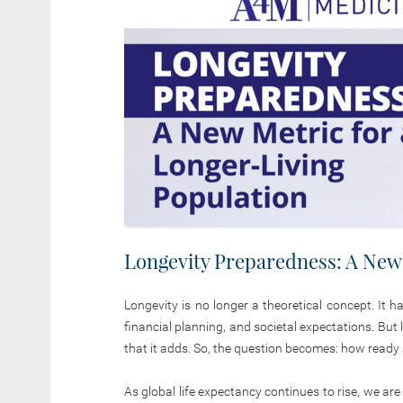
Longevity Preparedness: A New 
Longevity is no longer a theoretical concept. It 
financial planning, and societal expectations. Bu
that it adds. So, the question becomes: how ready a
As global life expectancy continues to rise, we ar