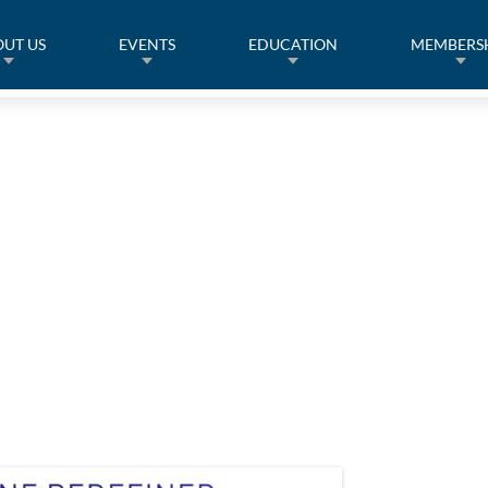
UT US
EVENTS
EDUCATION
MEMBERS