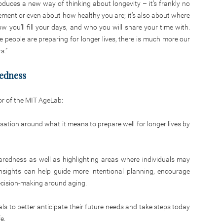
duces a new way of thinking about longevity – it’s frankly no
ement or even about how healthy you are; it’s also about where
ow you’ll fill your days, and who you will share your time with.
me people are preparing for longer lives, there is much more our
s.”
redness
or of the MIT AgeLab:
rsation around what it means to prepare well for longer lives by
paredness as well as highlighting areas where individuals may
nsights can help guide more intentional planning, encourage
decision-making around aging.
als to better anticipate their future needs and take steps today
e.