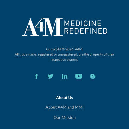
Copyright © 2026, A4M.
All trademarks, registered or unregistered,
are the property of their
respective owners.
About Us
About A4M and MMI
Our Mission