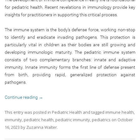
for pediatric health. Recent revelations in immunology provide key
insights for practitioners in supporting this critical process.
The immune system is the body’s defense force, working non-stop
to identify and eradicate invading pathogens. This protection is
particularly vital in children as their bodies are still growing and
developing immunologic maturity. The pediatric immune system
consists of two complementary branches: innate and adaptive
immunity. Innate immunity forms the first line of defense present
from birth, providing rapid, generalized protection against
pathogens.
Continue reading
→
This entry was posted in
Pediatric Health
and tagged
immune health
,
immunity
,
pediatric health
,
pediatric immunity
,
pediatrics
on
October
16, 2023
by
Zuzanna Walter
.