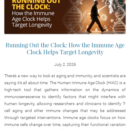
Running Out the Clock: How the Immune Age
Clock Helps Target Longevity
July 2, 2026
There’s a new way to look at aging and immunity, and scientists are
saying it’s all about time. The Human Immune Age Clock (HIAC) is a
high-tech tool that gathers information on the dynamics of
immunosenescence to identify factors that might interfere with
human longevity, allowing researchers and clinicians to identify T-
cell aging and other immune changes that may be addressed
through targeted interventions. Immune age clocks focus on how
immune cells change over time, capturing their functional variation