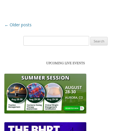
Post navigation
←
Older posts
Search
for:
UPCOMING LIVE EVENTS