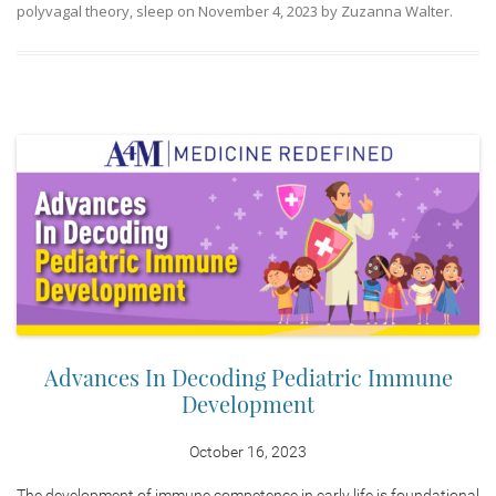
polyvagal theory
,
sleep
on
November 4, 2023
by
Zuzanna Walter
.
Advances In Decoding Pediatric Immune
Development
October 16, 2023
The development of immune competence in early life is foundational