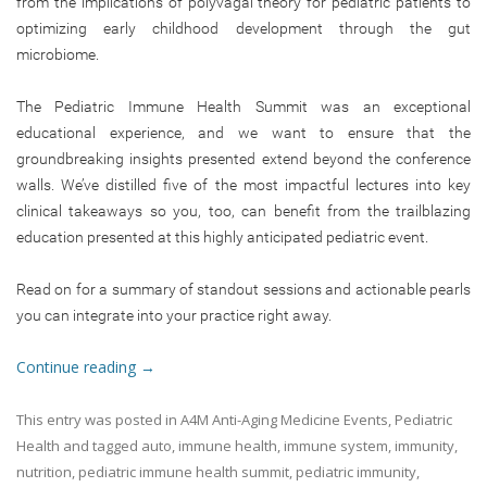
from the implications of polyvagal theory for pediatric patients to
optimizing early childhood development through the gut
microbiome.
The Pediatric Immune Health Summit was an exceptional
educational experience, and we want to ensure that the
groundbreaking insights presented extend beyond the conference
walls. We’ve distilled five of the most impactful lectures into key
clinical takeaways so you, too, can benefit from the trailblazing
education presented at this highly anticipated pediatric event.
Read on for a summary of standout sessions and actionable pearls
you can integrate into your practice right away.
Continue reading
→
This entry was posted in
A4M Anti-Aging Medicine Events
,
Pediatric
Health
and tagged
auto
,
immune health
,
immune system
,
immunity
,
nutrition
,
pediatric immune health summit
,
pediatric immunity
,