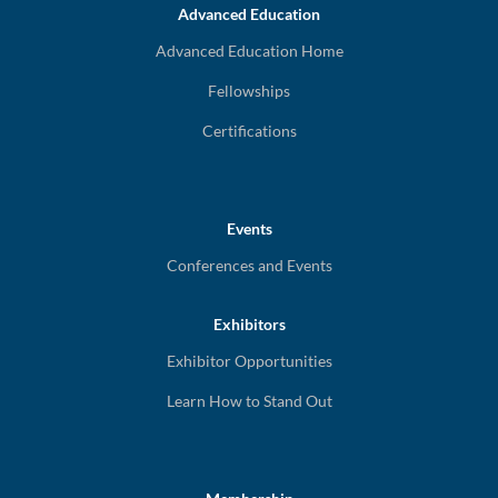
Advanced Education
Advanced Education Home
Fellowships
Certifications
Events
Conferences and Events
Exhibitors
Exhibitor Opportunities
Learn How to Stand Out