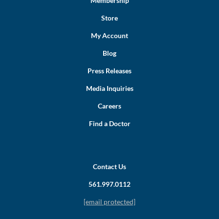
Membership
Store
My Account
Blog
Press Releases
Media Inquiries
Careers
Find a Doctor
Contact Us
561.997.0112
[email protected]