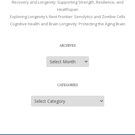
Recovery and Longevity: Supporting Strength, Resilience, and
Healthspan
Exploring Longevity’s Next Frontier: Senolytics and Zombie Cells
Cognitive Health and Brain Longevity: Protecting the Aging Brain
ARCHIVES
Archives
CATEGORIES
Categories