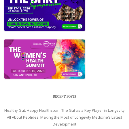
RECENT POSTS
Healthy Gut, Happy Healthspan: The Gut as a Key Player in Longevity
All About Peptides: Making the Most of Longevity Medicine’s Latest
Development