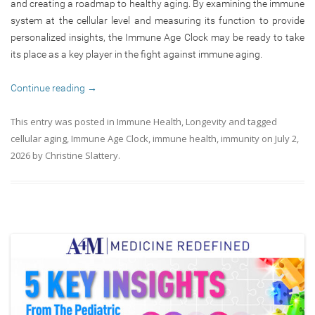
and creating a roadmap to healthy aging. By examining the immune
system at the cellular level and measuring its function to provide
personalized insights, the Immune Age Clock may be ready to take
its place as a key player in the fight against immune aging.
Continue reading
→
This entry was posted in
Immune Health
,
Longevity
and tagged
cellular aging
,
Immune Age Clock
,
immune health
,
immunity
on
July 2,
2026
by
Christine Slattery
.