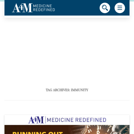
TAG ARCHIVES:
IMMUNITY