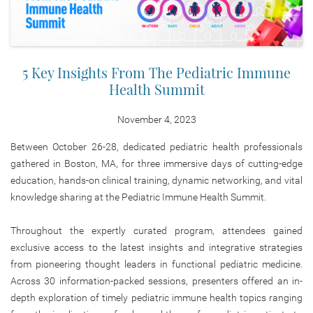
5 Key Insights From The Pediatric Immune
Health Summit
November 4, 2023
Between October 26-28, dedicated pediatric health professionals
gathered in Boston, MA, for three immersive days of cutting-edge
education, hands-on clinical training, dynamic networking, and vital
knowledge sharing at the Pediatric Immune Health Summit.
Throughout the expertly curated program, attendees gained
exclusive access to the latest insights and integrative strategies
from pioneering thought leaders in functional pediatric medicine.
Across 30 information-packed sessions, presenters offered an in-
depth exploration of timely pediatric immune health topics ranging