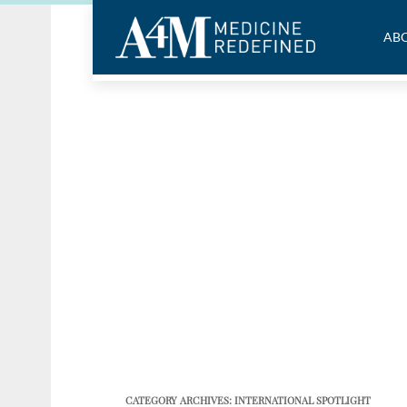
ABO
CATEGORY ARCHIVES:
INTERNATIONAL SPOTLIGHT