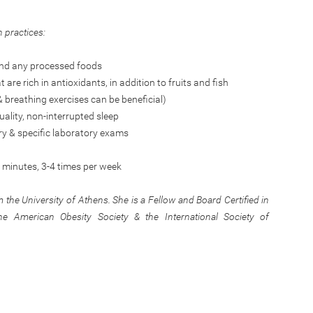
n practices:
 and any processed foods
re rich in antioxidants, in addition to fruits and fish
& breathing exercises can be beneficial)
uality, non-interrupted sleep
ry & specific laboratory exams
0 minutes, 3-4 times per week
 the University of Athens. She is a Fellow and Board Certified in
 American Obesity Society & the International Society of