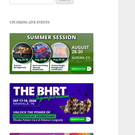
for:
UPCOMING LIVE EVENTS