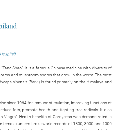
ailand
 Hospital)
Tang Shao”. It is a famous Chinese medicine with diversity of
of worms and mushroom spores that grow in the worm. The most
yceps sinensis (Berk.) is found primarily on the Himalaya and
ine since 1964 for immune stimulation, improving functions of
reduce fats, promote health and fighting free radicals. It also
yan Viagra”. Health benefits of Cordyceps was demonstrated in
ee female runners broke world records of 1500, 3000 and 1000