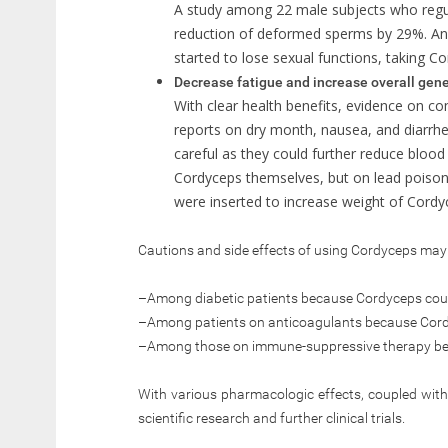
A study among 22 male subjects who regu
reduction of deformed sperms by 29%. A
started to lose sexual functions, taking C
Decrease fatigue and increase overall gene
With clear health benefits, evidence on com
reports on dry month, nausea, and diarrhe
careful as they could further reduce bloo
Cordyceps themselves, but on lead poison
were inserted to increase weight of Cordy
Cautions and side effects of using Cordyceps may 
–Among diabetic patients because Cordyceps coul
–Among patients on anticoagulants because Cord
–Among those on immune-suppressive therapy be
With various pharmacologic effects, coupled with 
scientific research and further clinical trials.