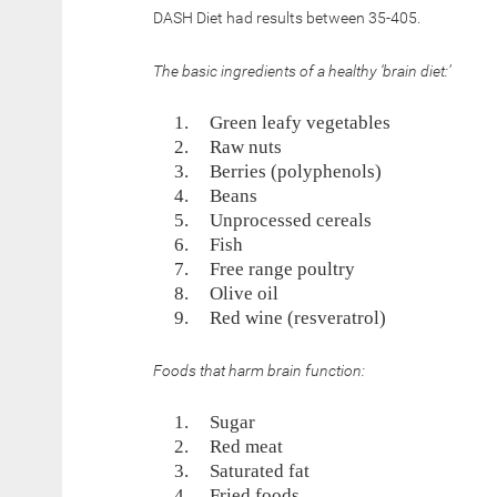
DASH Diet had results between 35-405.
The basic ingredients of a healthy ‘brain diet:’
Green leafy vegetables
Raw nuts
Berries (polyphenols)
Beans
Unprocessed cereals
Fish
Free range poultry
Olive oil
Red wine (resveratrol)
Foods that harm brain function:
Sugar
Red meat
Saturated fat
Fried foods