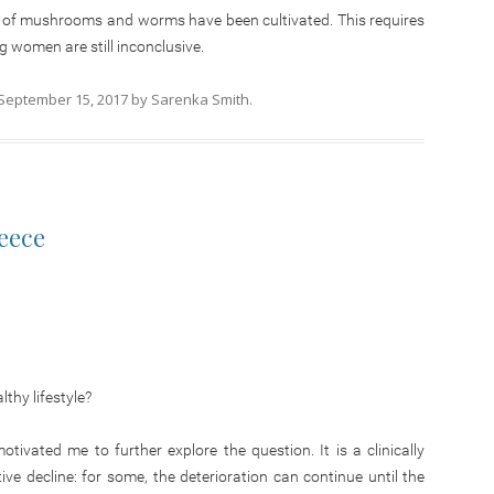
s of mushrooms and worms have been cultivated. This requires
 women are still inconclusive.
September 15, 2017
by
Sarenka Smith
.
reece
thy lifestyle?
vated me to further explore the question. It is a clinically
ve decline: for some, the deterioration can continue until the