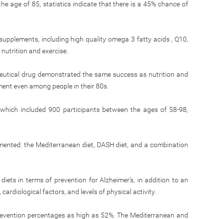
he age of 85, statistics indicate that there is a 45% chance of
supplements, including high quality omega 3 fatty acids , Q10,
nutrition and exercise.
eutical drug demonstrated the same success as nutrition and
ment even among people in their 80s.
 which included 900 participants between the ages of 58-98,
emented: the Mediterranean diet, DASH diet, and a combination
diets in terms of prevention for Alzheimer’s, in addition to an
cardiological factors, and levels of physical activity.
 prevention percentages as high as 52%. The Mediterranean and