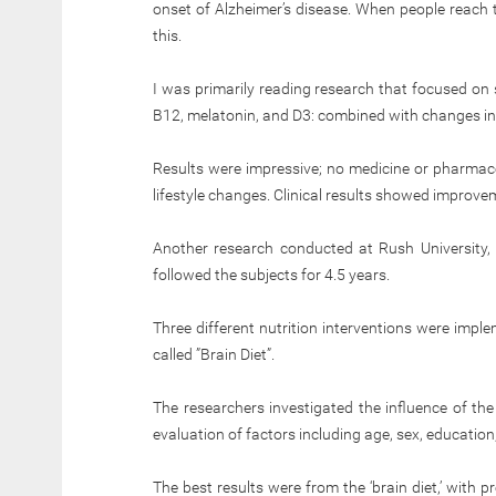
onset of Alzheimer’s disease. When people reach t
this.
I was primarily reading research that focused on 
B12, melatonin, and D3: combined with changes in 
Results were impressive; no medicine or pharmac
lifestyle changes. Clinical results showed improve
Another research conducted at Rush University,
followed the subjects for 4.5 years.
Three different nutrition interventions were impl
called ”Brain Diet”.
The researchers investigated the influence of the 
evaluation of factors including age, sex, education, 
The best results were from the ‘brain diet,’ with