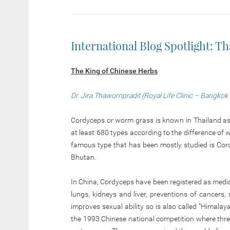
International Blog Spotlight: Th
The King of Chinese Herbs
Dr. Jira Thawornpradit (Royal Life Clinic – Bangkok
Cordyceps or worm grass is known in Thailand as “
at least 680 types according to the difference 
famous type that has been mostly studied is Cord
Bhutan.
In China, Cordyceps have been registered as medic
lungs, kidneys and liver, preventions of cancers, 
improves sexual ability so is also called “Himala
the 1993 Chinese national competition where thr