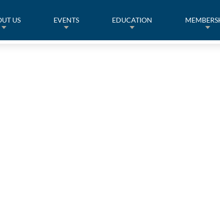
UT US
EVENTS
EDUCATION
MEMBERS