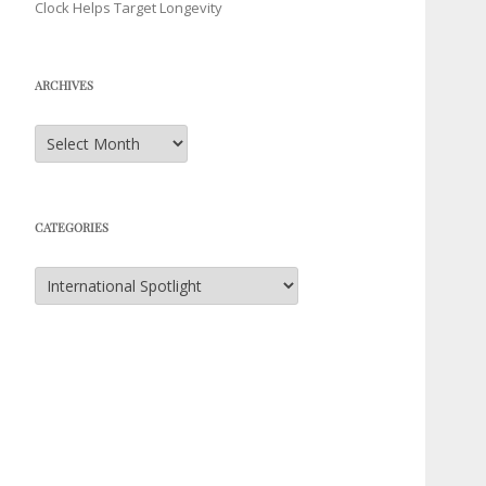
Clock Helps Target Longevity
ARCHIVES
Archives
CATEGORIES
Categories