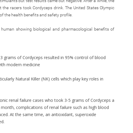
imulants but test results came out negative. After a while, the
at the racers took Cordyceps drink. The United States Olympic
 the health benefits and safety profile.
d human showing biological and pharmacological benefits of
 3 grams of Cordyceps resulted in 95% control of blood
with modern medicine
cularly Natural Killer (NK) cells which play key roles in
hronic renal failure cases who took 3-5 grams of Cordyceps a
month, complications of renal failure such as high blood
ced. At the same time, an antioxidant, superoxide
ed.