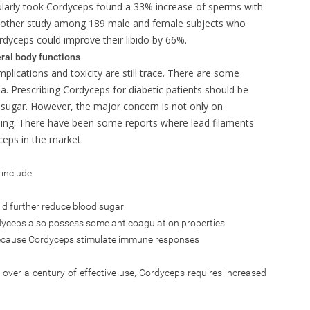
larly took Cordyceps found a 33% increase of sperms with
nother study among 189 male and female subjects who
ordyceps could improve their libido by 66%.
ral body functions
plications and toxicity are still trace. There are some
a. Prescribing Cordyceps for diabetic patients should be
d sugar. However, the major concern is not only on
ing. There have been some reports where lead filaments
ceps in the market.
include:
d further reduce blood sugar
yceps also possess some anticoagulation properties
cause Cordyceps stimulate immune responses
over a century of effective use, Cordyceps requires increased