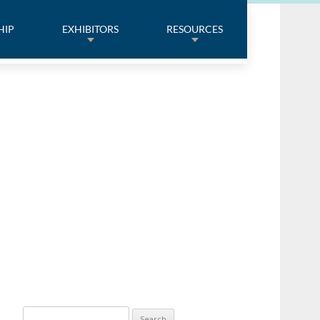
HIP
EXHIBITORS
RESOURCES
Search