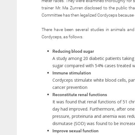
meter races. They were examined thoroughly for st
trainer Mr. Ma Zunren disclosed to the public th
Committee has then legalized Cordyceps because of
There have been several studies in animals an
Cordyceps, as follows.
Reducing blood sugar
A study among 20 diabetic patients taking
sugar compared with 54% cases treated 
Immune stimulation
Cordyceps stimulate white blood cells, parti
cancer prevention
Reconstitute renal functions
It was found that renal functions of 51 c
day had improved. Furthermore, after one 
pressure, proteinuria and anemia was redu
dismutase (SOD) was found to be increas
Improve sexual function