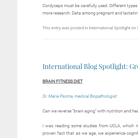
Cordyceps must be carefully used. Different type
more research. Data among pregnant and lactating
This entry was posted in
International Spotlight
on
International Blog Spotlight: G
BRAIN FITNESS DIET
Dr. Maria Psoma, medical Biopathologist
Can we reverse “brain aging” with nutrition and heal
I was reading some studies from UCLA, which moti
proven fact that as we age, we experience cogniti