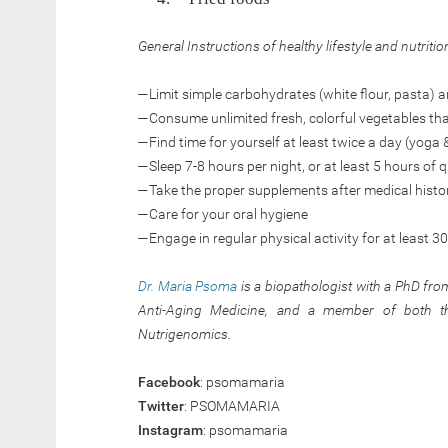
General Instructions of healthy lifestyle and nutritio
—Limit simple carbohydrates (white flour, pasta)
—Consume unlimited fresh, colorful vegetables that a
—Find time for yourself at least twice a day (yoga 
—Sleep 7-8 hours per night, or at least 5 hours of q
—Take the proper supplements after medical histo
—Care for your oral hygiene
—Engage in regular physical activity for at least 3
Dr. Maria Psoma
is a biopathologist with a PhD from
Anti-Aging Medicine, and a member of both the
Nutrigenomics.
Facebook
: psomamaria
Twitter
: PSOMAMARIA
Instagram
: psomamaria