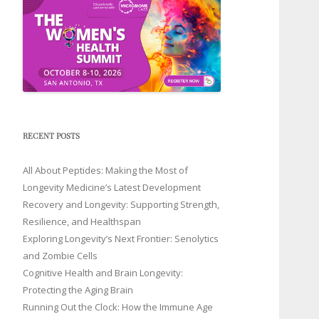
RECENT POSTS
All About Peptides: Making the Most of
Longevity Medicine’s Latest Development
Recovery and Longevity: Supporting Strength,
Resilience, and Healthspan
Exploring Longevity’s Next Frontier: Senolytics
and Zombie Cells
Cognitive Health and Brain Longevity:
Protecting the Aging Brain
Running Out the Clock: How the Immune Age