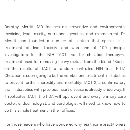
Dorothy Merritt, MD focuses on preventive and environmental
medicine, lead toxicity, nutritional genetics, and microcurrent. Dr.
Merritt has founded a number of centers that specialize in
treatment of lead toxicity, and was one of 100 principal
investigators for the NIH TACT trial for chelation therapy—a
treatment used for removing heavy metals from the blood. “Based
on the results of TACT, a random controlled NIH trial, EDTA
Chelation is soon going to be the number one treatment in diabetics
to prevent further morbidity and mortality. TACT 2, a confirmatory
trial in diabetics with previous heart disease is already underway. If
it replicates TACT, the FDA will approve it and every primary care
doctor, endocrinologist, and cardiologist will need to know how to
do this simple treatment in their offices.”
For those readers who have wondered why healthcare practitioners