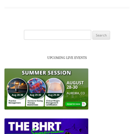
Search
for:
UPCOMING LIVE EVENTS