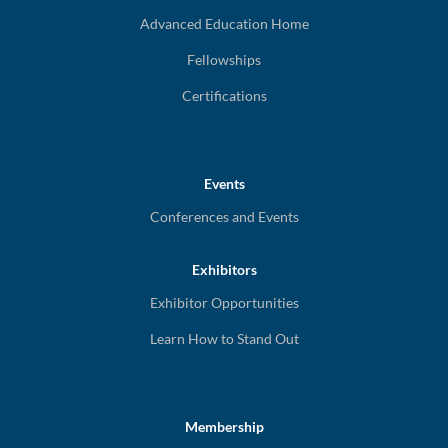
Advanced Education Home
Fellowships
Certifications
Events
Conferences and Events
Exhibitors
Exhibitor Opportunities
Learn How to Stand Out
Membership