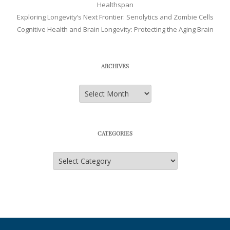
Healthspan
Exploring Longevity’s Next Frontier: Senolytics and Zombie Cells
Cognitive Health and Brain Longevity: Protecting the Aging Brain
ARCHIVES
Archives
CATEGORIES
Categories