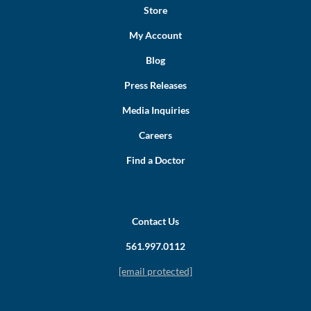
Store
My Account
Blog
Press Releases
Media Inquiries
Careers
Find a Doctor
Contact Us
561.997.0112
[email protected]