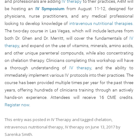
and professionals are adding
IV therapy
to their practices, A4M will
be hosting an
IV Symposium
from August 11-12, designed for
physicians, nurse practitioners, and any medical professional
looking to develop knowledge of
intravenous nutritional therapies.
The two-day course in Las Vegas, which will include lectures from
both Dr. Ghen and Dr. Merritt, will cover the fundamentals of
IV
therapy
, and expand on the use of vitamins, minerals, amino acids,
and other unique parenteral compounds, while also concentrating
on chelation therapy. Clinicians completing this workshop will have
a thorough understanding of
IV therapy
, and the ability to
immediately implement various IV protocols into their practices. The
course has been provided multiple times per year for the past three
years, offering hundreds of clinicians training through an actively
hands-on experience. Attendees will receive 16 CME credits.
Register now
.
This entry was posted in
IV Therapy
and tagged
chelation
,
intravenous nutritional therapy
,
IV therapy
on
June 13, 2017
by
Sarenka Smith
.