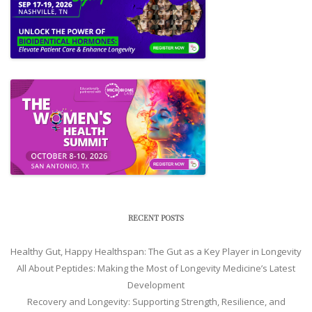
RECENT POSTS
Healthy Gut, Happy Healthspan: The Gut as a Key Player in Longevity
All About Peptides: Making the Most of Longevity Medicine’s Latest
Development
Recovery and Longevity: Supporting Strength, Resilience, and