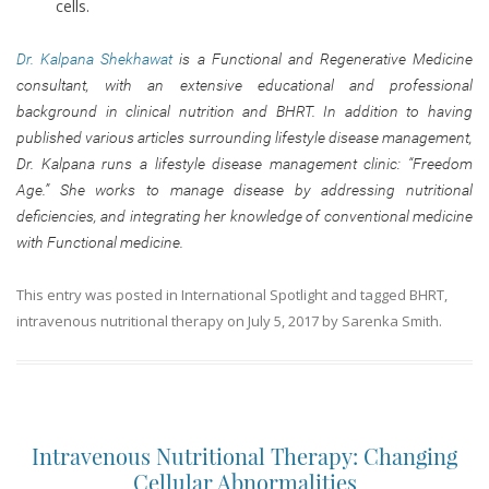
cells.
Dr. Kalpana Shekhawat
is a Functional and Regenerative Medicine
consultant, with an extensive educational and professional
background in clinical nutrition and BHRT. In addition to having
published various articles surrounding lifestyle disease management,
Dr. Kalpana runs a lifestyle disease management clinic: “Freedom
Age.” She works to manage disease by addressing nutritional
deficiencies, and integrating her knowledge of conventional medicine
with Functional medicine.
This entry was posted in
International Spotlight
and tagged
BHRT
,
intravenous nutritional therapy
on
July 5, 2017
by
Sarenka Smith
.
Intravenous Nutritional Therapy: Changing
Cellular Abnormalities