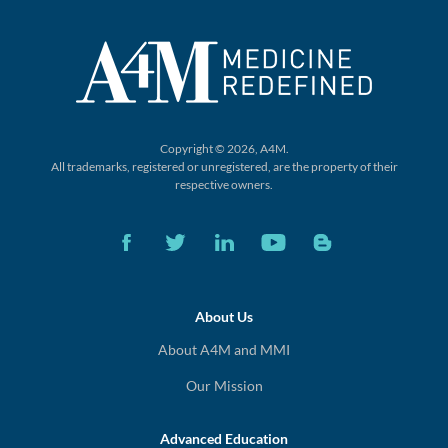
Copyright © 2026, A4M.
All trademarks, registered or unregistered,
are the property of their
respective owners.
About Us
About A4M and MMI
Our Mission
Advanced Education