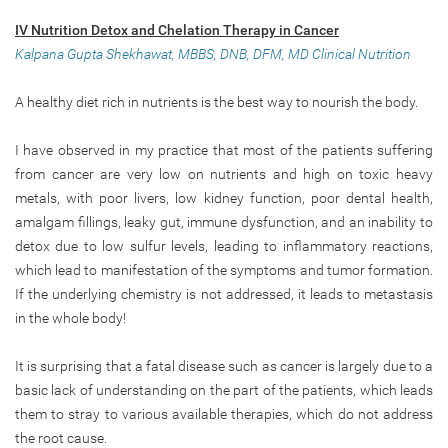
IV Nutrition Detox and Chelation Therapy in Cancer
Kalpana Gupta Shekhawat, MBBS, DNB, DFM, MD Clinical Nutrition
A healthy diet rich in nutrients is the best way to nourish the body.
I have observed in my practice that most of the patients suffering
from cancer are very low on nutrients and high on toxic heavy
metals, with poor livers, low kidney function, poor dental health,
amalgam fillings, leaky gut, immune dysfunction, and an inability to
detox due to low sulfur levels, leading to inflammatory reactions,
which lead to manifestation of the symptoms and tumor formation.
If the underlying chemistry is not addressed, it leads to metastasis
in the whole body!
It is surprising that a fatal disease such as cancer is largely due to a
basic lack of understanding on the part of the patients, which leads
them to stray to various available therapies, which do not address
the root cause.