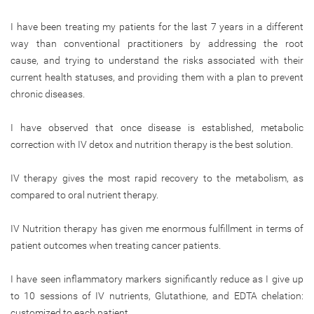
I have been treating my patients for the last 7 years in a different
way than conventional practitioners by addressing the root
cause, and trying to understand the risks associated with their
current health statuses, and providing them with a plan to prevent
chronic diseases.
I have observed that once disease is established, metabolic
correction with IV detox and nutrition therapy is the best solution.
IV therapy gives the most rapid recovery to the metabolism, as
compared to oral nutrient therapy.
IV Nutrition therapy has given me enormous fulfillment in terms of
patient outcomes when treating cancer patients.
I have seen inflammatory markers significantly reduce as I give up
to 10 sessions of IV nutrients, Glutathione, and EDTA chelation:
customized to each patient.