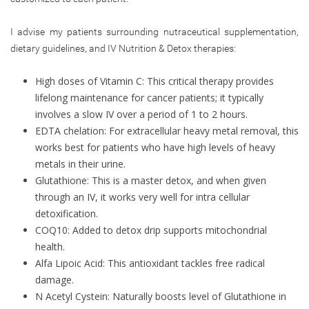
I advise my patients surrounding nutraceutical supplementation,
dietary guidelines, and IV Nutrition & Detox therapies:
High doses of Vitamin C: This critical therapy provides
lifelong maintenance for cancer patients; it typically
involves a slow IV over a period of 1 to 2 hours.
EDTA chelation: For extracellular heavy metal removal, this
works best for patients who have high levels of heavy
metals in their urine.
Glutathione: This is a master detox, and when given
through an IV, it works very well for intra cellular
detoxification.
COQ10: Added to detox drip supports mitochondrial
health.
Alfa Lipoic Acid: This antioxidant tackles free radical
damage.
N Acetyl Cystein: Naturally boosts level of Glutathione in