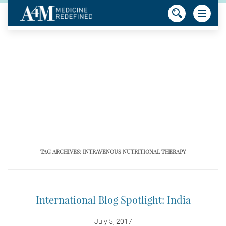
TAG ARCHIVES:
INTRAVENOUS NUTRITIONAL THERAPY
International Blog Spotlight: India
July 5, 2017