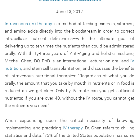
June 13, 2017
Intravenous (IV) therapy
is a method of feeding minerals, vitamins,
and amino acids directly into the bloodstream in order to correct
intracellular nutrient deficiencies—with the ultimate goal of
delivering up to ten times the nutrients than could be administered
orally. With thirty-three years of Anti-Aging and holistic medicine,
Mitchell Ghen, DO, PhD is an international lecturer on oral and
IV
nutrition
, and stem cell transplantation, and discusses the benefits
of intravenous nutritional therapies: “Regardless of what you do
orally, the amount that you take by mouth in nutrients or in food is
reduced as we get older. Only by IV route can you get sufficient
nutrients: If you are over 40, without the IV route, you cannot get
the nutrients you need.”
When expounding upon the critical necessity of knowing,
implementing, and practicing
IV therapy
, Dr. Ghen refers to chilling
statistics and data. “75% of the United States population has some