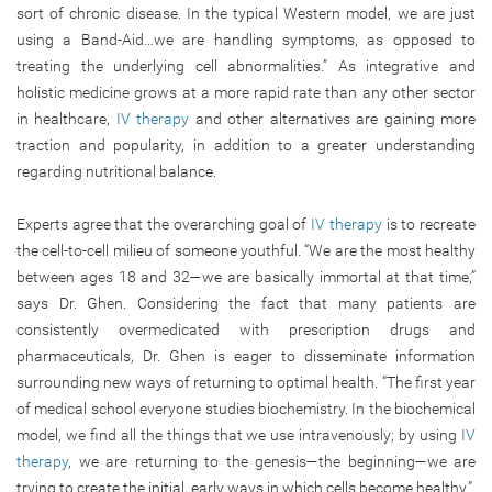
sort of chronic disease. In the typical Western model, we are just
using a Band-Aid…we are handling symptoms, as opposed to
treating the underlying cell abnormalities.” As integrative and
holistic medicine grows at a more rapid rate than any other sector
in healthcare,
IV therapy
and other alternatives are gaining more
traction and popularity, in addition to a greater understanding
regarding nutritional balance.
Experts agree that the overarching goal of
IV therapy
is to recreate
the cell-to-cell milieu of someone youthful. “We are the most healthy
between ages 18 and 32—we are basically immortal at that time,”
says Dr. Ghen. Considering the fact that many patients are
consistently overmedicated with prescription drugs and
pharmaceuticals, Dr. Ghen is eager to disseminate information
surrounding new ways of returning to optimal health. “The first year
of medical school everyone studies biochemistry. In the biochemical
model, we find all the things that we use intravenously; by using
IV
therapy
, we are returning to the genesis—the beginning—we are
trying to create the initial, early ways in which cells become healthy.”