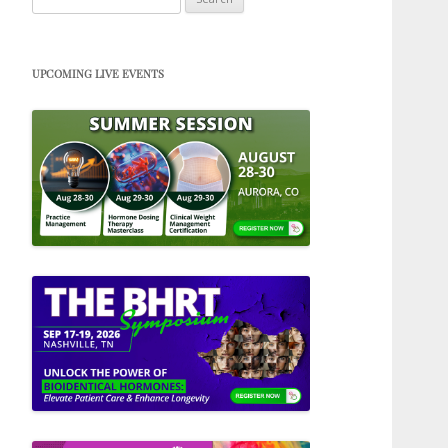
for:
UPCOMING LIVE EVENTS