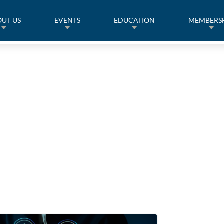
UT US
EVENTS
EDUCATION
MEMBERS