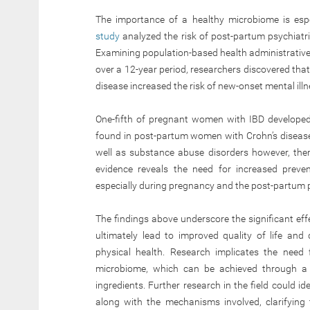
The importance of a healthy microbiome is es
study
analyzed the risk of post-partum psychiatr
Examining population-based health administrative 
over a 12-year period, researchers discovered that
disease increased the risk of new-onset mental illn
One-fifth of pregnant women with IBD developed 
found in post-partum women with Crohn’s disease
well as substance abuse disorders however, the
evidence reveals the need for increased preve
especially during pregnancy and the post-partum 
The findings above underscore the significant ef
ultimately lead to improved quality of life an
physical health. Research implicates the need 
microbiome, which can be achieved through a w
ingredients. Further research in the field could id
along with the mechanisms involved, clarifying 