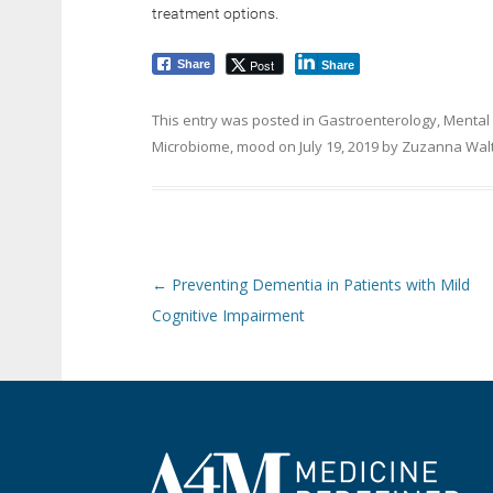
treatment options.
Post
Share
Share
This entry was posted in
Gastroenterology
,
Mental
Microbiome
,
mood
on
July 19, 2019
by
Zuzanna Wal
Post navigation
←
Preventing Dementia in Patients with Mild
Cognitive Impairment