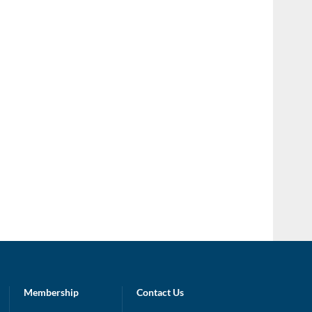
Membership
Contact Us