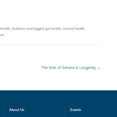
 Health
,
Nutrition
and tagged
gut health
,
mental health
,
ter
.
The Role of Sirtuins in Longevity
→
About Us
Events