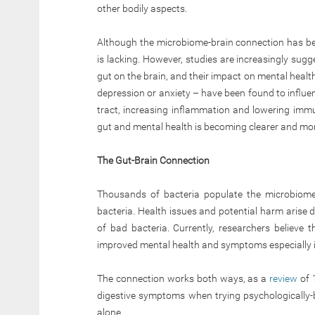
other bodily aspects.
Although the microbiome-brain connection has be
is lacking. However, studies are increasingly sugges
gut on the brain, and their impact on mental health 
depression or anxiety – have been found to influe
tract, increasing inflammation and lowering imm
gut and mental health is becoming clearer and mor
The Gut-Brain Connection
Thousands of bacteria populate the microbiome,
bacteria. Health issues and potential harm arise
of bad bacteria. Currently, researchers believe 
improved mental health and symptoms especially in 
The connection works both ways, as a
review
of 
digestive symptoms when trying psychologically
alone.