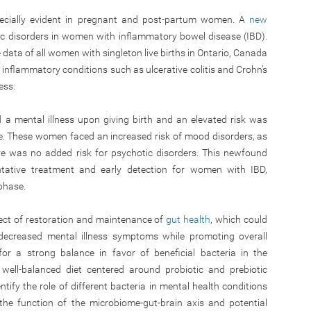
pecially evident in pregnant and post-partum women. A
new
ic disorders in women with inflammatory bowel disease (IBD).
data of all women with singleton live births in Ontario, Canada
 inflammatory conditions such as ulcerative colitis and Crohn’s
ess.
a mental illness upon giving birth and an elevated risk was
. These women faced an increased risk of mood disorders, as
re was no added risk for psychotic disorders. This newfound
ntative treatment and early detection for women with IBD,
phase.
fect of restoration and maintenance of
gut health
, which could
d decreased mental illness symptoms while promoting overall
for a strong balance in favor of beneficial bacteria in the
ell-balanced diet centered around probiotic and prebiotic
entify the role of different bacteria in mental health conditions
the function of the microbiome-gut-brain axis and potential