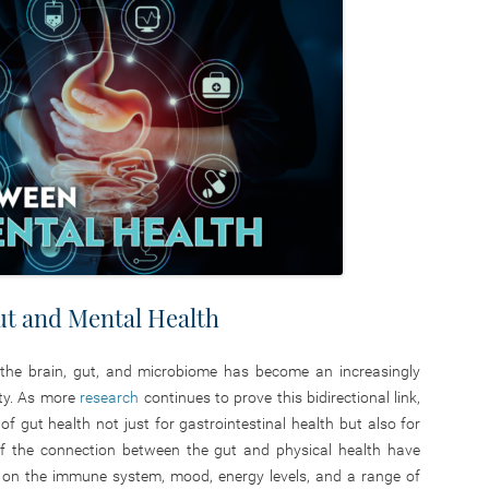
t and Mental Health
 the brain, gut, and microbiome has become an increasingly
ty. As more
research
continues to prove this bidirectional link,
 gut health not just for gastrointestinal health but also for
 of the connection between the gut and physical health have
e on the immune system, mood, energy levels, and a range of