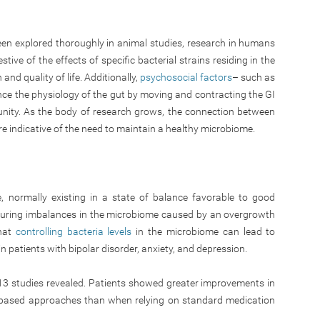
en explored thoroughly in animal studies, research in humans
tive of the effects of specific bacterial strains residing in the
and quality of life. Additionally,
psychosocial factors
– such as
nce the physiology of the gut by moving and contracting the GI
unity. As the body of research grows, the connection between
e indicative of the need to maintain a healthy microbiome.
 normally existing in a state of balance favorable to good
 during imbalances in the microbiome caused by an overgrowth
that
controlling bacteria levels
in the microbiome can lead to
patients with bipolar disorder, anxiety, and depression.
13 studies revealed. Patients showed greater improvements in
-based approaches than when relying on standard medication