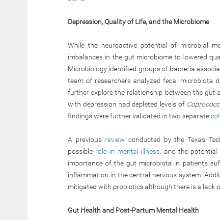
Depression, Quality of Life, and the Microbiome
While the neuroactive potential of microbial me
imbalances in the gut microbiome to lowered qual
Microbiology identified groups of bacteria associa
team of researchers analyzed fecal microbiota d
further explore the relationship between the gut 
with depression had depleted levels of
Coprococ
findings were further validated in two separate
co
A previous
review
conducted by the Texas Tech 
possible
role in mental illness
, and the potential
importance of the gut microbiota in patients su
inflammation in the central nervous system. Addit
mitigated with probiotics although there is a lack
Gut Health and Post-Partum Mental Health