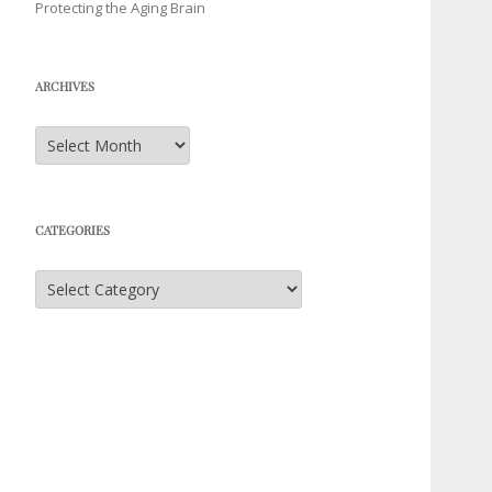
Protecting the Aging Brain
ARCHIVES
Archives
CATEGORIES
Categories