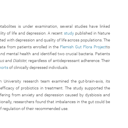
tabolites is under examination, several studies have linked
ity of life and depression. A recent
study
published in Nature
ted with depression and quality of life across populations. The
ata from patients enrolled in the
Flemish Gut Flora Project
to
and mental health and identified two crucial bacteria. Patients
cus
and
Dialister,
regardless of antidepressant adherence. Their
horts
of clinically depressed individuals.
University research team examined the gut-brain-axis, its
 efficacy of probiotics in treatment. The study supported the
ffering from anxiety and depression caused by dysbiosis and
ionally, researchers found that imbalances in the gut could be
 of regulation of their recommended use.