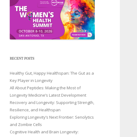
RECENT POSTS
Healthy Gut, Happy Healthspan: The Gut as a
Key Player in Longevity
All About Peptides: Making the Most of
Longevity Medicine’s Latest Development
Recovery and Longevity: Supporting Strength,
Resilience, and Healthspan
Exploring Longevity’s Next Frontier: Senolytics
and Zombie Cells
Cognitive Health and Brain Longevity: