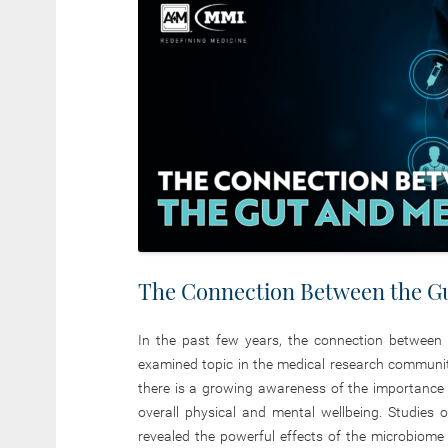
The Connection Between the Gu
In the past few years, the connection between
examined topic in the medical research communi
there is a growing awareness of the importance of
overall physical and mental wellbeing. Studies
revealed the powerful effects of the microbiom