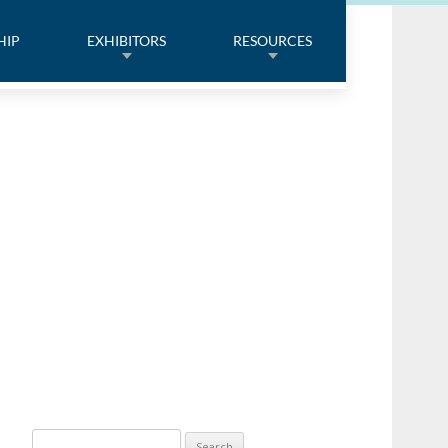
HIP
EXHIBITORS
RESOURCES
Search