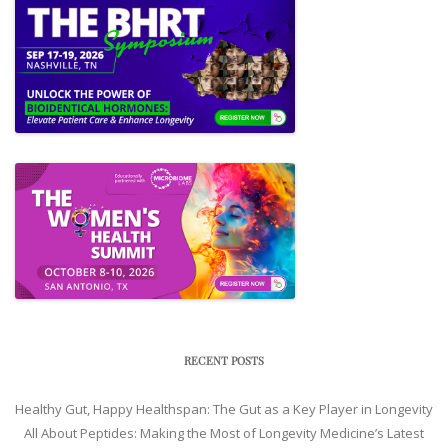
RECENT POSTS
Healthy Gut, Happy Healthspan: The Gut as a Key Player in Longevity
All About Peptides: Making the Most of Longevity Medicine’s Latest