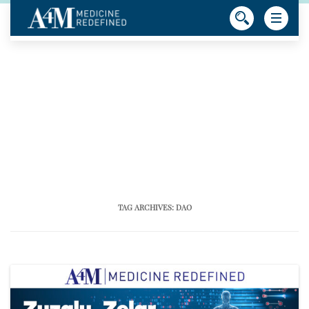
TAG ARCHIVES:
DAO