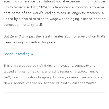
scientific conference, part futurist social experiment. From October
5th to November 17th, 2024, this temporary autonomous zone will
host some of the world’s leading minds in longevity research, all
united by a shared mission to wage war on aging, disease, and the
concept of mortality itself.
But Zelar City is just the latest manifestation of a revolution that’s
been gaining momentum for years.
Continue reading
→
This entry was posted in
Anti-Aging Innovations
,
Longevity
and
tagged
anti-aging medicine
,
anti-aging research
,
cryptocurrency
,
DAO
,
desci
,
innovation
,
longevity
,
longevity research
,
network state
,
News
,
science
,
vitadao
on
October 19, 2024
by
Zuzanna Walter
.