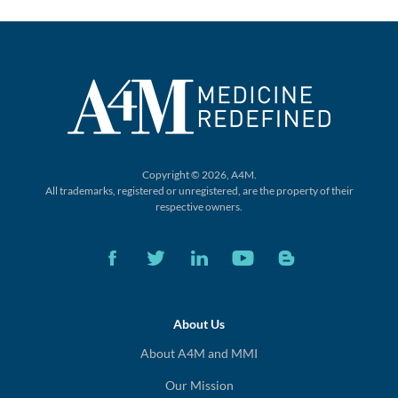
Copyright © 2026, A4M.
All trademarks, registered or unregistered,
are the property of their
respective owners.
About Us
About A4M and MMI
Our Mission