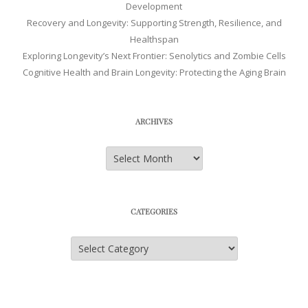
Development
Recovery and Longevity: Supporting Strength, Resilience, and
Healthspan
Exploring Longevity’s Next Frontier: Senolytics and Zombie Cells
Cognitive Health and Brain Longevity: Protecting the Aging Brain
ARCHIVES
Archives
CATEGORIES
Categories