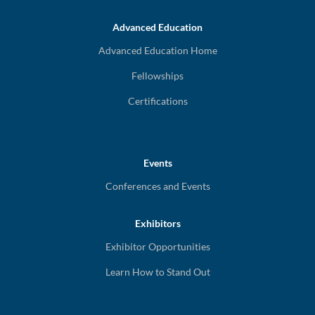
Advanced Education
Advanced Education Home
Fellowships
Certifications
Events
Conferences and Events
Exhibitors
Exhibitor Opportunities
Learn How to Stand Out