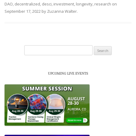
DAO
,
decentralized
,
desci
,
investment
,
longevity
,
research
on
September 17, 2022
by
Zuzanna Walter
.
Search
for:
UPCOMING LIVE EVENTS