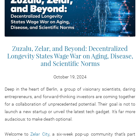
Zuzalu, Zelar, and Beyond: Decentralized
Longevity States Wage War on Aging, Disease,
and Scientific Norms
October 19, 2024
Deep in the heart of Berlin, a group of visionary scientists, daring
entrepreneurs, and forward-thinking investors are coming together
for a collaboration of unprecedented potential.
Their goal is
not to
launch a new startup or unveil the latest tech gadget. It’s far more
audacious:
to make death optional.
Welcome to
Zelar City
, a six-week pop-up community that’s part