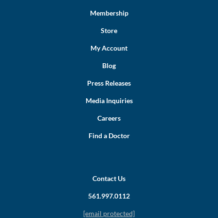
Membership
Store
My Account
Blog
Press Releases
Media Inquiries
Careers
Find a Doctor
Contact Us
561.997.0112
[email protected]