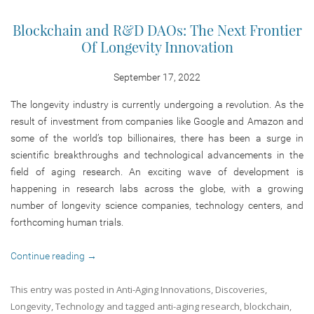
Blockchain and R&D DAOs: The Next Frontier
Of Longevity Innovation
September 17, 2022
The longevity industry is currently undergoing a revolution. As the
result of investment from companies like Google and Amazon and
some of the world’s top billionaires, there has been a surge in
scientific breakthroughs and technological advancements in the
field of aging research. An exciting wave of development is
happening in research labs across the globe, with a growing
number of longevity science companies, technology centers, and
forthcoming human trials.
Continue reading
→
This entry was posted in
Anti-Aging Innovations
,
Discoveries
,
Longevity
,
Technology
and tagged
anti-aging research
,
blockchain
,