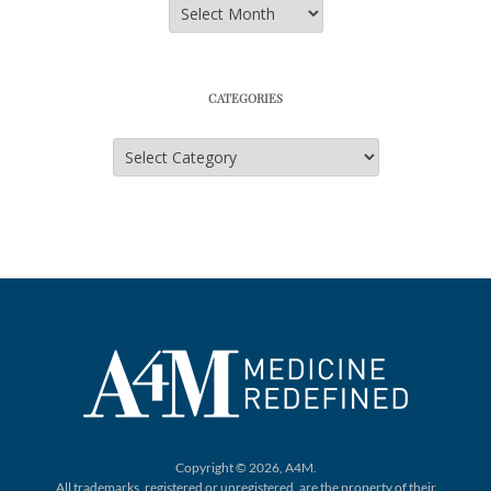
Archives
CATEGORIES
Categories
Copyright © 2026, A4M.
All trademarks, registered or unregistered,
are the property of their