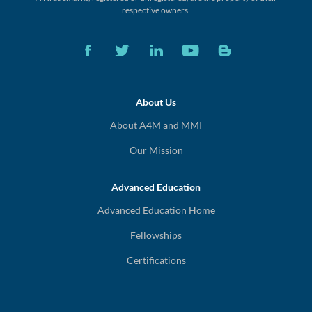
respective owners.
About Us
About A4M and MMI
Our Mission
Advanced Education
Advanced Education Home
Fellowships
Certifications