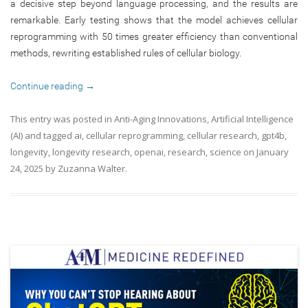
a decisive step beyond language processing, and the results are
remarkable. Early testing shows that the model achieves cellular
reprogramming with 50 times greater efficiency than conventional
methods, rewriting established rules of cellular biology.
Continue reading
→
This entry was posted in
Anti-Aging Innovations
,
Artificial Intelligence
(AI)
and tagged
ai
,
cellular reprogramming
,
cellular research
,
gpt4b
,
longevity
,
longevity research
,
openai
,
research
,
science
on
January
24, 2025
by
Zuzanna Walter
.