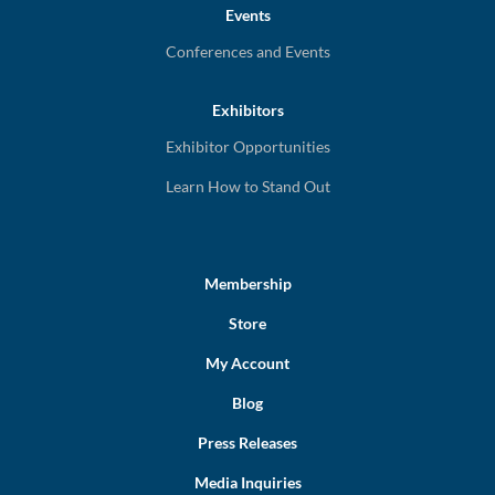
Events
Conferences and Events
Exhibitors
Exhibitor Opportunities
Learn How to Stand Out
Membership
Store
My Account
Blog
Press Releases
Media Inquiries