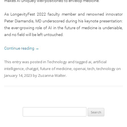
makes AI uniquely well-positioned to envelop medicine.
As LongevityFest 2022 faculty member and renowned innovator
Peter Diamandis, MD underscored during his keynote presentation:
the ever-growing role of AI in the future of medicine is undeniable,
and no field will be left untouched.
Continue reading
→
This entry was posted in
Technology
and tagged
ai
,
artificial
intelligence
,
chatgpt
,
future of medicine
,
openai
,
tech
,
technology
on
January 14, 2023
by
Zuzanna Walter
.
Search
for: