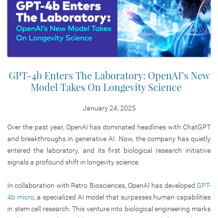
GPT-4b Enters The Laboratory: OpenAI’s New
Model Takes On Longevity Science
January 24, 2025
Over the past year, OpenAI has dominated headlines with ChatGPT
and breakthroughs in generative AI. Now, the company has quietly
entered the laboratory, and its first biological research initiative
signals a profound shift in longevity science.
In collaboration with Retro Biosciences, OpenAI has developed
GPT-
4b micro
, a specialized AI model that surpasses human capabilities
in stem cell research. This venture into biological engineering marks