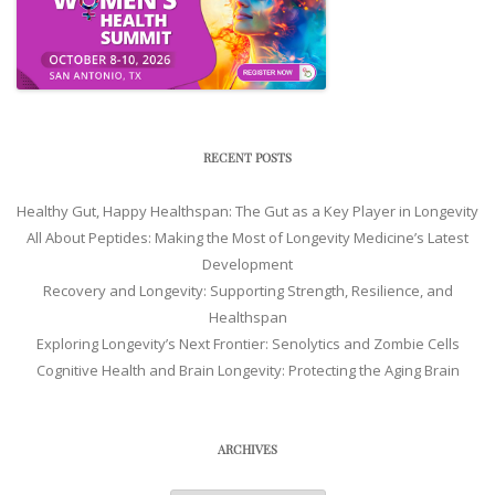
RECENT POSTS
Healthy Gut, Happy Healthspan: The Gut as a Key Player in Longevity
All About Peptides: Making the Most of Longevity Medicine’s Latest
Development
Recovery and Longevity: Supporting Strength, Resilience, and
Healthspan
Exploring Longevity’s Next Frontier: Senolytics and Zombie Cells
Cognitive Health and Brain Longevity: Protecting the Aging Brain
ARCHIVES