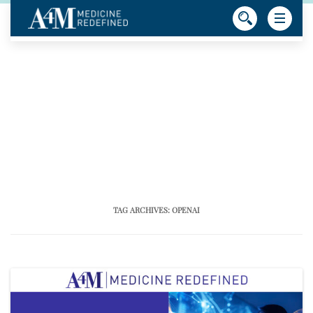
TAG ARCHIVES:
OPENAI