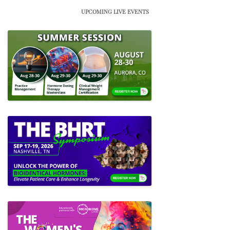
UPCOMING LIVE EVENTS