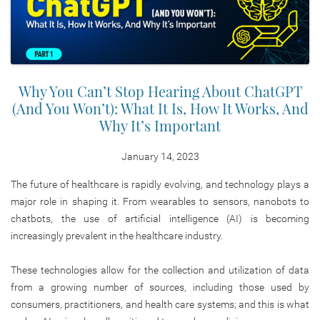
Why You Can’t Stop Hearing About ChatGPT
(And You Won’t): What It Is, How It Works, And
Why It’s Important
January 14, 2023
The future of healthcare is rapidly evolving, and technology plays a
major role in shaping it. From wearables to sensors, nanobots to
chatbots, the use of artificial intelligence (AI) is becoming
increasingly prevalent in the healthcare industry.
These technologies allow for the collection and utilization of data
from a growing number of sources, including those used by
consumers, practitioners, and health care systems; and this is what