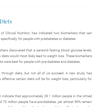
Diets
f Clinical Nutrition
, has indicated two biomarkers that can
: specifically, for people with prediabetes or diabetes.
hers discovered that a person’s fasting blood glucose levels,
ch diets would most likely lead to weight loss. These biomarkers
ets were best for people with pre-diabetes and diabetes.
t through diets, but not all of us succeed. A new study has
fective certain diets will be for weight loss, particularly for
 indicate that approximately 29.1 million people in the Untied
d 75 million people have pre-diabetes, yet almost 90% remain