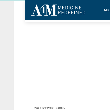
ABO
TAG ARCHIVES:
INSULIN