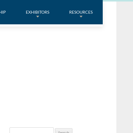
HIP
EXHIBITORS
RESOURCES
Search