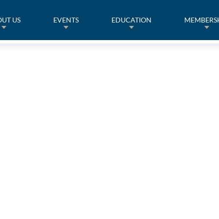
UT US
EVENTS
EDUCATION
MEMBERS