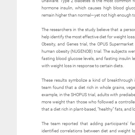
unaware. Type 2 diabetes is the most common form
hormone insulin, which causes high blood glucos
remain higher than normal—yet not high enough to 
The researchers in the study believe that a person
help identify the most effective diet for weight loss,
Obesity, and Genes trial, the OPUS Supermarket 
human obesity (NUGENOB) trial. The subjects were
fasting blood glucose levels, and fasting insulin 
with weight loss in response to certain diets.
These results symbolize a kind of breakthrough i
team found that a diet rich in whole grains, vege
example, in the SHOPUS trial, adults with prediab
more weight than those who followed a controlled
that a diet rich in plant-based, “healthy” fats, and
The team reported that adding participants’ fas
identified correlations between diet and weight l