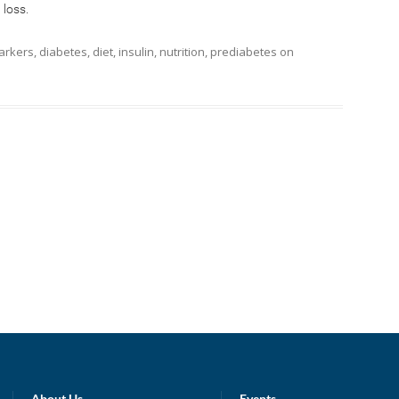
 loss.
arkers
,
diabetes
,
diet
,
insulin
,
nutrition
,
prediabetes
on
About Us
Events