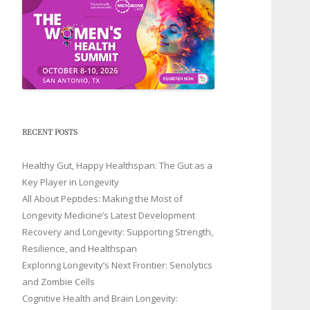
RECENT POSTS
Healthy Gut, Happy Healthspan: The Gut as a
Key Player in Longevity
All About Peptides: Making the Most of
Longevity Medicine’s Latest Development
Recovery and Longevity: Supporting Strength,
Resilience, and Healthspan
Exploring Longevity’s Next Frontier: Senolytics
and Zombie Cells
Cognitive Health and Brain Longevity: