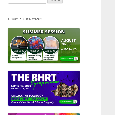
for:
UPCOMING LIVE EVENTS