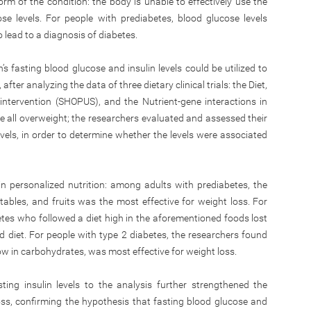
 of the condition: the body is unable to effectively use the
e levels. For people with prediabetes, blood glucose levels
lead to a diagnosis of diabetes.
’s fasting blood glucose and insulin levels could be utilized to
 after analyzing the data of three dietary clinical trials: the Diet,
intervention (SHOPUS), and the Nutrient-gene interactions in
 all overweight; the researchers evaluated and assessed their
levels, in order to determine whether the levels were associated
n personalized nutrition: among adults with prediabetes, the
tables, and fruits was the most effective for weight loss. For
etes who followed a diet high in the aforementioned foods lost
 diet. For people with type 2 diabetes, the researchers found
 low in carbohydrates, was most effective for weight loss.
ting insulin levels to the analysis further strengthened the
oss, confirming the hypothesis that fasting blood glucose and