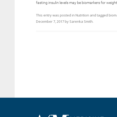
fasting insulin levels may be biomarkers for weight
This entry was posted in
Nutrition
and tagged
biom
December 7, 2017
by
Sarenka Smith
.