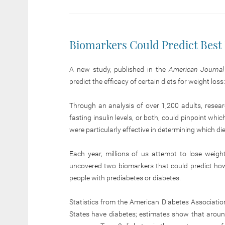
Biomarkers Could Predict Best 
A new study, published in the
American Journal o
predict the efficacy of certain diets for weight loss
Through an analysis of over 1,200 adults, researc
fasting insulin levels, or both, could pinpoint whi
were particularly effective in determining which di
Each year, millions of us attempt to lose weigh
uncovered two biomarkers that could predict how ef
people with prediabetes or diabetes.
Statistics from the American Diabetes Association
States have diabetes; estimates show that aroun