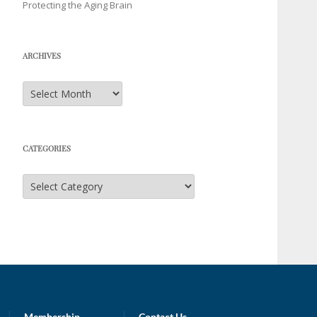
Protecting the Aging Brain
ARCHIVES
Archives
CATEGORIES
Categories
Membership
Contact Us