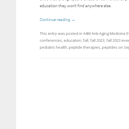
education they won’t find anywhere else.
Continue reading
→
This entry was posted in
A4M Anti-Aging Medicine 
conferences
,
education
,
fall
,
fall 2023
,
fall 2023 eve
pediatric health
,
peptide therapies
,
peptides
on
Se