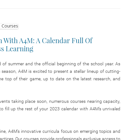
 With A4M: A Calendar Full Of
ss Learning
of summer and the official beginning of the school year. As
eason, A4M is excited to present a stellar lineup of cutting-
e top of their game, up to date on the latest research, and
.
vents taking place soon, numerous courses nearing capacity,
 to fill up the rest of your 2023 calendar with A4M’s unrivaled
ine, A4M’s innovative curricula focus on emerging topics and
ractices. Our courses provide professionals exclusive access to