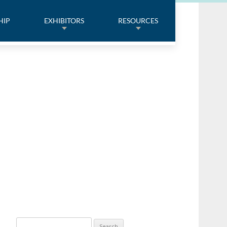
HIP
EXHIBITORS
RESOURCES
Search