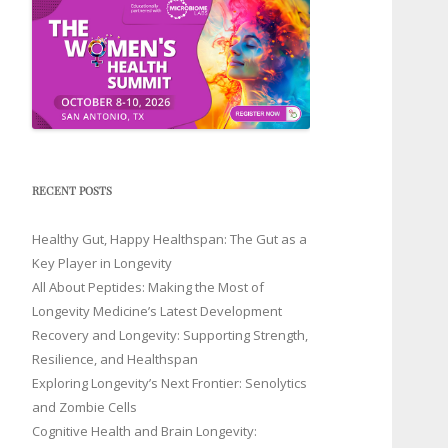
RECENT POSTS
Healthy Gut, Happy Healthspan: The Gut as a
Key Player in Longevity
All About Peptides: Making the Most of
Longevity Medicine’s Latest Development
Recovery and Longevity: Supporting Strength,
Resilience, and Healthspan
Exploring Longevity’s Next Frontier: Senolytics
and Zombie Cells
Cognitive Health and Brain Longevity: