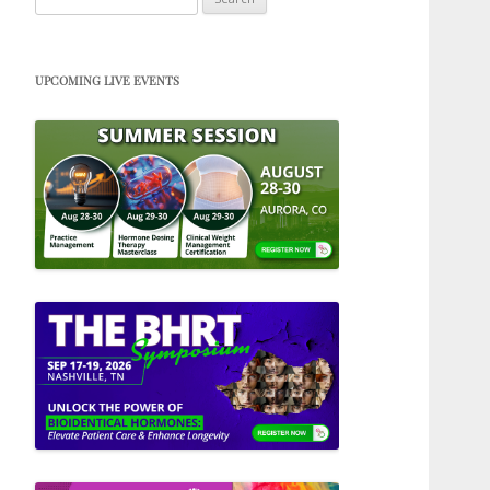
for:
UPCOMING LIVE EVENTS