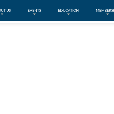
UT US
EVENTS
EDUCATION
MEMBERS