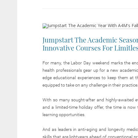
Jumpstart The Academic Season
Innovative Courses For Limitle
For many, the Labor Day weekend marks the end 
health professionals gear up for a new academic s
edge educational experiences to keep them at th
equipped to take on any challenge in their practice
With so many sought-after and highly-awaited e
and a limited-time holiday offer, the time is now
learning opportunities.
And as leaders in anti-aging and longevity medic
skills that are lightyears ahead of conventional p