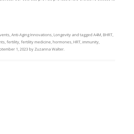
Events
,
Anti-Aging Innovations
,
Longevity
and tagged
A4M
,
BHRT
,
nts
,
fertility
,
fertility medicine
,
hormones
,
HRT
,
immunity
,
ptember 1, 2023
by
Zuzanna Walter
.