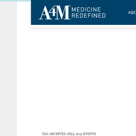
ABO
TAG ARCHIVES:
FALL 2023 EVENTS