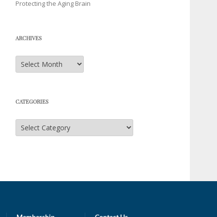
Protecting the Aging Brain
ARCHIVES
Archives
CATEGORIES
Categories
Membership
Contact Us