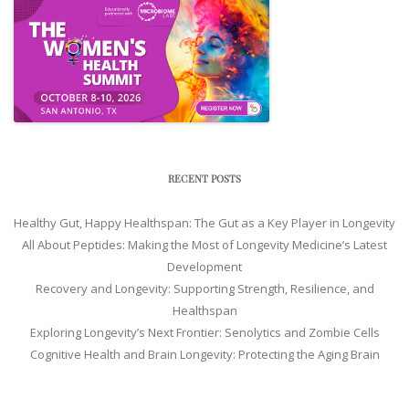
RECENT POSTS
Healthy Gut, Happy Healthspan: The Gut as a Key Player in Longevity
All About Peptides: Making the Most of Longevity Medicine’s Latest
Development
Recovery and Longevity: Supporting Strength, Resilience, and
Healthspan
Exploring Longevity’s Next Frontier: Senolytics and Zombie Cells
Cognitive Health and Brain Longevity: Protecting the Aging Brain