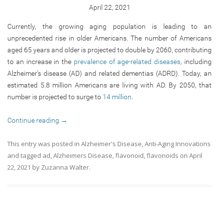
April 22, 2021
Currently, the growing aging population is leading to an
unprecedented rise in older Americans. The number of Americans
aged 65 years and older is projected to double by 2060, contributing
to an increase in the
prevalence of age-related diseases
, including
Alzheimer’s disease (AD) and related dementias (ADRD). Today, an
estimated 5.8 million Americans are living with AD. By 2050, that
number is projected to surge to
14 million
.
Continue reading
→
This entry was posted in
Alzheimer's Disease
,
Anti-Aging Innovations
and tagged
ad
,
Alzheimers Disease
,
flavonoid
,
flavonoids
on
April
22, 2021
by
Zuzanna Walter
.