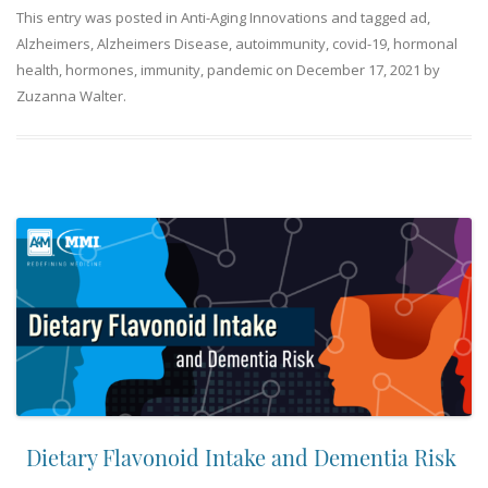
This entry was posted in
Anti-Aging Innovations
and tagged
ad
,
Alzheimers
,
Alzheimers Disease
,
autoimmunity
,
covid-19
,
hormonal
health
,
hormones
,
immunity
,
pandemic
on
December 17, 2021
by
Zuzanna Walter
.
Dietary Flavonoid Intake and Dementia Risk