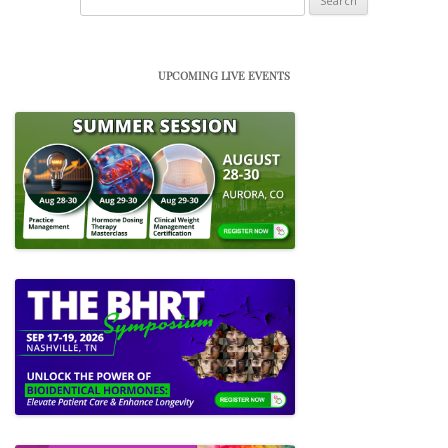
for:
UPCOMING LIVE EVENTS