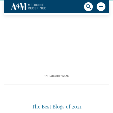
TAG ARCHIVES:
AD
The Best Blogs of 2021