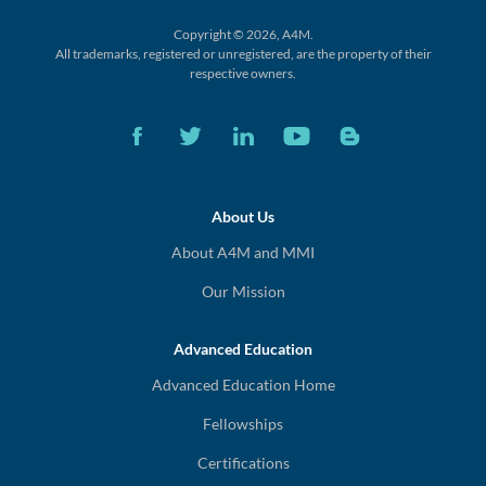
Copyright © 2026, A4M.
All trademarks, registered or unregistered,
are the property of their
respective owners.
About Us
About A4M and MMI
Our Mission
Advanced Education
Advanced Education Home
Fellowships
Certifications