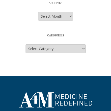
ARCHIVES
Archives
CATEGORIES
Categories