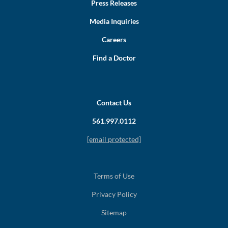
Press Releases
Media Inquiries
Careers
Find a Doctor
Contact Us
561.997.0112
[email protected]
Terms of Use
Privacy Policy
Sitemap