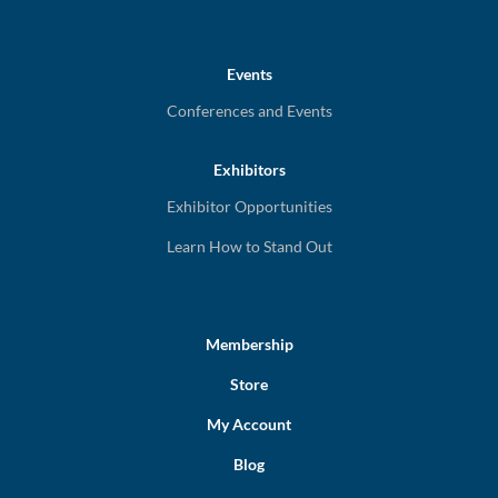
Events
Conferences and Events
Exhibitors
Exhibitor Opportunities
Learn How to Stand Out
Membership
Store
My Account
Blog