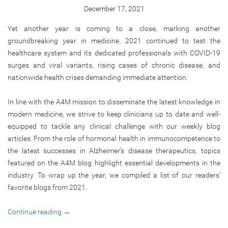
December 17, 2021
Yet another year is coming to a close, marking another
groundbreaking year in medicine. 2021 continued to test the
healthcare system and its dedicated professionals with COVID-19
surges and viral variants, rising cases of chronic disease, and
nationwide health crises demanding immediate attention.
In line with the A4M mission to disseminate the latest knowledge in
modern medicine, we strive to keep clinicians up to date and well-
equipped to tackle any clinical challenge with our weekly blog
articles. From the role of hormonal health in immunocompetence to
the latest successes in Alzheimer’s disease therapeutics, topics
featured on the A4M blog highlight essential developments in the
industry. To wrap up the year, we compiled a list of our readers’
favorite blogs from 2021.
Continue reading
→