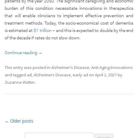
patients by the year 2050. The significant caregiving and economic
burden of this condition necessitate innovations in therapeutics
that will enable clinicians to implement effective prevention and
treatment methods. Today, the socio-economical cost of dementia
is estimated at
$1 trillion
– and this is expected to double by the end
of the decade if rates do not slow down.
Continue reading
→
This entry was posted in
Alzheimer's Disease
,
Anti-Aging Innovations
and tagged
ad
,
Alzheimers Disease
,
early ad
on
April 2, 2021
by
Zuzanna Walter
.
Post navigation
←
Older posts
Search