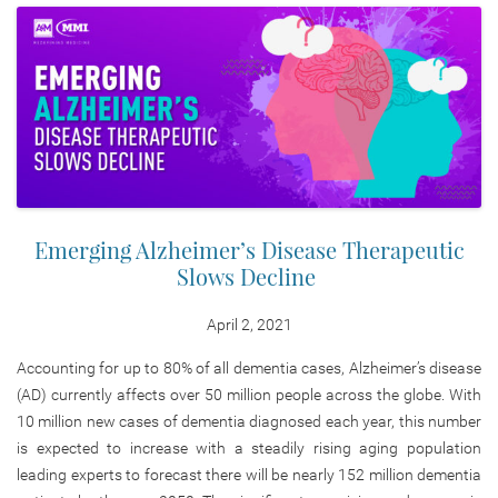
Emerging Alzheimer’s Disease Therapeutic
Slows Decline
April 2, 2021
Accounting for up to 80% of all dementia cases, Alzheimer’s disease
(AD) currently affects over 50 million people across the globe. With
10 million new cases of dementia diagnosed each year, this number
is expected to increase with a steadily rising aging population
leading experts to forecast there will be nearly 152 million dementia