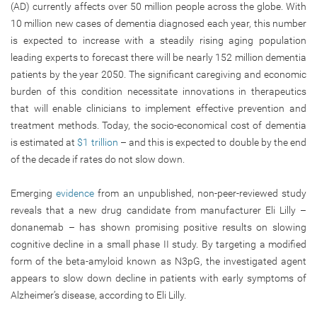
(AD) currently affects over 50 million people across the globe. With
10 million new cases of dementia diagnosed each year, this number
is expected to increase with a steadily rising aging population
leading experts to forecast there will be nearly 152 million dementia
patients by the year 2050. The significant caregiving and economic
burden of this condition necessitate innovations in therapeutics
that will enable clinicians to implement effective prevention and
treatment methods. Today, the socio-economical cost of dementia
is estimated at
$1 trillion
– and this is expected to double by the end
of the decade if rates do not slow down.
Emerging
evidence
from an unpublished, non-peer-reviewed study
reveals that a new drug candidate from manufacturer Eli Lilly –
donanemab – has shown promising positive results on slowing
cognitive decline in a small phase II study. By targeting a modified
form of the beta-amyloid known as N3pG, the investigated agent
appears to slow down decline in patients with early symptoms of
Alzheimer’s disease, according to Eli Lilly.