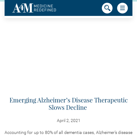
Emerging Alzheimer’s Disease Therapeutic
Slows Decline
April 2, 2021
Accounting for up to 80% of all dementia cases, Alzheimer’s disease