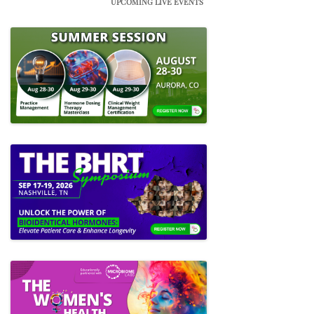
UPCOMING LIVE EVENTS