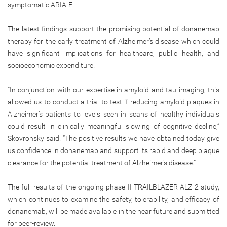
symptomatic ARIA-E.
The latest findings support the promising potential of donanemab
therapy for the early treatment of Alzheimer’s disease which could
have significant implications for healthcare, public health, and
socioeconomic expenditure.
“In conjunction with our expertise in amyloid and tau imaging, this
allowed us to conduct a trial to test if reducing amyloid plaques in
Alzheimer’s patients to levels seen in scans of healthy individuals
could result in clinically meaningful slowing of cognitive decline,”
Skovronsky said. “The positive results we have obtained today give
us confidence in donanemab and support its rapid and deep plaque
clearance for the potential treatment of Alzheimer’s disease.”
The full results of the ongoing phase II TRAILBLAZER-ALZ 2 study,
which continues to examine the safety, tolerability, and efficacy of
donanemab, will be made available in the near future and submitted
for peer-review.