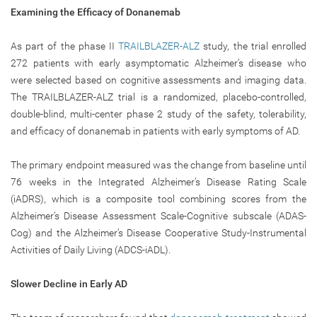
Examining the Efficacy of Donanemab
As part of the phase II
TRAILBLAZER-ALZ
study, the trial enrolled
272 patients with early asymptomatic Alzheimer’s disease who
were selected based on cognitive assessments and imaging data.
The TRAILBLAZER-ALZ trial is a randomized, placebo-controlled,
double-blind, multi-center phase 2 study of the safety, tolerability,
and efficacy of donanemab in patients with early symptoms of AD.
The primary endpoint measured was the change from baseline until
76 weeks in the Integrated Alzheimer’s Disease Rating Scale
(iADRS), which is a composite tool combining scores from the
Alzheimer’s Disease Assessment Scale-Cognitive subscale (ADAS-
Cog) and the Alzheimer’s Disease Cooperative Study-Instrumental
Activities of Daily Living (ADCS-iADL).
Slower Decline in Early AD