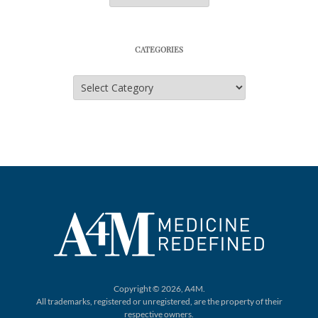
CATEGORIES
Categories
Copyright © 2026, A4M.
All trademarks, registered or unregistered,
are the property of their
respective owners.