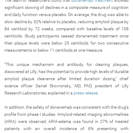
The team of researchers found that
donanemab treatment
showed
significant slowing of declines in a composite measure of cognition
and daily function versus placebo. On average, the drug was able to
slow decline by 32% relative to placebo, reducing amyloid plaque by
84 centiloid by 72 weeks, compared with baseline levels of 108
centiloids. Study participants ceased donanemab treatment once
their plaque levels were below 25 centiloids for two consecutive
measurements or below 11 centiloids at one measure.
“This unique mechanism and antibody for clearing plaques,
discovered at Lilly, has the potential to provide high levels of durable
amyloid plaque clearance after limited duration dosing,” chief
science officer Daniel Skovronsky, MD, PhD, president of Lilly
Research Laboratories, explained in a
press release
.
In addition, the safety of donanemab was consistent with the drug’s
profile from phase I studies. Amyloid-related imaging abnormalities
(ARIA) were observed; ARIA-edema was found in 27% of treated
patients with an overall incidence of 6% presenting with