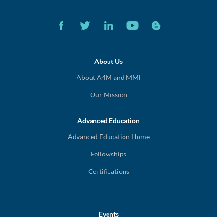
About Us
About A4M and MMI
Our Mission
Advanced Education
Advanced Education Home
Fellowships
Certifications
Events