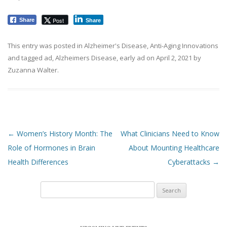
Post
Share
Share
This entry was posted in
Alzheimer's Disease
,
Anti-Aging Innovations
and tagged
ad
,
Alzheimers Disease
,
early ad
on
April 2, 2021
by
Zuzanna Walter
.
Post navigation
←
Women’s History Month: The
What Clinicians Need to Know
Role of Hormones in Brain
About Mounting Healthcare
Health Differences
Cyberattacks
→
Search
for: