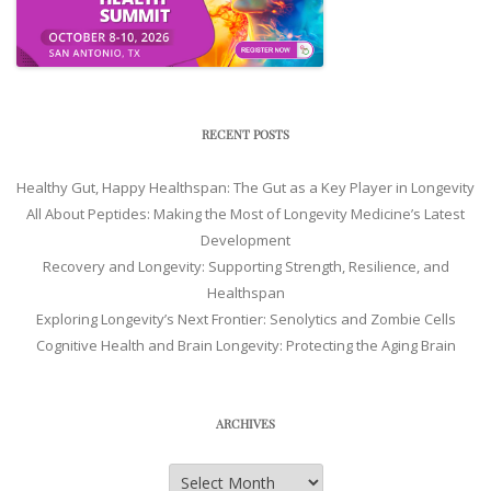
RECENT POSTS
Healthy Gut, Happy Healthspan: The Gut as a Key Player in Longevity
All About Peptides: Making the Most of Longevity Medicine’s Latest
Development
Recovery and Longevity: Supporting Strength, Resilience, and
Healthspan
Exploring Longevity’s Next Frontier: Senolytics and Zombie Cells
Cognitive Health and Brain Longevity: Protecting the Aging Brain
ARCHIVES
Archives