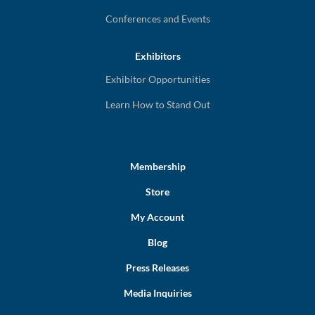
Conferences and Events
Exhibitors
Exhibitor Opportunities
Learn How to Stand Out
Membership
Store
My Account
Blog
Press Releases
Media Inquiries