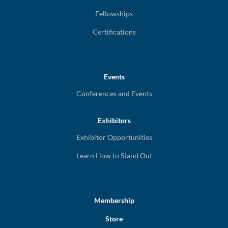
Fellowships
Certifications
Events
Conferences and Events
Exhibitors
Exhibitor Opportunities
Learn How to Stand Out
Membership
Store