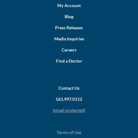
My Account
Blog
Press Releases
Media Inquiries
Careers
Find a Doctor
Contact Us
561.997.0112
[email protected]
Terms of Use