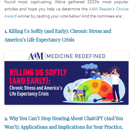
found most captivating. We’ve gathered 2023’s most popular
articles and hope you help us determine the
A4M Reader’s Choice
Award
winner by casting your vote below! And the nominees are…
1.
Killing Us Softly (and Early): Chronic Stress and
America’s Life Expectancy Crisis
2.
Why You Can’t Stop Hearing About ChatGPT (And You
Won’t): Applications and Implications for Your Practice,