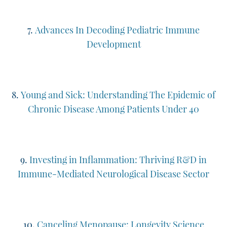
7.
Advances In Decoding Pediatric Immune
Development
8.
Young and Sick: Understanding The Epidemic of
Chronic Disease Among Patients Under 40
9.
Investing in Inflammation: Thriving R&D in
Immune-Mediated Neurological Disease Sector
10.
Canceling Menopause: Longevity Science