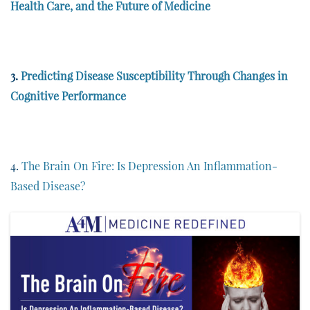
Health Care, and the Future of Medicine
3.
Predicting Disease Susceptibility Through Changes in
Cognitive Performance
4.
The Brain On Fire: Is Depression An Inflammation-
Based Disease?