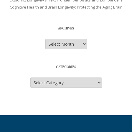
Exploring Longevity’s Next Frontier: Senolytics and Zombie Cells
Cognitive Health and Brain Longevity: Protecting the Aging Brain
ARCHIVES
Archives
CATEGORIES
Categories