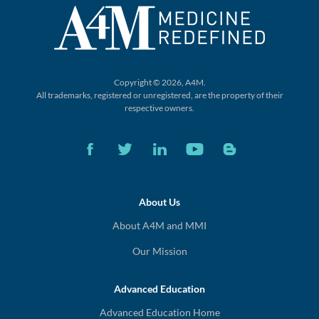
Copyright © 2026, A4M.
All trademarks, registered or unregistered,
are the property of their
respective owners.
About Us
About A4M and MMI
Our Mission
Advanced Education
Advanced Education Home