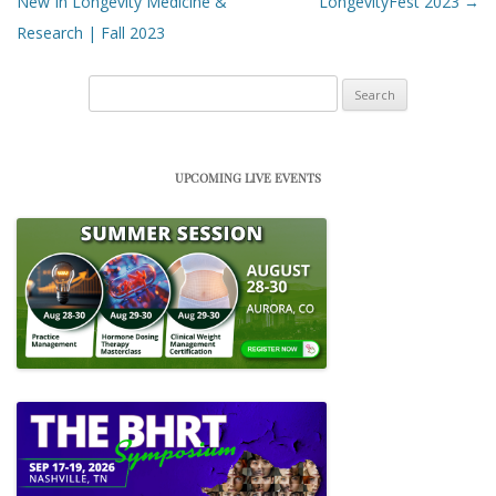
New In Longevity Medicine &
LongevityFest 2023
→
Research | Fall 2023
Search
for:
UPCOMING LIVE EVENTS