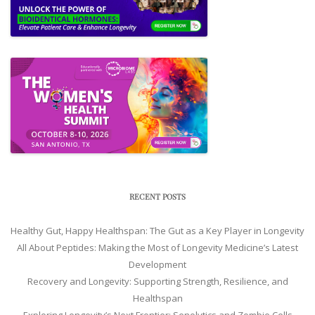
RECENT POSTS
Healthy Gut, Happy Healthspan: The Gut as a Key Player in Longevity
All About Peptides: Making the Most of Longevity Medicine’s Latest
Development
Recovery and Longevity: Supporting Strength, Resilience, and
Healthspan