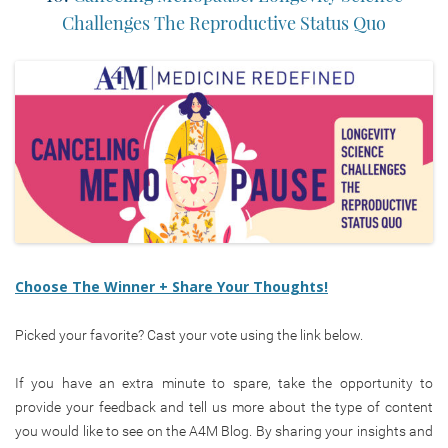
Challenges The Reproductive Status Quo
Choose The Winner + Share Your Thoughts!
Picked your favorite? Cast your vote using the link below.
If you have an extra minute to spare, take the opportunity to
provide your feedback and tell us more about the type of content
you would like to see on the A4M Blog. By sharing your insights and