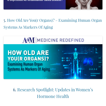
5.
How Old Are You(r Organs)? – Examining Human Organ
Systems As Markers Of Aging
6.
Research Spotlight: Updates in Women’s
Hormone Health