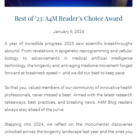
Best of ’23: A4M Reader’s Choice Award
January 6, 2024
A year of incredible progress, 2023 saw scientific breakthroughs
abound. From revelations in epigenetic reprogramming and cellular
biology to advancements in medical artificial intelligence
technology, the longevity and anti-aging medicine movement forged
forward at breakneck speed — and we did our best to keep pace.
So that you, valued members of our community of innovative health
professionals, never missed a beat. Armed with the latest research
takeaways, best practices, and breaking news, A4M Blog readers
always stay ahead of the curve.
Stepping into 2024, we reflect on the monumental discoveries
unlocked across the longevity landscape last year and the ones you