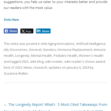
suggestions, you help us cater to your interests better and provide
our readers with the most value.
Vote Here
Post
Share
Share
This entry was posted in
Anti-Aging Innovations
,
Artificial Intelligence
(AI)
,
Discoveries
,
General
,
Genetics
,
Hormone Replacement
,
Immune
Health
,
Longevity
,
Mental Health
,
Pediatric Health
,
Women's Health
and tagged
2023
,
a4m blog
,
a4m reader
,
a4m reader's choice award
,
best of 2023
,
News
,
research
,
updates
on
January 6, 2024
by
Zuzanna Walter
.
Post navigation
←
The Longevity Report: What’s
5 Most-Cited Takeaways From