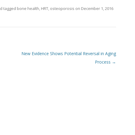
d tagged
bone health
,
HRT
,
osteoporosis
on
December 1, 2016
New Evidence Shows Potential Reversal in Aging
Process
→