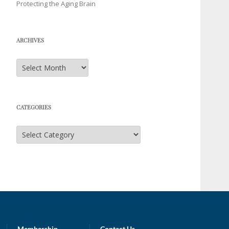
Protecting the Aging Brain
ARCHIVES
Archives
CATEGORIES
Categories
Membership
Contact Us