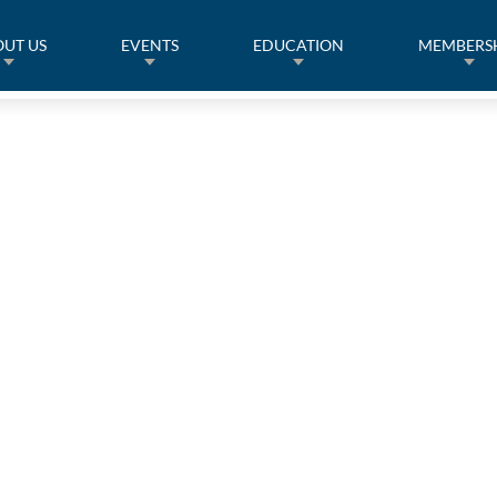
UT US
EVENTS
EDUCATION
MEMBERS