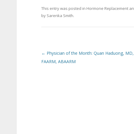
This entry was posted in
Hormone Replacement
an
by
Sarenka Smith
.
Post navigation
←
Physician of the Month: Quan Haduong, MD,
FAARM, ABAARM