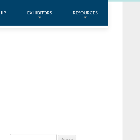
HIP
EXHIBITORS
RESOURCES
Search