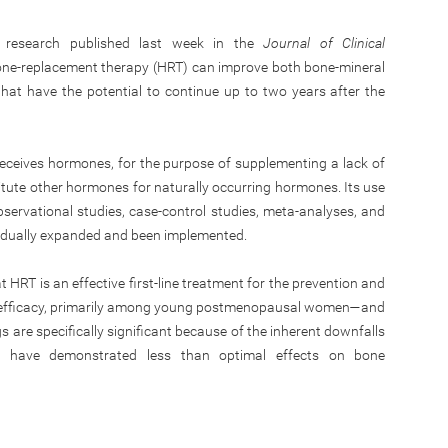
h research published last week in the
Journal of Clinical
mone-replacement therapy (HRT) can improve both bone-mineral
hat have the potential to continue up to two years after the
receives hormones, for the purpose of supplementing a lack of
titute other hormones for naturally occurring hormones. Its use
servational studies, case-control studies, meta-analyses, and
gradually expanded and been implemented.
HRT is an effective first-line treatment for the prevention and
ure efficacy, primarily among young postmenopausal women—and
s are specifically significant because of the inherent downfalls
h have demonstrated less than optimal effects on bone