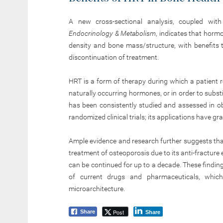
A new cross-sectional analysis, coupled wit
Endocrinology & Metabolism
, indicates that hor
density and bone mass/structure, with benefits t
discontinuation of treatment.
HRT is a form of therapy during which a patient 
naturally occurring hormones, or in order to subs
has been consistently studied and assessed in ob
randomized clinical trials; its applications have 
Ample evidence and research further suggests that 
treatment of osteoporosis due to its anti-fract
can be continued for up to a decade. These finding
of current drugs and pharmaceuticals, whic
microarchitecture.
Post
Share
Share