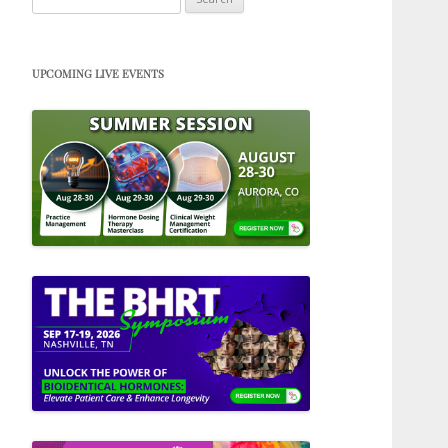
for:
UPCOMING LIVE EVENTS