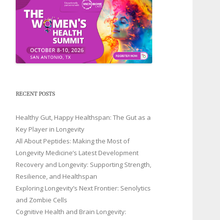
RECENT POSTS
Healthy Gut, Happy Healthspan: The Gut as a
Key Player in Longevity
All About Peptides: Making the Most of
Longevity Medicine’s Latest Development
Recovery and Longevity: Supporting Strength,
Resilience, and Healthspan
Exploring Longevity’s Next Frontier: Senolytics
and Zombie Cells
Cognitive Health and Brain Longevity: