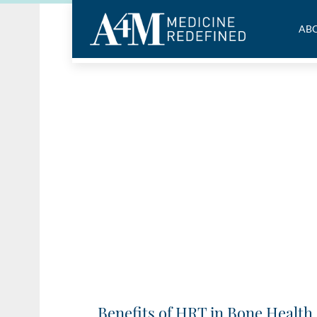
ABO
Benefits of HRT in Bone Health