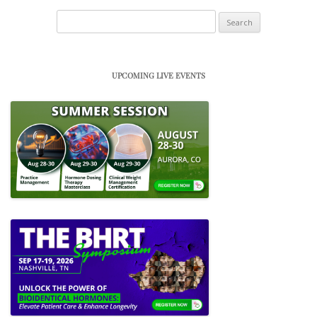
Search
for:
UPCOMING LIVE EVENTS