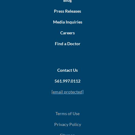
Blog
Press Releases
Media Inquiries
Careers
Find a Doctor
Contact Us
561.997.0112
[email protected]
Terms of Use
Privacy Policy