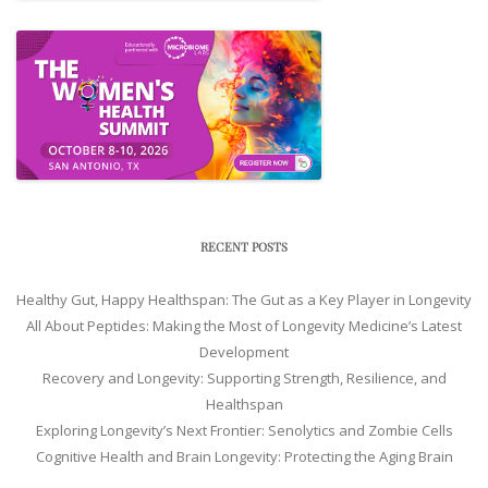
RECENT POSTS
Healthy Gut, Happy Healthspan: The Gut as a Key Player in Longevity
All About Peptides: Making the Most of Longevity Medicine’s Latest
Development
Recovery and Longevity: Supporting Strength, Resilience, and
Healthspan
Exploring Longevity’s Next Frontier: Senolytics and Zombie Cells
Cognitive Health and Brain Longevity: Protecting the Aging Brain