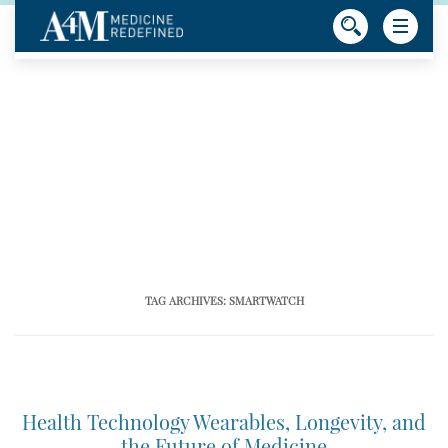
TAG ARCHIVES:
SMARTWATCH
Health Technology Wearables, Longevity, and
the Future of Medicine