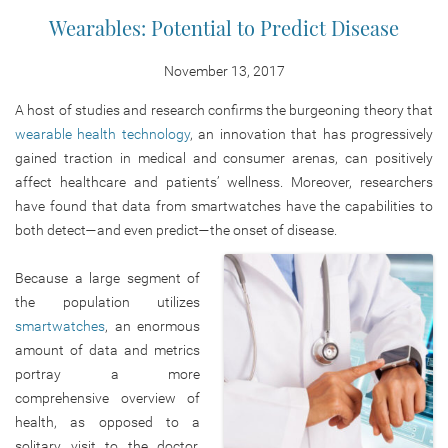
Wearables: Potential to Predict Disease
November 13, 2017
A host of studies and research confirms the burgeoning theory that
wearable health technology
, an innovation that has progressively
gained traction in medical and consumer arenas, can positively
affect healthcare and patients’ wellness. Moreover, researchers
have found that data from smartwatches have the capabilities to
both detect—and even predict—the onset of disease.
Because a large segment of
the population utilizes
smartwatches
, an enormous
amount of data and metrics
portray a more
comprehensive overview of
health, as opposed to a
solitary visit to the doctor.