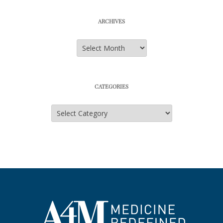
ARCHIVES
Archives
CATEGORIES
Categories