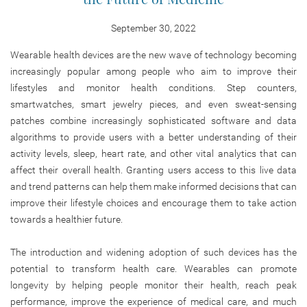
September 30, 2022
Wearable health devices are the new wave of technology becoming
increasingly popular among people who aim to improve their
lifestyles and monitor health conditions. Step counters,
smartwatches, smart jewelry pieces, and even sweat-sensing
patches combine increasingly sophisticated software and data
algorithms to provide users with a better understanding of their
activity levels, sleep, heart rate, and other vital analytics that can
affect their overall health. Granting users access to this live data
and trend patterns can help them make informed decisions that can
improve their lifestyle choices and encourage them to take action
towards a healthier future.
The introduction and widening adoption of such devices has the
potential to transform health care. Wearables can promote
longevity by helping people monitor their health, reach peak
performance, improve the experience of medical care, and much