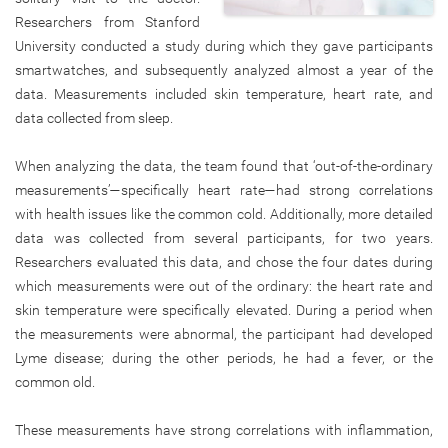
Researchers from Stanford
University conducted a study during which they gave participants
smartwatches, and subsequently analyzed almost a year of the
data. Measurements included skin temperature, heart rate, and
data collected from sleep.
When analyzing the data, the team found that ‘out-of-the-ordinary
measurements’—specifically heart rate—had strong correlations
with health issues like the common cold. Additionally, more detailed
data was collected from several participants, for two years.
Researchers evaluated this data, and chose the four dates during
which measurements were out of the ordinary: the heart rate and
skin temperature were specifically elevated. During a period when
the measurements were abnormal, the participant had developed
Lyme disease; during the other periods, he had a fever, or the
common old.
These measurements have strong correlations with inflammation,