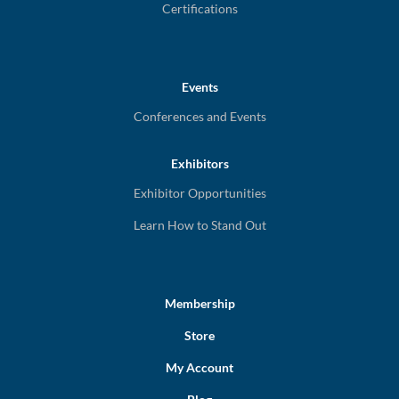
Certifications
Events
Conferences and Events
Exhibitors
Exhibitor Opportunities
Learn How to Stand Out
Membership
Store
My Account