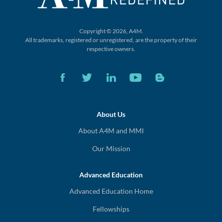
Copyright © 2026, A4M.
All trademarks, registered or unregistered,
are the property of their
respective owners.
About Us
About A4M and MMI
Our Mission
Advanced Education
Advanced Education Home
Fellowships