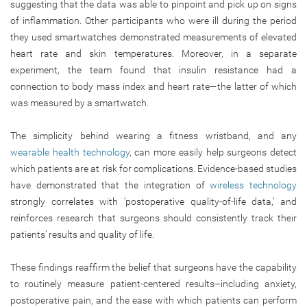
suggesting that the data was able to pinpoint and pick up on signs
of inflammation. Other participants who were ill during the period
they used smartwatches demonstrated measurements of elevated
heart rate and skin temperatures. Moreover, in a separate
experiment, the team found that insulin resistance had a
connection to body mass index and heart rate—the latter of which
was measured by a smartwatch.
The simplicity behind wearing a fitness wristband, and any
wearable health technology
, can more easily help surgeons detect
which patients are at risk for complications. Evidence-based studies
have demonstrated that the integration of
wireless technology
strongly correlates with ‘postoperative quality-of-life data,’ and
reinforces research that surgeons should consistently track their
patients’ results and quality of life.
These findings reaffirm the belief that surgeons have the capability
to routinely measure patient-centered results–including anxiety,
postoperative pain, and the ease with which patients can perform