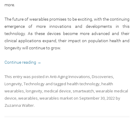
more.
The future of wearables promises to be exciting, with the continuing
emergence of more innovations and developments in this
technology. As these devices become more advanced and their
clinical applications expand, their impact on population health and
longevity will continue to grow.
Continue reading
→
This entry was posted in
Anti-Aging Innovations
,
Discoveries
,
Longevity
,
Technology
and tagged
health technology
,
health
wearables
,
longevity
,
medical device
,
smartwatch
,
wearable medical
device
,
wearables
,
wearables market
on
September 30, 2022
by
Zuzanna Walter
.