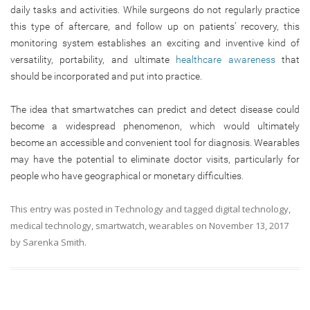
daily tasks and activities. While surgeons do not regularly practice
this type of aftercare, and follow up on patients’ recovery, this
monitoring system establishes an exciting and inventive kind of
versatility, portability, and ultimate
healthcare awareness
that
should be incorporated and put into practice.
The idea that smartwatches can predict and detect disease could
become a widespread phenomenon, which would ultimately
become an accessible and convenient tool for diagnosis. Wearables
may have the potential to eliminate doctor visits, particularly for
people who have geographical or monetary difficulties.
This entry was posted in
Technology
and tagged
digital technology
,
medical technology
,
smartwatch
,
wearables
on
November 13, 2017
by
Sarenka Smith
.