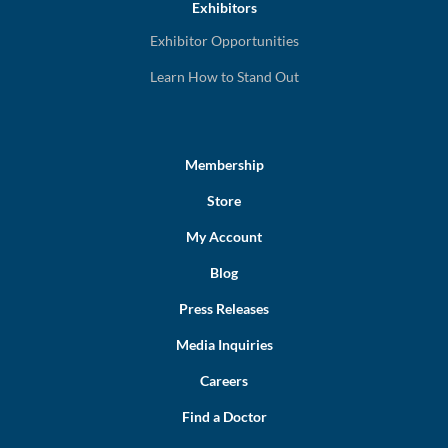
Exhibitors
Exhibitor Opportunities
Learn How to Stand Out
Membership
Store
My Account
Blog
Press Releases
Media Inquiries
Careers
Find a Doctor