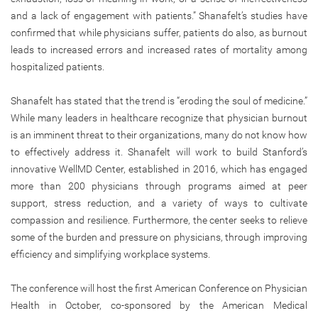
and a lack of engagement with patients.” Shanafelt’s studies have
confirmed that while physicians suffer, patients do also, as burnout
leads to increased errors and increased rates of mortality among
hospitalized patients.
Shanafelt has stated that the trend is “eroding the soul of medicine.”
While many leaders in healthcare recognize that physician burnout
is an imminent threat to their organizations, many do not know how
to effectively address it. Shanafelt will work to build Stanford’s
innovative WellMD Center, established in 2016, which has engaged
more than 200 physicians through programs aimed at peer
support, stress reduction, and a variety of ways to cultivate
compassion and resilience. Furthermore, the center seeks to relieve
some of the burden and pressure on physicians, through improving
efficiency and simplifying workplace systems.
The conference will host the first American Conference on Physician
Health in October, co-sponsored by the American Medical