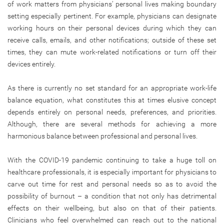
of work matters from physicians’ personal lives making boundary
setting especially pertinent. For example, physicians can designate
working hours on their personal devices during which they can
receive calls, emails, and other notifications; outside of these set
times, they can mute work-related notifications or turn off their
devices entirely.
As there is currently no set standard for an appropriate work-life
balance equation, what constitutes this at times elusive concept
depends entirely on personal needs, preferences, and priorities.
Although, there are several methods for achieving a more
harmonious balance between professional and personal lives.
With the COVID-19 pandemic continuing to take a huge toll on
healthcare professionals, it is especially important for physicians to
carve out time for rest and personal needs so as to avoid the
possibility of burnout – a condition that not only has detrimental
effects on their wellbeing, but also on that of their patients.
Clinicians who feel overwhelmed can reach out to the national