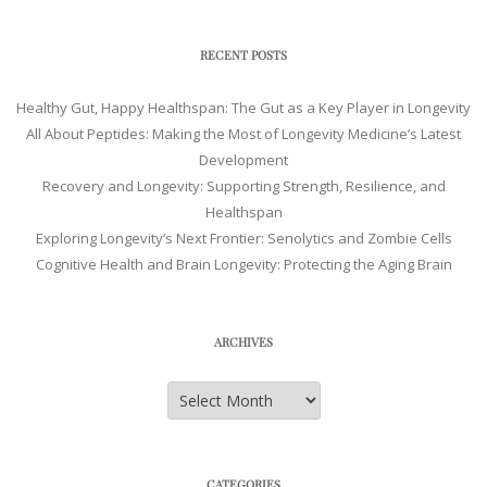
RECENT POSTS
Healthy Gut, Happy Healthspan: The Gut as a Key Player in Longevity
All About Peptides: Making the Most of Longevity Medicine’s Latest
Development
Recovery and Longevity: Supporting Strength, Resilience, and
Healthspan
Exploring Longevity’s Next Frontier: Senolytics and Zombie Cells
Cognitive Health and Brain Longevity: Protecting the Aging Brain
ARCHIVES
Archives
CATEGORIES