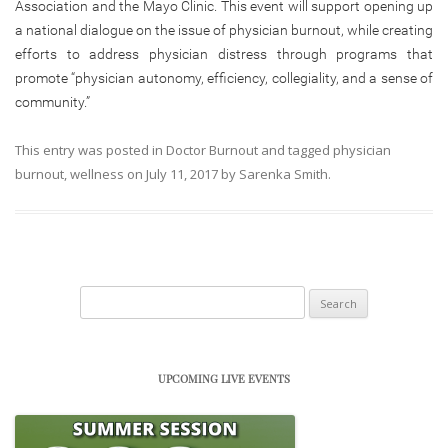
Association and the Mayo Clinic. This event will support opening up
a national dialogue on the issue of physician burnout, while creating
efforts to address physician distress through programs that
promote “physician autonomy, efficiency, collegiality, and a sense of
community.”
This entry was posted in
Doctor Burnout
and tagged
physician
burnout
,
wellness
on
July 11, 2017
by
Sarenka Smith
.
Search
for:
UPCOMING LIVE EVENTS