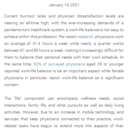
January 14, 2021
Current burnout rates and physician dissatisfaction levels are
nearing an all-time high; with the ever-increasing demands of a
pandemic-torn healthcare system, a work-life balance is not easy to
achieve within this profession. Per recent
research
, physicians work
an average of 51.4 hours a week while nearly a quarter works
between 61 and 80 hours a week, making it increasingly difficult for
them to balance their personal needs with their work schedule. At
the same time,
92% of surveyed physicians
aged 35 or younger
reported work-life balance to be an important aspect while female
physicians in particular report work-life balance as a significant
concern.
The “life” component can encompass wellness needs, social
interactions, family life, and other pursuits as well as daily living
activities. However, due to an increase in mobile technology and
services that keep physicians connected to their practice, work-
related tasks have begun to extend more into aspects of their