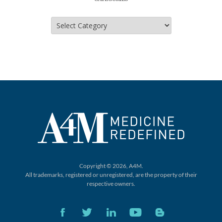
Categories
Copyright © 2026, A4M.
All trademarks, registered or unregistered,
are the property of their
respective owners.