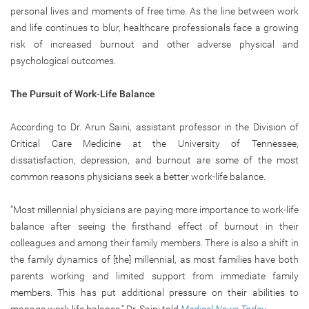
personal lives and moments of free time. As the line between work
and life continues to blur, healthcare professionals face a growing
risk of increased burnout and other adverse physical and
psychological outcomes.
The Pursuit of Work-Life Balance
According to Dr. Arun Saini, assistant professor in the Division of
Critical Care Medicine at the University of Tennessee,
dissatisfaction, depression, and burnout are some of the most
common reasons physicians seek a better work-life balance.
“Most millennial physicians are paying more importance to work-life
balance after seeing the firsthand effect of burnout in their
colleagues and among their family members. There is also a shift in
the family dynamics of [the] millennial, as most families have both
parents working and limited support from immediate family
members. This has put additional pressure on their abilities to