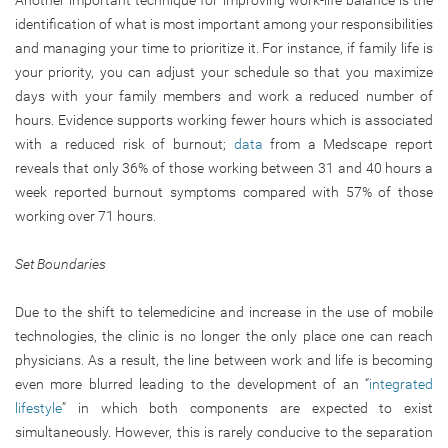
Another important technique for improving work-life balance is the
identification of what is most important among your responsibilities
and managing your time to prioritize it. For instance, if family life is
your priority, you can adjust your schedule so that you maximize
days with your family members and work a reduced number of
hours. Evidence supports working fewer hours which is associated
with a reduced risk of burnout;
data
from a Medscape report
reveals that only 36% of those working between 31 and 40 hours a
week reported burnout symptoms compared with 57% of those
working over 71 hours.
Set Boundaries
Due to the shift to telemedicine and increase in the use of mobile
technologies, the clinic is no longer the only place one can reach
physicians. As a result, the line between work and life is becoming
even more blurred leading to the development of an “
integrated
lifestyle
” in which both components are expected to exist
simultaneously. However, this is rarely conducive to the separation