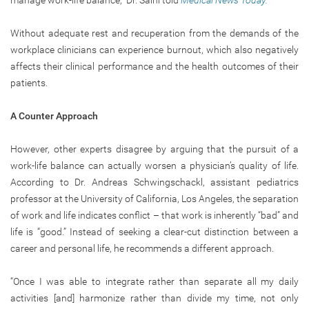
manage work-life balance,” Dr. Saini told
Medical News Today.
Without adequate rest and recuperation from the demands of the
workplace clinicians can experience burnout, which also negatively
affects their clinical performance and the health outcomes of their
patients.
A Counter Approach
However, other experts disagree by arguing that the pursuit of a
work-life balance can actually worsen a physician’s quality of life.
According to Dr. Andreas Schwingschackl, assistant pediatrics
professor at the University of California, Los Angeles, the separation
of work and life indicates conflict – that work is inherently “bad” and
life is “good.” Instead of seeking a clear-cut distinction between a
career and personal life, he recommends a different approach.
“Once I was able to integrate rather than separate all my daily
activities [and] harmonize rather than divide my time, not only