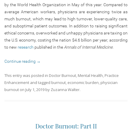
by the World Health Organization in May of this year. Compared to
average American workers, physicians are experiencing twice as
much burnout, which may lead to high turnover, lower-quality care,
and suboptimal patient outcomes. In addition to raising significant
ethical concerns, overworked and unhappy physicians are taxing on
the U.S. economy, costing the nation $4.6 billion per year, according
to new
research
published in the
Annals of Internal Medicine.
Continue reading
→
This entry was posted in
Doctor Burnout
,
Mental Health
,
Practice
Enhancement
and tagged
burnout
,
economic burden
,
physician
burnout
on
July 1, 2019
by
Zuzanna Walter
.
Doctor Burnout: Part II