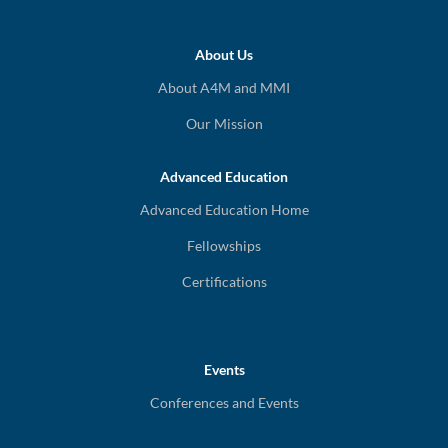
About Us
About A4M and MMI
Our Mission
Advanced Education
Advanced Education Home
Fellowships
Certifications
Events
Conferences and Events