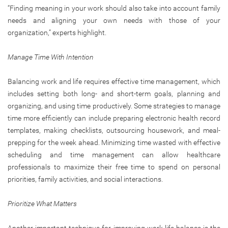
“Finding meaning in your work should also take into account family
needs and aligning your own needs with those of your
organization,” experts highlight.
Manage Time With Intention
Balancing work and life requires effective time management, which
includes setting both long- and short-term goals, planning and
organizing, and using time productively. Some strategies to manage
time more efficiently can include preparing electronic health record
templates, making checklists, outsourcing housework, and meal-
prepping for the week ahead. Minimizing time wasted with effective
scheduling and time management can allow healthcare
professionals to maximize their free time to spend on personal
priorities, family activities, and social interactions.
Prioritize What Matters