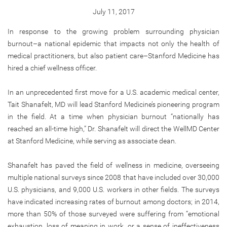
July 11, 2017
In response to the growing problem surrounding physician
burnout–a national epidemic that impacts not only the health of
medical practitioners, but also patient care–Stanford Medicine has
hired a chief wellness officer.
In an unprecedented first move for a U.S. academic medical center,
Tait Shanafelt, MD will lead Stanford Medicine’s pioneering program
in the field. At a time when physician burnout “nationally has
reached an all-time high,” Dr. Shanafelt will direct the WellMD Center
at Stanford Medicine, while serving as associate dean.
Shanafelt has paved the field of wellness in medicine, overseeing
multiple national surveys since 2008 that have included over 30,000
U.S. physicians, and 9,000 U.S. workers in other fields. The surveys
have indicated increasing rates of burnout among doctors; in 2014,
more than 50% of those surveyed were suffering from “emotional
exhaustion, loss of meaning in work, or a sense of ineffectiveness