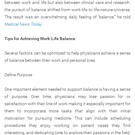
between work and life but also between clinical care and research,
the pursuit of balance shifted from work-life to life-nature-universe.
The result was an overwhelming daily feeling of ‘balance,’” he told
Medical News Today
.
Tips for Achieving Work-Life Balance
Several factors can be optimized to help physicians achieve a sense
of balance between their work and personal lives.
Define Purpose
One important element needed to support balance is having a sense
of purpose. Over time, physicians may lose passion for or
satisfaction with their line of work making it especially important for
them to incorporate more tasks that align with their initial
motivation for pursuing medicine. This can include scheduling
procedures they enjoy, working on patient cases they find
interesting, and dedicating time to explore their passions in the field.