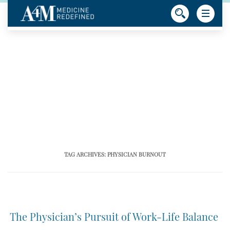
TAG ARCHIVES:
PHYSICIAN BURNOUT
The Physician’s Pursuit of Work-Life Balance