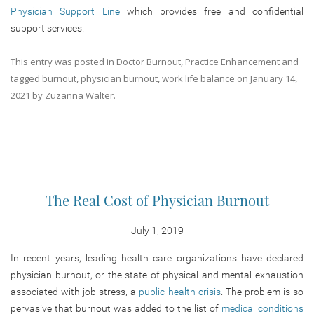
Physician Support Line
which provides free and confidential
support services.
This entry was posted in
Doctor Burnout
,
Practice Enhancement
and
tagged
burnout
,
physician burnout
,
work life balance
on
January 14,
2021
by
Zuzanna Walter
.
The Real Cost of Physician Burnout
July 1, 2019
In recent years, leading health care organizations have declared
physician burnout, or the state of physical and mental exhaustion
associated with job stress, a
public health crisis
. The problem is so
pervasive that burnout was added to the list of
medical conditions