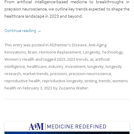
From artificial intelligence-based medicine to breakthroughs in
precision neuroscience, we outline key trends expected to shape the
healthcare landscape in 2023 and beyond.
Continue reading
→
This entry was posted in
Alzheimer's Disease
,
Anti-Aging
Innovations
,
Brain
,
Hormone Replacement
,
Longevity
,
Technology
,
Women's Health
and tagged
2023
,
2023 trends
,
ai
,
artificial
intelligence
,
healthcare
,
industry
,
investment
,
longevity
,
longevity
research
,
market trends
,
precision
,
precision neuroscience
,
reproductive health
,
reproductive longevity
,
testing
,
trends
,
womens
health
on
February 3, 2023
by
Zuzanna Walter
.