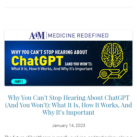
Why You Can’t Stop Hearing About ChatGPT
(And You Won’t): What It Is, How It Works, And
Why It’s Important
January 14, 2023