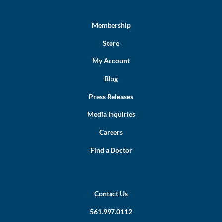
Membership
Store
My Account
Blog
Press Releases
Media Inquiries
Careers
Find a Doctor
Contact Us
561.997.0112