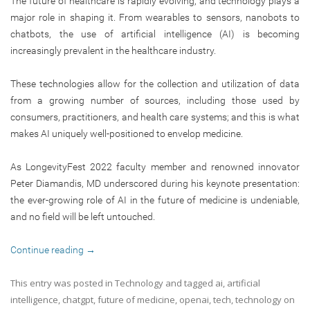
The future of healthcare is rapidly evolving, and technology plays a
major role in shaping it. From wearables to sensors, nanobots to
chatbots, the use of artificial intelligence (AI) is becoming
increasingly prevalent in the healthcare industry.
These technologies allow for the collection and utilization of data
from a growing number of sources, including those used by
consumers, practitioners, and health care systems; and this is what
makes AI uniquely well-positioned to envelop medicine.
As LongevityFest 2022 faculty member and renowned innovator
Peter Diamandis, MD underscored during his keynote presentation:
the ever-growing role of AI in the future of medicine is undeniable,
and no field will be left untouched.
Continue reading
→
This entry was posted in
Technology
and tagged
ai
,
artificial
intelligence
,
chatgpt
,
future of medicine
,
openai
,
tech
,
technology
on