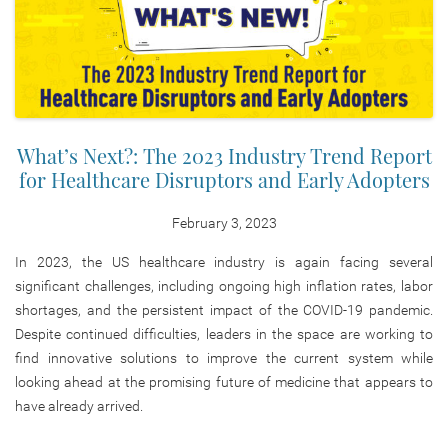
What’s Next?: The 2023 Industry Trend Report
for Healthcare Disruptors and Early Adopters
February 3, 2023
In 2023, the US healthcare industry is again facing several
significant challenges, including ongoing high inflation rates, labor
shortages, and the persistent impact of the COVID-19 pandemic.
Despite continued difficulties, leaders in the space are working to
find innovative solutions to improve the current system while
looking ahead at the promising future of medicine that appears to
have already arrived.