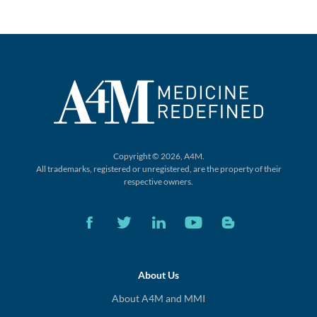
Copyright © 2026, A4M.
All trademarks, registered or unregistered,
are the property of their
respective owners.
About Us
About A4M and MMI