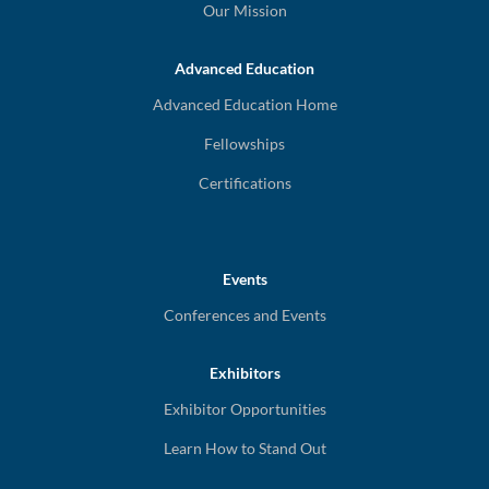
Our Mission
Advanced Education
Advanced Education Home
Fellowships
Certifications
Events
Conferences and Events
Exhibitors
Exhibitor Opportunities
Learn How to Stand Out