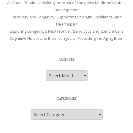
All About Peptides: Making the Most of Longevity Medicine’s Latest
Development
Recovery and Longevity: Supporting Strength, Resilience, and
Healthspan
Exploring Longevity’s Next Frontier: Senolytics and Zombie Cells
Cognitive Health and Brain Longevity: Protecting the Aging Brain
ARCHIVES
Archives
CATEGORIES
Categories