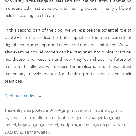
popularity is the range of uses and applications, from automating
mundane administrative work to making waves in many different
fields, including health care.
In this second part of the blog, we will explore the potential role of
ChatGPT in the medical field, its impact on the advancement of
digital health, and important considerations and limitations. We will
also examine how AI models can be integrated into clinical practice,
healthcare, and research and how they can shape the future of
medicine. Finally, we will discuss the implications of these latest
technology developments for health professionals and their
practices.
Continue reading
→
This entry was posted in
Anti-Aging Innovations
,
Technology
and
tagged
ai
,
ai in medicine
,
artificial intelligence
,
chatgpt
,
language
model
,
large language model
,
medpalm
,
technology
on
January 21,
2023
by
Zuzanna Walter
.