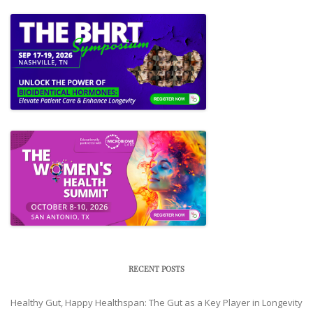
RECENT POSTS
Healthy Gut, Happy Healthspan: The Gut as a Key Player in Longevity