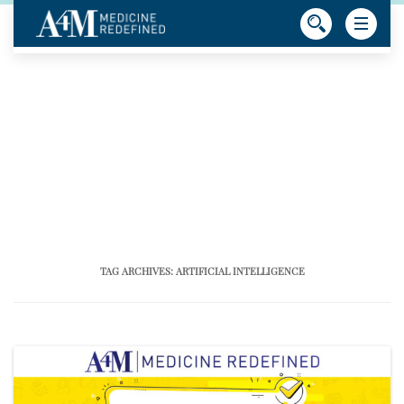
TAG ARCHIVES:
ARTIFICIAL INTELLIGENCE