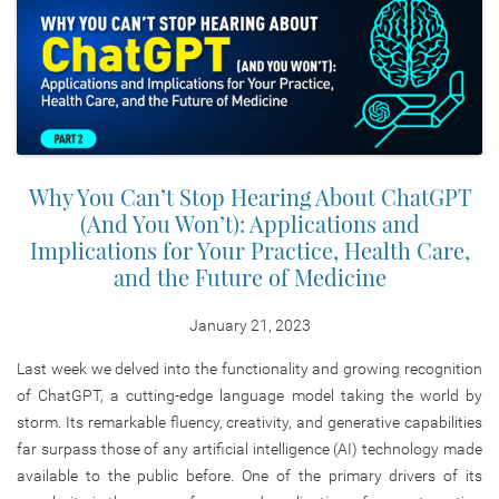
Why You Can’t Stop Hearing About ChatGPT
(And You Won’t): Applications and
Implications for Your Practice, Health Care,
and the Future of Medicine
January 21, 2023
Last week we delved into the functionality and growing recognition
of ChatGPT, a cutting-edge language model taking the world by
storm. Its remarkable fluency, creativity, and generative capabilities
far surpass those of any artificial intelligence (AI) technology made
available to the public before. One of the primary drivers of its