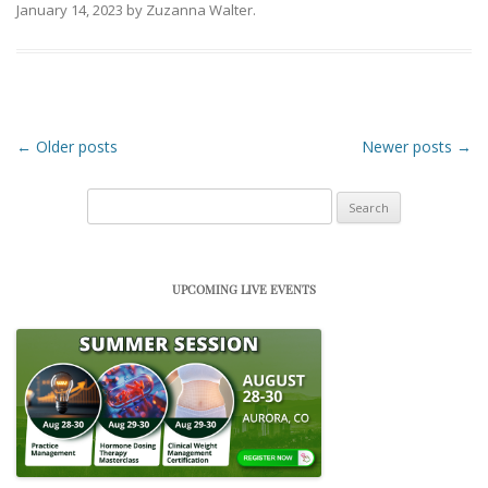
January 14, 2023
by
Zuzanna Walter
.
Post navigation
←
Older posts
Newer posts
→
Search
for:
UPCOMING LIVE EVENTS