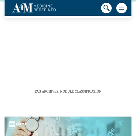
TAG ARCHIVES:
NODULE CLASSIFICATION