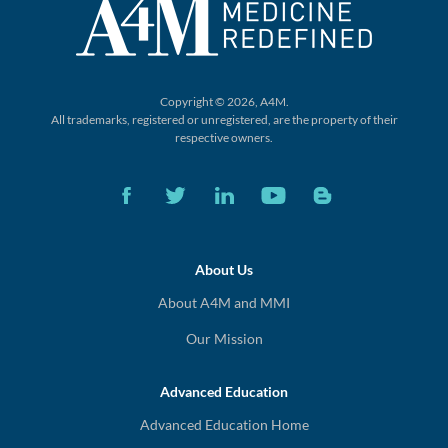
Copyright © 2026, A4M.
All trademarks, registered or unregistered,
are the property of their
respective owners.
About Us
About A4M and MMI
Our Mission
Advanced Education
Advanced Education Home