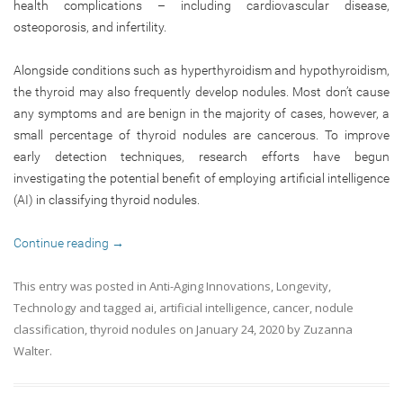
health complications – including cardiovascular disease,
osteoporosis, and infertility.
Alongside conditions such as hyperthyroidism and hypothyroidism,
the thyroid may also frequently develop nodules. Most don’t cause
any symptoms and are benign in the majority of cases, however, a
small percentage of thyroid nodules are cancerous. To improve
early detection techniques, research efforts have begun
investigating the potential benefit of employing artificial intelligence
(AI) in classifying thyroid nodules.
Continue reading
→
This entry was posted in
Anti-Aging Innovations
,
Longevity
,
Technology
and tagged
ai
,
artificial intelligence
,
cancer
,
nodule
classification
,
thyroid nodules
on
January 24, 2020
by
Zuzanna
Walter
.