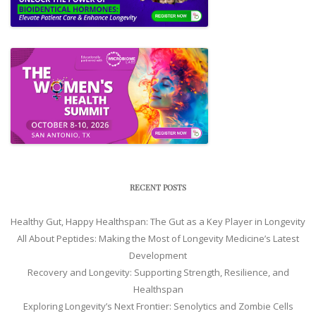
RECENT POSTS
Healthy Gut, Happy Healthspan: The Gut as a Key Player in Longevity
All About Peptides: Making the Most of Longevity Medicine’s Latest
Development
Recovery and Longevity: Supporting Strength, Resilience, and
Healthspan
Exploring Longevity’s Next Frontier: Senolytics and Zombie Cells