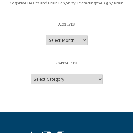
Cognitive Health and Brain Longevity: Protecting the Aging Brain
ARCHIVES
Archives
CATEGORIES
Categories