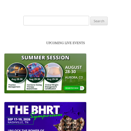
Search
for:
UPCOMING LIVE EVENTS