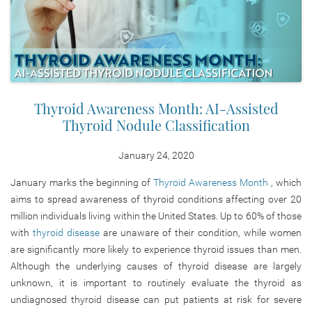
Thyroid Awareness Month: AI-Assisted
Thyroid Nodule Classification
January 24, 2020
January marks the beginning of
Thyroid Awareness Month
, which
aims to spread awareness of thyroid conditions affecting over 20
million individuals living within the United States. Up to 60% of those
with
thyroid disease
are unaware of their condition, while women
are significantly more likely to experience thyroid issues than men.
Although the underlying causes of thyroid disease are largely
unknown, it is important to routinely evaluate the thyroid as
undiagnosed thyroid disease can put patients at risk for severe