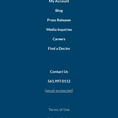
My Account
Blog
Press Releases
Media Inquiries
Careers
Find a Doctor
Contact Us
561.997.0112
[email protected]
Terms of Use