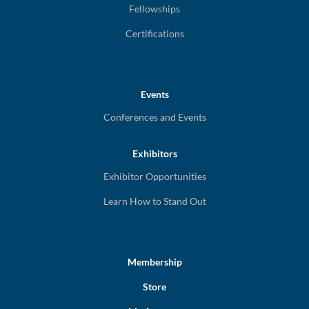
Fellowships
Certifications
Events
Conferences and Events
Exhibitors
Exhibitor Opportunities
Learn How to Stand Out
Membership
Store