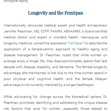
biological aging
Longevity and the FemSpan
Internationally renowned medical expert and health entrepreneur
Jennifer Pearlman, MD, CCFP, FAARM, ABAAARM, a board-certified
medical doctor and expert in women’s health, menopause, and
longevity medicine, coined the expression
“FemSpan”
to describe the
application of a female-centric approach to healthy aging and
disease management. Dr. Pearlman noted that while women on
average enjoy a longer life, they disproportionately spend their last
decade with disease, disability, and dementia. The female longevity
advantage, she maintained, is lost due to the time women spend in
poor physical and cognitive health, and the female lifespan
advantage is not currently matched by a longer healthspan.
While advocating for change across the biomedical sphere, Dr.
Pearlman promotes identifying and addressing the unique disease
risk factors that exist for women, especially those related to