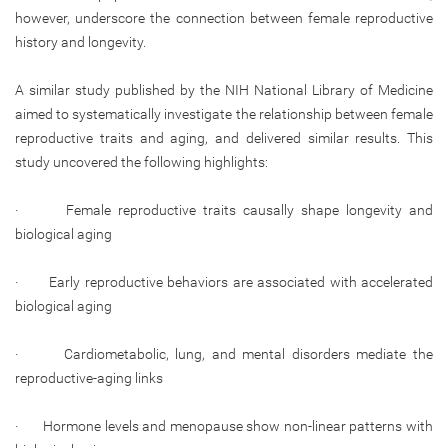
however, underscore the connection between female reproductive
history and longevity.
A similar study published by the NIH National Library of Medicine
aimed to systematically investigate the relationship between female
reproductive traits and aging, and delivered similar results. This
study uncovered the following highlights:
· Female reproductive traits causally shape longevity and
biological aging
· Early reproductive behaviors are associated with accelerated
biological aging
· Cardiometabolic, lung, and mental disorders mediate the
reproductive-aging links
· Hormone levels and menopause show non-linear patterns with