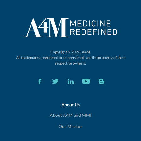
Copyright © 2026, A4M.
All trademarks, registered or unregistered,
are the property of their
respective owners.
About Us
About A4M and MMI
Our Mission