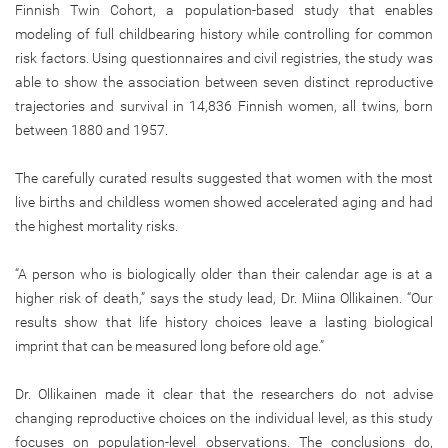
Finnish Twin Cohort, a population-based study that enables
modeling of full childbearing history while controlling for common
risk factors. Using questionnaires and civil registries, the study was
able to show the association between seven distinct reproductive
trajectories and survival in 14,836 Finnish women, all twins, born
between 1880 and 1957.
The carefully curated results suggested that women with the most
live births and childless women showed accelerated aging and had
the highest mortality risks.
“A person who is biologically older than their calendar age is at a
higher risk of death,” says the study lead, Dr. Miina Ollikainen. “Our
results show that life history choices leave a lasting biological
imprint that can be measured long before old age.”
Dr. Ollikainen made it clear that the researchers do not advise
changing reproductive choices on the individual level, as this study
focuses on population-level observations. The conclusions do,