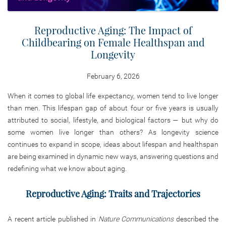
Reproductive Aging: The Impact of
Childbearing on Female Healthspan and
Longevity
February 6, 2026
When it comes to global life expectancy, women tend to live longer
than men. This lifespan gap of about four or five years is usually
attributed to social, lifestyle, and biological factors — but why do
some women live longer than others? As longevity science
continues to expand in scope, ideas about lifespan and healthspan
are being examined in dynamic new ways, answering questions and
redefining what we know about aging.
Reproductive Aging: Traits and Trajectories
A recent article published in
Nature Communications
described the