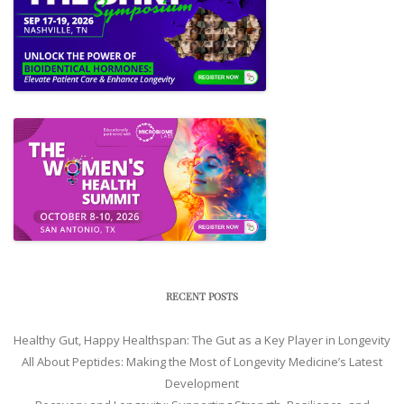
RECENT POSTS
Healthy Gut, Happy Healthspan: The Gut as a Key Player in Longevity
All About Peptides: Making the Most of Longevity Medicine’s Latest
Development