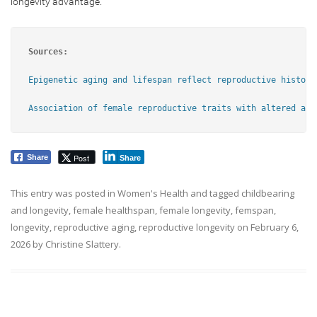
longevity advantage.
Sources:
Epigenetic aging and lifespan reflect reproductive history
Association of female reproductive traits with altered agi
Post
Share
Share
This entry was posted in
Women's Health
and tagged
childbearing
and longevity
,
female healthspan
,
female longevity
,
femspan
,
longevity
,
reproductive aging
,
reproductive longevity
on
February 6,
2026
by
Christine Slattery
.