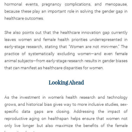
hormonal events, pregnancy complications, and menopause,
because these play an important role in solving the gender gap in
healthcare outcomes.
She also points out that the healthcare innovation gap currently
leaves women and female health priorities underrepresented in
early-stage research, stating that “Women are not mini-men.” The
practice of systematically excluding women—and even female
animal subjects—from early-stage research results in gender biases
that can manifest as healthcare disparities for women.
Looking Ahead
As the investment in women’s health research and technology
grows, and historical bias gives way to more inclusive studies, sex-
specific data gaps are closing. Addressing the impact of
reproductive aging on healthspan helps ensure that women not
only live longer but also maximize the benefits of the female