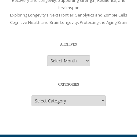
Recovery and Longevity: Supporting Strength, Resilience, and
Healthspan
Exploring Longevity’s Next Frontier: Senolytics and Zombie Cells
Cognitive Health and Brain Longevity: Protecting the Aging Brain
ARCHIVES
Archives
CATEGORIES
Categories