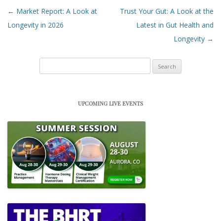
Post navigation
←
Market Report: A Look at
Trust Your Gut: A Look at the
Longevity in 2026
Latest in Gut Health and
Longevity
→
Search
for:
UPCOMING LIVE EVENTS