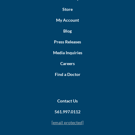
Store
My Account
Blog
Press Releases
Media Inquiries
Careers
Find a Doctor
Contact Us
561.997.0112
[email protected]