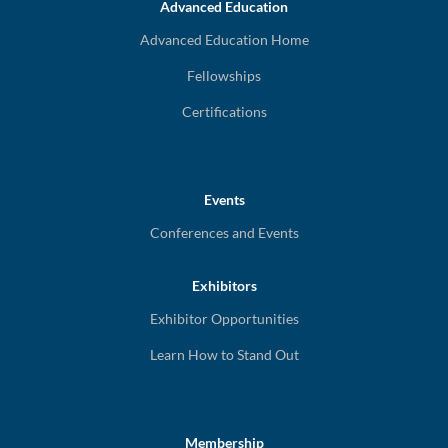
Advanced Education
Advanced Education Home
Fellowships
Certifications
Events
Conferences and Events
Exhibitors
Exhibitor Opportunities
Learn How to Stand Out
Membership