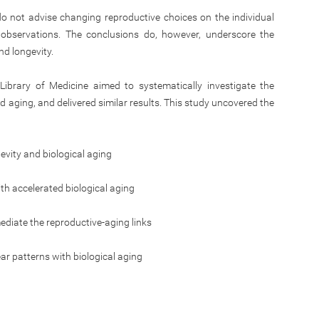
 do not advise changing reproductive choices on the individual
l observations. The conclusions do, however, underscore the
d longevity.
Library of Medicine aimed to systematically investigate the
d aging, and delivered similar results. This study uncovered the
vity and biological aging
h accelerated biological aging
diate the reproductive-aging links
 patterns with biological aging