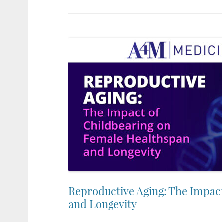
Reproductive Aging: The Impac
and Longevity