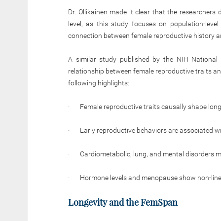
Dr. Ollikainen made it clear that the researchers
level, as this study focuses on population-leve
connection between female reproductive history an
A similar study published by the NIH National 
relationship between female reproductive traits an
following highlights:
· Female reproductive traits causally shape longe
· Early reproductive behaviors are associated wit
· Cardiometabolic, lung, and mental disorders me
· Hormone levels and menopause show non-linear
Longevity and the FemSpan