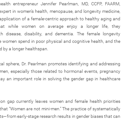
health entrepreneur Jennifer Pearlman, MD, CCFP, FAARM,
xpert in women’s health, menopause, and longevity medicine,
application of a female-centric approach to healthy aging and
at while women on average enjoy a longer life, they
th disease, disability, and dementia. The female longevity
me women spend in poor physical and cognitive health, and the
d by a longer healthspan.
al sphere, Dr. Pearlman promotes identifying and addressing
omen, especially those related to hormonal events, pregnancy
y an important role in solving the gender gap in healthcare
ion gap currently leaves women and female health priorities
 that “Women are not mini-men.” The practice of systematically
—from early-stage research results in gender biases that can