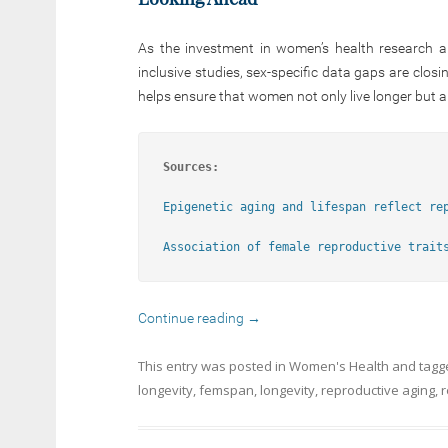
As the investment in women’s health research a
inclusive studies, sex-specific data gaps are clo
helps ensure that women not only live longer but a
Sources:
Epigenetic aging and lifespan reflect re
Association of female reproductive trait
Continue reading
→
This entry was posted in
Women's Health
and tag
longevity
,
femspan
,
longevity
,
reproductive aging
,
r