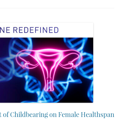
t of Childbearing on Female Healthspan