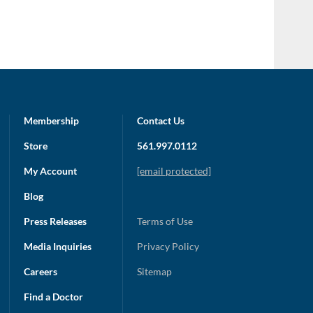
Membership
Contact Us
Store
561.997.0112
My Account
[email protected]
Blog
Press Releases
Terms of Use
Media Inquiries
Privacy Policy
Careers
Sitemap
Find a Doctor