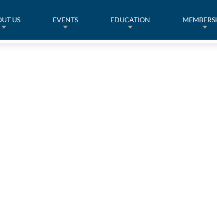
UT US
EVENTS
EDUCATION
MEMBERS