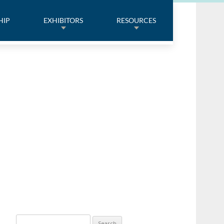
HIP
EXHIBITORS
RESOURCES
Search