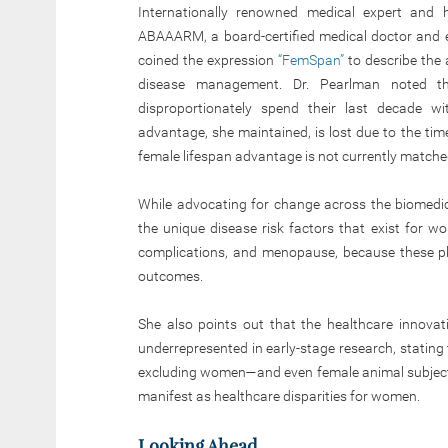
Internationally renowned medical expert and 
ABAAARM, a board-certified medical doctor and e
coined the expression
“FemSpan”
to describe the 
disease management. Dr. Pearlman noted th
disproportionately spend their last decade wi
advantage, she maintained, is lost due to the ti
female lifespan advantage is not currently matche
While advocating for change across the biomedic
the unique disease risk factors that exist for w
complications, and menopause, because these pla
outcomes.
She also points out that the healthcare innovat
underrepresented in early-stage research, stating
excluding women—and even female animal subjects
manifest as healthcare disparities for women.
Looking Ahead