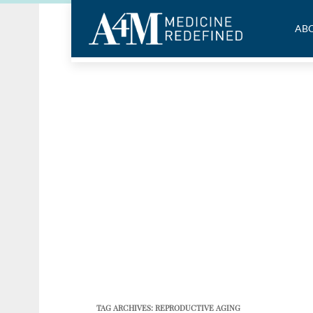
ABO
TAG ARCHIVES:
REPRODUCTIVE AGING