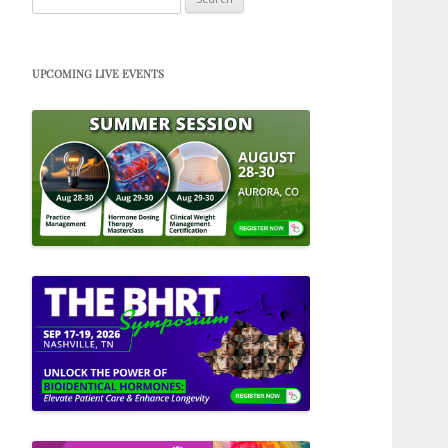
for:
UPCOMING LIVE EVENTS