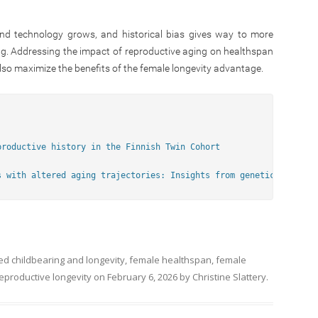
nd technology grows, and historical bias gives way to more
sing. Addressing the impact of reproductive aging on healthspan
lso maximize the benefits of the female longevity advantage.
productive history in the Finnish Twin Cohort
s with altered aging trajectories: Insights from genetic and obs
ged
childbearing and longevity
,
female healthspan
,
female
eproductive longevity
on
February 6, 2026
by
Christine Slattery
.