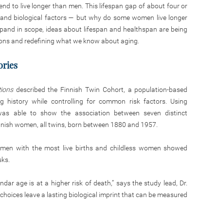
nd to live longer than men. This lifespan gap of about four or
yle, and biological factors — but why do some women live longer
xpand in scope, ideas about lifespan and healthspan are being
ons and redefining what we know about aging.
ories
ions
described the Finnish Twin Cohort, a population-based
ng history while controlling for common risk factors. Using
y was able to show the association between seven distinct
Finnish women, all twins, born between 1880 and 1957.
women with the most live births and childless women showed
sks.
ndar age is at a higher risk of death,” says the study lead, Dr.
y choices leave a lasting biological imprint that can be measured