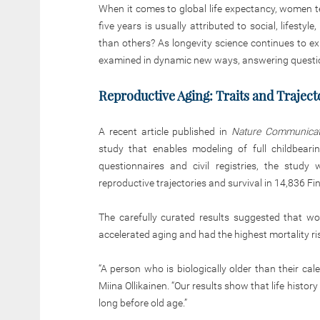
When it comes to global life expectancy, women te
five years is usually attributed to social, lifest
than others? As longevity science continues to e
examined in dynamic new ways, answering questi
Reproductive Aging: Traits and Traject
A recent article published in
Nature Communicat
study that enables modeling of full childbeari
questionnaires and civil registries, the stud
reproductive trajectories and survival in 14,836 
The carefully curated results suggested that 
accelerated aging and had the highest mortality ri
“A person who is biologically older than their cale
Miina Ollikainen. “Our results show that life histor
long before old age.”