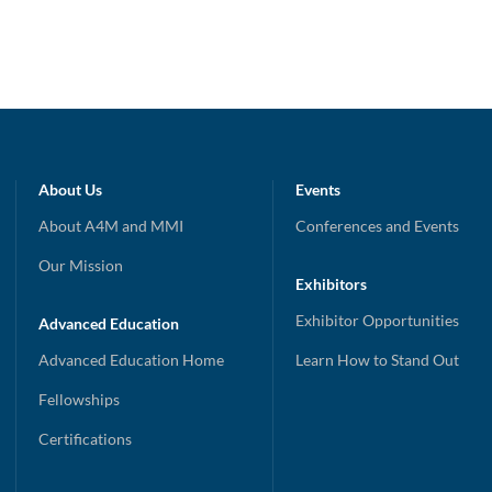
About Us
Events
About A4M and MMI
Conferences and Events
Our Mission
Exhibitors
Exhibitor Opportunities
Advanced Education
Advanced Education Home
Learn How to Stand Out
Fellowships
Certifications