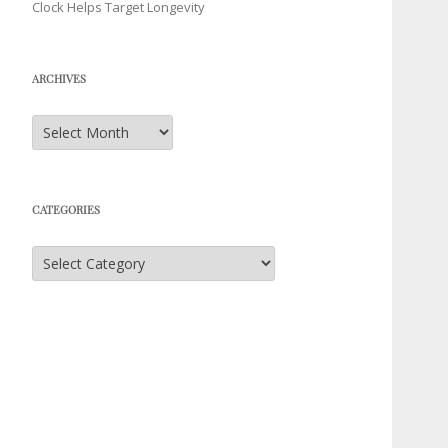
Clock Helps Target Longevity
ARCHIVES
Archives
CATEGORIES
Categories