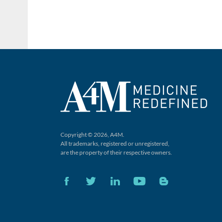
Copyright © 2026, A4M.
All trademarks, registered or unregistered,
are the property of their respective owners.