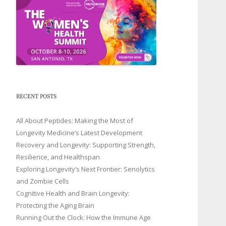
RECENT POSTS
All About Peptides: Making the Most of
Longevity Medicine’s Latest Development
Recovery and Longevity: Supporting Strength,
Resilience, and Healthspan
Exploring Longevity’s Next Frontier: Senolytics
and Zombie Cells
Cognitive Health and Brain Longevity:
Protecting the Aging Brain
Running Out the Clock: How the Immune Age