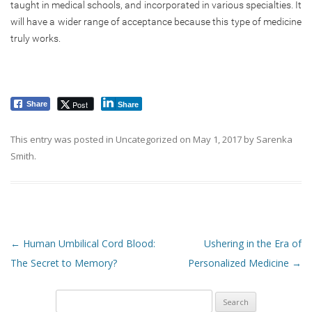
taught in medical schools, and incorporated in various specialties. It
will have a wider range of acceptance because this type of medicine
truly works.
Post
Share
Share
This entry was posted in
Uncategorized
on
May 1, 2017
by
Sarenka
Smith
.
Post navigation
←
Human Umbilical Cord Blood:
Ushering in the Era of
The Secret to Memory?
Personalized Medicine
→
Search