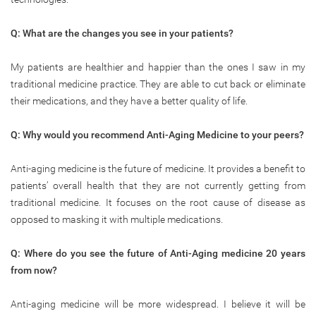
Q: What are the changes you see in your patients?
My patients are healthier and happier than the ones I saw in my
traditional medicine practice. They are able to cut back or eliminate
their medications, and they have a better quality of life.
Q: Why would you recommend Anti-Aging Medicine to your peers?
Anti-aging medicine is the future of medicine. It provides a benefit to
patients’ overall health that they are not currently getting from
traditional medicine. It focuses on the root cause of disease as
opposed to masking it with multiple medications.
Q: Where do you see the future of Anti-Aging medicine 20 years
from now?
Anti-aging medicine will be more widespread. I believe it will be