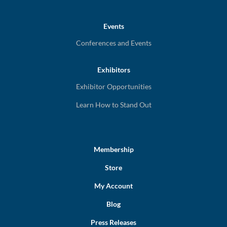
Events
Conferences and Events
Exhibitors
Exhibitor Opportunities
Learn How to Stand Out
Membership
Store
My Account
Blog
Press Releases