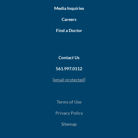
Media Inquiries
Careers
Find a Doctor
Contact Us
561.997.0112
[email protected]
Terms of Use
Privacy Policy
Sitemap