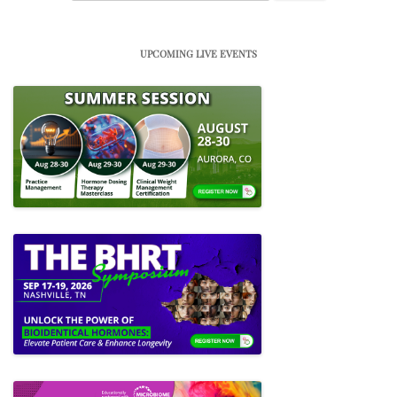
for:
UPCOMING LIVE EVENTS