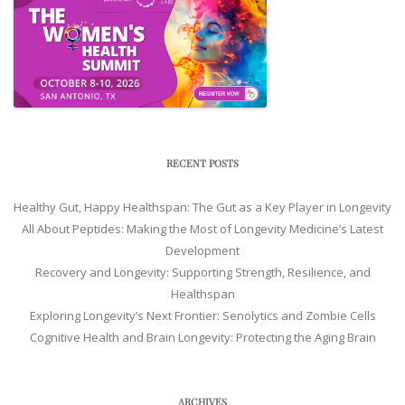
RECENT POSTS
Healthy Gut, Happy Healthspan: The Gut as a Key Player in Longevity
All About Peptides: Making the Most of Longevity Medicine’s Latest
Development
Recovery and Longevity: Supporting Strength, Resilience, and
Healthspan
Exploring Longevity’s Next Frontier: Senolytics and Zombie Cells
Cognitive Health and Brain Longevity: Protecting the Aging Brain
ARCHIVES