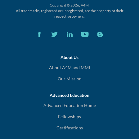
Copyright © 2026, A4M.
All trademarks, registered or unregistered,
are the property of their
respective owners.
About Us
About A4M and MMI
Our Mission
Advanced Education
Advanced Education Home
Fellowships
Certifications