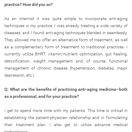
practice? How did you so?
As an internist it was quite simple to incorporate anti-aging
techniques in my practice. I was already treating a wide variety of
diseases, and I found anti-aging techniques blended in seamlessly.
They allowed me to offer an alternative form of treatment, as well
as a complementary form of treatment to traditional practices. I
currently utilize BHRT, vitamin/nutrient optimization, gut healing,
detoxification, weight management and, of course, functional
management of chronic disease (hypertension, diabetes, major
depression, etc.).
Q: What are the benefits of practicing anti-aging medicine–both
as a professional, and for your practice?
I get to spend more time with my patients. This time is critical in
establishing the patient-physician relationship and in formulating
their treatment plan. I also get to utilize advance medical
technologies.