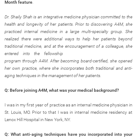
Month
feature
.
Dr. Shaily Shah is an integrative medicine physician committed to the
health and longevity of her patients. Prior to discovering A4M, she
practiced internal medicine in a large multi-specialty group. She
realized there were additional ways to help her patients beyond
traditional medicine, and at the encouragement of a colleague, she
entered
into the fellowship
program through A4M. After becoming board-certified, she opened
her own practice, where she incorporates both traditional and anti-
aging techniques in the management of her patients.
Q: Before joining A4M, what was your medical background?
I was in my first year of practice as an internal medicine physician in
St. Louis, MO. Prior to that I was in internal medicine residency at
Lenox Hill Hospital in New York, NY.
Q: What anti-aging techniques have you incorporated into your