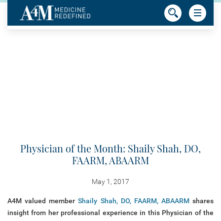
Physician of the Month: Shaily Shah, DO,
FAARM, ABAARM
May 1, 2017
A4M valued member
Shaily Shah, DO, FAARM, ABAARM
shares
insight from her professional experience in this Physician of the