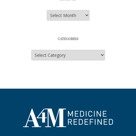
Archives
CATEGORIES
Categories