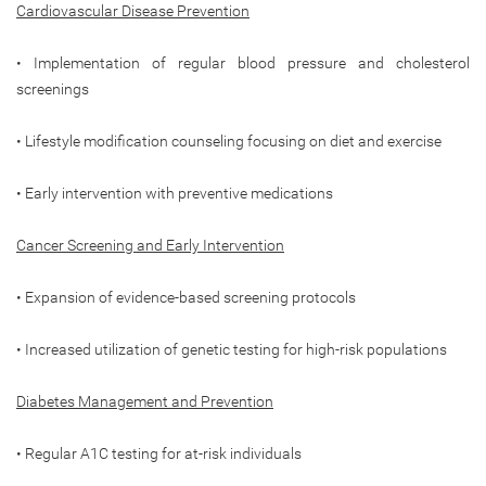
Cardiovascular Disease Prevention
• Implementation of regular blood pressure and cholesterol
screenings
• Lifestyle modification counseling focusing on diet and exercise
• Early intervention with preventive medications
Cancer Screening and Early Intervention
• Expansion of evidence-based screening protocols
• Increased utilization of genetic testing for high-risk populations
Diabetes Management and Prevention
• Regular A1C testing for at-risk individuals