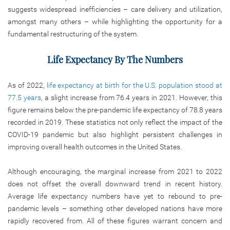
suggests widespread inefficiencies – care delivery and utilization,
amongst many others – while highlighting the opportunity for a
fundamental restructuring of the system.
Life Expectancy By The Numbers
As of 2022,
life expectancy at birth for the U.S. population stood at
77.5 years
, a slight increase from 76.4 years in 2021. However, this
figure remains below the pre-pandemic life expectancy of 78.8 years
recorded in 2019. These statistics not only reflect the impact of the
COVID-19 pandemic but also highlight persistent challenges in
improving overall health outcomes in the United States.
Although encouraging, the marginal increase from 2021 to 2022
does not offset the overall downward trend in recent history.
Average life expectancy numbers have yet to rebound to pre-
pandemic levels – something other developed nations have more
rapidly recovered from. All of these figures warrant concern and