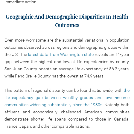
immediate action.
Geographic And Demographic Disparities In Health
Outcomes
Even more worrisome are the substantial variations in population
outcomes observed across regions and demographic groups within
the U.S. The
latest data from Washington state
reveals an 11-year
gap between the highest and lowest life expectancies by county.
San Juan County boasts an average life expectancy of 86.3 years,
while Pend Oreille County has the lowest at 74.9 years.
This pattern of regional disparity can be found nationwide, with
the
life expectancy gap between wealthy groups and lower-income
communities widening substantially since the 1980s
. Notably, both
affluent and economically challenged American communities
demonstrate shorter life spans compared to those in Canada,
France, Japan, and other comparable nations.