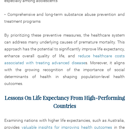
especially among adolescents
• Comprehensive and long-term substance abuse prevention and
treatment programs
By prioritizing these preventive measures, the healthcare system
can address many underlying causes of premature mortality. This
approach has the potential to significantly improve life expectancy,
enhance overall quality of life, and
reduce healthcare costs
associated with treating advanced disease
s.
Moreover, it aligns
with the growing recognition of the importance of social
determinants of health in shaping population-level health
outcomes.
Lessons On Life Expectancy From High-Performing
Countries
Examining nations with higher life expectancies, such as Australia,
provides
valuable insights for improving health outcomes
in the