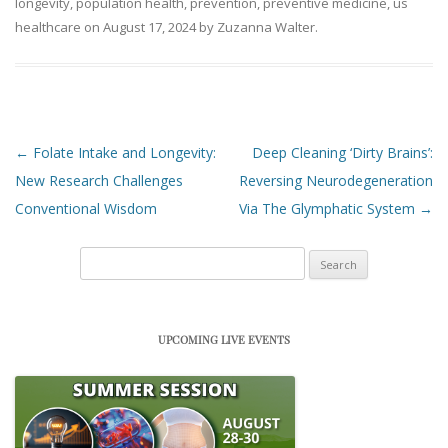
longevity
,
population health
,
prevention
,
preventive medicine
,
us
healthcare
on
August 17, 2024
by
Zuzanna Walter
.
Post navigation
←
Folate Intake and Longevity:
Deep Cleaning ‘Dirty Brains’:
New Research Challenges
Reversing Neurodegeneration
Conventional Wisdom
Via The Glymphatic System
→
Search
for:
UPCOMING LIVE EVENTS