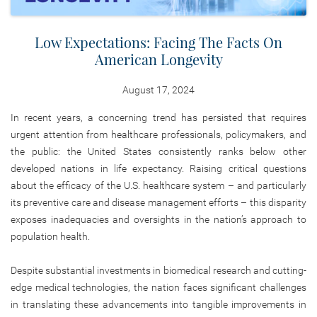
Low Expectations: Facing The Facts On
American Longevity
August 17, 2024
In recent years, a concerning trend has persisted that requires
urgent attention from healthcare professionals, policymakers, and
the public: the United States consistently ranks below other
developed nations in life expectancy. Raising critical questions
about the efficacy of the U.S. healthcare system – and particularly
its preventive care and disease management efforts – this disparity
exposes inadequacies and oversights in the nation’s approach to
population health.
Despite substantial investments in biomedical research and cutting-
edge medical technologies, the nation faces significant challenges
in translating these advancements into tangible improvements in