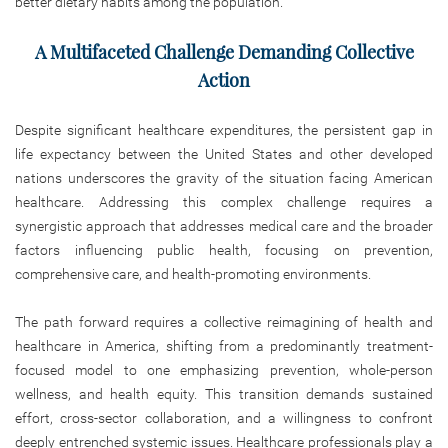
better dietary habits among the population.
A Multifaceted Challenge Demanding Collective
Action
Despite significant healthcare expenditures, the persistent gap in
life expectancy between the United States and other developed
nations underscores the gravity of the situation facing American
healthcare. Addressing this complex challenge requires a
synergistic approach that addresses medical care and the broader
factors influencing public health, focusing on prevention,
comprehensive care, and health-promoting environments.
The path forward requires a collective reimagining of health and
healthcare in America, shifting from a predominantly treatment-
focused model to one emphasizing prevention, whole-person
wellness, and health equity. This transition demands sustained
effort, cross-sector collaboration, and a willingness to confront
deeply entrenched systemic issues. Healthcare professionals play a