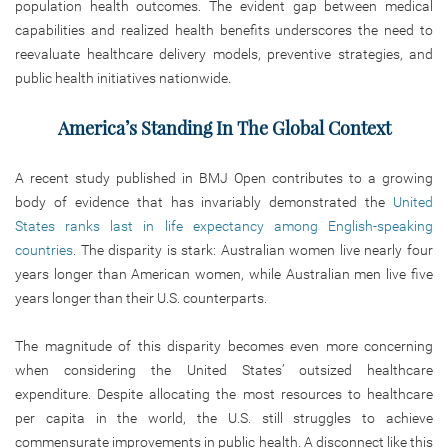
population health outcomes. The evident gap between medical
capabilities and realized health benefits underscores the need to
reevaluate healthcare delivery models, preventive strategies, and
public health initiatives nationwide.
America’s Standing In The Global Context
A recent study published in BMJ Open contributes to a growing
body of evidence that has invariably demonstrated the
United
States ranks last in life expectancy among English-speaking
countries
. The disparity is stark: Australian women live nearly four
years longer than American women, while Australian men live five
years longer than their U.S. counterparts.
The magnitude of this disparity becomes even more concerning
when considering the United States’ outsized healthcare
expenditure. Despite allocating the most resources to healthcare
per capita in the world, the U.S. still struggles to achieve
commensurate improvements in public health. A disconnect like this