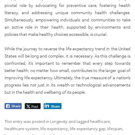
pivotal role by advocating for preventive care, fostering health
literacy, and addressing unique community health challenges.
Simultaneously, empowering individuals and communities to take
an active role in their health, supported by environments and
policies that make healthy choices accessible, is crucial.
While the journey to reverse the life expectancy trend in the United
States will be long and complex, it is necessary. As this challenge is
confronted, it’s important to remember that every step towards
better health, no matter how small, contributes to the larger goal of
improving life expectancy. Ultimately, the true measure of a nation’s
progress lies not just in its wealth or technological advancements
but in the health and wellbeing of its people.
Post
Share
Share
This entry was posted in
Longevity
and tagged
healthcare
,
healthcare system
,
life expectancy
,
life expectancy gap
,
lifespan
,