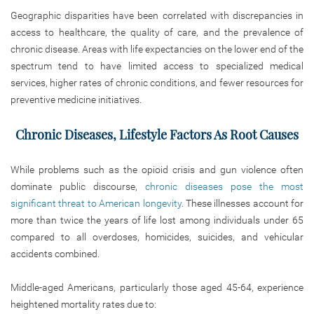
Geographic disparities have been correlated with discrepancies
in
access to healthcare, the quality of care, and the
prevalence of
chronic disease. Areas with life expectancies on the lower end of the
spectrum tend to have limited access to specialized medical
services, higher rates of chronic conditions, and fewer resources for
preventive medicine initiatives.
Chronic Diseases, Lifestyle Factors As Root Causes
While problems such as the opioid crisis and gun violence often
dominate public discourse,
chronic diseases pose the most
significant threat to American longevity
. These illnesses account for
more than twice the years of life lost among individuals under 65
compared to all overdoses, homicides, suicides, and vehicular
accidents combined.
Middle-aged Americans, particularly those aged 45-64, experience
heightened mortality rates due to: