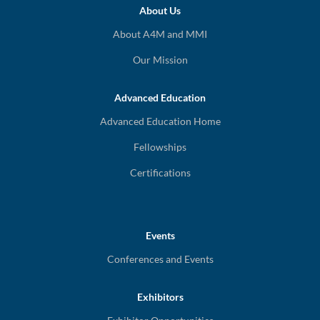
About Us
About A4M and MMI
Our Mission
Advanced Education
Advanced Education Home
Fellowships
Certifications
Events
Conferences and Events
Exhibitors