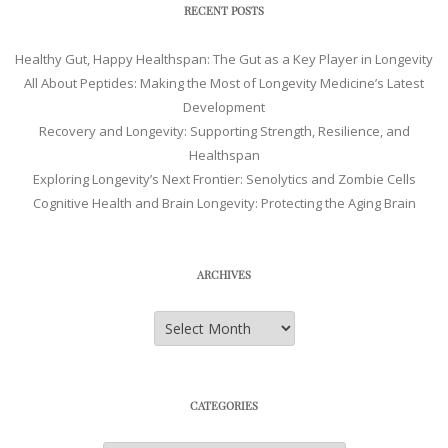
RECENT POSTS
Healthy Gut, Happy Healthspan: The Gut as a Key Player in Longevity
All About Peptides: Making the Most of Longevity Medicine’s Latest
Development
Recovery and Longevity: Supporting Strength, Resilience, and
Healthspan
Exploring Longevity’s Next Frontier: Senolytics and Zombie Cells
Cognitive Health and Brain Longevity: Protecting the Aging Brain
ARCHIVES
Archives
CATEGORIES
Categories