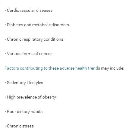
• Cardiovascular diseases
• Diabetes and metabolic disorders
• Chronic respiratory conditions
• Various forms of cancer
Factors contributing to these adverse health trend
s may include:
• Sedentary lifestyles
• High prevalence of obesity
• Poor dietary habits
• Chronic stress