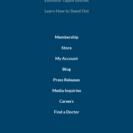
Exhibitor Opportunities
Learn How to Stand Out
Membership
Store
My Account
Blog
Press Releases
Media Inquiries
Careers
Find a Doctor