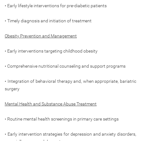
• Early lifestyle interventions for pre-diabetic patients
• Timely diagnosis and initiation of treatment
Obesity Prevention and Management
• Early interventions targeting childhood obesity
• Comprehensive nutritional counseling and support programs
• Integration of behavioral therapy and, when appropriate, bariatric
surgery
Mental Health and Substance Abuse Treatment
• Routine mental health screenings in primary care settings
• Early intervention strategies for depression and anxiety disorders,