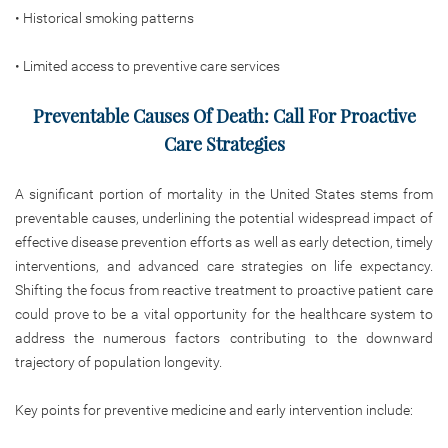
• Historical smoking patterns
• Limited access to preventive care services
Preventable Causes Of Death: Call For Proactive
Care Strategies
A significant portion of mortality in the United States stems from
preventable causes, underlining the potential widespread impact of
effective disease prevention efforts as well as early detection, timely
interventions, and advanced care strategies on life expectancy.
Shifting the focus from reactive treatment to proactive
patient care
could prove to be a vital opportunity for the healthcare system to
address the numerous factors contributing to the downward
trajectory of population longevity.
Key points for preventive medicine and early intervention include: