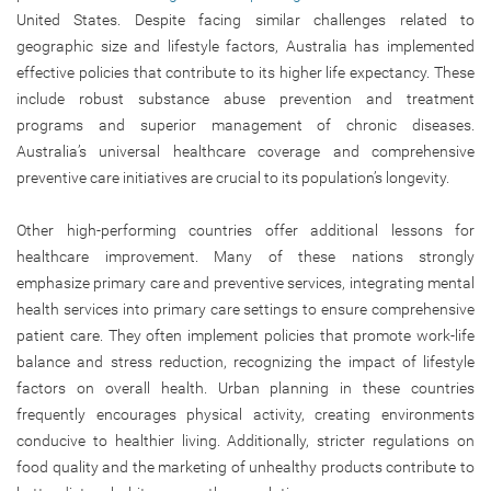
United States. Despite facing similar challenges related to
geographic size and lifestyle factors, Australia has implemented
effective policies that contribute to its higher life expectancy. These
include robust substance abuse prevention and treatment
programs and superior management of chronic diseases.
Australia’s universal healthcare coverage and comprehensive
preventive care initiatives are crucial to its population’s longevity.
Other high-performing countries offer additional lessons for
healthcare improvement. Many of these nations strongly
emphasize primary care and preventive services, integrating mental
health services into primary care settings to ensure comprehensive
patient care. They often implement policies that promote work-life
balance and stress reduction, recognizing the impact of lifestyle
factors on overall health. Urban planning in these countries
frequently encourages physical activity, creating environments
conducive to healthier living. Additionally, stricter regulations on
food quality and the marketing of unhealthy products contribute to