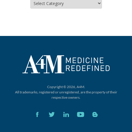
Copyright © 2026, A4M.
All trademarks, registered or unregistered,
are the property of their
respective owners.